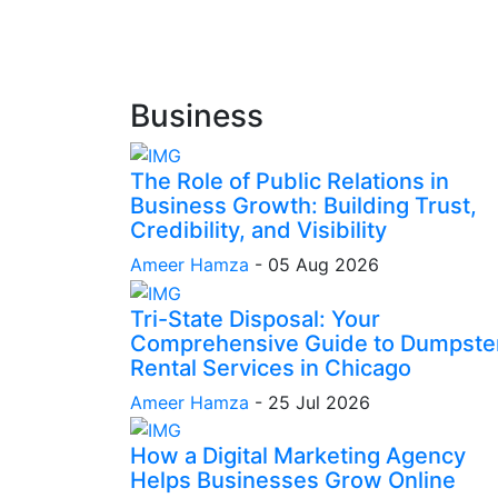
Business
The Role of Public Relations in
Business Growth: Building Trust,
Credibility, and Visibility
Ameer Hamza
-
05 Aug 2026
Tri-State Disposal: Your
Comprehensive Guide to Dumpste
Rental Services in Chicago
Ameer Hamza
-
25 Jul 2026
How a Digital Marketing Agency
Helps Businesses Grow Online