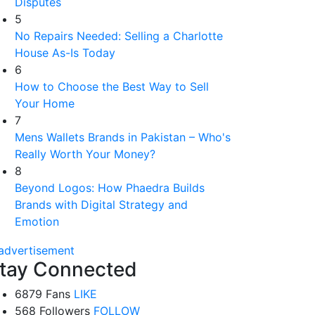
Disputes
5
No Repairs Needed: Selling a Charlotte
House As-Is Today
6
How to Choose the Best Way to Sell
Your Home
7
Mens Wallets Brands in Pakistan – Who's
Really Worth Your Money?
8
Beyond Logos: How Phaedra Builds
Brands with Digital Strategy and
Emotion
tay Connected
6879 Fans
LIKE
568 Followers
FOLLOW