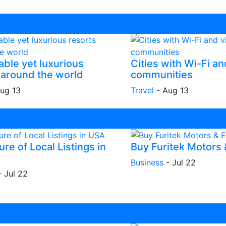
able yet luxurious
Cities with Wi-Fi an
 around the world
communities
ug 13
Travel
-
Aug 13
re of Local Listings in
Buy Furitek Motors
Business
-
Jul 22
-
Jul 22