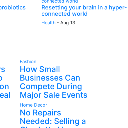
probiotics
Resetting your brain in a hyper-
connected world
Health
-
Aug 13
Fashion
ws
How Small
o
Businesses Can
ion
Compete During
eal
Major Sale Events
Home Decor
No Repairs
Needed: Selling a