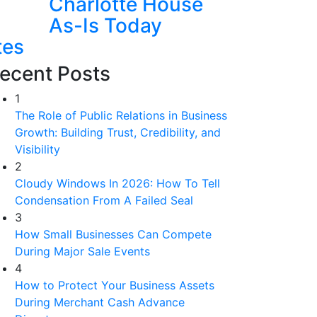
Charlotte House
As-Is Today
tes
ecent Posts
1
The Role of Public Relations in Business
Growth: Building Trust, Credibility, and
Visibility
2
Cloudy Windows In 2026: How To Tell
Condensation From A Failed Seal
3
How Small Businesses Can Compete
During Major Sale Events
4
How to Protect Your Business Assets
During Merchant Cash Advance