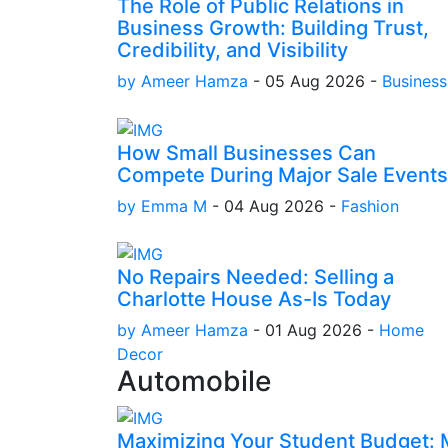
The Role of Public Relations in
Business Growth: Building Trust,
Credibility, and Visibility
by Ameer Hamza
-
05 Aug 2026
-
Business
How Small Businesses Can
Compete During Major Sale Events
by Emma M
-
04 Aug 2026
-
Fashion
No Repairs Needed: Selling a
Charlotte House As-Is Today
by Ameer Hamza
-
01 Aug 2026
-
Home
Decor
Automobile
Maximizing Your Student Budget: M