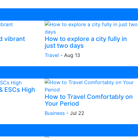
d vibrant
How to explore a city fully in
just two days
Travel
-
Aug 13
 & ESCs High
How to Travel Comfortably on
Your Period
Business
-
Jul 22