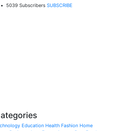
5039 Subscribers
SUBSCRIBE
ategories
chnology
Education
Health
Fashion
Home