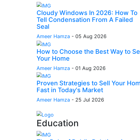
Cloudy Windows In 2026: How To
Tell Condensation From A Failed
Seal
Ameer Hamza
-
05 Aug 2026
How to Choose the Best Way to Sel
Your Home
Ameer Hamza
-
01 Aug 2026
Proven Strategies to Sell Your Ho
Fast in Today's Market
Ameer Hamza
-
25 Jul 2026
Education