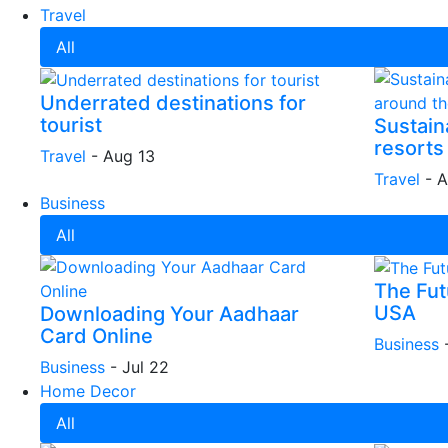
Travel
All
Underrated destinations for
tourist
Sustain
resorts
Travel
-
Aug 13
Travel
-
A
Business
All
The Futu
USA
Downloading Your Aadhaar
Card Online
Business
Business
-
Jul 22
Home Decor
All