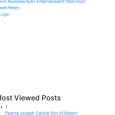
ecor
Business
Auto
Entertainment
Pets
Food
avel
News
ost Viewed Posts
1
Pearce Joseph Carlyle Son of Robert