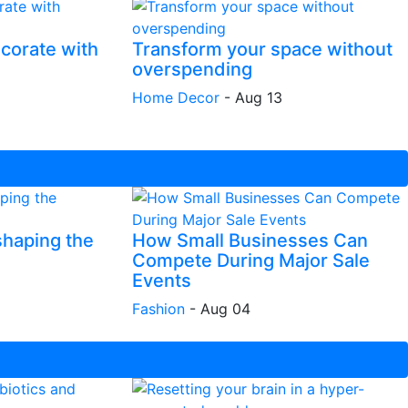
corate with
Transform your space without
overspending
Home Decor
-
Aug 13
shaping the
How Small Businesses Can
Compete During Major Sale
Events
Fashion
-
Aug 04