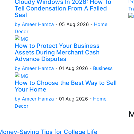
Cloudy Windows In 2026: How To
D
Tell Condensation From A Failed
Tr
Seal
by Ameer Hamza
-
05 Aug 2026
-
Home
Decor
How to Protect Your Business
Assets During Merchant Cash
Advance Disputes
by Ameer Hamza
-
01 Aug 2026
-
Business
How to Choose the Best Way to Sell
Your Home
by Ameer Hamza
-
01 Aug 2026
-
Home
Decor
M
oney-Saving Tips for College Life