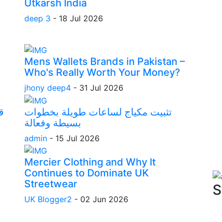
Utkarsh India
deep 3
-
18 Jul 2026
Mens Wallets Brands in Pakistan –
Who's Really Worth Your Money?
jhony deep4
-
31 Jul 2026
ا
تثبيت مكياج لساعات طويلة بخطوات
بسيطة وفعالة
admin
-
15 Jul 2026
Mercier Clothing and Why It
Continues to Dominate UK
Streetwear
S
UK Blogger2
-
02 Jun 2026