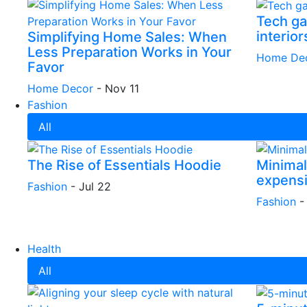
Tech ga
interior
Simplifying Home Sales: When
Less Preparation Works in Your
Home De
Favor
Home Decor
-
Nov 11
Fashion
All
The Rise of Essentials Hoodie
Minimali
expens
Fashion
-
Jul 22
Fashion
Health
All