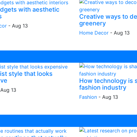
dgets with aesthetic
s
Creative ways to de
greenery
cor
-
Aug 13
Home Decor
-
Aug 13
st style that looks
ive
How technology is 
fashion industry
-
Aug 13
Fashion
-
Aug 13