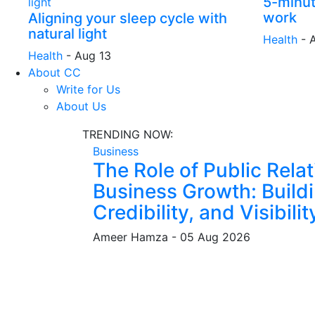
5-minut
work
Aligning your sleep cycle with
natural light
Health
-
Health
-
Aug 13
About CC
Write for Us
About Us
TRENDING NOW:
Business
The Role of Public Relat
Business Growth: Buildi
Credibility, and Visibilit
Ameer Hamza
-
05 Aug 2026