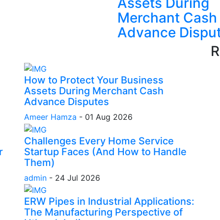
Assets During
Merchant Cash
Advance Dispu
R
How to Protect Your Business
Assets During Merchant Cash
Advance Disputes
Ameer Hamza
-
01 Aug 2026
Challenges Every Home Service
r
Startup Faces (And How to Handle
Them)
admin
-
24 Jul 2026
ERW Pipes in Industrial Applications:
The Manufacturing Perspective of