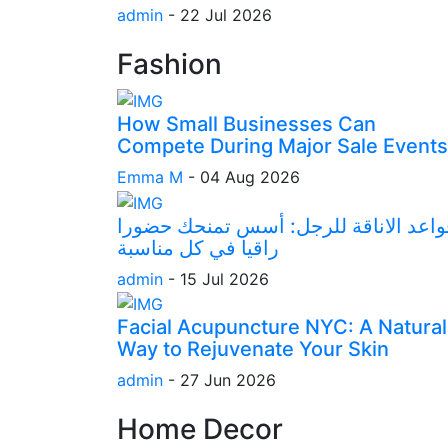
admin
-
22 Jul 2026
Fashion
How Small Businesses Can
Compete During Major Sale Events
Emma M
-
04 Aug 2026
قواعد الاناقة للرجل: أسس تمنحك حضور
راقيا في كل مناسبة
admin
-
15 Jul 2026
Facial Acupuncture NYC: A Natural
Way to Rejuvenate Your Skin
admin
-
27 Jun 2026
Home Decor