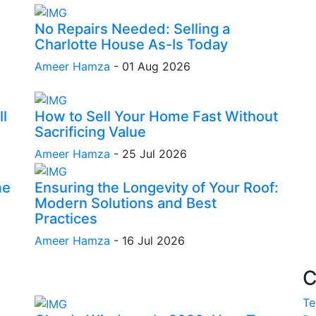
No Repairs Needed: Selling a
Charlotte House As-Is Today
Ameer Hamza
-
01 Aug 2026
l
How to Sell Your Home Fast Without
Sacrificing Value
Ameer Hamza
-
25 Jul 2026
me
Ensuring the Longevity of Your Roof:
Modern Solutions and Best
Practices
Ameer Hamza
-
16 Jul 2026
C
Te