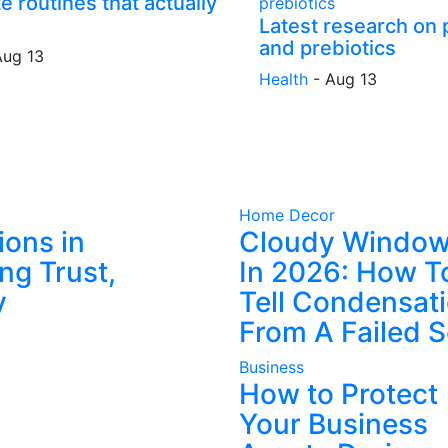
e routines that actually
Latest research on 
and prebiotics
Aug 13
Health
-
Aug 13
Home Decor
ions in
Cloudy Windo
ng Trust,
In 2026: How T
y
Tell Condensat
From A Failed S
Business
How to Protect
Your Business