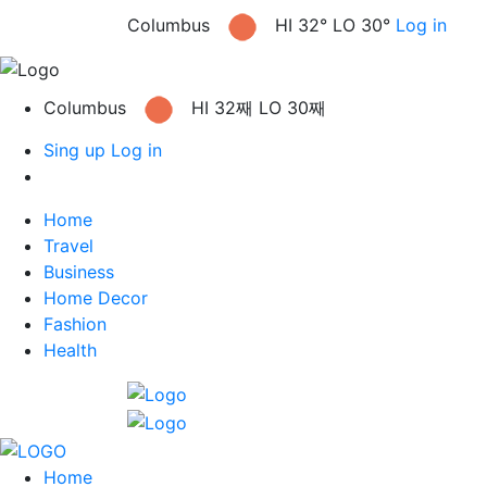
Columbus
HI 32° LO 30°
Log in
Columbus
HI 32째 LO 30째
Sing up
Log in
Home
Travel
Business
Home Decor
Fashion
Health
Home