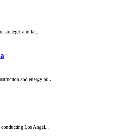
 strategic and far...
ia
struction and energy pr...
y conducting Los Angel...