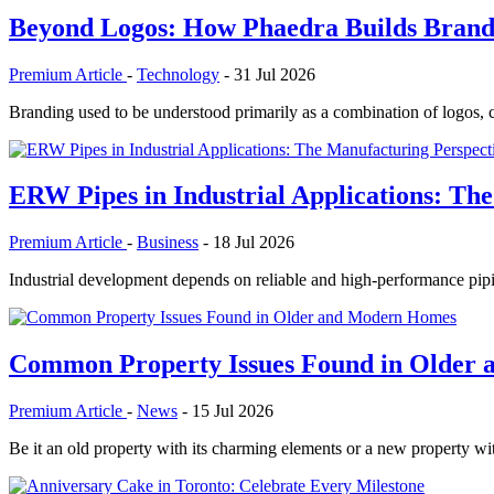
Beyond Logos: How Phaedra Builds Brands
Premium Article
-
Technology
-
31 Jul 2026
Branding used to be understood primarily as a combination of logos, co
ERW Pipes in Industrial Applications: The
Premium Article
-
Business
-
18 Jul 2026
Industrial development depends on reliable and high-performance pipi
Common Property Issues Found in Older
Premium Article
-
News
-
15 Jul 2026
Be it an old property with its charming elements or a new property w