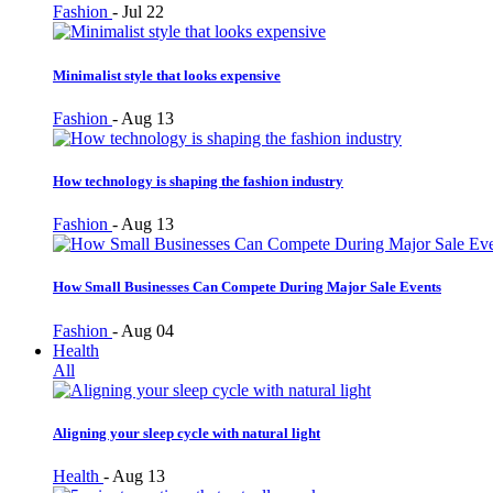
Fashion
-
Jul 22
Minimalist style that looks expensive
Fashion
-
Aug 13
How technology is shaping the fashion industry
Fashion
-
Aug 13
How Small Businesses Can Compete During Major Sale Events
Fashion
-
Aug 04
Health
All
Aligning your sleep cycle with natural light
Health
-
Aug 13