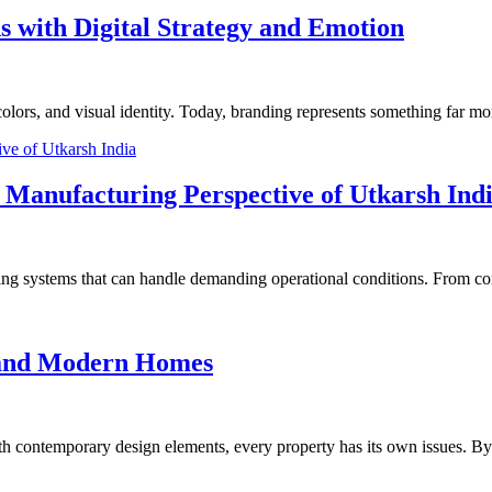
 with Digital Strategy and Emotion
lors, and visual identity. Today, branding represents something far more
 Manufacturing Perspective of Utkarsh Ind
ng systems that can handle demanding operational conditions. From con
 and Modern Homes
ith contemporary design elements, every property has its own issues. B