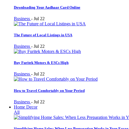
Downloading Your Aadhaar Card Online
Business
-
Jul 22
The Future of Local Listings in USA
Business
-
Jul 22
Buy Furitek Motors & ESCs High
Business
-
Jul 22
How to Travel Comfortably on Your Period
Business
-
Jul 22
Home Decor
All
Simplifying Home Sales: When Less Preparation Works in Your Favor