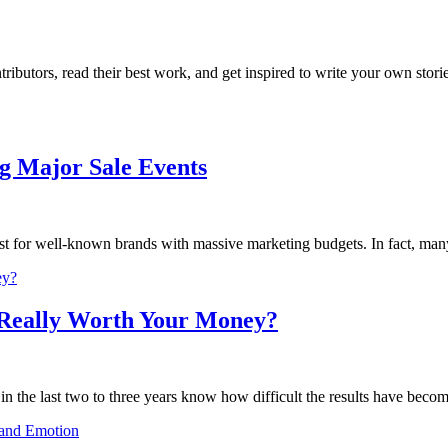
butors, read their best work, and get inspired to write your own storie
g Major Sale Events
 for well-known brands with massive marketing budgets. In fact, many
 Really Worth Your Money?
 the last two to three years know how difficult the results have become