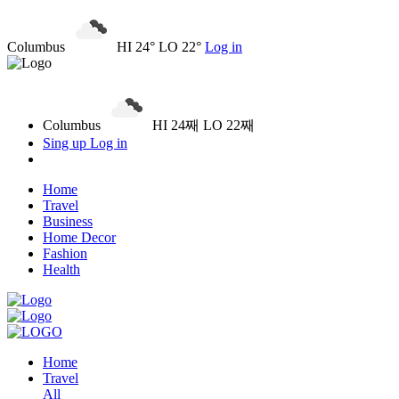
Columbus
HI 24° LO 22°
Log in
Columbus
HI 24째 LO 22째
Sing up
Log in
Home
Travel
Business
Home Decor
Fashion
Health
Home
Travel
All