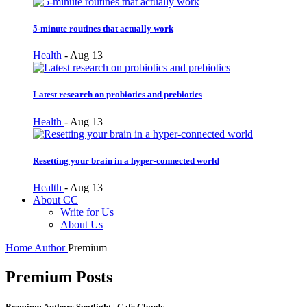
5-minute routines that actually work
Health
-
Aug 13
Latest research on probiotics and prebiotics
Health
-
Aug 13
Resetting your brain in a hyper-connected world
Health
-
Aug 13
About CC
Write for Us
About Us
Home
Author
Premium
Premium Posts
Premium Authors Spotlight | Cafe Cloudy