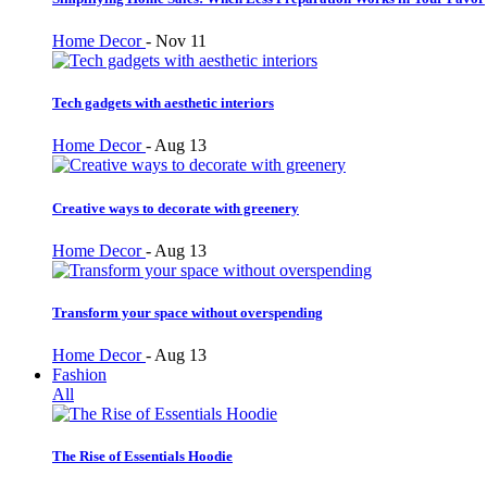
Home Decor
-
Nov 11
Tech gadgets with aesthetic interiors
Home Decor
-
Aug 13
Creative ways to decorate with greenery
Home Decor
-
Aug 13
Transform your space without overspending
Home Decor
-
Aug 13
Fashion
All
The Rise of Essentials Hoodie