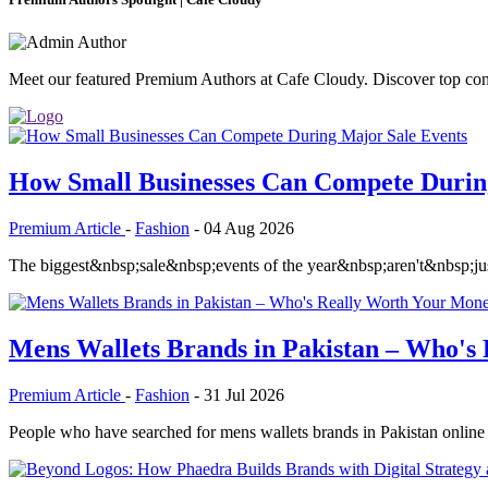
Meet our featured Premium Authors at Cafe Cloudy. Discover top contri
How Small Businesses Can Compete Durin
Premium Article
-
Fashion
-
04 Aug 2026
The biggest&nbsp;sale&nbsp;events of the year&nbsp;aren't&nbsp;just
Mens Wallets Brands in Pakistan – Who's
Premium Article
-
Fashion
-
31 Jul 2026
People who have searched for mens wallets brands in Pakistan online in