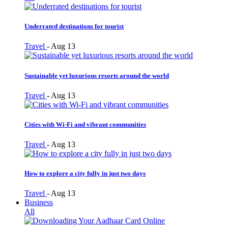
Underrated destinations for tourist
Travel
-
Aug 13
Sustainable yet luxurious resorts around the world
Travel
-
Aug 13
Cities with Wi-Fi and vibrant communities
Travel
-
Aug 13
How to explore a city fully in just two days
Travel
-
Aug 13
Business
All