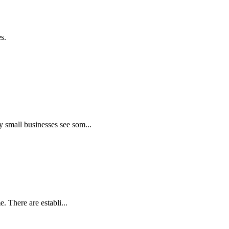
s.
 small businesses see som...
. There are establi...