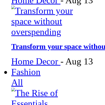
Home Decor
-
Aug 13
Transform your space withou
Home Decor
-
Aug 13
Fashion
All