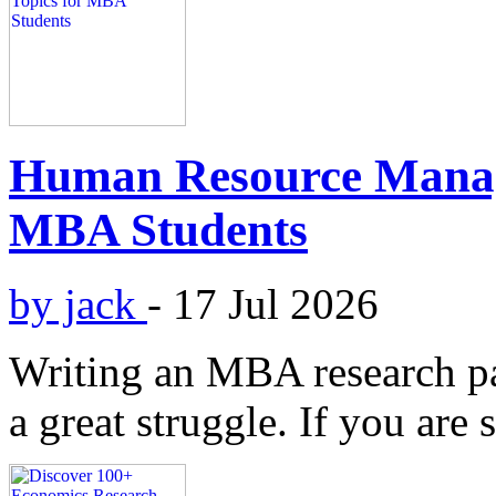
Human Resource Manag
MBA Students
by jack
-
17 Jul 2026
Writing an MBA research pap
a great struggle. If you are 