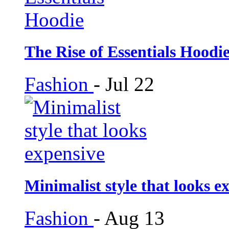
The Rise of Essentials Hoodi
Fashion
-
Jul 22
Minimalist style that looks e
Fashion
-
Aug 13