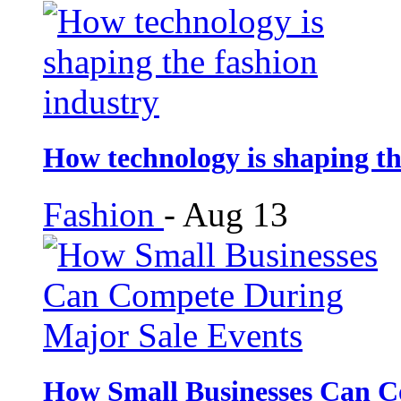
How technology is shaping th
Fashion
-
Aug 13
How Small Businesses Can C