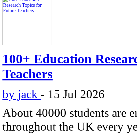
100+ Education Researc
Teachers
by jack
-
15 Jul 2026
About 40000 students are en
throughout the UK every yea