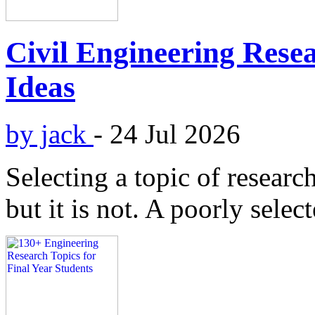
Civil Engineering Resea
Ideas
by jack
-
24 Jul 2026
Selecting a topic of researc
but it is not. A poorly selec