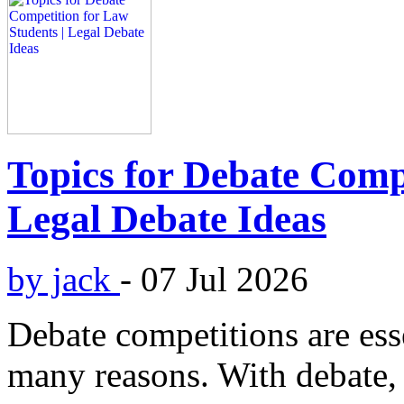
Topics for Debate Compe
Legal Debate Ideas
by jack
-
07 Jul 2026
Debate competitions are esse
many reasons. With debate, 