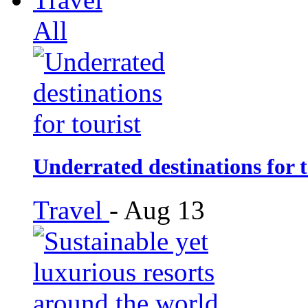
All
Underrated destinations for t
Travel
-
Aug 13