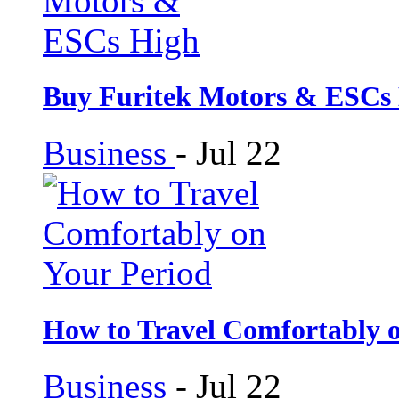
Buy Furitek Motors & ESCs
Business
-
Jul 22
How to Travel Comfortably 
Business
-
Jul 22