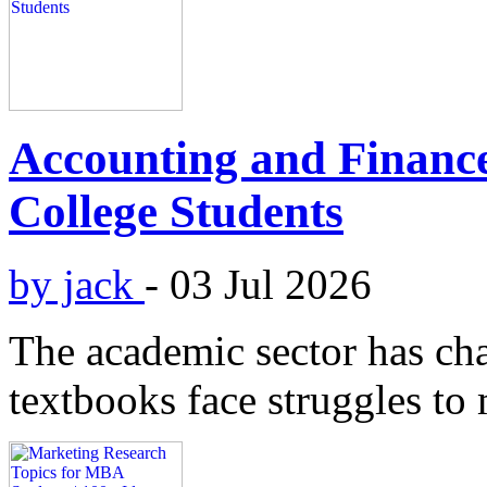
Accounting and Finance
College Students
by jack
-
03 Jul 2026
The academic sector has cha
textbooks face struggles to 