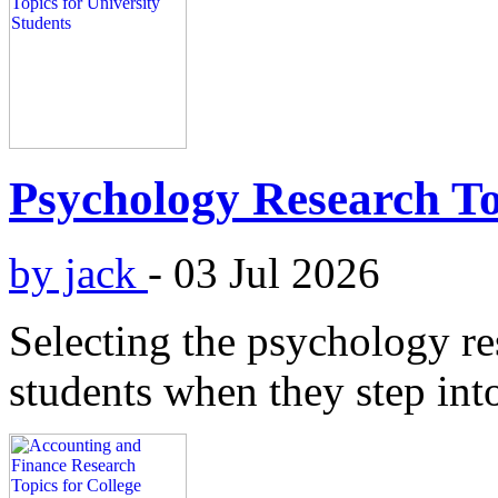
Psychology Research Top
by jack
-
03 Jul 2026
Selecting the psychology res
students when they step into