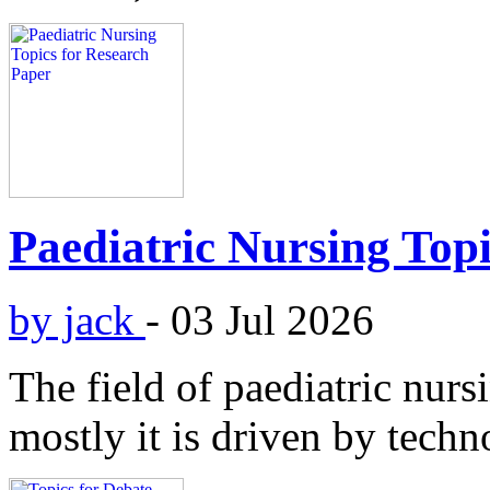
Paediatric Nursing Top
by jack
-
03 Jul 2026
The field of paediatric nurs
mostly it is driven by techn