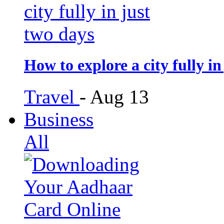
How to explore a city fully in
Travel
-
Aug 13
Business
All