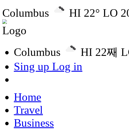
Columbus
HI 22° LO 2
Columbus
HI 22째 
Sing up
Log in
Home
Travel
Business