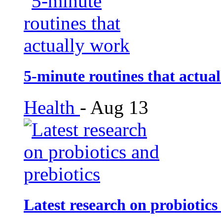
5-minute routines that actua
Health
-
Aug 13
Latest research on probiotics