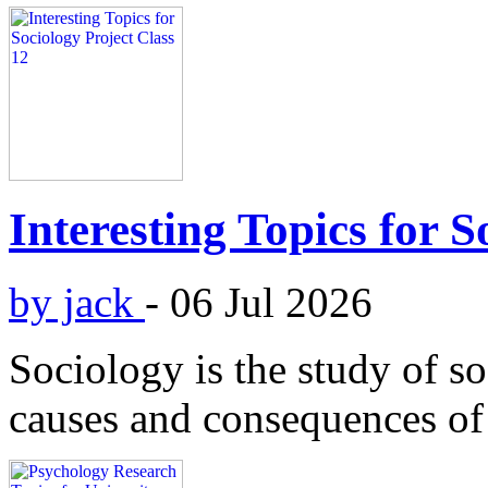
Interesting Topics for S
by jack
-
06 Jul 2026
Sociology is the study of soc
causes and consequences o