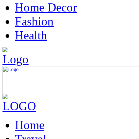
Home Decor
Fashion
Health
Home
Travel