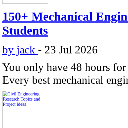
150+ Mechanical Engine
Students
by jack
-
23 Jul 2026
You only have 48 hours for 
Every best mechanical engin