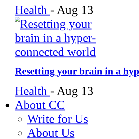
Health
-
Aug 13
Resetting your brain in a hy
Health
-
Aug 13
About CC
Write for Us
About Us