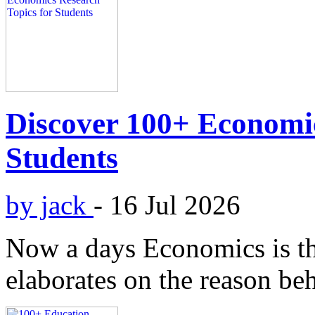
Discover 100+ Economic
Students
by jack
-
16 Jul 2026
Now a days Economics is the 
elaborates on the reason beh