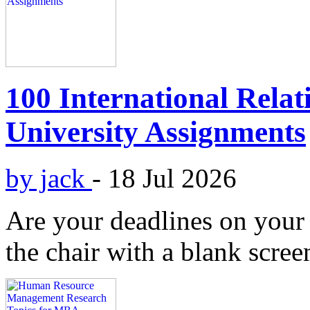
100 International Relat
University Assignments
by jack
-
18 Jul 2026
Are your deadlines on your 
the chair with a blank scree