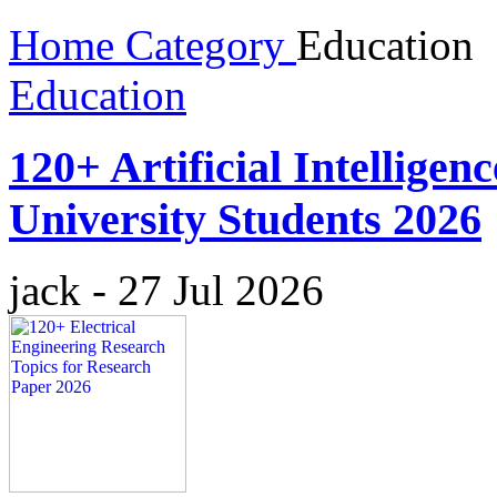
Home
Category
Education
Education
120+ Artificial Intelligen
University Students 2026
jack
-
27 Jul 2026