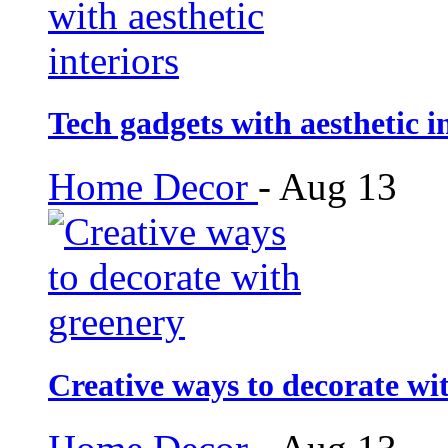
Tech gadgets with aesthetic i
Home Decor
-
Aug 13
Creative ways to decorate wi