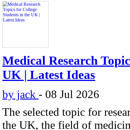
Medical Research Topics
UK | Latest Ideas
by jack
-
08 Jul 2026
The selected topic for resea
the UK, the field of medici