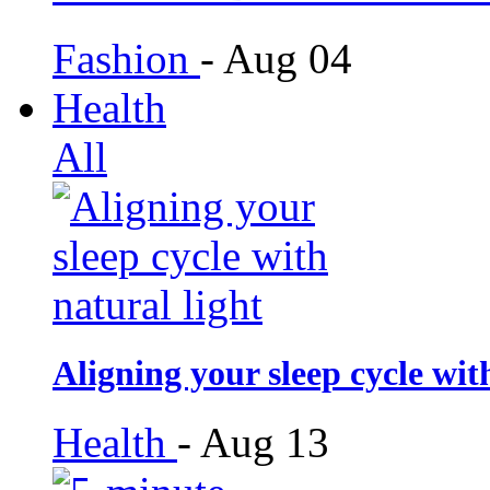
Fashion
-
Aug 04
Health
All
Aligning your sleep cycle wit
Health
-
Aug 13