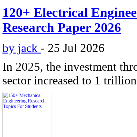
120+ Electrical Enginee
Research Paper 2026
by jack
-
25 Jul 2026
In 2025, the investment thr
sector increased to 1 trillion