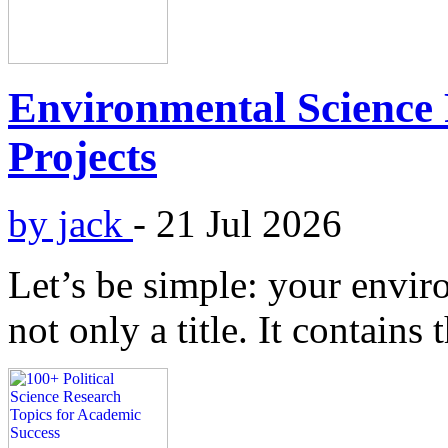
Environmental Science 
Projects
by jack
-
21 Jul 2026
Let’s be simple: your enviro
not only a title. It contains 