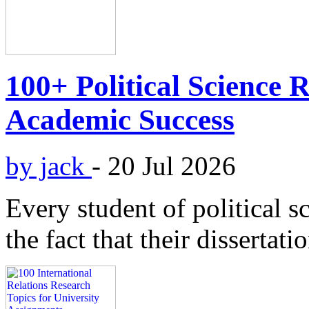
100+ Political Science 
Academic Success
by jack
-
20 Jul 2026
Every student of political s
the fact that their dissertati