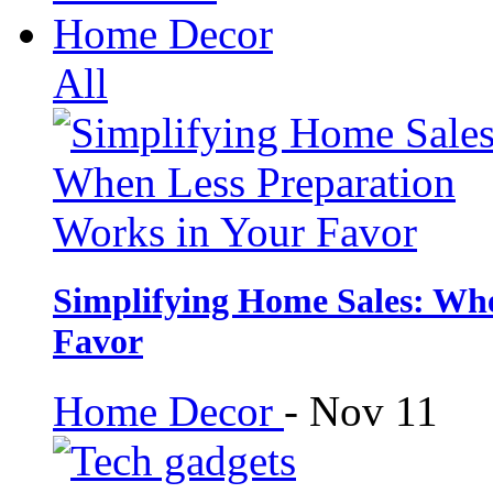
Home Decor
All
Simplifying Home Sales: Whe
Favor
Home Decor
-
Nov 11