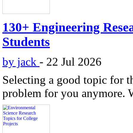
130+ Engineering Resea
Students
by jack
-
22 Jul 2026
Selecting a good topic for t
problem for you anymore. 