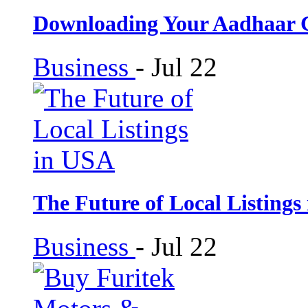
Downloading Your Aadhaar 
Business
-
Jul 22
The Future of Local Listings
Business
-
Jul 22