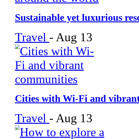
Sustainable yet luxurious re
Travel
-
Aug 13
Cities with Wi-Fi and vibra
Travel
-
Aug 13