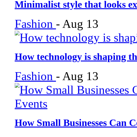
Minimalist style that looks e
Fashion
-
Aug 13
How technology is shaping th
Fashion
-
Aug 13
How Small Businesses Can C