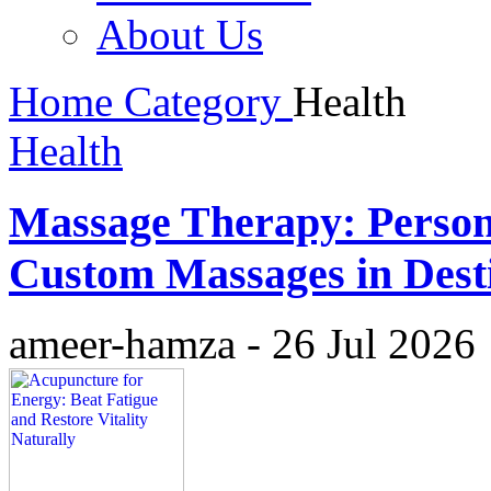
About Us
Home
Category
Health
Health
Massage Therapy: Person
Custom Massages in Dest
ameer-hamza
-
26 Jul 2026