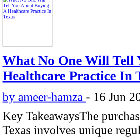
What No One Will Tell
Healthcare Practice In 
by ameer-hamza
-
16 Jun 2
Key TakeawaysThe purchase 
Texas involves unique regula