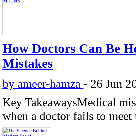
How Doctors Can Be He
Mistakes
by ameer-hamza
-
26 Jun 2
Key TakeawaysMedical mist
when a doctor fails to meet 