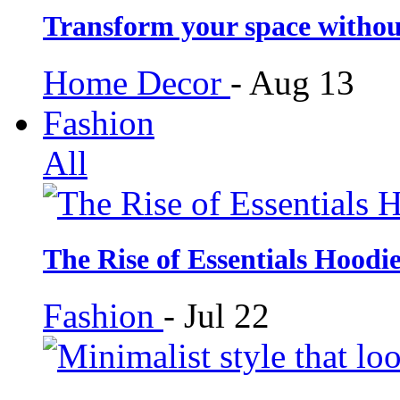
Transform your space withou
Home Decor
-
Aug 13
Fashion
All
The Rise of Essentials Hoodi
Fashion
-
Jul 22