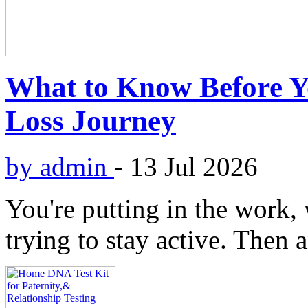
What to Know Before Yo
Loss Journey
by admin
-
13 Jul 2026
You're putting in the work,
trying to stay active. Then 