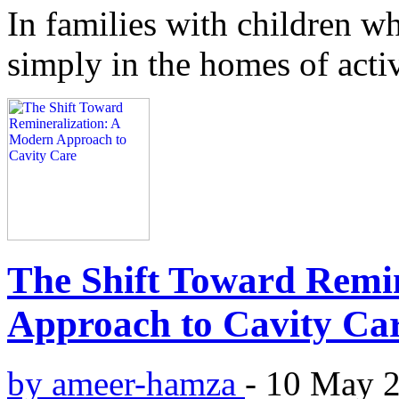
In families with children wh
simply in the homes of acti
The Shift Toward Remi
Approach to Cavity Ca
by ameer-hamza
-
10 May 