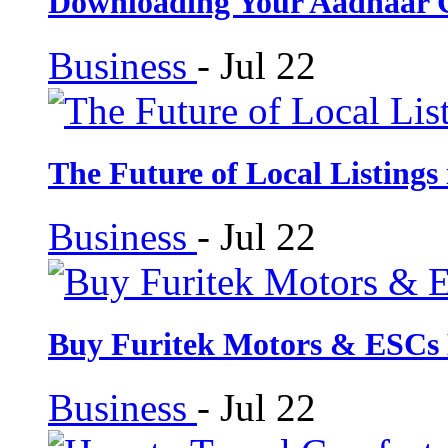
Downloading Your Aadhaar 
Business
-
Jul 22
The Future of Local Listings
Business
-
Jul 22
Buy Furitek Motors & ESCs
Business
-
Jul 22