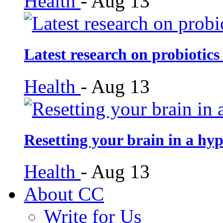
Health
-
Aug 13
Latest research on probiotics
Health
-
Aug 13
Resetting your brain in a hy
Health
-
Aug 13
About CC
Write for Us