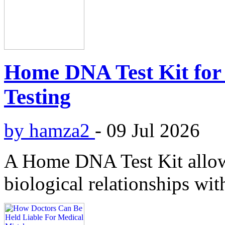
Home DNA Test Kit for 
Testing
by hamza2
-
09 Jul 2026
A Home DNA Test Kit allows
biological relationships wit