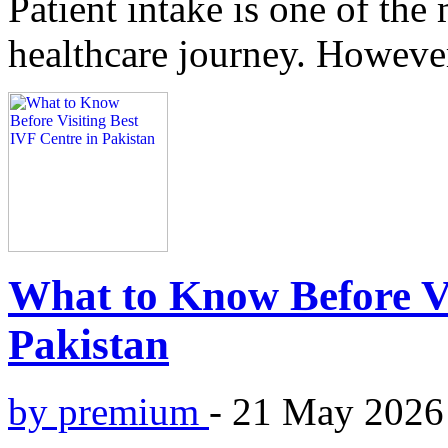
Patient intake is one of the 
healthcare journey. However
What to Know Before Vi
Pakistan
by premium
-
21 May 2026