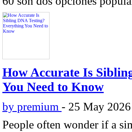
60 son dos opciones popular
How Accurate Is Siblin
You Need to Know
by premium
-
25 May 2026
People often wonder if a si