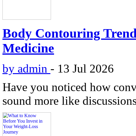
Body Contouring Trend
Medicine
by admin
-
13 Jul 2026
Have you noticed how conv
sound more like discussions