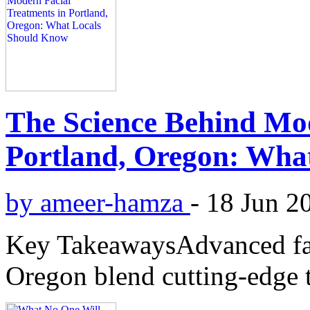
The Science Behind Mod
Portland, Oregon: Wha
by ameer-hamza
-
18 Jun 2
Key TakeawaysAdvanced faci
Oregon blend cutting-edge 