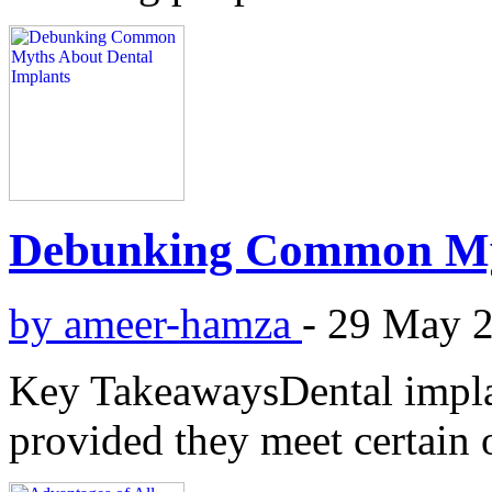
Debunking Common Myt
by ameer-hamza
-
29 May 
Key TakeawaysDental implant
provided they meet certain o