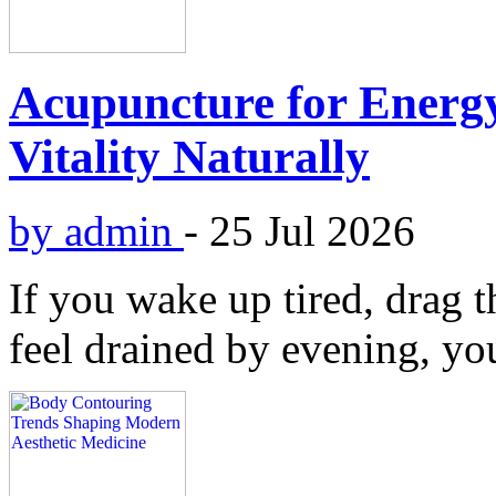
Acupuncture for Energy
Vitality Naturally
by admin
-
25 Jul 2026
If you wake up tired, drag t
feel drained by evening, you