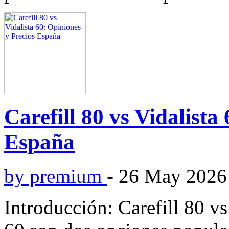
Carefill 80 vs Vidalista
España
by premium
-
26 May 2026
Introducción: Carefill 80 vs