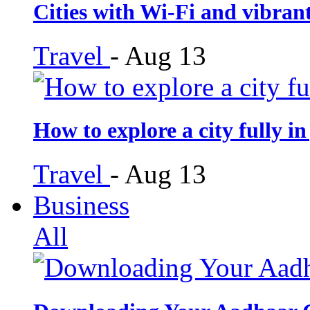
Cities with Wi-Fi and vibra
Travel
-
Aug 13
How to explore a city fully in
Travel
-
Aug 13
Business
All