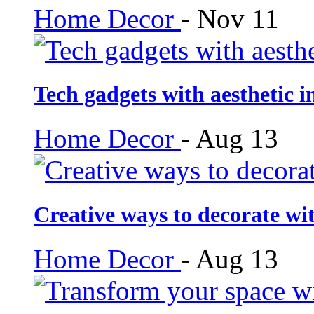
Home Decor
-
Nov 11
Tech gadgets with aesthetic i
Home Decor
-
Aug 13
Creative ways to decorate wi
Home Decor
-
Aug 13