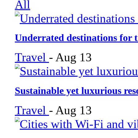
All
Underrated destinations for t
Travel
-
Aug 13
Sustainable yet luxurious re
Travel
-
Aug 13