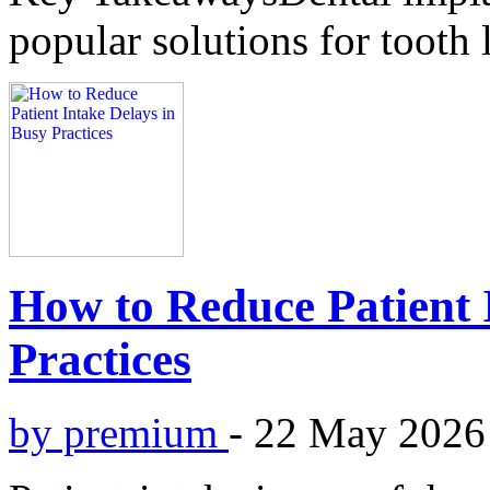
popular solutions for tooth 
How to Reduce Patient 
Practices
by premium
-
22 May 2026