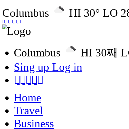
Columbus
HI 30° LO 2
Columbus
HI 30째 
Sing up
Log in
Home
Travel
Business