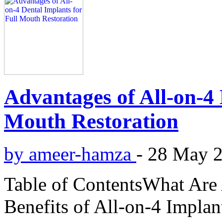
Advantages of All-on-4 
Mouth Restoration
by ameer-hamza
-
28 May 
Table of ContentsWhat Are
Benefits of All-on-4 Impla