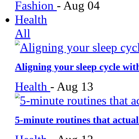
Fashion
-
Aug 04
Health
All
Aligning your sleep cycle wit
Health
-
Aug 13
5-minute routines that actua