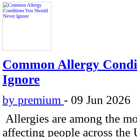
Common Allergy Condit
Ignore
by premium
-
09 Jun 2026
Allergies are among the m
affecting people across th