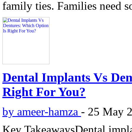
family ties. Families need s
Dental Implants Vs Den
Right For You?
by ameer-hamza
-
25 May 
Key TakeawaysDental implan