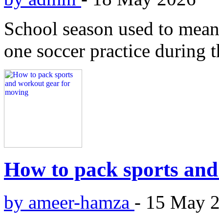
School season used to mean
one soccer practice during 
How to pack sports and
by ameer-hamza
-
15 May 