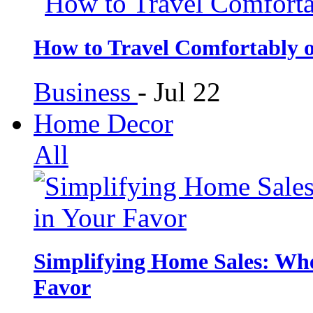
How to Travel Comfortably 
Business
-
Jul 22
Home Decor
All
Simplifying Home Sales: Whe
Favor