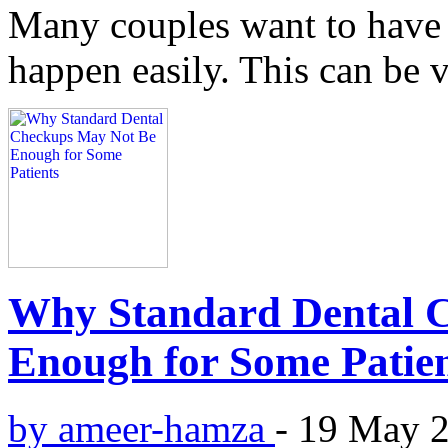
Many couples want to have 
happen easily. This can be v
Why Standard Dental 
Enough for Some Patie
by ameer-hamza
-
19 May 