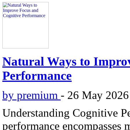
Natural Ways to Impro
Performance
by premium
-
26 May 2026
Understanding Cognitive P
performance encompasses mul