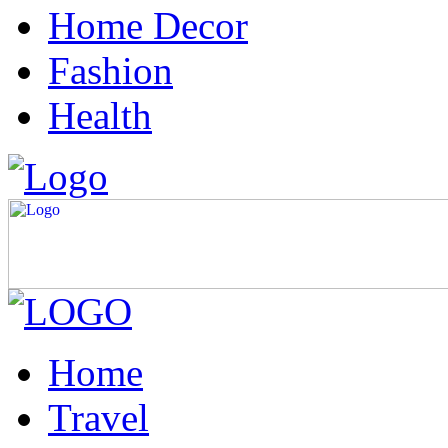
Home Decor
Fashion
Health
Home
Travel