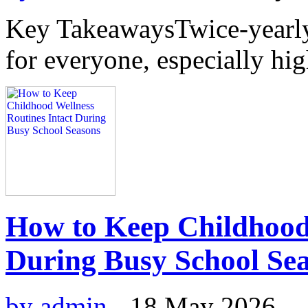
Key TakeawaysTwice-yearly 
for everyone, especially hig
How to Keep Childhood 
During Busy School Se
by admin
-
18 May 2026