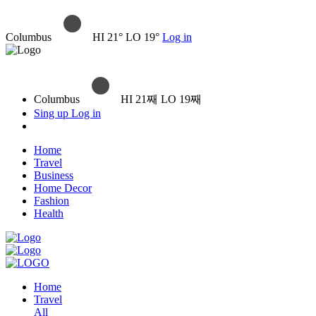
Columbus
HI 21° LO 19°
Log in
Columbus
HI 21째 LO 19째
Sing up
Log in
Home
Travel
Business
Home Decor
Fashion
Health
Home
Travel
All