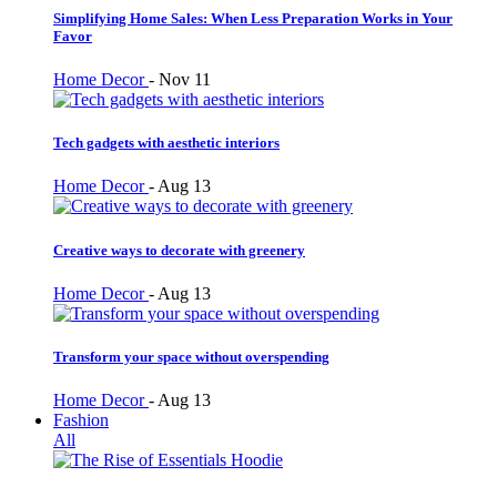
Simplifying Home Sales: When Less Preparation Works in Your
Favor
Home Decor
-
Nov 11
Tech gadgets with aesthetic interiors
Home Decor
-
Aug 13
Creative ways to decorate with greenery
Home Decor
-
Aug 13
Transform your space without overspending
Home Decor
-
Aug 13
Fashion
All