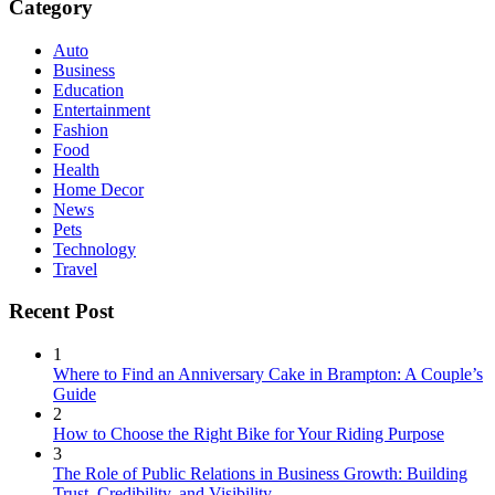
Category
Auto
Business
Education
Entertainment
Fashion
Food
Health
Home Decor
News
Pets
Technology
Travel
Recent Post
1
Where to Find an Anniversary Cake in Brampton: A Couple’s
Guide
2
How to Choose the Right Bike for Your Riding Purpose
3
The Role of Public Relations in Business Growth: Building
Trust, Credibility, and Visibility