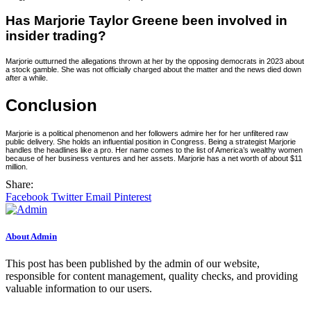
Has Marjorie Taylor Greene been involved in
insider trading?
Marjorie outturned the allegations thrown at her by the opposing democrats in 2023 about
a stock gamble. She was not officially charged about the matter and the news died down
after a while.
Conclusion
Marjorie is a political phenomenon and her followers admire her for her unfiltered raw
public delivery. She holds an influential position in Congress. Being a strategist Marjorie
handles the headlines like a pro. Her name comes to the list of America’s wealthy women
because of her business ventures and her assets. Marjorie has a net worth of about $11
million.
Share:
Facebook
Twitter
Email
Pinterest
About Admin
This post has been published by the admin of our website,
responsible for content management, quality checks, and providing
valuable information to our users.