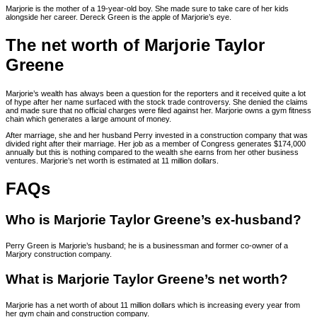
Marjorie is the mother of a 19-year-old boy. She made sure to take care of her kids
alongside her career. Dereck Green is the apple of Marjorie’s eye.
The net worth of Marjorie Taylor
Greene
Marjorie’s wealth has always been a question for the reporters and it received quite a lot
of hype after her name surfaced with the stock trade controversy. She denied the claims
and made sure that no official charges were filed against her. Marjorie owns a gym fitness
chain which generates a large amount of money.
After marriage, she and her husband Perry invested in a construction company that was
divided right after their marriage. Her job as a member of Congress generates $174,000
annually but this is nothing compared to the wealth she earns from her other business
ventures. Marjorie’s net worth is estimated at 11 million dollars.
FAQs
Who is Marjorie Taylor Greene’s ex-husband?
Perry Green is Marjorie’s husband; he is a businessman and former co-owner of a
Marjory construction company.
What is Marjorie Taylor Greene’s net worth?
Marjorie has a net worth of about 11 million dollars which is increasing every year from
her gym chain and construction company.