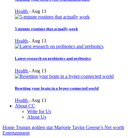
Health
-
Aug 13
5-minute routines that actually work
Health
-
Aug 13
Latest research on probiotics and prebiotics
Health
-
Aug 13
Resetting your brain in a hyper-connected world
Health
-
Aug 13
About CC
Write for Us
About Us
Home
Trumps golden star Marjorie Taylor Greene’s Net worth
Entertainment