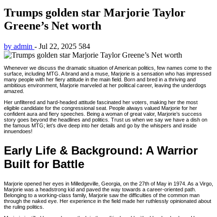
Trumps golden star Marjorie Taylor
Greene’s Net worth
by admin
-
Jul 22, 2025
584
Whenever we discuss the dramatic situation of American politics, few names come to the
surface, including MTG. A brand and a muse, Marjorie is a sensation who has impressed
many people with her fiery attitude in the main field. Born and bred in a thriving and
ambitious environment, Marjorie marveled at her political career, leaving the underdogs
amazed.
Her unfiltered and hard-headed attitude fascinated her voters, making her the most
eligible candidate for the congressional seat. People always valued Marjorie for her
confident aura and fiery speeches. Being a woman of great valor, Marjorie’s success
story goes beyond the headlines and politics. Trust us when we say we have a dish on
the famous MTG; let’s dive deep into her details and go by the whispers and inside
innuendoes!
Early Life & Background: A Warrior
Built for Battle
Marjorie opened her eyes in Milledgeville, Georgia, on the 27th of May in 1974. As a Virgo,
Marjorie was a headstrong kid and paved the way towards a career-oriented path.
Belonging to a working-class family, Marjorie saw the difficulties of the common man
through the naked eye. Her experience in the field made her ruthlessly opinionated about
the ruling politics.