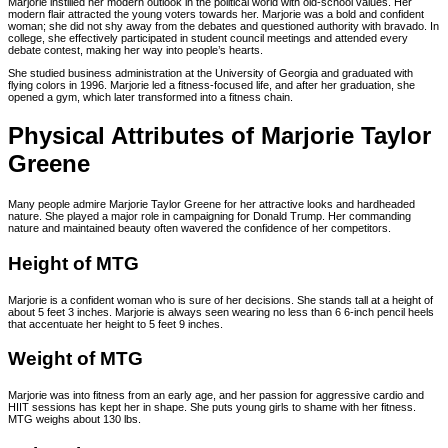
Marjorie instilled her modern outlook in the political world with old-school values. Her
modern flair attracted the young voters towards her. Marjorie was a bold and confident
woman; she did not shy away from the debates and questioned authority with bravado. In
college, she effectively participated in student council meetings and attended every
debate contest, making her way into people’s hearts.
She studied business administration at the University of Georgia and graduated with
flying colors in 1996. Marjorie led a fitness-focused life, and after her graduation, she
opened a gym, which later transformed into a fitness chain.
Physical Attributes of Marjorie Taylor
Greene
Many people admire Marjorie Taylor Greene for her attractive looks and hardheaded
nature. She played a major role in campaigning for Donald Trump. Her commanding
nature and maintained beauty often wavered the confidence of her competitors.
Height of MTG
Marjorie is a confident woman who is sure of her decisions. She stands tall at a height of
about 5 feet 3 inches. Marjorie is always seen wearing no less than 6 6-inch pencil heels
that accentuate her height to 5 feet 9 inches.
Weight of MTG
Marjorie was into fitness from an early age, and her passion for aggressive cardio and
HIIT sessions has kept her in shape. She puts young girls to shame with her fitness.
MTG weighs about 130 lbs.