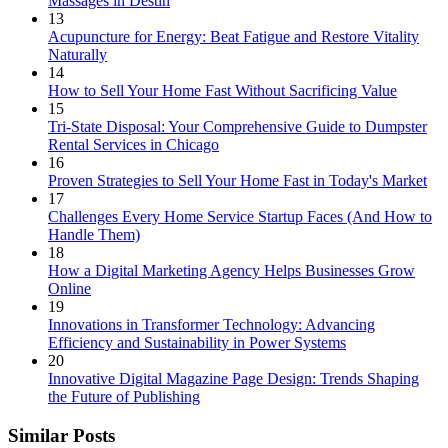
Massages in Destin
13
Acupuncture for Energy: Beat Fatigue and Restore Vitality
Naturally
14
How to Sell Your Home Fast Without Sacrificing Value
15
Tri-State Disposal: Your Comprehensive Guide to Dumpster
Rental Services in Chicago
16
Proven Strategies to Sell Your Home Fast in Today's Market
17
Challenges Every Home Service Startup Faces (And How to
Handle Them)
18
How a Digital Marketing Agency Helps Businesses Grow
Online
19
Innovations in Transformer Technology: Advancing
Efficiency and Sustainability in Power Systems
20
Innovative Digital Magazine Page Design: Trends Shaping
the Future of Publishing
Similar Posts