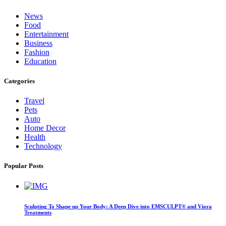
News
Food
Entertainment
Business
Fashion
Education
Categories
Travel
Pets
Auto
Home Decor
Health
Technology
Popular Posts
Sculpting To Shape up Your Body: A Deep Dive into EMSCULPT® and Viora
Treatments