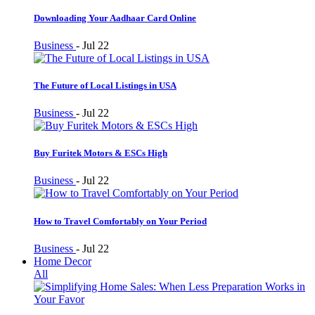
Downloading Your Aadhaar Card Online
Business
-
Jul 22
The Future of Local Listings in USA
Business
-
Jul 22
Buy Furitek Motors & ESCs High
Business
-
Jul 22
How to Travel Comfortably on Your Period
Business
-
Jul 22
Home Decor
All