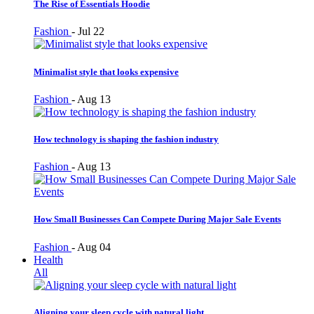
The Rise of Essentials Hoodie
Fashion
-
Jul 22
Minimalist style that looks expensive
Fashion
-
Aug 13
How technology is shaping the fashion industry
Fashion
-
Aug 13
How Small Businesses Can Compete During Major Sale Events
Fashion
-
Aug 04
Health
All
Aligning your sleep cycle with natural light