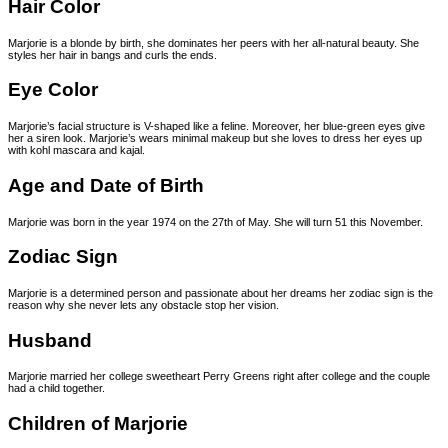
Hair Color
Marjorie is a blonde by birth, she dominates her peers with her all-natural beauty. She
styles her hair in bangs and curls the ends.
Eye Color
Marjorie’s facial structure is V-shaped like a feline. Moreover, her blue-green eyes give
her a siren look. Marjorie’s wears minimal makeup but she loves to dress her eyes up
with kohl mascara and kajal.
Age and Date of Birth
Marjorie was born in the year 1974 on the 27th of May. She will turn 51 this November.
Zodiac Sign
Marjorie is a determined person and passionate about her dreams her zodiac sign is the
reason why she never lets any obstacle stop her vision.
Husband
Marjorie married her college sweetheart Perry Greens right after college and the couple
had a child together.
Children of Marjorie