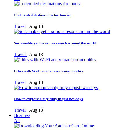
Underrated destinations for tourist
Travel
-
Aug 13
Sustainable yet luxurious resorts around the world
Travel
-
Aug 13
Cities with Wi-Fi and vibrant communities
Travel
-
Aug 13
How to explore a city fully in just two days
Travel
-
Aug 13
Business
All