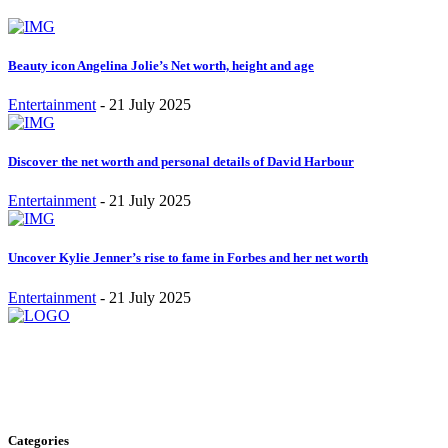
Beauty icon Angelina Jolie’s Net worth, height and age
Entertainment
-
21 July 2025
Discover the net worth and personal details of David Harbour
Entertainment
-
21 July 2025
Uncover Kylie Jenner’s rise to fame in Forbes and her net worth
Entertainment
-
21 July 2025
Stay inspired and updated. Follow us on social media for fresh
blogs, trending topics, and more.
care@cafecloudy.com
Categories