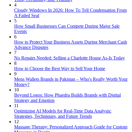
4
Cloudy Windows In 2026: How To Tell Condensation From
A Failed Seal
5
How Small Businesses Can Compete During Major Sale
Events
6
How to Protect Your Business Assets During Merchant Cash
Advance Disputes
7
No Repairs Needed: Selling a Charlotte House As-Is Today
8
How to Choose the Best Way to Sell Your Home
9
Mens Wallets Brands in Pakistan – Who's Really Worth Your
Money?
10
Beyond Logos: How Phaedra Builds Brands with Digital
Strategy and Emotion
11
Optimizing AI Models for Real-Time Data Analysis:
Strategies, Techniques, and Future Trends
12
Massage Therapy: Personalized Approach Guide for Custom