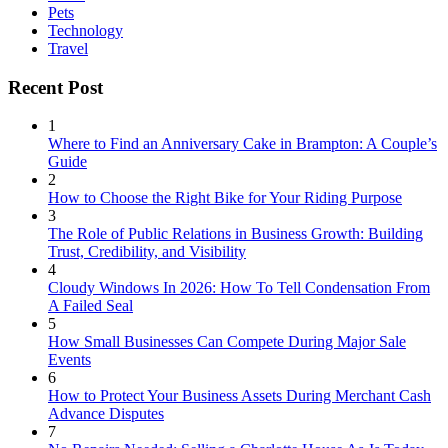
Pets
Technology
Travel
Recent Post
1
Where to Find an Anniversary Cake in Brampton: A Couple’s
Guide
2
How to Choose the Right Bike for Your Riding Purpose
3
The Role of Public Relations in Business Growth: Building
Trust, Credibility, and Visibility
4
Cloudy Windows In 2026: How To Tell Condensation From
A Failed Seal
5
How Small Businesses Can Compete During Major Sale
Events
6
How to Protect Your Business Assets During Merchant Cash
Advance Disputes
7