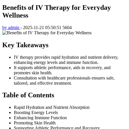
Benefits of IV Therapy for Everyday
Wellness
by admin
-
2025-11-21 05:50:51
5604
Key Takeaways
IV therapy provides rapid hydration and nutrient delivery,
enhancing energy levels and immune function.
It supports athletic performance, aids in recovery, and
promotes skin health.
Consultation with healthcare professionals ensures safe,
tailored, and effective treatment.
Table of Contents
Rapid Hydration and Nutrient Absorption
Boosting Energy Levels
Enhancing Immune Function
Promoting Skin Health
Supporting Athletic Performance and Recovery