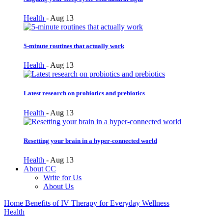
Health
-
Aug 13
5-minute routines that actually work
Health
-
Aug 13
Latest research on probiotics and prebiotics
Health
-
Aug 13
Resetting your brain in a hyper-connected world
Health
-
Aug 13
About CC
Write for Us
About Us
Home
Benefits of IV Therapy for Everyday Wellness
Health