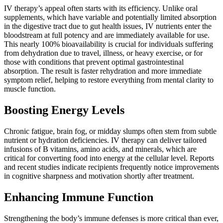
IV therapy’s appeal often starts with its efficiency. Unlike oral
supplements, which have variable and potentially limited absorption
in the digestive tract due to gut health issues, IV nutrients enter the
bloodstream at full potency and are immediately available for use.
This nearly 100% bioavailability is crucial for individuals suffering
from dehydration due to travel, illness, or heavy exercise, or for
those with conditions that prevent optimal gastrointestinal
absorption. The result is faster rehydration and more immediate
symptom relief, helping to restore everything from mental clarity to
muscle function.
Boosting Energy Levels
Chronic fatigue, brain fog, or midday slumps often stem from subtle
nutrient or hydration deficiencies. IV therapy can deliver tailored
infusions of B vitamins, amino acids, and minerals, which are
critical for converting food into energy at the cellular level. Reports
and recent studies indicate recipients frequently notice improvements
in cognitive sharpness and motivation shortly after treatment.
Enhancing Immune Function
Strengthening the body’s immune defenses is more critical than ever,