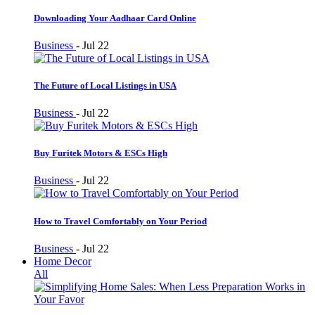
Downloading Your Aadhaar Card Online
Business
-
Jul 22
The Future of Local Listings in USA
Business
-
Jul 22
Buy Furitek Motors & ESCs High
Business
-
Jul 22
How to Travel Comfortably on Your Period
Business
-
Jul 22
Home Decor
All