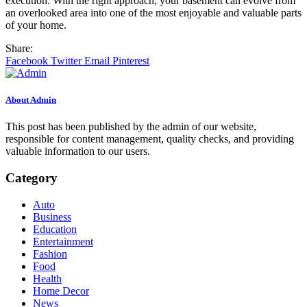
execution. With the right approach, your basement can evolve from
an overlooked area into one of the most enjoyable and valuable parts
of your home.
Share:
Facebook
Twitter
Email
Pinterest
About Admin
This post has been published by the admin of our website,
responsible for content management, quality checks, and providing
valuable information to our users.
Category
Auto
Business
Education
Entertainment
Fashion
Food
Health
Home Decor
News