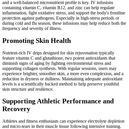
and a well-balanced micronutrient profile is key. IV infusions
containing vitamin C, vitamin B12, and zinc can help regulate
inflammation, fight oxidative stress, and support the body's frontline
protection against pathogens. Especially in high-stress periods or
during cold and flu season, these infusions may help reduce both the
frequency and severity of illness.
Promoting Skin Health
Nutrient-rich IV drips designed for skin rejuvenation typically
feature vitamin C and glutathione, two potent antioxidants that
diminish signs of aging by fighting environmental stress and
supporting collagen synthesis. With regular sessions, users may
experience brighter, smoother skin, a more even complexion, and a
reduction in dryness or dullness. Maintaining adequate antioxidant
levels is a scientifically backed method to help preserve youthful
skin structure and resilience.
Supporting Athletic Performance and
Recovery
Athletes and fitness enthusiasts can experience electrolyte depletion
and micro-tears in their muscle tissue following intensive training.