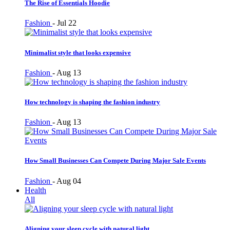
The Rise of Essentials Hoodie
Fashion
-
Jul 22
Minimalist style that looks expensive
Fashion
-
Aug 13
How technology is shaping the fashion industry
Fashion
-
Aug 13
How Small Businesses Can Compete During Major Sale Events
Fashion
-
Aug 04
Health
All
Aligning your sleep cycle with natural light