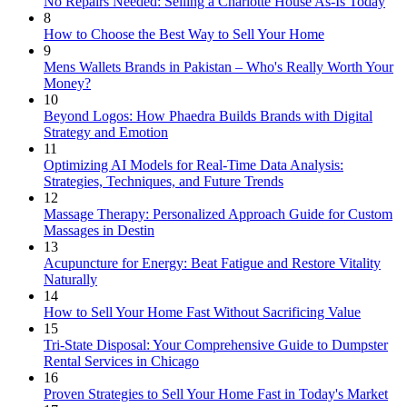
No Repairs Needed: Selling a Charlotte House As-Is Today
8
How to Choose the Best Way to Sell Your Home
9
Mens Wallets Brands in Pakistan – Who's Really Worth Your
Money?
10
Beyond Logos: How Phaedra Builds Brands with Digital
Strategy and Emotion
11
Optimizing AI Models for Real-Time Data Analysis:
Strategies, Techniques, and Future Trends
12
Massage Therapy: Personalized Approach Guide for Custom
Massages in Destin
13
Acupuncture for Energy: Beat Fatigue and Restore Vitality
Naturally
14
How to Sell Your Home Fast Without Sacrificing Value
15
Tri-State Disposal: Your Comprehensive Guide to Dumpster
Rental Services in Chicago
16
Proven Strategies to Sell Your Home Fast in Today's Market