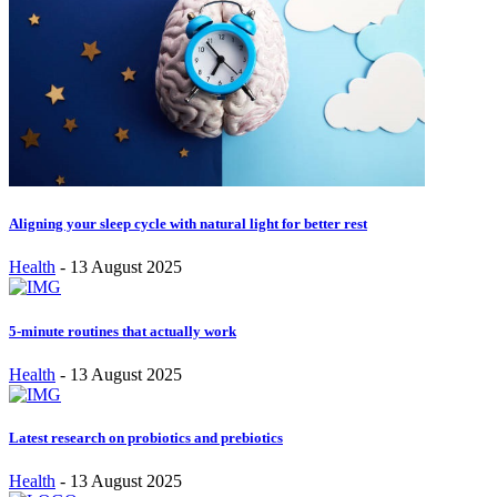
Aligning your sleep cycle with natural light for better rest
Health
-
13 August 2025
5-minute routines that actually work
Health
-
13 August 2025
Latest research on probiotics and prebiotics
Health
-
13 August 2025