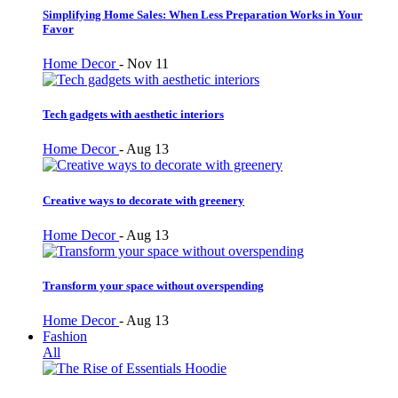
Simplifying Home Sales: When Less Preparation Works in Your
Favor
Home Decor
-
Nov 11
Tech gadgets with aesthetic interiors
Home Decor
-
Aug 13
Creative ways to decorate with greenery
Home Decor
-
Aug 13
Transform your space without overspending
Home Decor
-
Aug 13
Fashion
All