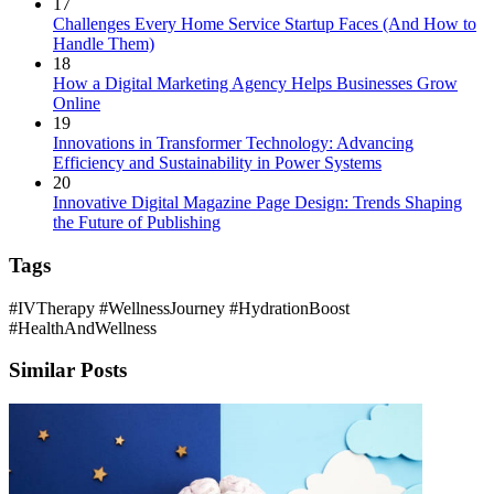
17
Challenges Every Home Service Startup Faces (And How to
Handle Them)
18
How a Digital Marketing Agency Helps Businesses Grow
Online
19
Innovations in Transformer Technology: Advancing
Efficiency and Sustainability in Power Systems
20
Innovative Digital Magazine Page Design: Trends Shaping
the Future of Publishing
Tags
#IVTherapy
#WellnessJourney
#HydrationBoost
#HealthAndWellness
Similar Posts