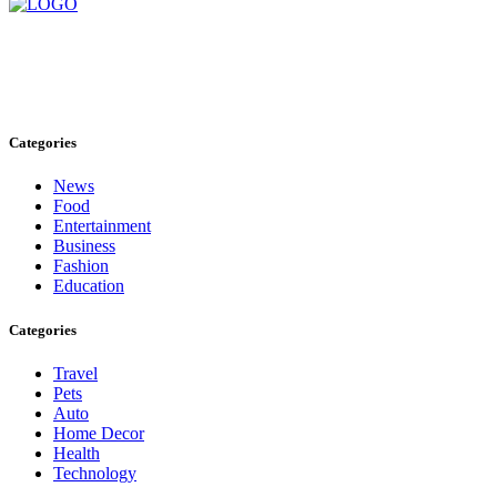
Stay inspired and updated. Follow us on social media for fresh
blogs, trending topics, and more.
care@cafecloudy.com
Categories
News
Food
Entertainment
Business
Fashion
Education
Categories
Travel
Pets
Auto
Home Decor
Health
Technology