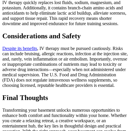
IV therapy quickly replaces lost fluids, sodium, magnesium, and
potassium. Additionally, it contains branch-chain amino acids and
antioxidants to help eliminate lactic acid buildup, alleviate soreness,
and support tissue repair. This rapid recovery means shorter
downtime and improved endurance for future training sessions.
Considerations and Safety
Despite its benefits
, IV therapy must be pursued cautiously. Risks
can include bruising, allergic reactions, infection at the injection site,
and, rarely, vein inflammation or air embolism. Importantly, overuse
or inappropriate combinations of nutrients may lead to toxicity or
adverse drug interactions—especially when not administered under
medical supervision. The U.S. Food and Drug Administration
(FDA) does not regulate intravenous wellness supplements, so
choosing licensed, reputable healthcare providers is essential.
Final Thoughts
Transforming your basement unlocks numerous opportunities to
enhance both comfort and functionality within your home. Whether
you create a relaxing retreat, a creative workspace, or an
entertainment hub, the key lies in thoughtful design and practical