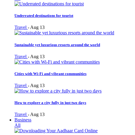
Underrated destinations for tourist
Travel
-
Aug 13
Sustainable yet luxurious resorts around the world
Travel
-
Aug 13
Cities with Wi-Fi and vibrant communities
Travel
-
Aug 13
How to explore a city fully in just two days
Travel
-
Aug 13
Business
All