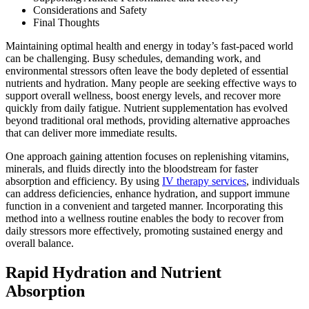
Considerations and Safety
Final Thoughts
Maintaining optimal health and energy in today’s fast-paced world
can be challenging. Busy schedules, demanding work, and
environmental stressors often leave the body depleted of essential
nutrients and hydration. Many people are seeking effective ways to
support overall wellness, boost energy levels, and recover more
quickly from daily fatigue. Nutrient supplementation has evolved
beyond traditional oral methods, providing alternative approaches
that can deliver more immediate results.
One approach gaining attention focuses on replenishing vitamins,
minerals, and fluids directly into the bloodstream for faster
absorption and efficiency. By using
IV therapy services
, individuals
can address deficiencies, enhance hydration, and support immune
function in a convenient and targeted manner. Incorporating this
method into a wellness routine enables the body to recover from
daily stressors more effectively, promoting sustained energy and
overall balance.
Rapid Hydration and Nutrient
Absorption