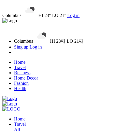
Columbus
HI 23° LO 21°
Log in
Columbus
HI 23째 LO 21째
Sing up
Log in
Home
Travel
Business
Home Decor
Fashion
Health
Home
Travel
All