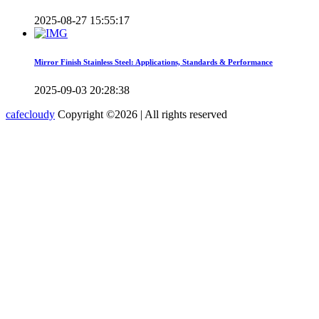
2025-08-27 15:55:17
Mirror Finish Stainless Steel: Applications, Standards & Performance
2025-09-03 20:28:38
cafecloudy
Copyright ©
2026 | All rights reserved