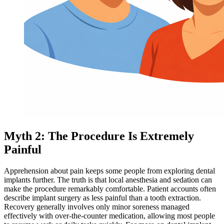
Myth 2: The Procedure Is Extremely
Painful
Apprehension about pain keeps some people from exploring dental
implants further. The truth is that local anesthesia and sedation can
make the procedure remarkably comfortable. Patient accounts often
describe implant surgery as less painful than a tooth extraction.
Recovery generally involves only minor soreness managed
effectively with over-the-counter medication, allowing most people