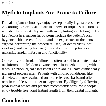
comfort.
Myth 6: Implants Are Prone to Failure
Dental implant technology enjoys exceptionally high success rates.
According to recent data, more than 95% of implants function as
intended for at least 10 years, with many lasting much longer. The
key factors in a successful outcome include the patient’s oral
hygiene habits, overall health, and the experience of the dental
surgeon performing the procedure. Regular dental visits, not
smoking, and caring for the gums and surrounding teeth can
maximize implant lifespan and functionality.
Concerns about implant failure are often rooted in outdated data or
misinformation. Modern advancements in materials, along with
thorough pre-surgical assessment and planning, have dramatically
increased success rates. Patients with chronic conditions, like
diabetes, are now evaluated on a case-by-case basis and often
remain eligible with proper management. By diligently following
professional advice and practice recommendations, most people
enjoy trouble-free, long-lasting results from their dental implants.
Conclusion