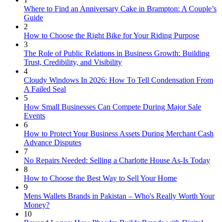
Where to Find an Anniversary Cake in Brampton: A Couple’s
Guide
2
How to Choose the Right Bike for Your Riding Purpose
3
The Role of Public Relations in Business Growth: Building
Trust, Credibility, and Visibility
4
Cloudy Windows In 2026: How To Tell Condensation From
A Failed Seal
5
How Small Businesses Can Compete During Major Sale
Events
6
How to Protect Your Business Assets During Merchant Cash
Advance Disputes
7
No Repairs Needed: Selling a Charlotte House As-Is Today
8
How to Choose the Best Way to Sell Your Home
9
Mens Wallets Brands in Pakistan – Who's Really Worth Your
Money?
10