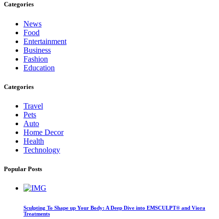
Categories
News
Food
Entertainment
Business
Fashion
Education
Categories
Travel
Pets
Auto
Home Decor
Health
Technology
Popular Posts
Sculpting To Shape up Your Body: A Deep Dive into EMSCULPT® and Viora
Treatments