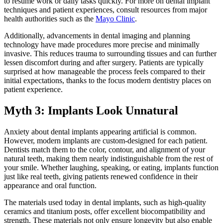
to resume work or daily tasks quickly. For more on dental implant
techniques and patient experiences, consult resources from major
health authorities such as the
Mayo Clinic
.
Additionally, advancements in dental imaging and planning
technology have made procedures more precise and minimally
invasive. This reduces trauma to surrounding tissues and can further
lessen discomfort during and after surgery. Patients are typically
surprised at how manageable the process feels compared to their
initial expectations, thanks to the focus modern dentistry places on
patient experience.
Myth 3: Implants Look Unnatural
Anxiety about dental implants appearing artificial is common.
However, modern implants are custom-designed for each patient.
Dentists match them to the color, contour, and alignment of your
natural teeth, making them nearly indistinguishable from the rest of
your smile. Whether laughing, speaking, or eating, implants function
just like real teeth, giving patients renewed confidence in their
appearance and oral function.
The materials used today in dental implants, such as high-quality
ceramics and titanium posts, offer excellent biocompatibility and
strength. These materials not only ensure longevity but also enable