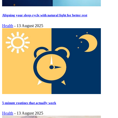
Aligning your sleep cycle with natural light for better rest
Health
-
13 August 2025
5-minute routines that actually work
Health
-
13 August 2025