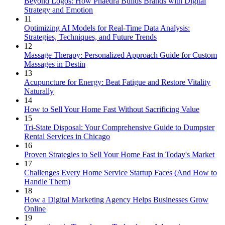
Beyond Logos: How Phaedra Builds Brands with Digital
Strategy and Emotion
11
Optimizing AI Models for Real-Time Data Analysis:
Strategies, Techniques, and Future Trends
12
Massage Therapy: Personalized Approach Guide for Custom
Massages in Destin
13
Acupuncture for Energy: Beat Fatigue and Restore Vitality
Naturally
14
How to Sell Your Home Fast Without Sacrificing Value
15
Tri-State Disposal: Your Comprehensive Guide to Dumpster
Rental Services in Chicago
16
Proven Strategies to Sell Your Home Fast in Today's Market
17
Challenges Every Home Service Startup Faces (And How to
Handle Them)
18
How a Digital Marketing Agency Helps Businesses Grow
Online
19