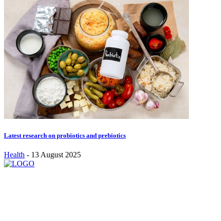
Latest research on probiotics and prebiotics
Health
-
13 August 2025
Stay inspired and updated. Follow us on social media for fresh
blogs, trending topics, and more.
care@cafecloudy.com