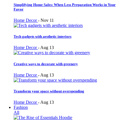
Simplifying Home Sales: When Less Preparation Works in Your
Favor
Home Decor
-
Nov 11
Tech gadgets with aesthetic interiors
Home Decor
-
Aug 13
Creative ways to decorate with greenery
Home Decor
-
Aug 13
Transform your space without overspending
Home Decor
-
Aug 13
Fashion
All