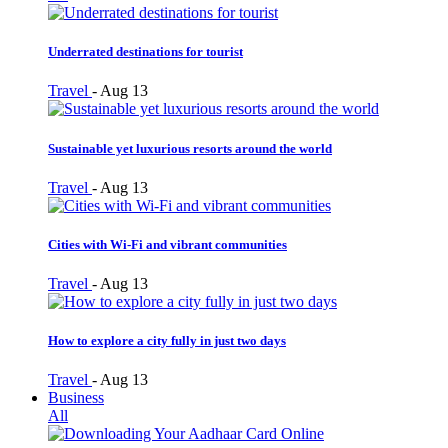
Underrated destinations for tourist
Travel
-
Aug 13
Sustainable yet luxurious resorts around the world
Travel
-
Aug 13
Cities with Wi-Fi and vibrant communities
Travel
-
Aug 13
How to explore a city fully in just two days
Travel
-
Aug 13
Business
All