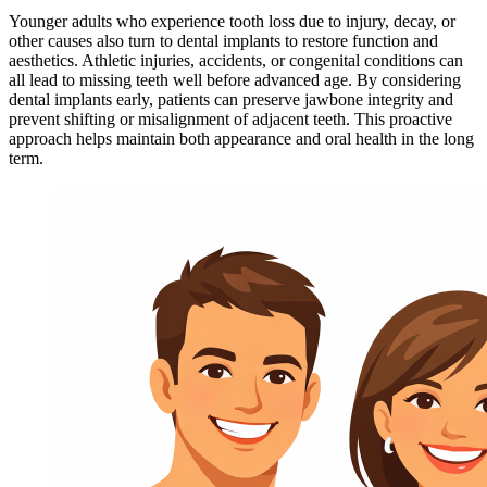
Younger adults who experience tooth loss due to injury, decay, or
other causes also turn to dental implants to restore function and
aesthetics. Athletic injuries, accidents, or congenital conditions can
all lead to missing teeth well before advanced age. By considering
dental implants early, patients can preserve jawbone integrity and
prevent shifting or misalignment of adjacent teeth. This proactive
approach helps maintain both appearance and oral health in the long
term.