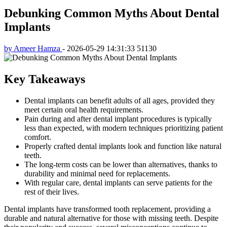
Debunking Common Myths About Dental
Implants
by Ameer Hamza
-
2026-05-29 14:31:33
51130
Key Takeaways
Dental implants can benefit adults of all ages, provided they
meet certain oral health requirements.
Pain during and after dental implant procedures is typically
less than expected, with modern techniques prioritizing patient
comfort.
Properly crafted dental implants look and function like natural
teeth.
The long-term costs can be lower than alternatives, thanks to
durability and minimal need for replacements.
With regular care, dental implants can serve patients for the
rest of their lives.
Dental implants have transformed tooth replacement, providing a
durable and natural alternative for those with missing teeth. Despite