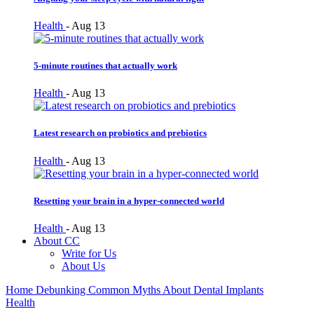
Health
-
Aug 13
5-minute routines that actually work
Health
-
Aug 13
Latest research on probiotics and prebiotics
Health
-
Aug 13
Resetting your brain in a hyper-connected world
Health
-
Aug 13
About CC
Write for Us
About Us
Home
Debunking Common Myths About Dental Implants
Health