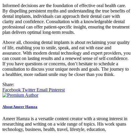
Informed decisions are the foundation of effective oral health care.
By dispelling persistent myths and understanding the true benefits of
dental implants, individuals can approach their dental care with
clarity and confidence. Consultation with a knowledgeable dental
professional can offer patient-specific insight, ensuring the treatment
plan delivers optimal long-term results.
Above all, choosing dental implants is about reclaiming your quality
of life, enabling you to smile, speak, and eat with ease and
assurance. With modern dental technology and expert providers, you
can count on lasting results and a renewed sense of self-confidence.
If you have questions or concerns, don’t hesitate to schedule a
consultation to discuss your unique needs and goals. The journey to
a healthier, more radiant smile may be closer than you think.
Share:
Facebook
Twitter
Email
Pinterest
About Ameer Hamza
Ameer Hamza is a versatile content creator with a strong interest in
researching and writing on a wide range of topics. His work spans
technology, business, health, travel, lifestyle, education,