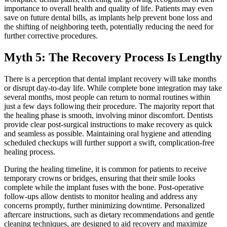
importance to overall health and quality of life. Patients may even
save on future dental bills, as implants help prevent bone loss and
the shifting of neighboring teeth, potentially reducing the need for
further corrective procedures.
Myth 5: The Recovery Process Is Lengthy
There is a perception that dental implant recovery will take months
or disrupt day-to-day life. While complete bone integration may take
several months, most people can return to normal routines within
just a few days following their procedure. The majority report that
the healing phase is smooth, involving minor discomfort. Dentists
provide clear post-surgical instructions to make recovery as quick
and seamless as possible. Maintaining oral hygiene and attending
scheduled checkups will further support a swift, complication-free
healing process.
During the healing timeline, it is common for patients to receive
temporary crowns or bridges, ensuring that their smile looks
complete while the implant fuses with the bone. Post-operative
follow-ups allow dentists to monitor healing and address any
concerns promptly, further minimizing downtime. Personalized
aftercare instructions, such as dietary recommendations and gentle
cleaning techniques, are designed to aid recovery and maximize