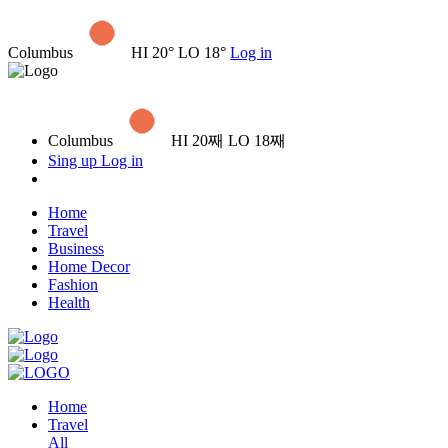
Columbus
HI 20° LO 18°
Log in
Columbus
HI 20째 LO 18째
Sing up
Log in
Home
Travel
Business
Home Decor
Fashion
Health
Home
Travel
All