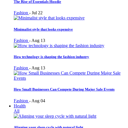
The Rise of Essentials Hoodie
Fashion
-
Jul 22
Minimalist style that looks expensive
Fashion
-
Aug 13
How technology is shaping the fashion industry
Fashion
-
Aug 13
How Small Businesses Can Compete During Major Sale Events
Fashion
-
Aug 04
Health
All
Aligning your sleep cycle with natural light