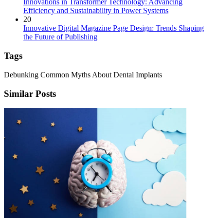
Innovations in Transformer Technology: Advancing
Efficiency and Sustainability in Power Systems
20
Innovative Digital Magazine Page Design: Trends Shaping
the Future of Publishing
Tags
Debunking Common Myths About Dental Implants
Similar Posts