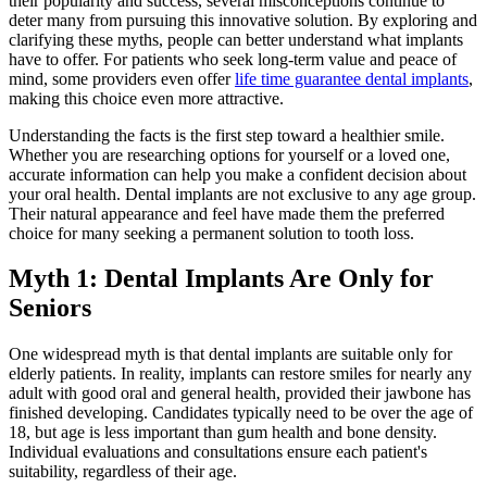
their popularity and success, several misconceptions continue to
deter many from pursuing this innovative solution. By exploring and
clarifying these myths, people can better understand what implants
have to offer. For patients who seek long-term value and peace of
mind, some providers even offer
life time guarantee dental implants
,
making this choice even more attractive.
Understanding the facts is the first step toward a healthier smile.
Whether you are researching options for yourself or a loved one,
accurate information can help you make a confident decision about
your oral health. Dental implants are not exclusive to any age group.
Their natural appearance and feel have made them the preferred
choice for many seeking a permanent solution to tooth loss.
Myth 1: Dental Implants Are Only for
Seniors
One widespread myth is that dental implants are suitable only for
elderly patients. In reality, implants can restore smiles for nearly any
adult with good oral and general health, provided their jawbone has
finished developing. Candidates typically need to be over the age of
18, but age is less important than gum health and bone density.
Individual evaluations and consultations ensure each patient's
suitability, regardless of their age.