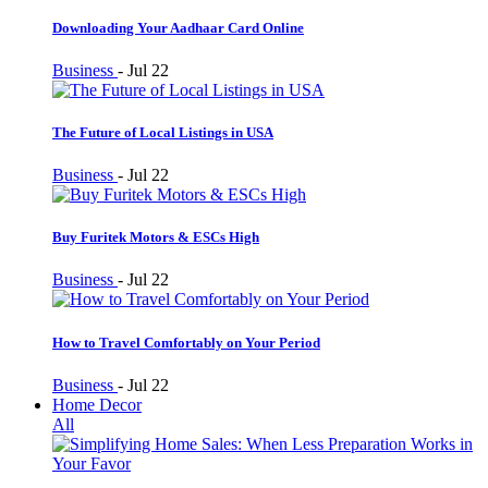
Downloading Your Aadhaar Card Online
Business
-
Jul 22
The Future of Local Listings in USA
Business
-
Jul 22
Buy Furitek Motors & ESCs High
Business
-
Jul 22
How to Travel Comfortably on Your Period
Business
-
Jul 22
Home Decor
All