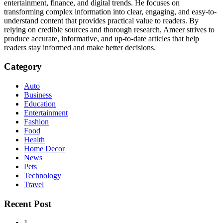
entertainment, finance, and digital trends. He focuses on
transforming complex information into clear, engaging, and easy-to-
understand content that provides practical value to readers. By
relying on credible sources and thorough research, Ameer strives to
produce accurate, informative, and up-to-date articles that help
readers stay informed and make better decisions.
Category
Auto
Business
Education
Entertainment
Fashion
Food
Health
Home Decor
News
Pets
Technology
Travel
Recent Post
1