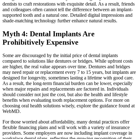
dentists to craft restorations with exquisite detail. As a result, friends
and colleagues often cannot tell the difference between an implant-
supported tooth and a natural one. Detailed digital impressions and
shade-matching technology further enhance natural results.
Myth 4: Dental Implants Are
Prohibitively Expensive
Some are discouraged by the initial price of dental implants
compared to solutions like dentures or bridges. While upfront costs
are higher, the real value appears over time. Dentures and bridges
may need repair or replacement every 7 to 15 years, but implants are
designed for longevity, sometimes lasting a lifetime with good care.
As a result, the long-term financial burden can be lower, especially
when major repairs and replacements are factored in. Individuals
should consider not just the cost, but also the health and lifestyle
benefits when evaluating tooth replacement options. For more on
choosing oral health solutions wisely, explore the guidance found at
WebMD.
For those worried about affordability, many dental practices offer
flexible financing plans and will work with a variety of insurance
providers. Some employers are now including implant coverage in
workplace dental plans, reflecting the growing recognition of their