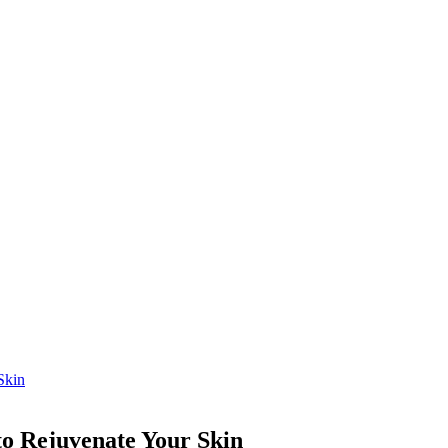
Skin
o Rejuvenate Your Skin