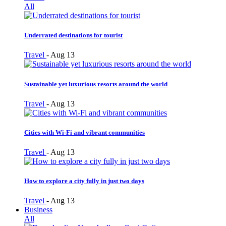
All
Underrated destinations for tourist
Travel
-
Aug 13
Sustainable yet luxurious resorts around the world
Travel
-
Aug 13
Cities with Wi-Fi and vibrant communities
Travel
-
Aug 13
How to explore a city fully in just two days
Travel
-
Aug 13
Business
All