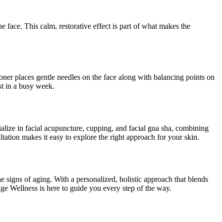
 face. This calm, restorative effect is part of what makes the
ioner places gentle needles on the face along with balancing points on
st in a busy week.
cialize in facial acupuncture, cupping, and facial gua sha, combining
ltation makes it easy to explore the right approach for your skin.
 signs of aging. With a personalized, holistic approach that blends
ge Wellness is here to guide you every step of the way.