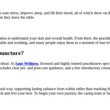
ase stress, improve sleep, and lift their mood, all of which show on the
r they leave the table.
ion to understand your skin and overall health. From there, the practit
rtable and soothing, and many people enjoy them as a moment of true re
puncture?
ividual. At
Sage Wellness
, licensed and highly trained practitioners spe
includes clear pre- and post-care guidance, and a free introductory consu
l way, supporting lasting radiance from within rather than masking the
ok and feel your best. To begin your own journey, the caring team at Sa