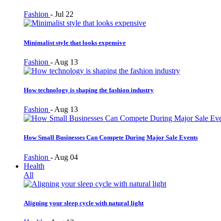
Fashion
-
Jul 22
Minimalist style that looks expensive
Fashion
-
Aug 13
How technology is shaping the fashion industry
Fashion
-
Aug 13
How Small Businesses Can Compete During Major Sale Events
Fashion
-
Aug 04
Health
All
Aligning your sleep cycle with natural light