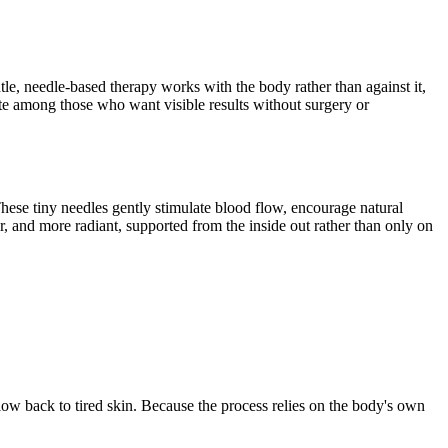
tle, needle-based therapy works with the body rather than against it,
e among those who want visible results without surgery or
hese tiny needles gently stimulate blood flow, encourage natural
r, and more radiant, supported from the inside out rather than only on
glow back to tired skin. Because the process relies on the body's own