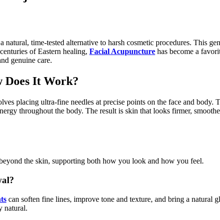
a natural, time-tested alternative to harsh cosmetic procedures. This gen
 centuries of Eastern healing,
Facial Acupuncture
has become a favorit
 and genuine care.
 Does It Work?
s placing ultra-fine needles at precise points on the face and body. T
energy throughout the body. The result is skin that looks firmer, smoothe
ll beyond the skin, supporting both how you look and how you feel.
wal?
ts
can soften fine lines, improve tone and texture, and bring a natural 
y natural.