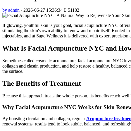
by admin
-
2026-06-27 15:36:34
51182
If glowing, youthful skin is your goal, facial acupuncture NYC offers 
stimulating the skin's own ability to renew and repair itself. Rooted in
injectables, and at Sage Wellness it is delivered with expert precision
What Is Facial Acupuncture NYC and How
Sometimes called cosmetic acupuncture, facial acupuncture NYC involve
collagen and elastin production, and help restore a healthy, balanced 
the surface.
The Benefits of Treatment
Because this approach treats the whole person, its benefits reach we
Why Facial Acupuncture NYC Works for Skin Rene
By boosting circulation and collagen, regular
Acupuncture treatmen
renewal systems, results tend to look subtle, balanced, and refreshingl