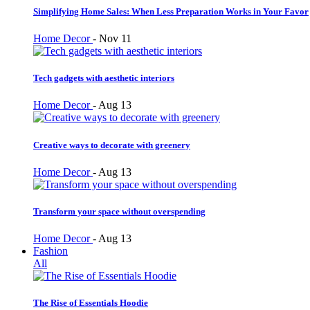
Simplifying Home Sales: When Less Preparation Works in Your Favor
Home Decor
-
Nov 11
Tech gadgets with aesthetic interiors
Home Decor
-
Aug 13
Creative ways to decorate with greenery
Home Decor
-
Aug 13
Transform your space without overspending
Home Decor
-
Aug 13
Fashion
All
The Rise of Essentials Hoodie