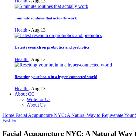
Health
-
Aug 13
5-minute routines that actually work
Health
-
Aug 13
Latest research on probiotics and prebiotics
Health
-
Aug 13
Resetting your brain in a hyper-connected world
Health
-
Aug 13
About CC
Write for Us
About Us
Home
Facial Acupuncture NYC: A Natural Way to Rejuvenate Your 
Fashion
Facial Acupuncture NYC: A Natural Way t