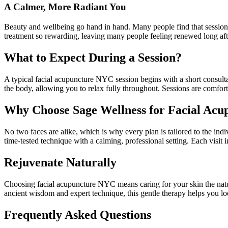
A Calmer, More Radiant You
Beauty and wellbeing go hand in hand. Many people find that sessions e
treatment so rewarding, leaving many people feeling renewed long afte
What to Expect During a Session?
A typical facial acupuncture NYC session begins with a short consultat
the body, allowing you to relax fully throughout. Sessions are comfo
Why Choose Sage Wellness for Facial Acu
No two faces are alike, which is why every plan is tailored to the ind
time-tested technique with a calming, professional setting. Each visit 
Rejuvenate Naturally
Choosing facial acupuncture NYC means caring for your skin the natura
ancient wisdom and expert technique, this gentle therapy helps you lo
Frequently Asked Questions