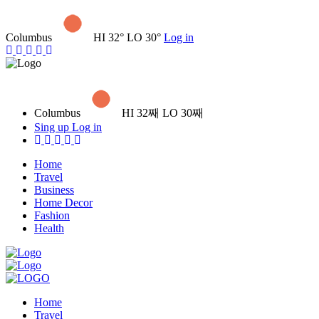
Columbus
HI 32° LO 30°
Log in
Columbus
HI 32째 LO 30째
Sing up
Log in
Home
Travel
Business
Home Decor
Fashion
Health
Home
Travel