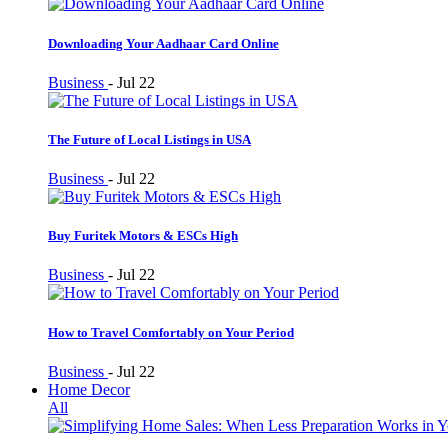
Downloading Your Aadhaar Card Online
Business
-
Jul 22
The Future of Local Listings in USA
Business
-
Jul 22
Buy Furitek Motors & ESCs High
Business
-
Jul 22
How to Travel Comfortably on Your Period
Business
-
Jul 22
Home Decor
All