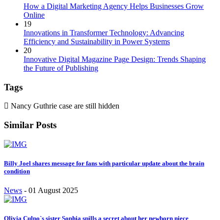
How a Digital Marketing Agency Helps Businesses Grow
Online
19
Innovations in Transformer Technology: Advancing
Efficiency and Sustainability in Power Systems
20
Innovative Digital Magazine Page Design: Trends Shaping
the Future of Publishing
Tags
Nancy Guthrie case are still hidden
Similar Posts
Billy Joel shares message for fans with particular update about the brain
condition
News
-
01 August 2025
Olivia Culpo`s sister Sophia spills a secret about her newborn niece