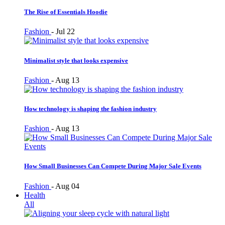
The Rise of Essentials Hoodie
Fashion
-
Jul 22
Minimalist style that looks expensive
Fashion
-
Aug 13
How technology is shaping the fashion industry
Fashion
-
Aug 13
How Small Businesses Can Compete During Major Sale Events
Fashion
-
Aug 04
Health
All