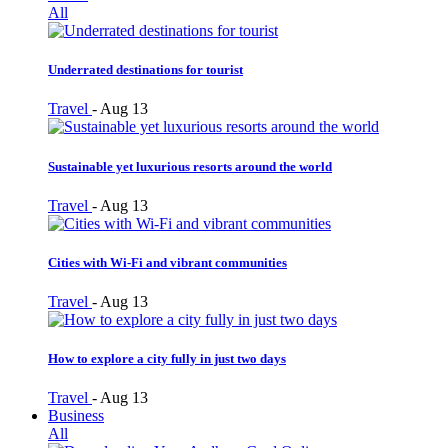
All
Underrated destinations for tourist
Travel
-
Aug 13
Sustainable yet luxurious resorts around the world
Travel
-
Aug 13
Cities with Wi-Fi and vibrant communities
Travel
-
Aug 13
How to explore a city fully in just two days
Travel
-
Aug 13
Business
All