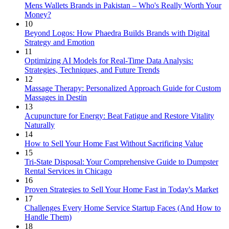
Mens Wallets Brands in Pakistan – Who's Really Worth Your
Money?
10
Beyond Logos: How Phaedra Builds Brands with Digital
Strategy and Emotion
11
Optimizing AI Models for Real-Time Data Analysis:
Strategies, Techniques, and Future Trends
12
Massage Therapy: Personalized Approach Guide for Custom
Massages in Destin
13
Acupuncture for Energy: Beat Fatigue and Restore Vitality
Naturally
14
How to Sell Your Home Fast Without Sacrificing Value
15
Tri-State Disposal: Your Comprehensive Guide to Dumpster
Rental Services in Chicago
16
Proven Strategies to Sell Your Home Fast in Today's Market
17
Challenges Every Home Service Startup Faces (And How to
Handle Them)
18