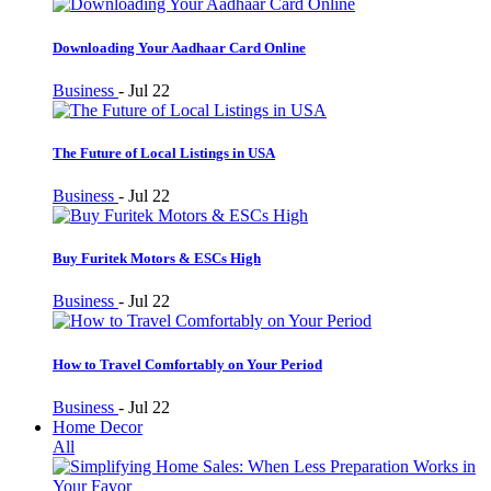
Downloading Your Aadhaar Card Online
Business
-
Jul 22
The Future of Local Listings in USA
Business
-
Jul 22
Buy Furitek Motors & ESCs High
Business
-
Jul 22
How to Travel Comfortably on Your Period
Business
-
Jul 22
Home Decor
All