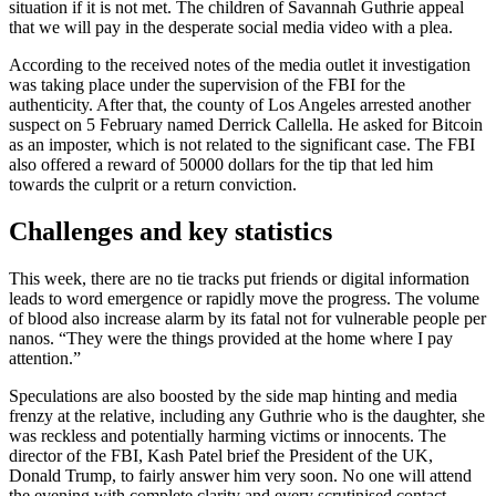
situation if it is not met. The children of Savannah Guthrie appeal
that we will pay in the desperate social media video with a plea.
According to the received notes of the media outlet it investigation
was taking place under the supervision of the FBI for the
authenticity. After that, the county of Los Angeles arrested another
suspect on 5 February named Derrick Callella. He asked for Bitcoin
as an imposter, which is not related to the significant case. The FBI
also offered a reward of 50000 dollars for the tip that led him
towards the culprit or a return conviction.
Challenges and key statistics
This week, there are no tie tracks put friends or digital information
leads to word emergence or rapidly move the progress. The volume
of blood also increase alarm by its fatal not for vulnerable people per
nanos. “They were the things provided at the home where I pay
attention.”
Speculations are also boosted by the side map hinting and media
frenzy at the relative, including any Guthrie who is the daughter, she
was reckless and potentially harming victims or innocents. The
director of the FBI, Kash Patel brief the President of the UK,
Donald Trump, to fairly answer him very soon. No one will attend
the evening with complete clarity and every scrutinised contact.