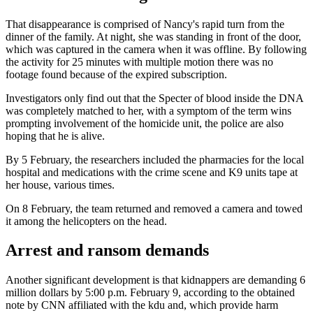
That disappearance is comprised of Nancy's rapid turn from the
dinner of the family. At night, she was standing in front of the door,
which was captured in the camera when it was offline. By following
the activity for 25 minutes with multiple motion there was no
footage found because of the expired subscription.
Investigators only find out that the Specter of blood inside the DNA
was completely matched to her, with a symptom of the term wins
prompting involvement of the homicide unit, the police are also
hoping that he is alive.
By 5 February, the researchers included the pharmacies for the local
hospital and medications with the crime scene and K9 units tape at
her house, various times.
On 8 February, the team returned and removed a camera and towed
it among the helicopters on the head.
Arrest and ransom demands
Another significant development is that kidnappers are demanding 6
million dollars by 5:00 p.m. February 9, according to the obtained
note by CNN affiliated with the kdu and, which provide harm