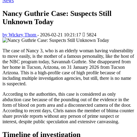
News
Nancy Guthrie Case: Suspects Still
Unknown Today
by Wickey Thom
-
2026-02-21 10:21:17
5824
The case of Nancy 3, who is an elderly woman having vulnerability
to move easily, is the mother of a famous personality, like the host of
the NBC program today, Savannah Guthrie. She disappeared from
her home in Tucson, Arizona, on 31 January 2026 from Tucson
Arizona. This is a high-profile case of high profile because of
including multiple investigation agencies, but still, there is no name
is suspected.
According to the authorities, this case is considered as only
abduction case because of the pounding out of the evidence in the
form of blood on ports area and a disconnected camera of the door.
According to recent days, Chris nanos the member of bhima counter
share provide reports without any person of prime suspect or
interest, despite public speculation and extensive canvassing.
Timeline of investigation