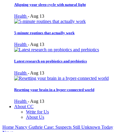
Aligning your sleep cycle with natural light
Health
-
Aug 13
5-minute routines that actually work
Health
-
Aug 13
Latest research on probiotics and prebiotics
Health
-
Aug 13
Resetting your brain in a hyper-connected world
Health
-
Aug 13
About CC
Write for Us
About Us
Home
Nancy Guthrie Case: Suspects Still Unknown Today