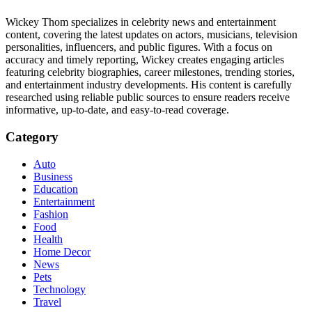
Wickey Thom specializes in celebrity news and entertainment
content, covering the latest updates on actors, musicians, television
personalities, influencers, and public figures. With a focus on
accuracy and timely reporting, Wickey creates engaging articles
featuring celebrity biographies, career milestones, trending stories,
and entertainment industry developments. His content is carefully
researched using reliable public sources to ensure readers receive
informative, up-to-date, and easy-to-read coverage.
Category
Auto
Business
Education
Entertainment
Fashion
Food
Health
Home Decor
News
Pets
Technology
Travel