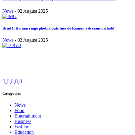
News
-
02 August 2025
Brad Pitt`s marriage phobia puts Ines de Ramon`s dreams on hold
News
-
02 August 2025
Stay inspired and updated. Follow us on social media for fresh
blogs, trending topics, and more.
care@cafecloudy.com
Categories
News
Food
Entertainment
Business
Fashion
Education