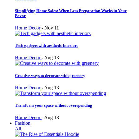
Simplifying Home Sales: When Less Preparation Works in Your
Favor
Home Decor
-
Nov 11
Tech gadgets with aesthetic interiors
Home Decor
-
Aug 13
Creative ways to decorate with greenery
Home Decor
-
Aug 13
Transform your space without overspending
Home Decor
-
Aug 13
Fashion
All