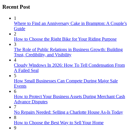
Recent Post
1
Where to Find an Anniversary Cake in Brampton: A Couple’s
Guide
2
How to Choose the Right Bike for Your Riding Purpose
3
The Role of Public Relations in Business Growth: Building
Trust, Credibility, and Visibility
4
Cloudy Windows In 2026: How To Tell Condensation From
A Failed Seal
5
How Small Businesses Can Compete During Major Sale
Events
6
How to Protect Your Business Assets During Merchant Cash
Advance Disputes
7
No Repairs Needed: Selling a Charlotte House As-Is Today
8
How to Choose the Best Way to Sell Your Home
9