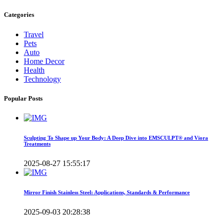
Categories
Travel
Pets
Auto
Home Decor
Health
Technology
Popular Posts
Sculpting To Shape up Your Body: A Deep Dive into EMSCULPT® and Viora
Treatments
2025-08-27 15:55:17
Mirror Finish Stainless Steel: Applications, Standards & Performance
2025-09-03 20:28:38