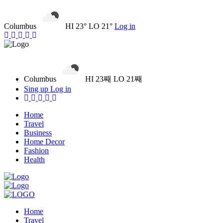
Columbus
HI 23° LO 21°
Log in
Columbus
HI 23째 LO 21째
Sing up
Log in
Home
Travel
Business
Home Decor
Fashion
Health
Home
Travel