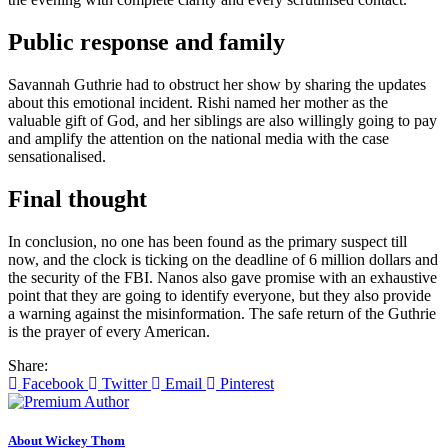
Public response and family
Savannah Guthrie had to obstruct her show by sharing the updates
about this emotional incident. Rishi named her mother as the
valuable gift of God, and her siblings are also willingly going to pay
and amplify the attention on the national media with the case
sensationalised.
Final thought
In conclusion, no one has been found as the primary suspect till
now, and the clock is ticking on the deadline of 6 million dollars and
the security of the FBI. Nanos also gave promise with an exhaustive
point that they are going to identify everyone, but they also provide
a warning against the misinformation. The safe return of the Guthrie
is the prayer of every American.
Share:
Facebook
Twitter
Email
Pinterest
About Wickey Thom