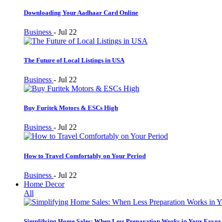
Downloading Your Aadhaar Card Online
Business
-
Jul 22
The Future of Local Listings in USA
Business
-
Jul 22
Buy Furitek Motors & ESCs High
Business
-
Jul 22
How to Travel Comfortably on Your Period
Business
-
Jul 22
Home Decor
All
Simplifying Home Sales: When Less Preparation Works in Your Favor