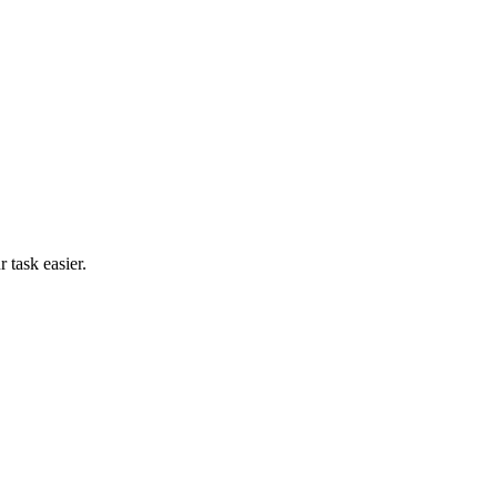
 task easier.