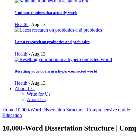
5-minute routines that actually work
Health
-
Aug 13
Latest research on probiotics and prebiotics
Health
-
Aug 13
Resetting your brain in a hyper-connected world
Health
-
Aug 13
About CC
Write for Us
About Us
Home
10,000-Word Dissertation Structure | Comprehensive Guide
Education
10,000-Word Dissertation Structure | Com