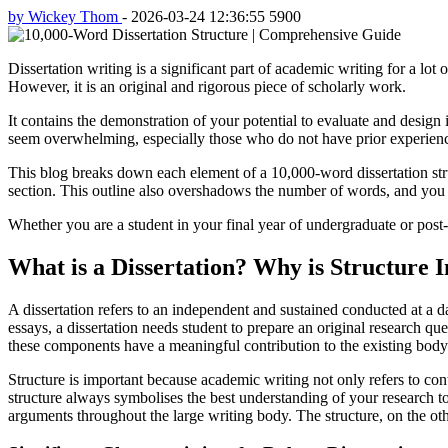
by Wickey Thom
-
2026-03-24 12:36:55
5900
Dissertation writing is a significant part of academic writing for a lot 
However, it is an original and rigorous piece of scholarly work.
It contains the demonstration of your potential to evaluate and design i
seem overwhelming, especially those who do not have prior experienc
This blog breaks down each element of a 10,000-word dissertation struc
section. This outline also overshadows the number of words, and you 
Whether you are a student in your final year of undergraduate or post-
What is a Dissertation? Why is Structure I
A dissertation refers to an independent and sustained conducted at a d
essays, a dissertation needs student to prepare an original research que
these components have a meaningful contribution to the existing body
Structure is important because academic writing not only refers to con
structure always symbolises the best understanding of your research to
arguments throughout the large writing body. The structure, on the ot