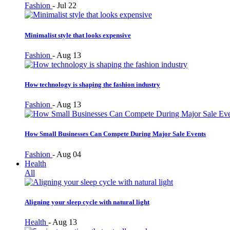
Fashion
-
Jul 22
Minimalist style that looks expensive
Fashion
-
Aug 13
How technology is shaping the fashion industry
Fashion
-
Aug 13
How Small Businesses Can Compete During Major Sale Events
Fashion
-
Aug 04
Health
All
Aligning your sleep cycle with natural light
Health
-
Aug 13