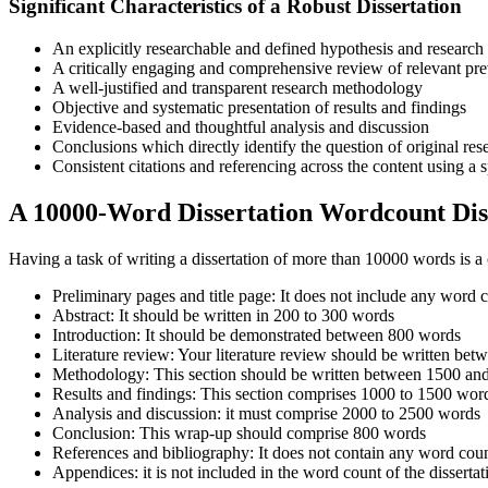
Significant Characteristics of a Robust Dissertation
An explicitly researchable and defined hypothesis and research
A critically engaging and comprehensive review of relevant pre
A well-justified and transparent research methodology
Objective and systematic presentation of results and findings
Evidence-based and thoughtful analysis and discussion
Conclusions which directly identify the question of original res
Consistent citations and referencing across the content using a s
A 10000-Word Dissertation Wordcount Dis
Having a task of writing a dissertation of more than 10000 words is a
Preliminary pages and title page: It does not include any word
Abstract: It should be written in 200 to 300 words
Introduction: It should be demonstrated between 800 words
Literature review: Your literature review should be written 
Methodology: This section should be written between 1500 a
Results and findings: This section comprises 1000 to 1500 wo
Analysis and discussion: it must comprise 2000 to 2500 words
Conclusion: This wrap-up should comprise 800 words
References and bibliography: It does not contain any word cou
Appendices: it is not included in the word count of the dissertat