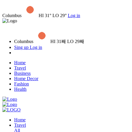
Columbus
HI 31° LO 29°
Log in
Columbus
HI 31째 LO 29째
Sing up
Log in
Home
Travel
Business
Home Decor
Fashion
Health
Home
Travel
All