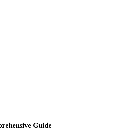
prehensive Guide