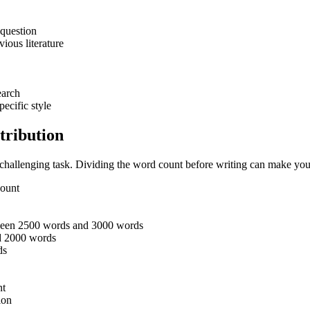
 question
vious literature
earch
pecific style
tribution
 challenging task. Dividing the word count before writing can make your
 count
between 2500 words and 3000 words
nd 2000 words
rds
nt
ion