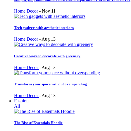
Home Decor
-
Nov 11
Tech gadgets with aesthetic interiors
Home Decor
-
Aug 13
Creative ways to decorate with greenery
Home Decor
-
Aug 13
Transform your space without overspending
Home Decor
-
Aug 13
Fashion
All
The Rise of Essentials Hoodie