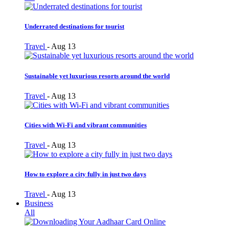
Underrated destinations for tourist
Travel
-
Aug 13
Sustainable yet luxurious resorts around the world
Travel
-
Aug 13
Cities with Wi-Fi and vibrant communities
Travel
-
Aug 13
How to explore a city fully in just two days
Travel
-
Aug 13
Business
All