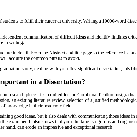
of students to fulfil their career at university. Writing a 10000-word diss
ndependent communication of difficult ideas and identify findings critical
e in writing.
ture in detail. From the Abstract and title page to the reference list a
will acquire the common pitfalls to avoid.
graduation study, dealing with your first significant dissertation, this
mportant in a Dissertation?
amn research piece. It is required for the Coral qualification postgrad
stion, an existing literature review, selection of a justified methodologi
 of knowledge in their academic field.
taining good ideas, but it also deals with communicating those ideas in 
 the examiner. It also shows that your thinking is rigorous and organised
her hand, can erode an impressive and exceptional research.