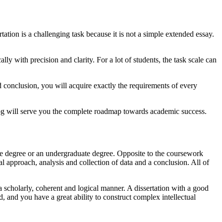
ertation is a challenging task because it is not a simple extended essay.
ly with precision and clarity. For a lot of students, the task scale can
nd conclusion, you will acquire exactly the requirements of every
 blog will serve you the complete roadmap towards academic success.
uate degree or an undergraduate degree. Opposite to the coursework
cal approach, analysis and collection of data and a conclusion. All of
a scholarly, coherent and logical manner. A dissertation with a good
, and you have a great ability to construct complex intellectual