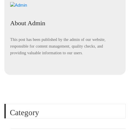
About Admin
This post has been published by the admin of our website,
responsible for content management, quality checks, and
providing valuable information to our users.
Category