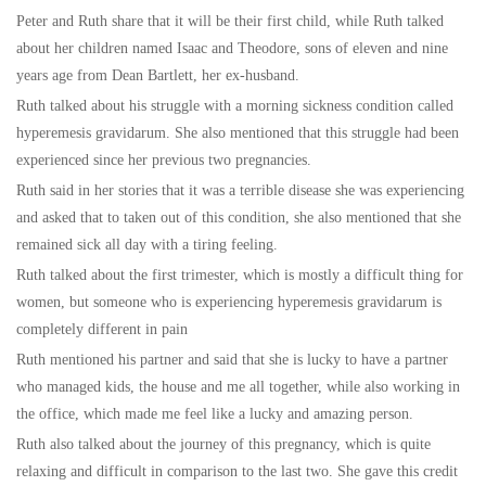
Peter and Ruth share that it will be their first child, while Ruth talked
about her children named Isaac and Theodore, sons of eleven and nine
years age from Dean Bartlett, her ex-husband.
Ruth talked about his struggle with a morning sickness condition called
hyperemesis gravidarum. She also mentioned that this struggle had been
experienced since her previous two pregnancies.
Ruth said in her stories that it was a terrible disease she was experiencing
and asked that to taken out of this condition, she also mentioned that she
remained sick all day with a tiring feeling.
Ruth talked about the first trimester, which is mostly a difficult thing for
women, but someone who is experiencing hyperemesis gravidarum is
completely different in pain
Ruth mentioned his partner and said that she is lucky to have a partner
who managed kids, the house and me all together, while also working in
the office, which made me feel like a lucky and amazing person.
Ruth also talked about the journey of this pregnancy, which is quite
relaxing and difficult in comparison to the last two. She gave this credit