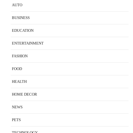
AUTO
BUSINESS
EDUCATION
ENTERTAINMENT
FASHION
FOOD
HEALTH
HOME DECOR
NEWS
PETS
TECHNOLOGY