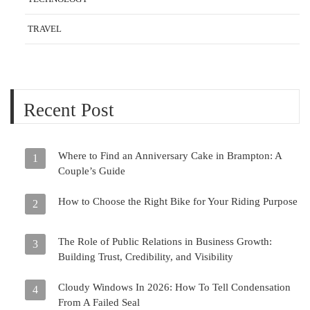
TRAVEL
Recent Post
Where to Find an Anniversary Cake in Brampton: A
1
Couple’s Guide
How to Choose the Right Bike for Your Riding Purpose
2
The Role of Public Relations in Business Growth:
3
Building Trust, Credibility, and Visibility
Cloudy Windows In 2026: How To Tell Condensation
4
From A Failed Seal