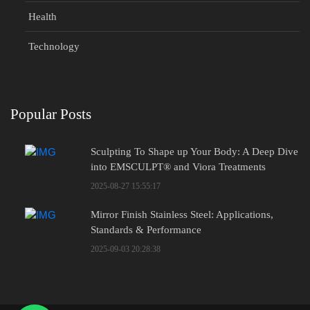
Health
Technology
Popular Posts
Sculpting To Shape up Your Body: A Deep Dive
into EMSCULPT® and Viora Treatments
2025-08-27 15:55:17
Mirror Finish Stainless Steel: Applications,
Standards & Performance
2025-09-03 20:28:38