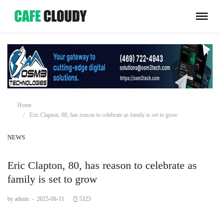
Home
Eric Clapton, 80, has reason to celebrate as family is set to grow
NEWS
Eric Clapton, 80, has reason to celebrate as
family is set to grow
by admin
-
2025-08-11
5323