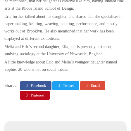
he mentioned, that her daughter is creative like him, having studied fine
arts at the Rhode Island School of Design.
Eric further talked about his daughter, and shared that she specialises in
paper making, knitting, weaving, painting, performance, and mostly
works out of Brooklyn. He also mentioned that her work has been
displayed at different exhibitions.
Melia and Eric’s second daughter, Ella, 22, is presently a student,
studying sociology at the University of Newcastle, England.
A little knowledge about Eric and Melia`s youngest daughter named
Sophie, 20 who is not on social media.
Share:
Facebook
Twitter
Email
Pinterest