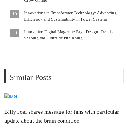
Grow Online
Innovations in Transformer Technology: Advancing
19
Efficiency and Sustainability in Power Systems
Innovative Digital Magazine Page Design: Trends
20
Shaping the Future of Publishing
Similar Posts
Billy Joel shares message for fans with particular
update about the brain condition