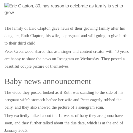
The family of Eric Clapton gave news of their growing family after his
daughter, Ruth Clapton, his wife, is pregnant and will going to give birth
to their third child
Peter Greenwood shared that as a singer and content creator with 40 years
are happy to share the news on Instagram on Wednesday. They posted a
beautiful couple picture of themselves.
Baby news announcement
The video they posted looked as if Ruth was standing to the side of his
pregnant wife’s stomach before her wife and Peter eagerly rubbed the
belly, and they also showed the picture of a sonogram scan.
They excitedly talked about the 12 weeks of baby they are gonna have
soon, and they further talked about the due date, which is at the end of
January 2026.