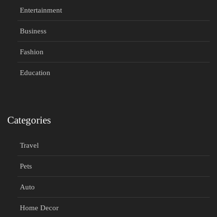
Entertainment
Business
Fashion
Education
Categories
Travel
Pets
Auto
Home Decor