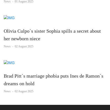
News
-
01 August 2025
Olivia Culpo`s sister Sophia spills a secret about
her newborn niece
News
-
02 August 2025
Brad Pitt`s marriage phobia puts Ines de Ramon`s
dreams on hold
News
-
02 August 2025