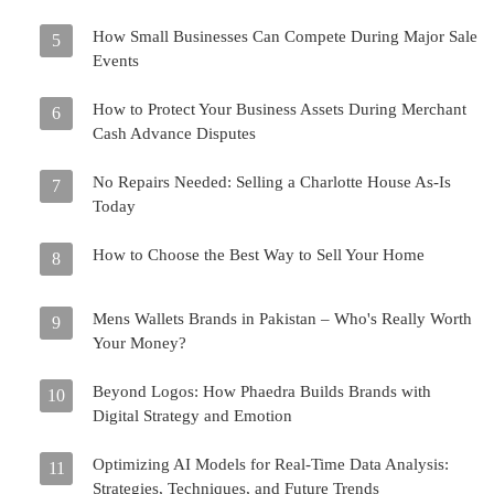
How Small Businesses Can Compete During Major Sale
5
Events
How to Protect Your Business Assets During Merchant
6
Cash Advance Disputes
No Repairs Needed: Selling a Charlotte House As-Is
7
Today
How to Choose the Best Way to Sell Your Home
8
Mens Wallets Brands in Pakistan – Who's Really Worth
9
Your Money?
Beyond Logos: How Phaedra Builds Brands with
10
Digital Strategy and Emotion
Optimizing AI Models for Real-Time Data Analysis:
11
Strategies, Techniques, and Future Trends