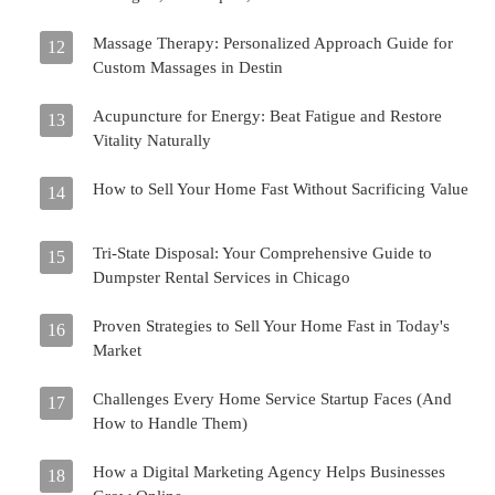
Massage Therapy: Personalized Approach Guide for
12
Custom Massages in Destin
Acupuncture for Energy: Beat Fatigue and Restore
13
Vitality Naturally
How to Sell Your Home Fast Without Sacrificing Value
14
Tri-State Disposal: Your Comprehensive Guide to
15
Dumpster Rental Services in Chicago
Proven Strategies to Sell Your Home Fast in Today's
16
Market
Challenges Every Home Service Startup Faces (And
17
How to Handle Them)
How a Digital Marketing Agency Helps Businesses
18