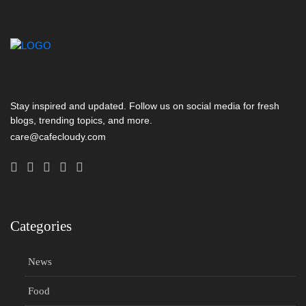
Stay inspired and updated. Follow us on social media for fresh
blogs, trending topics, and more.
care@cafecloudy.com
Categories
News
Food