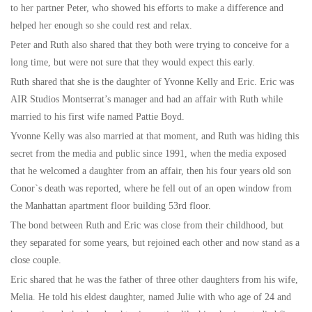
to her partner Peter, who showed his efforts to make a difference and
helped her enough so she could rest and relax.
Peter and Ruth also shared that they both were trying to conceive for a
long time, but were not sure that they would expect this early.
Ruth shared that she is the daughter of Yvonne Kelly and Eric. Eric was
AIR Studios Montserrat’s manager and had an affair with Ruth while
married to his first wife named Pattie Boyd.
Yvonne Kelly was also married at that moment, and Ruth was hiding this
secret from the media and public since 1991, when the media exposed
that he welcomed a daughter from an affair, then his four years old son
Conor`s death was reported, where he fell out of an open window from
the Manhattan apartment floor building 53rd floor.
The bond between Ruth and Eric was close from their childhood, but
they separated for some years, but rejoined each other and now stand as a
close couple.
Eric shared that he was the father of three other daughters from his wife,
Melia. He told his eldest daughter, named Julie with who age of 24 and