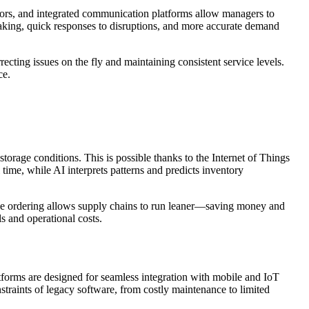
nsors, and integrated communication platforms allow managers to
aking, quick responses to disruptions, and more accurate demand
cting issues on the fly and maintaining consistent service levels.
ce.
orage conditions. This is possible thanks to the Internet of Things
 time, while AI interprets patterns and predicts inventory
tive ordering allows supply chains to run leaner—saving money and
s and operational costs.
latforms are designed for seamless integration with mobile and IoT
traints of legacy software, from costly maintenance to limited