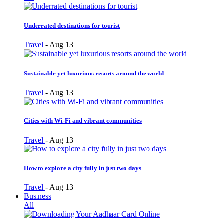
Underrated destinations for tourist
Travel
-
Aug 13
Sustainable yet luxurious resorts around the world
Travel
-
Aug 13
Cities with Wi-Fi and vibrant communities
Travel
-
Aug 13
How to explore a city fully in just two days
Travel
-
Aug 13
Business
All