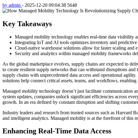
by admin
-
2025-12-20 09:04:38
5648
Key Takeaways
Managed mobility technology enables real-time data visibility 
Integrating IoT and AI tools optimizes inventory and predictive
Cloud-native warehouse solutions allow for faster scaling and e
Security and analytics within managed mobility frameworks deli
As the global marketplace evolves, supply chains are expected to deli
to create resilient supply networks that can withstand disruptions an
supply chains with unprecedented data access and operational agility.
solutions help connect critical assets, teams, and workflows, enabling 
Managed mobility technology doesn’t just facilitate communication and
system updates, companies unlock significant efficiencies across ever
growth. In an era defined by constant disruption and shifting custome
Industry leaders and research from trusted sources such as Harvard Bu
and intelligent analytics. Managed mobility is at the forefront of thi
Enhancing Real-Time Data Access