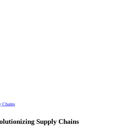
y Chains
lutionizing Supply Chains