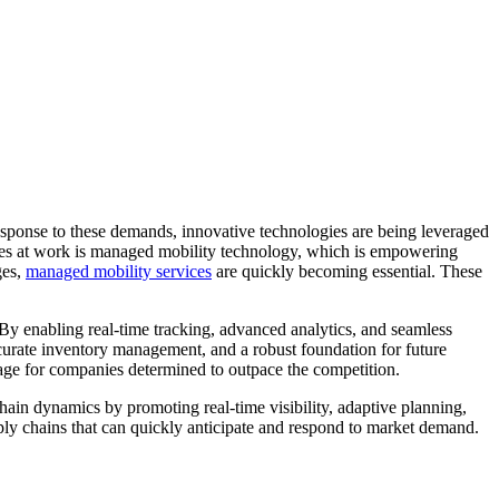
response to these demands, innovative technologies are being leveraged
orces at work is managed mobility technology, which is empowering
ges,
managed mobility services
are quickly becoming essential. These
 By enabling real-time tracking, advanced analytics, and seamless
ccurate inventory management, and a robust foundation for future
tage for companies determined to outpace the competition.
hain dynamics by promoting real-time visibility, adaptive planning,
pply chains that can quickly anticipate and respond to market demand.