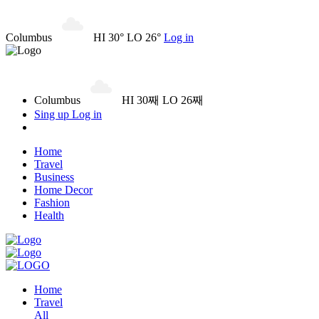
Columbus
HI 30° LO 26°
Log in
Columbus
HI 30째 LO 26째
Sing up
Log in
Home
Travel
Business
Home Decor
Fashion
Health
Home
Travel
All