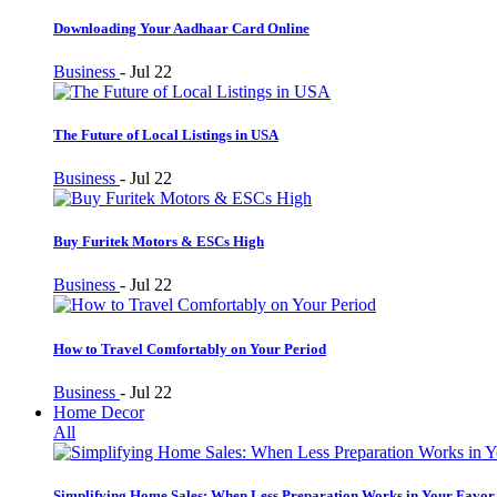
Downloading Your Aadhaar Card Online
Business
-
Jul 22
The Future of Local Listings in USA
Business
-
Jul 22
Buy Furitek Motors & ESCs High
Business
-
Jul 22
How to Travel Comfortably on Your Period
Business
-
Jul 22
Home Decor
All
Simplifying Home Sales: When Less Preparation Works in Your Favor