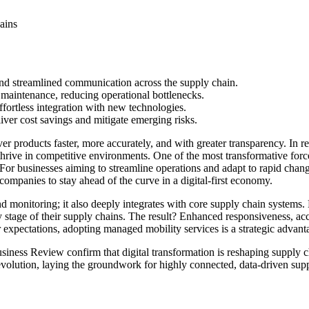
and streamlined communication across the supply chain.
 maintenance, reducing operational bottlenecks.
ffortless integration with new technologies.
ver cost savings and mitigate emerging risks.
ver products faster, more accurately, and with greater transparency. In 
d thrive in competitive environments. One of the most transformative f
 For businesses aiming to streamline operations and adapt to rapid chan
companies to stay ahead of the curve in a digital-first economy.
 monitoring; it also deeply integrates with core supply chain systems.
y stage of their supply chains. The result? Enhanced responsiveness, a
r expectations, adopting managed mobility services is a strategic advan
siness Review confirm that digital transformation is reshaping supply c
s revolution, laying the groundwork for highly connected, data-driven su