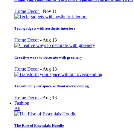
Home Decor
-
Nov 11
Tech gadgets with aesthetic interiors
Home Decor
-
Aug 13
Creative ways to decorate with greenery
Home Decor
-
Aug 13
Transform your space without overspending
Home Decor
-
Aug 13
Fashion
All
The Rise of Essentials Hoodie