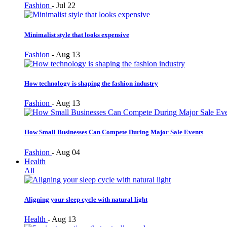
Fashion
-
Jul 22
Minimalist style that looks expensive
Fashion
-
Aug 13
How technology is shaping the fashion industry
Fashion
-
Aug 13
How Small Businesses Can Compete During Major Sale Events
Fashion
-
Aug 04
Health
All
Aligning your sleep cycle with natural light
Health
-
Aug 13