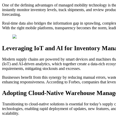
One of the defining advantages of managed mobility technology is the 
instantly monitor inventory levels, track shipments, and review prod
forecasting.
Real-time data also bridges the information gap in sprawling, complex 
With the right mobile platforms, transparency becomes the norm, leadi
Leveraging IoT and AI for Inventory Ma
Modern supply chains are powered by smart devices and machines that c
(IoT) and AI-driven analytics, which together create a data-rich ecosys
requirements, mitigating stockouts and excesses.
Businesses benefit from this synergy by reducing manual errors, wast
enhancing responsiveness. According to Forbes, companies that leverag
Adopting Cloud-Native Warehouse Manag
Transitioning to cloud-native solutions is essential for today’s suppl
technologies, enabling rapid deployment of updates, new features, and
scalability.