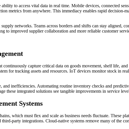
ability to access vital data in real time. Mobile devices, connected se
uction metrics from anywhere. This immediacy enables rapid decision-m
supply networks. Teams across borders and shifts can stay aligned, corre
ng to improved supplier collaboration and more reliable customer servi
nagement
ontinuously capture critical data on goods movement, shelf life, and st
tem for tracking assets and resources. IoT devices monitor stock in real
e, and inefficiencies. Automating routine inventory checks and predic
e these integrated solutions see tangible improvements in service level
ement Systems
y chains, which must flex and scale as business needs fluctuate. These p
 third-party integrations. Cloud-native systems remove many of the cons