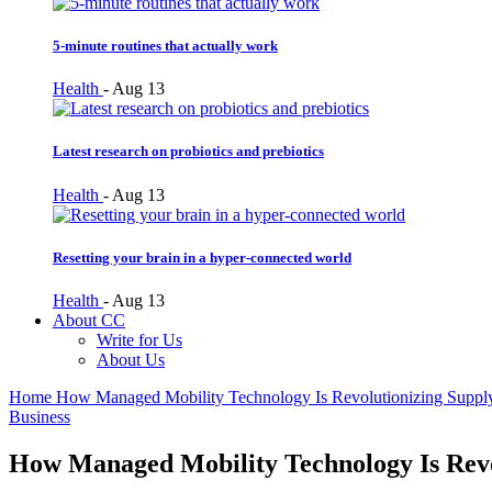
5-minute routines that actually work
Health
-
Aug 13
Latest research on probiotics and prebiotics
Health
-
Aug 13
Resetting your brain in a hyper-connected world
Health
-
Aug 13
About CC
Write for Us
About Us
Home
How Managed Mobility Technology Is Revolutionizing Suppl
Business
How Managed Mobility Technology Is Revo