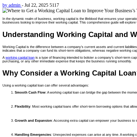
by admin
-
Jul 22, 2025
5117
In the dynamic realm of business, working capital is the lifeblood that ensures your operat
businesses looking to improve their working capital. This comprehensive guide will explore
Understanding Working Capital and W
Working Capital is the difference between a company’s current assets and current liabilities. 
indicates that a company can fund its short-term obligations, whereas negative working capit
A
working capital loan
is a type of financing intended to bolster a company’s short-term capi
purchasing, or any other immediate expense that keeps the business running smoothly.
Why Consider a Working Capital Loa
Using a working capital loan can offer several advantages:
Smooth Cash Flow
: A working capital loan can bridge the gap between the mom
Flexibility
: Most working capital loans offer short-term borrowing options that allow
Growth and Expansion
: Accessing extra capital can empower your business to s
Handling Emergencies
: Unexpected expenses can arise at any time. A working cap