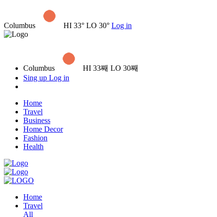
Columbus
HI 33° LO 30°
Log in
Columbus
HI 33째 LO 30째
Sing up
Log in
Home
Travel
Business
Home Decor
Fashion
Health
Home
Travel
All