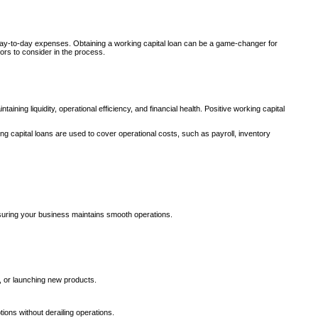
ge day-to-day expenses. Obtaining a working capital loan can be a game-changer for
ors to consider in the process.
ining liquidity, operational efficiency, and financial health. Positive working capital
ng capital loans are used to cover operational costs, such as payroll, inventory
suring your business maintains smooth operations.
, or launching new products.
ions without derailing operations.