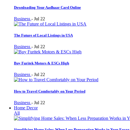
Downloading Your Aadhaar Card Online
Business
-
Jul 22
The Future of Local Listings in USA
Business
-
Jul 22
Buy Furitek Motors & ESCs High
Business
-
Jul 22
How to Travel Comfortably on Your Period
Business
-
Jul 22
Home Decor
All
Simplifying Home Sales: When Less Preparation Works in Your Favor