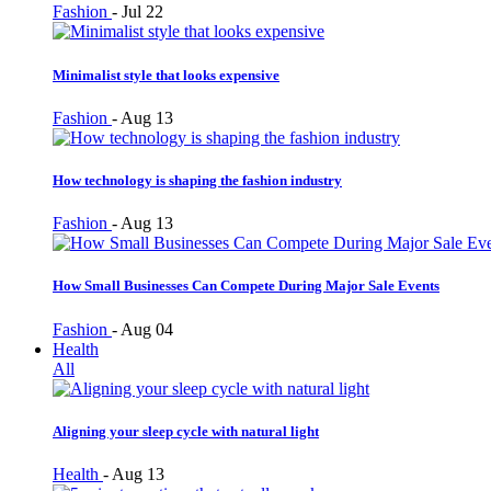
Fashion
-
Jul 22
Minimalist style that looks expensive
Fashion
-
Aug 13
How technology is shaping the fashion industry
Fashion
-
Aug 13
How Small Businesses Can Compete During Major Sale Events
Fashion
-
Aug 04
Health
All
Aligning your sleep cycle with natural light
Health
-
Aug 13