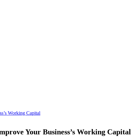
ss’s Working Capital
Improve Your Business’s Working Capital