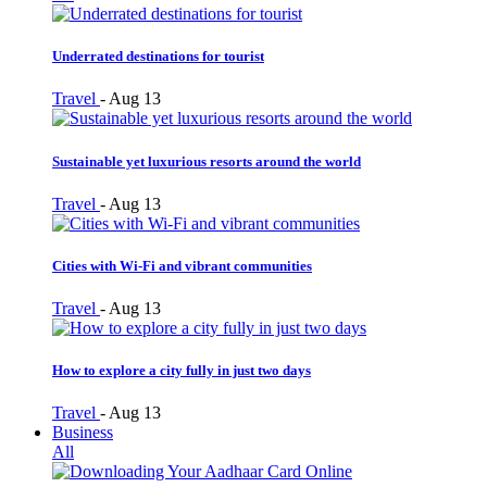
Underrated destinations for tourist
Travel
-
Aug 13
Sustainable yet luxurious resorts around the world
Travel
-
Aug 13
Cities with Wi-Fi and vibrant communities
Travel
-
Aug 13
How to explore a city fully in just two days
Travel
-
Aug 13
Business
All