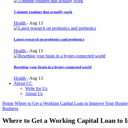
5-minute routines that actually work
Health
-
Aug 13
Latest research on probiotics and prebiotics
Health
-
Aug 13
Resetting your brain in a hyper-connected world
Health
-
Aug 13
About CC
Write for Us
About Us
Home
Where to Get a Working Capital Loan to Improve Your Busine
Business
Where to Get a Working Capital Loan to 