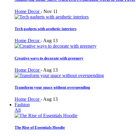
Home Decor
-
Nov 11
Tech gadgets with aesthetic interiors
Home Decor
-
Aug 13
Creative ways to decorate with greenery
Home Decor
-
Aug 13
Transform your space without overspending
Home Decor
-
Aug 13
Fashion
All
The Rise of Essentials Hoodie