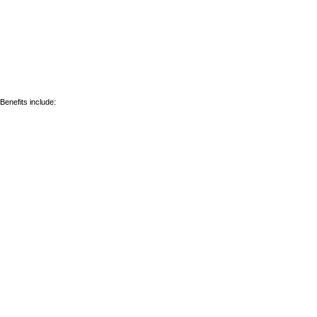
Benefits include: