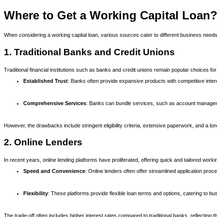
Where to Get a Working Capital Loan
When considering a working capital loan, various sources cater to different business needs
1. Traditional Banks and Credit Unions
Traditional financial institutions such as banks and credit unions remain popular choices fo
Established Trust
: Banks often provide expansive products with competitive inter
Comprehensive Services
: Banks can bundle services, such as account manageme
However, the drawbacks include stringent eligibility criteria, extensive paperwork, and a l
2. Online Lenders
In recent years, online lending platforms have proliferated, offering quick and tailored wo
Speed and Convenience
: Online lenders often offer streamlined application pro
Flexibility
: These platforms provide flexible loan terms and options, catering to 
The trade-off often includes higher interest rates compared to traditional banks, reflecting 