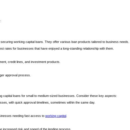
?
:
r securing working capital loans. They offer various loan products tailored to business needs. 
est rates for businesses that have enjoyed a long-standing relationship with them.
nt, credit lines, and investment products.
onger approval process.
rking capital loans for small to medium-sized businesses. Consider these key aspects:
cesses, with quick approval timelines, sometimes within the same day.
businesses needing fast access to
working capital
.
the increased risk and speed of the lending process.