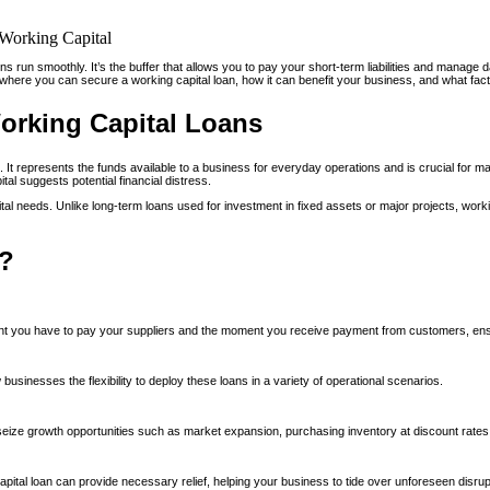
ions run smoothly. It’s the buffer that allows you to pay your short-term liabilities and mana
 where you can secure a working capital loan, how it can benefit your business, and what fact
orking Capital Loans
It represents the funds available to a business for everyday operations and is crucial for mainta
al suggests potential financial distress.
tal needs. Unlike long-term loans used for investment in fixed assets or major projects, worki
n?
ent you have to pay your suppliers and the moment you receive payment from customers, en
 businesses the flexibility to deploy these loans in a variety of operational scenarios.
eize growth opportunities such as market expansion, purchasing inventory at discount rates
ital loan can provide necessary relief, helping your business to tide over unforeseen disrupt