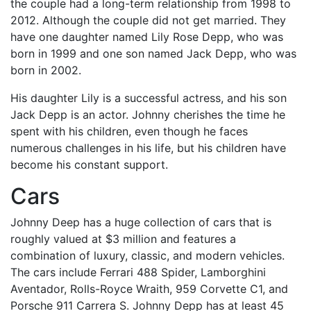
the couple had a long-term relationship from 1998 to
2012. Although the couple did not get married. They
have one daughter named Lily Rose Depp, who was
born in 1999 and one son named Jack Depp, who was
born in 2002.
His daughter Lily is a successful actress, and his son
Jack Depp is an actor. Johnny cherishes the time he
spent with his children, even though he faces
numerous challenges in his life, but his children have
become his constant support.
Cars
Johnny Deep has a huge collection of cars that is
roughly valued at $3 million and features a
combination of luxury, classic, and modern vehicles.
The cars include Ferrari 488 Spider, Lamborghini
Aventador, Rolls-Royce Wraith, 959 Corvette C1, and
Porsche 911 Carrera S. Johnny Depp has at least 45