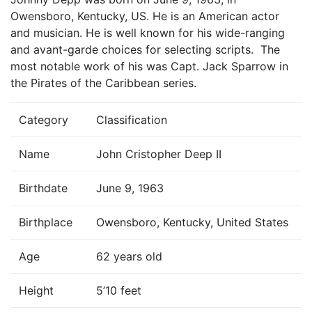
Owensboro, Kentucky, US. He is an American actor
and musician. He is well known for his wide-ranging
and avant-garde choices for selecting scripts. The
most notable work of his was Capt. Jack Sparrow in
the Pirates of the Caribbean series.
Category
Classification
Name
John Cristopher Deep II
Birthdate
June 9, 1963
Birthplace
Owensboro, Kentucky, United States
Age
62 years old
Height
5’10 feet