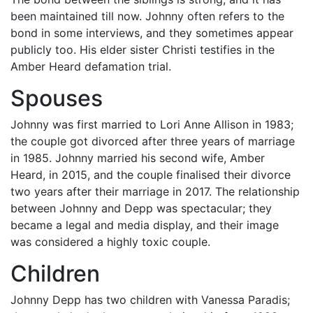
been maintained till now. Johnny often refers to the
bond in some interviews, and they sometimes appear
publicly too. His elder sister Christi testifies in the
Amber Heard defamation trial.
Spouses
Johnny was first married to Lori Anne Allison in 1983;
the couple got divorced after three years of marriage
in 1985. Johnny married his second wife, Amber
Heard, in 2015, and the couple finalised their divorce
two years after their marriage in 2017. The relationship
between Johnny and Depp was spectacular; they
became a legal and media display, and their image
was considered a highly toxic couple.
Children
Johnny Depp has two children with Vanessa Paradis;