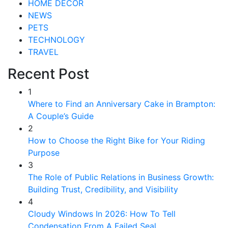
HOME DECOR
NEWS
PETS
TECHNOLOGY
TRAVEL
Recent Post
1
Where to Find an Anniversary Cake in Brampton:
A Couple’s Guide
2
How to Choose the Right Bike for Your Riding
Purpose
3
The Role of Public Relations in Business Growth:
Building Trust, Credibility, and Visibility
4
Cloudy Windows In 2026: How To Tell
Condensation From A Failed Seal