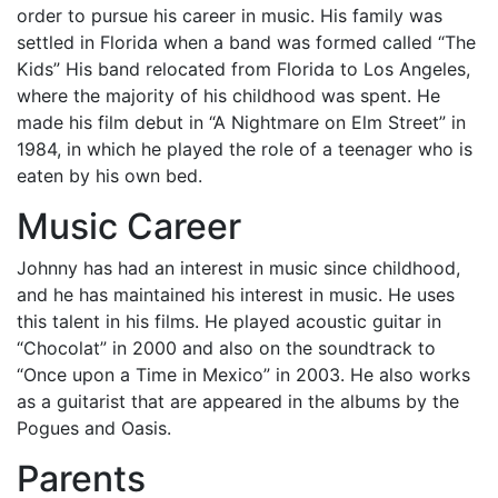
order to pursue his career in music. His family was
settled in Florida when a band was formed called “The
Kids” His band relocated from Florida to Los Angeles,
where the majority of his childhood was spent. He
made his film debut in “A Nightmare on Elm Street” in
1984, in which he played the role of a teenager who is
eaten by his own bed.
Music Career
Johnny has had an interest in music since childhood,
and he has maintained his interest in music. He uses
this talent in his films. He played acoustic guitar in
“Chocolat” in 2000 and also on the soundtrack to
“Once upon a Time in Mexico” in 2003. He also works
as a guitarist that are appeared in the albums by the
Pogues and Oasis.
Parents