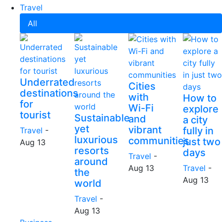
Travel
All
Underrated
Cities
destinations
with
How to
for
Wi-Fi
explore
tourist
Sustainable
and
a city
yet
vibrant
fully in
Travel
-
luxurious
communities
just two
Aug 13
resorts
days
Travel
-
around
Aug 13
Travel
-
the
Aug 13
world
Travel
-
Aug 13