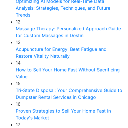
Optimizing AI Models for Real-Time Data
Analysis: Strategies, Techniques, and Future
Trends
12
Massage Therapy: Personalized Approach Guide
for Custom Massages in Destin
13
Acupuncture for Energy: Beat Fatigue and
Restore Vitality Naturally
14
How to Sell Your Home Fast Without Sacrificing
Value
15
Tri-State Disposal: Your Comprehensive Guide to
Dumpster Rental Services in Chicago
16
Proven Strategies to Sell Your Home Fast in
Today's Market
17