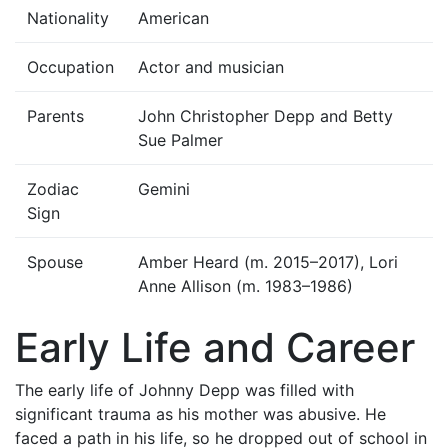
Nationality
American
Occupation
Actor and musician
Parents
John Christopher Depp and Betty
Sue Palmer
Zodiac
Gemini
Sign
Spouse
Amber Heard (m. 2015–2017), Lori
Anne Allison (m. 1983–1986)
Early Life and Career
The early life of Johnny Depp was filled with
significant trauma as his mother was abusive. He
faced a path in his life, so he dropped out of school in