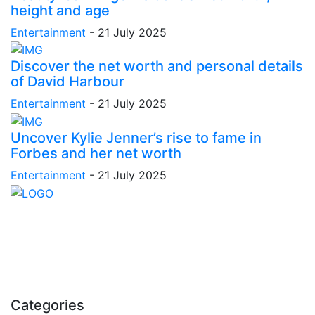
height and age
Entertainment
-
21 July 2025
Discover the net worth and personal details
of David Harbour
Entertainment
-
21 July 2025
Uncover Kylie Jenner’s rise to fame in
Forbes and her net worth
Entertainment
-
21 July 2025
Stay inspired and updated. Follow us on social media
for fresh blogs, trending topics, and more.
care@cafecloudy.com
Categories