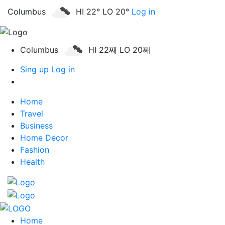
Columbus
HI 22° LO 20°
Log in
Columbus
HI 22째 LO 20째
Sing up
Log in
Home
Travel
Business
Home Decor
Fashion
Health
Home