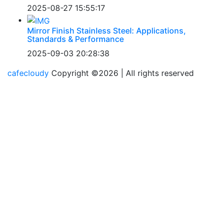
2025-08-27 15:55:17
Mirror Finish Stainless Steel: Applications,
Standards & Performance
2025-09-03 20:28:38
cafecloudy
Copyright ©
2026 | All rights reserved