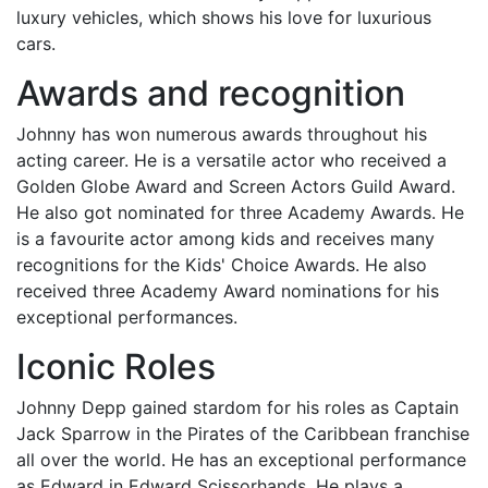
luxury vehicles, which shows his love for luxurious
cars.
Awards and recognition
Johnny has won numerous awards throughout his
acting career. He is a versatile actor who received a
Golden Globe Award and Screen Actors Guild Award.
He also got nominated for three Academy Awards. He
is a favourite actor among kids and receives many
recognitions for the Kids' Choice Awards. He also
received three Academy Award nominations for his
exceptional performances.
Iconic Roles
Johnny Depp gained stardom for his roles as Captain
Jack Sparrow in the Pirates of the Caribbean franchise
all over the world. He has an exceptional performance
as Edward in Edward Scissorhands. He plays a