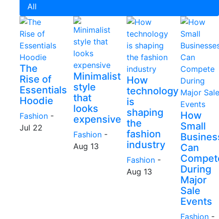
All
The
Minimalist
Rise of
How
style
Essentials
technology
that
Hoodie
is
looks
shaping
How
Fashion
-
expensive
the
Small
Jul 22
fashion
Fashion
-
Busines
industry
Aug 13
Can
Compet
Fashion
-
During
Aug 13
Major
Sale
Events
Fashion
-