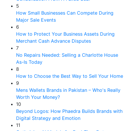
5
How Small Businesses Can Compete During
Major Sale Events
6
How to Protect Your Business Assets During
Merchant Cash Advance Disputes
7
No Repairs Needed: Selling a Charlotte House
As-Is Today
8
How to Choose the Best Way to Sell Your Home
9
Mens Wallets Brands in Pakistan – Who's Really
Worth Your Money?
10
Beyond Logos: How Phaedra Builds Brands with
Digital Strategy and Emotion
11