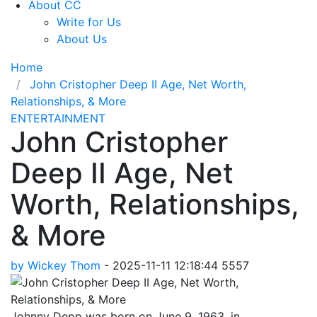
About CC
Write for Us
About Us
Home
John Cristopher Deep II Age, Net Worth,
Relationships, & More
ENTERTAINMENT
John Cristopher
Deep II Age, Net
Worth, Relationships,
& More
by Wickey Thom
-
2025-11-11 12:18:44
5557
Johnny Depp was born on June 9, 1963, in