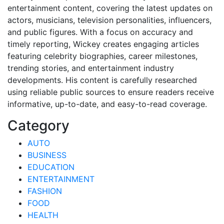
entertainment content, covering the latest updates on
actors, musicians, television personalities, influencers,
and public figures. With a focus on accuracy and
timely reporting, Wickey creates engaging articles
featuring celebrity biographies, career milestones,
trending stories, and entertainment industry
developments. His content is carefully researched
using reliable public sources to ensure readers receive
informative, up-to-date, and easy-to-read coverage.
Category
AUTO
BUSINESS
EDUCATION
ENTERTAINMENT
FASHION
FOOD
HEALTH