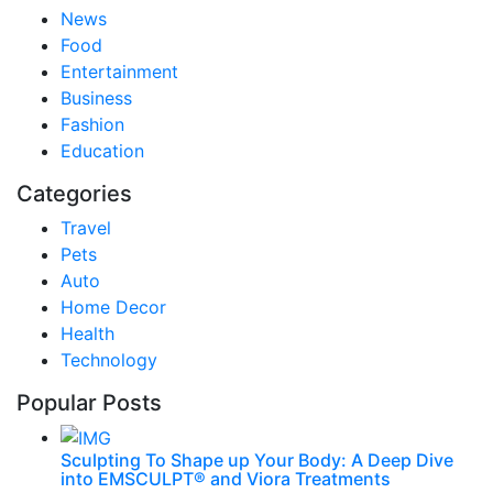
News
Food
Entertainment
Business
Fashion
Education
Categories
Travel
Pets
Auto
Home Decor
Health
Technology
Popular Posts
Sculpting To Shape up Your Body: A Deep Dive
into EMSCULPT® and Viora Treatments