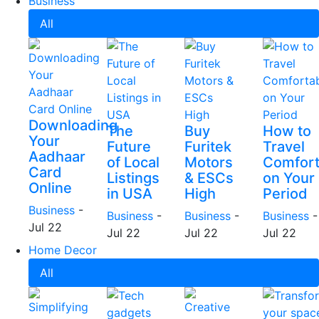
Business
All
Downloading
The
Buy
How to
Your
Future
Furitek
Travel
Aadhaar
of Local
Motors
Comfort
Card
Listings
& ESCs
on Your
Online
in USA
High
Period
Business
-
Business
-
Business
-
Business
-
Jul 22
Jul 22
Jul 22
Jul 22
Home Decor
All