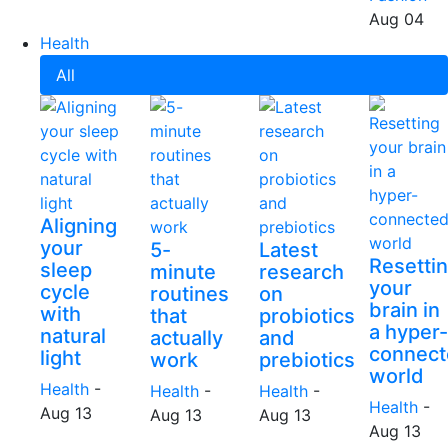
Aug 04
Health
All
Aligning
your
5-
Latest
Resetti
sleep
minute
research
your
cycle
routines
on
brain in
with
that
probiotics
a hyper-
natural
actually
and
connect
light
work
prebiotics
world
Health
-
Health
-
Health
-
Health
-
Aug 13
Aug 13
Aug 13
Aug 13