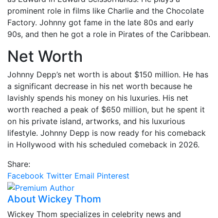
prominent role in films like Charlie and the Chocolate
Factory. Johnny got fame in the late 80s and early
90s, and then he got a role in Pirates of the Caribbean.
Net Worth
Johnny Depp’s net worth is about $150 million. He has
a significant decrease in his net worth because he
lavishly spends his money on his luxuries. His net
worth reached a peak of $650 million, but he spent it
on his private island, artworks, and his luxurious
lifestyle. Johnny Depp is now ready for his comeback
in Hollywood with his scheduled comeback in 2026.
Share:
Facebook
Twitter
Email
Pinterest
About Wickey Thom
Wickey Thom specializes in celebrity news and