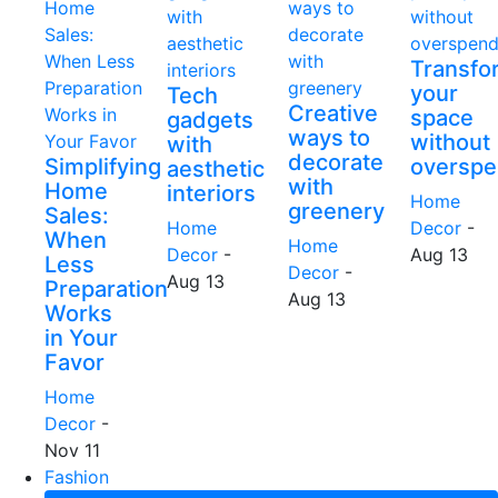
Transfo
your
Tech
Creative
space
gadgets
ways to
without
with
decorate
Simplifying
overspe
aesthetic
with
Home
interiors
Home
greenery
Sales:
Home
Decor
-
When
Home
Decor
-
Aug 13
Less
Decor
-
Aug 13
Preparation
Aug 13
Works
in Your
Favor
Home
Decor
-
Nov 11
Fashion