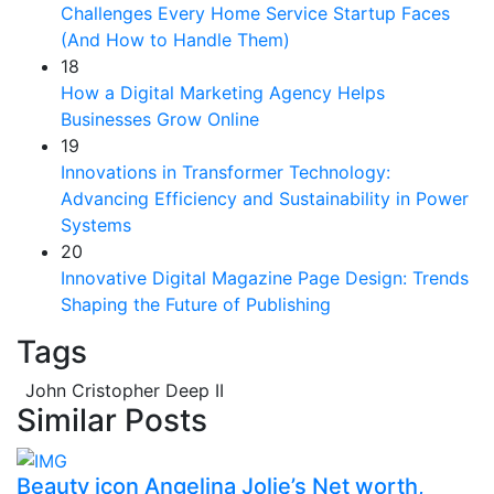
Challenges Every Home Service Startup Faces
(And How to Handle Them)
18
How a Digital Marketing Agency Helps
Businesses Grow Online
19
Innovations in Transformer Technology:
Advancing Efficiency and Sustainability in Power
Systems
20
Innovative Digital Magazine Page Design: Trends
Shaping the Future of Publishing
Tags
John Cristopher Deep II
Similar Posts
Beauty icon Angelina Jolie’s Net worth,