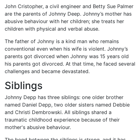
John Cristopher, a civil engineer and Betty Sue Palmer
are the parents of Johnny Deep. Johnny’s mother has
abusive behaviour with her children; she treats her
children with physical and verbal abuse.
The father of Johnny is a kind man who remains
conventional even when his wife is violent. Johnny’s
parents got divorced when Johnny was 15 years old
his parents got divorced. At that time, he faced several
challenges and became devastated.
Siblings
Johnny Depp has three siblings: one older brother
named Daniel Depp, two older sisters named Debbie
and Christi Dembrowski. All siblings shared a
traumatic childhood experience because of their
mother's abusive behaviour.
The bond between the siblings is strong, and it has