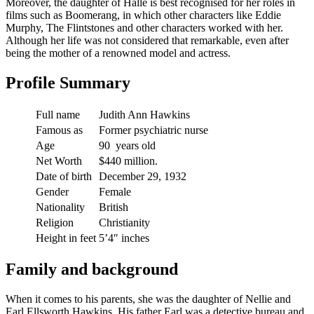
Moreover, the daughter of Halle is best recognised for her roles in
films such as Boomerang, in which other characters like Eddie
Murphy, The Flintstones and other characters worked with her.
Although her life was not considered that remarkable, even after
being the mother of a renowned model and actress.
Profile Summary
Full name
Judith Ann Hawkins
Famous as
Former psychiatric nurse
Age
90 years old
Net Worth
$440 million.
Date of birth
December 29, 1932
Gender
Female
Nationality
British
Religion
Christianity
Height in feet
5’4″ inches
Family and background
When it comes to his parents, she was the daughter of Nellie and
Earl Ellsworth Hawkins. His father Earl was a detective bureau and