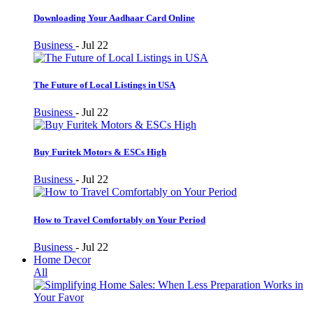
Downloading Your Aadhaar Card Online
Business
-
Jul 22
The Future of Local Listings in USA
Business
-
Jul 22
Buy Furitek Motors & ESCs High
Business
-
Jul 22
How to Travel Comfortably on Your Period
Business
-
Jul 22
Home Decor
All