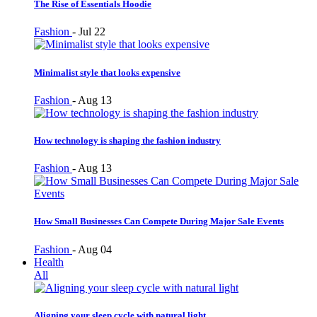
The Rise of Essentials Hoodie
Fashion
-
Jul 22
Minimalist style that looks expensive
Fashion
-
Aug 13
How technology is shaping the fashion industry
Fashion
-
Aug 13
How Small Businesses Can Compete During Major Sale Events
Fashion
-
Aug 04
Health
All
Aligning your sleep cycle with natural light