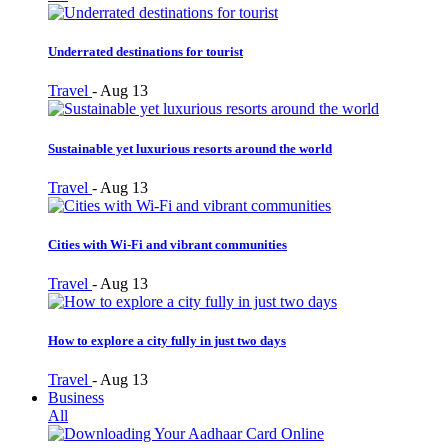
Underrated destinations for tourist
Travel
-
Aug 13
Sustainable yet luxurious resorts around the world
Travel
-
Aug 13
Cities with Wi-Fi and vibrant communities
Travel
-
Aug 13
How to explore a city fully in just two days
Travel
-
Aug 13
Business
All