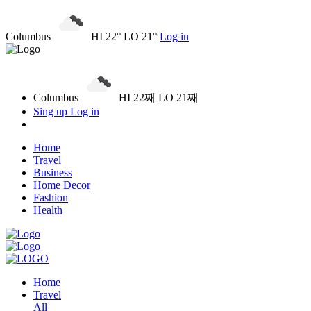
Columbus
HI 22° LO 21°
Log in
Columbus
HI 22째 LO 21째
Sing up
Log in
Home
Travel
Business
Home Decor
Fashion
Health
Home
Travel
All