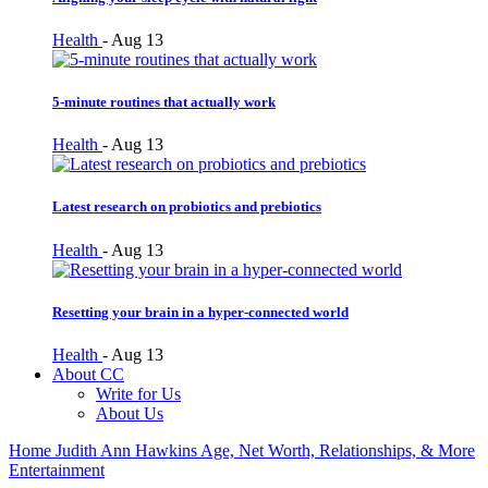
Health
-
Aug 13
5-minute routines that actually work
Health
-
Aug 13
Latest research on probiotics and prebiotics
Health
-
Aug 13
Resetting your brain in a hyper-connected world
Health
-
Aug 13
About CC
Write for Us
About Us
Home
Judith Ann Hawkins Age, Net Worth, Relationships, & More
Entertainment