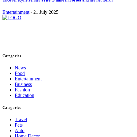
Uncover Kylie Jenner’s rise to fame in Forbes and her net worth
Entertainment
-
21 July 2025
Stay inspired and updated. Follow us on social media for fresh
blogs, trending topics, and more.
care@cafecloudy.com
Categories
News
Food
Entertainment
Business
Fashion
Education
Categories
Travel
Pets
Auto
Home Decor