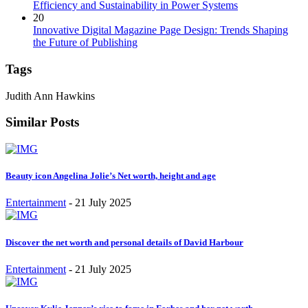
Efficiency and Sustainability in Power Systems
20
Innovative Digital Magazine Page Design: Trends Shaping
the Future of Publishing
Tags
Judith Ann Hawkins
Similar Posts
Beauty icon Angelina Jolie’s Net worth, height and age
Entertainment
-
21 July 2025
Discover the net worth and personal details of David Harbour
Entertainment
-
21 July 2025