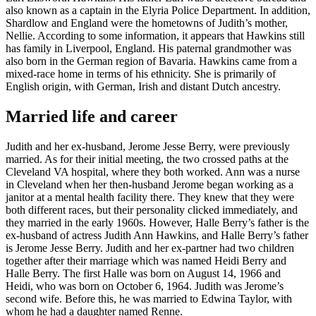
also known as a captain in the Elyria Police Department. In addition,
Shardlow and England were the hometowns of Judith’s mother,
Nellie. According to some information, it appears that Hawkins still
has family in Liverpool, England. His paternal grandmother was
also born in the German region of Bavaria. Hawkins came from a
mixed-race home in terms of his ethnicity. She is primarily of
English origin, with German, Irish and distant Dutch ancestry.
Married life and career
Judith and her ex-husband, Jerome Jesse Berry, were previously
married. As for their initial meeting, the two crossed paths at the
Cleveland VA hospital, where they both worked. Ann was a nurse
in Cleveland when her then-husband Jerome began working as a
janitor at a mental health facility there. They knew that they were
both different races, but their personality clicked immediately, and
they married in the early 1960s. However, Halle Berry’s father is the
ex-husband of actress Judith Ann Hawkins, and Halle Berry’s father
is Jerome Jesse Berry. Judith and her ex-partner had two children
together after their marriage which was named Heidi Berry and
Halle Berry. The first Halle was born on August 14, 1966 and
Heidi, who was born on October 6, 1964. Judith was Jerome’s
second wife. Before this, he was married to Edwina Taylor, with
whom he had a daughter named Renne.