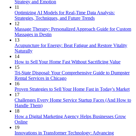
Strategy and Emotion
11
Optimizing AI Models for Real-Time Data Analysis:
Strategies, Techniques, and Future Trends
12
Massage Therapy: Personalized Approach Guide for Custom
Massages in Destin
13
Acupuncture for Energy: Beat Fatigue and Restore Vitality
Naturally
14
How to Sell Your Home Fast Without Sacrificing Value
15
Tri-State Disposal: Your Comprehensive Guide to Dumpster
Rental Services in Chicago
16
Proven Strategies to Sell Your Home Fast in Today's Market
17
Challenges Every Home Service Startup Faces (And How to
Handle Them)
18
How a Digital Marketing Agency Helps Businesses Grow
Online
19
Innovations in Transformer Technology: Advancing