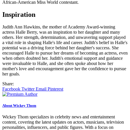
African-American Miss World contestant.
Inspiration
Judith Ann Hawkins, the mother of Academy Award-winning
actress Halle Berry, was an inspiration to her daughter and many
others. Her strength, determination, and unwavering support played
a vital role in shaping Halle's life and career. Judith's belief in Halle's
potential was a driving force behind her daughter's success. She
encouraged Halle to pursue her dreams of becoming an actress, even
when others doubted her. Judith's emotional support and guidance
were invaluable to Halle, and she often spoke about how her
mother's love and encouragement gave her the confidence to pursue
her goals.
Share:
Facebook
Twitter
Email
Pinterest
About Wickey Thom
Wickey Thom specializes in celebrity news and entertainment
content, covering the latest updates on actors, musicians, television
personalities, influencers, and public figures. With a focus on