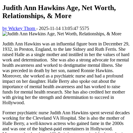
Judith Ann Hawkins Age, Net Worth,
Relationships, & More
by Wickey Thom
-
2025-11-14 13:05:47
5575
Judith Ann Hawkins was an influential figure born in December 29,
1932, in Preston, England, to the late Sidney and Ruth Ferris. She
raised Halle as a single mother and instilled in her the values of hard
work and determination. She was also a strong advocate for mental
health awareness and worked to destigmatise mental illness. She
was preceded in death by her son, named Ronnie Hawkins.
Moreover, she worked as a psychiatric nurse and had a profound
impact on her daughter. Halle Berry also spoke out about the
importance of mental health awareness and has worked to raise
funds for mental health research. She has also credited her mother
with giving her the strength and determination to succeed in
Hollywood.
Former psychiatric nurse Judith Ann Hawkins spent several decades
working for the Cleveland VA Hospital. She is also the mother of
Halle Berry, a well-known actress who gained fame in the 2000s
and was one of the highest-paid entertainers in Hollywood.