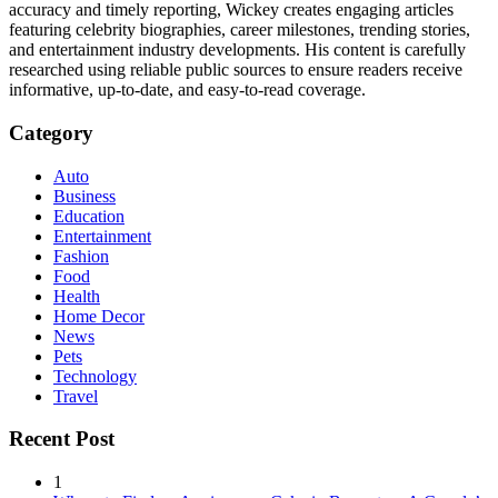
accuracy and timely reporting, Wickey creates engaging articles
featuring celebrity biographies, career milestones, trending stories,
and entertainment industry developments. His content is carefully
researched using reliable public sources to ensure readers receive
informative, up-to-date, and easy-to-read coverage.
Category
Auto
Business
Education
Entertainment
Fashion
Food
Health
Home Decor
News
Pets
Technology
Travel
Recent Post
1