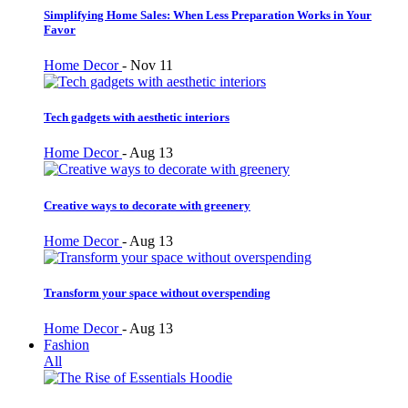
Simplifying Home Sales: When Less Preparation Works in Your
Favor
Home Decor
-
Nov 11
Tech gadgets with aesthetic interiors
Home Decor
-
Aug 13
Creative ways to decorate with greenery
Home Decor
-
Aug 13
Transform your space without overspending
Home Decor
-
Aug 13
Fashion
All