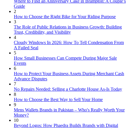
Where to Find an Anniversary Cake in Brampton: A Couple’s
Guide
2
How to Choose the Right Bike for Your Riding Purpose
3
The Role of Public Relations in Business Growth: Building
Trust, Credibility, and Visibility
4
Cloudy Windows In 2026: How To Tell Condensation From
A Failed Seal
5
How Small Businesses Can Compete During Major Sale
Events
6
How to Protect Your Business Assets During Merchant Cash
Advance Disputes
7
No Repairs Needed: Selling a Charlotte House As-Is Today
8
How to Choose the Best Way to Sell Your Home
9
Mens Wallets Brands in Pakistan – Who's Really Worth Your
Money?
10
Beyond Logos: How Phaedra Builds Brands with Digital