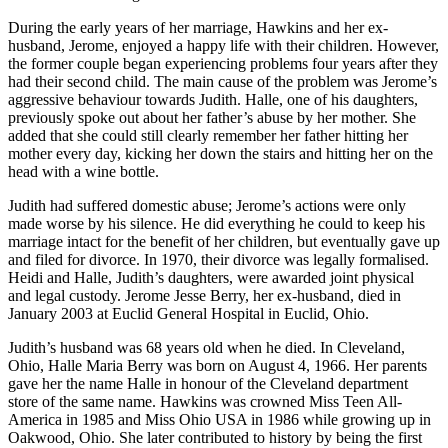
During the early years of her marriage, Hawkins and her ex-
husband, Jerome, enjoyed a happy life with their children. However,
the former couple began experiencing problems four years after they
had their second child. The main cause of the problem was Jerome’s
aggressive behaviour towards Judith. Halle, one of his daughters,
previously spoke out about her father’s abuse by her mother. She
added that she could still clearly remember her father hitting her
mother every day, kicking her down the stairs and hitting her on the
head with a wine bottle.
Judith had suffered domestic abuse; Jerome’s actions were only
made worse by his silence. He did everything he could to keep his
marriage intact for the benefit of her children, but eventually gave up
and filed for divorce. In 1970, their divorce was legally formalised.
Heidi and Halle, Judith’s daughters, were awarded joint physical
and legal custody. Jerome Jesse Berry, her ex-husband, died in
January 2003 at Euclid General Hospital in Euclid, Ohio.
Judith’s husband was 68 years old when he died. In Cleveland,
Ohio, Halle Maria Berry was born on August 4, 1966. Her parents
gave her the name Halle in honour of the Cleveland department
store of the same name. Hawkins was crowned Miss Teen All-
America in 1985 and Miss Ohio USA in 1986 while growing up in
Oakwood, Ohio. She later contributed to history by being the first