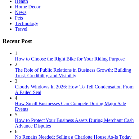
Health
Home Decor
News
Pets
Technology
Travel
Recent Post
1
How to Choose the Right Bike for Your Riding Purpose
2
The Role of Public Relations in Business Growth: Building
Trust, Credibility, and Visibility
3
Cloudy Windows In 2026: How To Tell Condensation From
A Failed Seal
4
How Small Businesses Can Compete During Major Sale
Events
5
How to Protect Your Business Assets During Merchant Cash
Advance Disputes
6
No Repairs Needed: Selling a Charlotte House As-Is Today