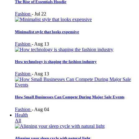
The Rise of Essentials Hoodie
Fashion
-
Jul 22
Minimalist style that looks expensive
Fashion
-
Aug 13
How technology is shaping the fashion industry
Fashion
-
Aug 13
How Small Businesses Can Compete During Major Sale Events
Fashion
-
Aug 04
Health
All
Aligning your sleep cycle with natural light