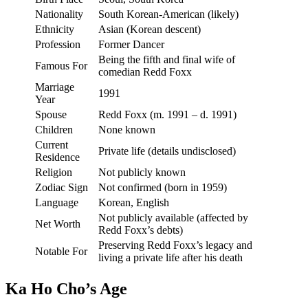
Nationality
South Korean-American (likely)
Ethnicity
Asian (Korean descent)
Profession
Former Dancer
Being the fifth and final wife of
Famous For
comedian Redd Foxx
Marriage
1991
Year
Spouse
Redd Foxx (m. 1991 – d. 1991)
Children
None known
Current
Private life (details undisclosed)
Residence
Religion
Not publicly known
Zodiac Sign
Not confirmed (born in 1959)
Language
Korean, English
Not publicly available (affected by
Net Worth
Redd Foxx’s debts)
Preserving Redd Foxx’s legacy and
Notable For
living a private life after his death
Ka Ho Cho’s Age