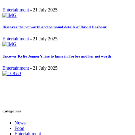
Entertainment
-
21 July 2025
Discover the net worth and personal details of David Harbour
Entertainment
-
21 July 2025
Uncover Kylie Jenner’s rise to fame in Forbes and her net worth
Entertainment
-
21 July 2025
Stay inspired and updated. Follow us on social media for fresh
blogs, trending topics, and more.
care@cafecloudy.com
Categories
News
Food
Entertainment