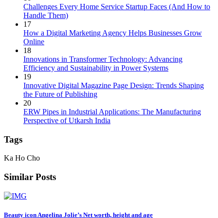
Challenges Every Home Service Startup Faces (And How to
Handle Them)
17
How a Digital Marketing Agency Helps Businesses Grow
Online
18
Innovations in Transformer Technology: Advancing
Efficiency and Sustainability in Power Systems
19
Innovative Digital Magazine Page Design: Trends Shaping
the Future of Publishing
20
ERW Pipes in Industrial Applications: The Manufacturing
Perspective of Utkarsh India
Tags
Ka Ho Cho
Similar Posts
Beauty icon Angelina Jolie’s Net worth, height and age