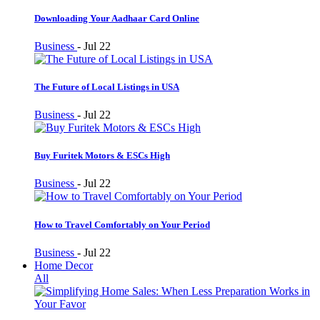
Downloading Your Aadhaar Card Online
Business
-
Jul 22
The Future of Local Listings in USA
Business
-
Jul 22
Buy Furitek Motors & ESCs High
Business
-
Jul 22
How to Travel Comfortably on Your Period
Business
-
Jul 22
Home Decor
All