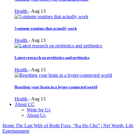
Health
-
Aug 13
5-minute routines that actually work
Health
-
Aug 13
Latest research on probiotics and prebiotics
Health
-
Aug 13
Resetting your brain in a hyper-connected world
Health
-
Aug 13
About CC
Write for Us
About Us
Home
The Last Wife of Redd Foxx, “Ka Ho Cho” | Net Worth, Life
Entertainment