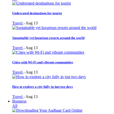
Underrated destinations for tourist
Travel
-
Aug 13
Sustainable yet luxurious resorts around the world
Travel
-
Aug 13
Cities with Wi-Fi and vibrant communities
Travel
-
Aug 13
How to explore a city fully in just two days
Travel
-
Aug 13
Business
All