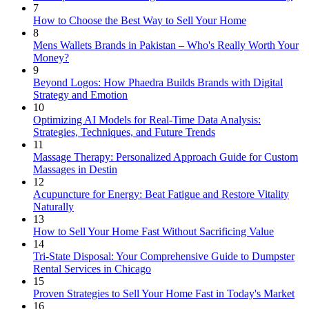
7
How to Choose the Best Way to Sell Your Home
8
Mens Wallets Brands in Pakistan – Who's Really Worth Your
Money?
9
Beyond Logos: How Phaedra Builds Brands with Digital
Strategy and Emotion
10
Optimizing AI Models for Real-Time Data Analysis:
Strategies, Techniques, and Future Trends
11
Massage Therapy: Personalized Approach Guide for Custom
Massages in Destin
12
Acupuncture for Energy: Beat Fatigue and Restore Vitality
Naturally
13
How to Sell Your Home Fast Without Sacrificing Value
14
Tri-State Disposal: Your Comprehensive Guide to Dumpster
Rental Services in Chicago
15
Proven Strategies to Sell Your Home Fast in Today's Market
16