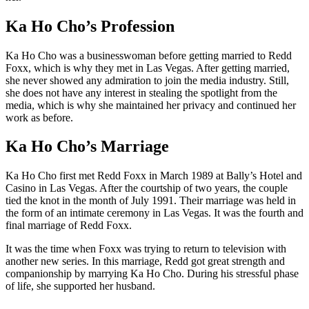
Ka Ho Cho’s Profession
Ka Ho Cho was a businesswoman before getting married to Redd
Foxx, which is why they met in Las Vegas. After getting married,
she never showed any admiration to join the media industry. Still,
she does not have any interest in stealing the spotlight from the
media, which is why she maintained her privacy and continued her
work as before.
Ka Ho Cho’s Marriage
Ka Ho Cho first met Redd Foxx in March 1989 at Bally’s Hotel and
Casino in Las Vegas. After the courtship of two years, the couple
tied the knot in the month of July 1991. Their marriage was held in
the form of an intimate ceremony in Las Vegas. It was the fourth and
final marriage of Redd Foxx.
It was the time when Foxx was trying to return to television with
another new series. In this marriage, Redd got great strength and
companionship by marrying Ka Ho Cho. During his stressful phase
of life, she supported her husband.