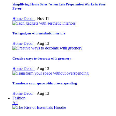
Simplifying Home Sales: When Less Preparation Works in Your
Favor
Home Decor
-
Nov 11
Tech gadgets with aesthetic interiors
Home Decor
-
Aug 13
Creative ways to decorate with greenery
Home Decor
-
Aug 13
Transform your space without overspending
Home Decor
-
Aug 13
Fashion
All