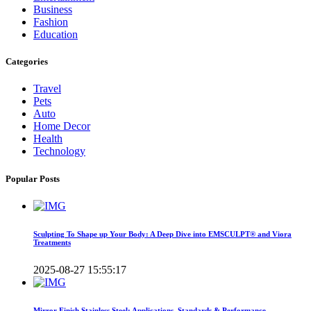
Business
Fashion
Education
Categories
Travel
Pets
Auto
Home Decor
Health
Technology
Popular Posts
Sculpting To Shape up Your Body: A Deep Dive into EMSCULPT® and Viora
Treatments
2025-08-27 15:55:17
Mirror Finish Stainless Steel: Applications, Standards & Performance