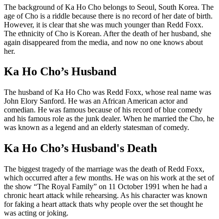
The background of Ka Ho Cho belongs to Seoul, South Korea. The
age of Cho is a riddle because there is no record of her date of birth.
However, it is clear that she was much younger than Redd Foxx.
The ethnicity of Cho is Korean. After the death of her husband, she
again disappeared from the media, and now no one knows about
her.
Ka Ho Cho’s Husband
The husband of Ka Ho Cho was Redd Foxx, whose real name was
John Elory Sanford. He was an African American actor and
comedian. He was famous because of his record of blue comedy
and his famous role as the junk dealer. When he married the Cho, he
was known as a legend and an elderly statesman of comedy.
Ka Ho Cho’s Husband's Death
The biggest tragedy of the marriage was the death of Redd Foxx,
which occurred after a few months. He was on his work at the set of
the show “The Royal Family” on 11 October 1991 when he had a
chronic heart attack while rehearsing. As his character was known
for faking a heart attack thats why people over the set thought he
was acting or joking.