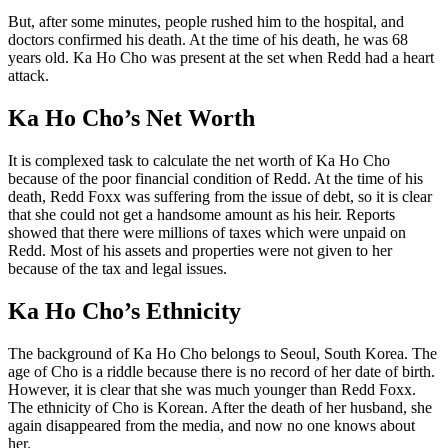
But, after some minutes, people rushed him to the hospital, and
doctors confirmed his death. At the time of his death, he was 68
years old. Ka Ho Cho was present at the set when Redd had a heart
attack.
Ka Ho Cho’s Net Worth
It is complexed task to calculate the net worth of Ka Ho Cho
because of the poor financial condition of Redd. At the time of his
death, Redd Foxx was suffering from the issue of debt, so it is clear
that she could not get a handsome amount as his heir. Reports
showed that there were millions of taxes which were unpaid on
Redd. Most of his assets and properties were not given to her
because of the tax and legal issues.
Ka Ho Cho’s Ethnicity
The background of Ka Ho Cho belongs to Seoul, South Korea. The
age of Cho is a riddle because there is no record of her date of birth.
However, it is clear that she was much younger than Redd Foxx.
The ethnicity of Cho is Korean. After the death of her husband, she
again disappeared from the media, and now no one knows about
her.