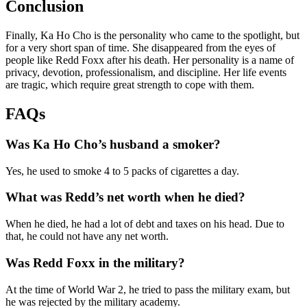
Conclusion
Finally, Ka Ho Cho is the personality who came to the spotlight, but
for a very short span of time. She disappeared from the eyes of
people like Redd Foxx after his death. Her personality is a name of
privacy, devotion, professionalism, and discipline. Her life events
are tragic, which require great strength to cope with them.
FAQs
Was Ka Ho Cho’s husband a smoker?
Yes, he used to smoke 4 to 5 packs of cigarettes a day.
What was Redd’s net worth when he died?
When he died, he had a lot of debt and taxes on his head. Due to
that, he could not have any net worth.
Was Redd Foxx in the military?
At the time of World War 2, he tried to pass the military exam, but
he was rejected by the military academy.