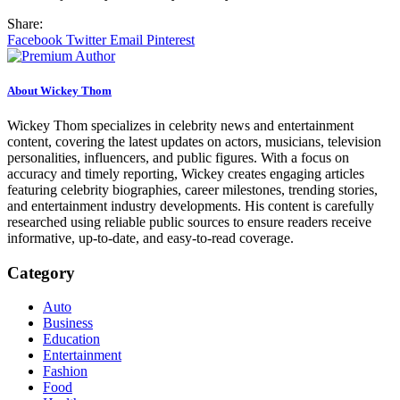
Share:
Facebook
Twitter
Email
Pinterest
About Wickey Thom
Wickey Thom specializes in celebrity news and entertainment
content, covering the latest updates on actors, musicians, television
personalities, influencers, and public figures. With a focus on
accuracy and timely reporting, Wickey creates engaging articles
featuring celebrity biographies, career milestones, trending stories,
and entertainment industry developments. His content is carefully
researched using reliable public sources to ensure readers receive
informative, up-to-date, and easy-to-read coverage.
Category
Auto
Business
Education
Entertainment
Fashion
Food