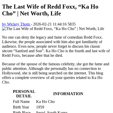
The Last Wife of Redd Foxx, “Ka Ho
Cho” | Net Worth, Life
by Wickey Thom
-
2026-02-21 11:44:16
5835
No one can deny the legacy and fame of comedian Redd Foxx.
Likewise, the people associated with him also got familiarity of
audience. Even now, people never forget to discuss his classic
sitcom “Sanford and Son”. Ka Ho Cho is the fourth and last wife of
Redd Foxx, because after that he died.
Because of the spouse of the famous celebrity, she got the fame and
public attention. Although she personally has no connection to
Hollywood, she is still being searched on the internet. This blog
offers a complete overview of all your queries related to Ka Ho
Cho.
PERSONAL
INFORMATION
DETAIL
Full Name
Ka Ho Cho
Birth Year
1959
Birth Place
Seoul, South Korea