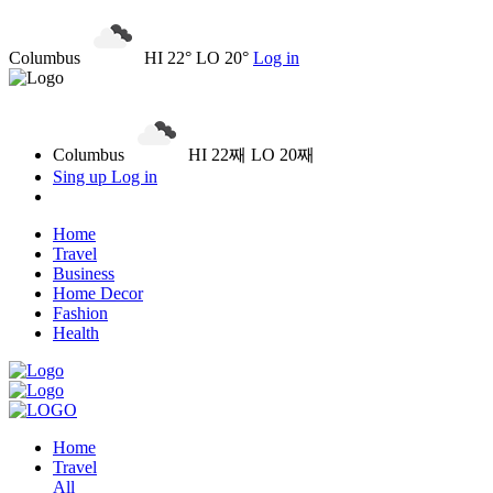
Columbus
HI 22° LO 20°
Log in
Columbus
HI 22째 LO 20째
Sing up
Log in
Home
Travel
Business
Home Decor
Fashion
Health
Home
Travel
All