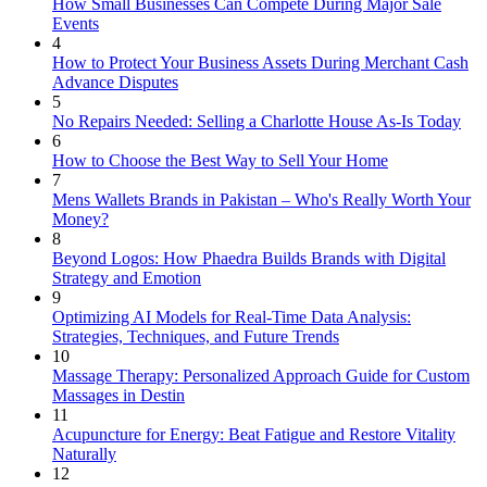
How Small Businesses Can Compete During Major Sale
Events
4
How to Protect Your Business Assets During Merchant Cash
Advance Disputes
5
No Repairs Needed: Selling a Charlotte House As-Is Today
6
How to Choose the Best Way to Sell Your Home
7
Mens Wallets Brands in Pakistan – Who's Really Worth Your
Money?
8
Beyond Logos: How Phaedra Builds Brands with Digital
Strategy and Emotion
9
Optimizing AI Models for Real-Time Data Analysis:
Strategies, Techniques, and Future Trends
10
Massage Therapy: Personalized Approach Guide for Custom
Massages in Destin
11
Acupuncture for Energy: Beat Fatigue and Restore Vitality
Naturally
12