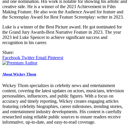
and one nomination. His work is notable for showing his artistic and
creative side. He is a winner of the 2023 Achievement in Film
Making Feature. He also won the Audience Award for feature and
the Screenplay Award for Best Feature Screenplay: writer in 2023.
Luke is a winner of the Best Picture award. He got nominated for
the Grand Jury Awards-Best Narrative Feature in 2023. The year
2023 led Luke Spencer to achieve significant success and
recognition in his career.
Share:
Facebook
Twitter
Email
Pinterest
About Wickey Thom
Wickey Thom specializes in celebrity news and entertainment
content, covering the latest updates on actors, musicians, television
personalities, influencers, and public figures. With a focus on
accuracy and timely reporting, Wickey creates engaging articles
featuring celebrity biographies, career milestones, trending stories,
and entertainment industry developments. His content is carefully
researched using reliable public sources to ensure readers receive
informative, up-to-date, and easy-to-read coverage.