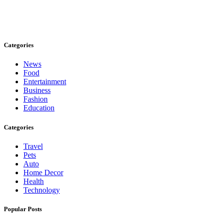
Stay inspired and updated. Follow us on social media for fresh
blogs, trending topics, and more.
care@cafecloudy.com
Categories
News
Food
Entertainment
Business
Fashion
Education
Categories
Travel
Pets
Auto
Home Decor
Health
Technology
Popular Posts