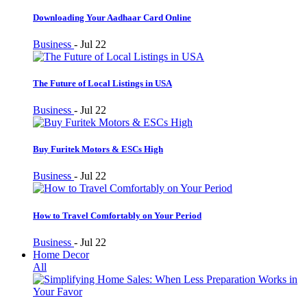
Downloading Your Aadhaar Card Online
Business
-
Jul 22
The Future of Local Listings in USA
Business
-
Jul 22
Buy Furitek Motors & ESCs High
Business
-
Jul 22
How to Travel Comfortably on Your Period
Business
-
Jul 22
Home Decor
All