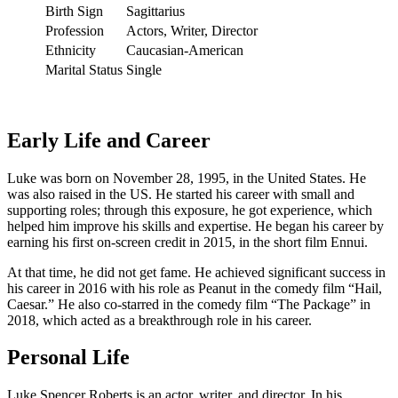
Birth Sign
Sagittarius
Profession
Actors, Writer, Director
Ethnicity
Caucasian-American
Marital Status
Single
Early Life and Career
Luke was born on November 28, 1995, in the United States. He
was also raised in the US. He started his career with small and
supporting roles; through this exposure, he got experience, which
helped him improve his skills and expertise. He began his career by
earning his first on-screen credit in 2015, in the short film Ennui.
At that time, he did not get fame. He achieved significant success in
his career in 2016 with his role as Peanut in the comedy film “Hail,
Caesar.” He also co-starred in the comedy film “The Package” in
2018, which acted as a breakthrough role in his career.
Personal Life
Luke Spencer Roberts is an actor, writer, and director. In his