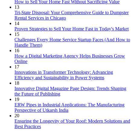
How to Sell Your Home Fast Without Sacrificing Value
13
Tri-State Disposal: Your Comprehensive Guide to Dumpster
Rental Services in Chicago
14
Proven Strategies to Sell Your Home Fast in Today's Market
15
Challenges Every Home Service Startup Faces (And How to
Handle Them)
16
How a Digital Marketing Agency Helps Businesses Grow
Online
17
Innovations in Transformer Technology: Advancing
Efficiency and Sustainability in Power Systems
18
Innovative Digital Magazine Page Design: Trends Shaping
the Future of Publishing
19
ERW Pipes in Industrial Applications: The Manufacturing
Perspective of Utkarsh India
20
Ensuring the Longevity of Your Roof: Modern Solutions and
Best Practices