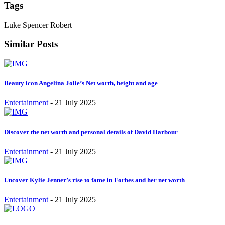
Tags
Luke Spencer Robert
Similar Posts
Beauty icon Angelina Jolie’s Net worth, height and age
Entertainment
-
21 July 2025
Discover the net worth and personal details of David Harbour
Entertainment
-
21 July 2025
Uncover Kylie Jenner’s rise to fame in Forbes and her net worth
Entertainment
-
21 July 2025