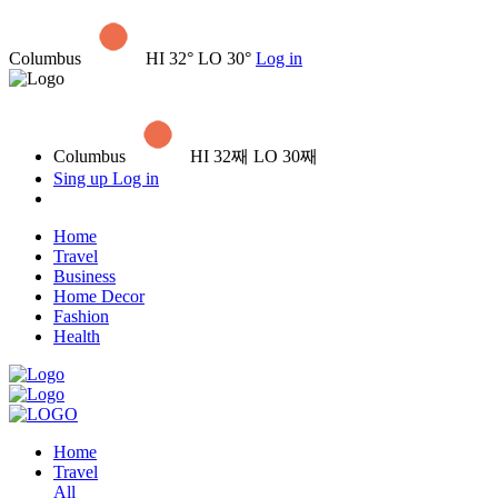
Columbus
HI 32° LO 30°
Log in
Columbus
HI 32째 LO 30째
Sing up
Log in
Home
Travel
Business
Home Decor
Fashion
Health
Home
Travel
All