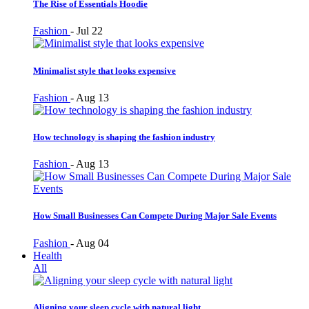
The Rise of Essentials Hoodie
Fashion
-
Jul 22
Minimalist style that looks expensive
Fashion
-
Aug 13
How technology is shaping the fashion industry
Fashion
-
Aug 13
How Small Businesses Can Compete During Major Sale Events
Fashion
-
Aug 04
Health
All
Aligning your sleep cycle with natural light