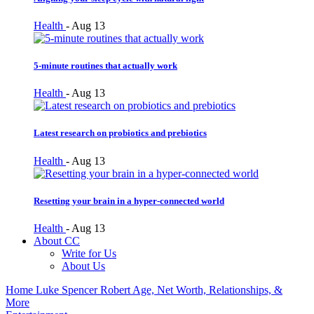
Health
-
Aug 13
5-minute routines that actually work
Health
-
Aug 13
Latest research on probiotics and prebiotics
Health
-
Aug 13
Resetting your brain in a hyper-connected world
Health
-
Aug 13
About CC
Write for Us
About Us
Home
Luke Spencer Robert Age, Net Worth, Relationships, &
More