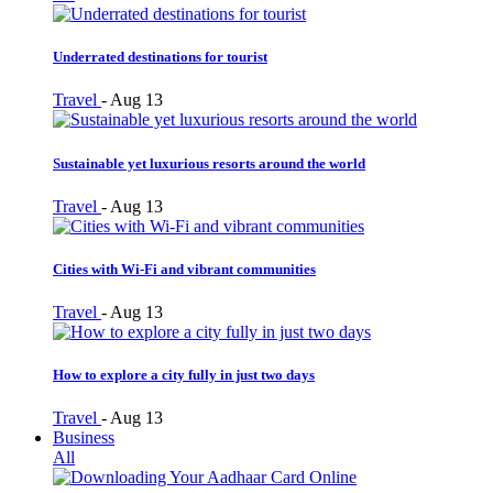
Underrated destinations for tourist
Travel
-
Aug 13
Sustainable yet luxurious resorts around the world
Travel
-
Aug 13
Cities with Wi-Fi and vibrant communities
Travel
-
Aug 13
How to explore a city fully in just two days
Travel
-
Aug 13
Business
All