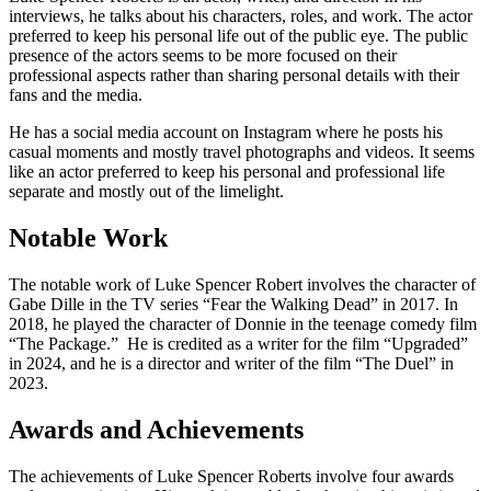
interviews, he talks about his characters, roles, and work. The actor
preferred to keep his personal life out of the public eye. The public
presence of the actors seems to be more focused on their
professional aspects rather than sharing personal details with their
fans and the media.
He has a social media account on Instagram where he posts his
casual moments and mostly travel photographs and videos. It seems
like an actor preferred to keep his personal and professional life
separate and mostly out of the limelight.
Notable Work
The notable work of Luke Spencer Robert involves the character of
Gabe Dille in the TV series “Fear the Walking Dead” in 2017. In
2018, he played the character of Donnie in the teenage comedy film
“The Package.” He is credited as a writer for the film “Upgraded”
in 2024, and he is a director and writer of the film “The Duel” in
2023.
Awards and Achievements
The achievements of Luke Spencer Roberts involve four awards