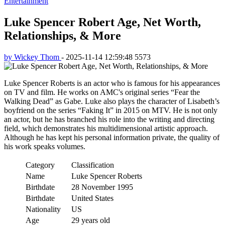
Entertainment
Luke Spencer Robert Age, Net Worth,
Relationships, & More
by Wickey Thom
-
2025-11-14 12:59:48
5573
Luke Spencer Roberts is an actor who is famous for his appearances
on TV and film. He works on AMC's original series “Fear the
Walking Dead” as Gabe. Luke also plays the character of Lisabeth’s
boyfriend on the series “Faking It” in 2015 on MTV. He is not only
an actor, but he has branched his role into the writing and directing
field, which demonstrates his multidimensional artistic approach.
Although he has kept his personal information private, the quality of
his work speaks volumes.
Category
Classification
Name
Luke Spencer Roberts
Birthdate
28 November 1995
Birthdate
United States
Nationality
US
Age
29 years old