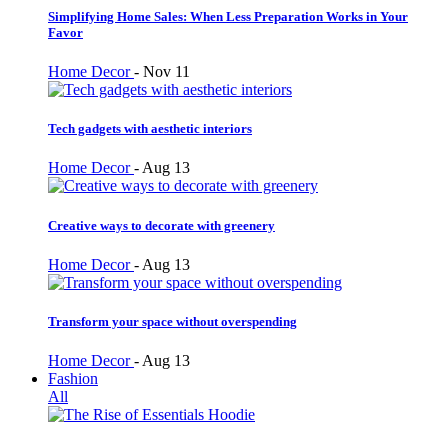
Simplifying Home Sales: When Less Preparation Works in Your
Favor
Home Decor
-
Nov 11
Tech gadgets with aesthetic interiors
Home Decor
-
Aug 13
Creative ways to decorate with greenery
Home Decor
-
Aug 13
Transform your space without overspending
Home Decor
-
Aug 13
Fashion
All