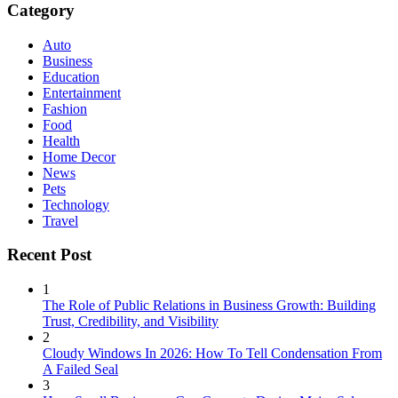
Category
Auto
Business
Education
Entertainment
Fashion
Food
Health
Home Decor
News
Pets
Technology
Travel
Recent Post
1
The Role of Public Relations in Business Growth: Building
Trust, Credibility, and Visibility
2
Cloudy Windows In 2026: How To Tell Condensation From
A Failed Seal
3