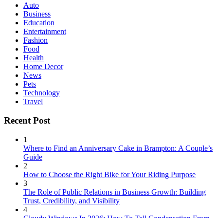
Auto
Business
Education
Entertainment
Fashion
Food
Health
Home Decor
News
Pets
Technology
Travel
Recent Post
1
Where to Find an Anniversary Cake in Brampton: A Couple’s
Guide
2
How to Choose the Right Bike for Your Riding Purpose
3
The Role of Public Relations in Business Growth: Building
Trust, Credibility, and Visibility
4