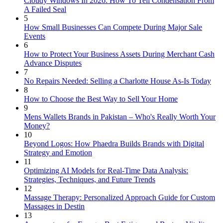
Cloudy Windows In 2026: How To Tell Condensation From
A Failed Seal
5
How Small Businesses Can Compete During Major Sale
Events
6
How to Protect Your Business Assets During Merchant Cash
Advance Disputes
7
No Repairs Needed: Selling a Charlotte House As-Is Today
8
How to Choose the Best Way to Sell Your Home
9
Mens Wallets Brands in Pakistan – Who's Really Worth Your
Money?
10
Beyond Logos: How Phaedra Builds Brands with Digital
Strategy and Emotion
11
Optimizing AI Models for Real-Time Data Analysis:
Strategies, Techniques, and Future Trends
12
Massage Therapy: Personalized Approach Guide for Custom
Massages in Destin
13