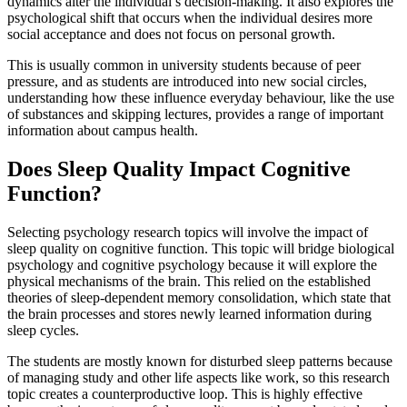
dynamics alter the individual’s decision-making. It also explores the
psychological shift that occurs when the individual desires more
social acceptance and does not focus on personal growth.
This is usually common in university students because of peer
pressure, and as students are introduced into new social circles,
understanding how these influence everyday behaviour, like the use
of substances and skipping lectures, provides a range of important
information about campus health.
Does Sleep Quality Impact Cognitive
Function?
Selecting psychology research topics will involve the impact of
sleep quality on cognitive function. This topic will bridge biological
psychology and cognitive psychology because it will explore the
physical mechanisms of the brain. This relied on the established
theories of sleep-dependent memory consolidation, which state that
the brain processes and stores newly learned information during
sleep cycles.
The students are mostly known for disturbed sleep patterns because
of managing study and other life aspects like work, so this research
topic creates a counterproductive loop. This is highly effective