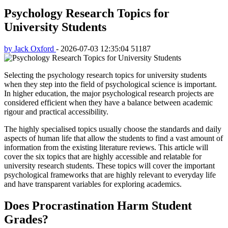
Psychology Research Topics for
University Students
by Jack Oxford
-
2026-07-03 12:35:04
51187
Selecting the psychology research topics for university students
when they step into the field of psychological science is important.
In higher education, the major psychological research projects are
considered efficient when they have a balance between academic
rigour and practical accessibility.
The highly specialised topics usually choose the standards and daily
aspects of human life that allow the students to find a vast amount of
information from the existing literature reviews. This article will
cover the six topics that are highly accessible and relatable for
university research students. These topics will cover the important
psychological frameworks that are highly relevant to everyday life
and have transparent variables for exploring academics.
Does Procrastination Harm Student
Grades?