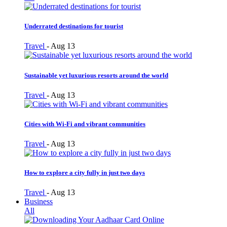
Underrated destinations for tourist
Travel
-
Aug 13
Sustainable yet luxurious resorts around the world
Travel
-
Aug 13
Cities with Wi-Fi and vibrant communities
Travel
-
Aug 13
How to explore a city fully in just two days
Travel
-
Aug 13
Business
All