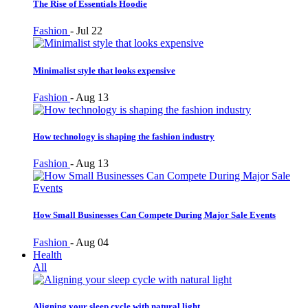
The Rise of Essentials Hoodie
Fashion
-
Jul 22
Minimalist style that looks expensive
Fashion
-
Aug 13
How technology is shaping the fashion industry
Fashion
-
Aug 13
How Small Businesses Can Compete During Major Sale Events
Fashion
-
Aug 04
Health
All
Aligning your sleep cycle with natural light