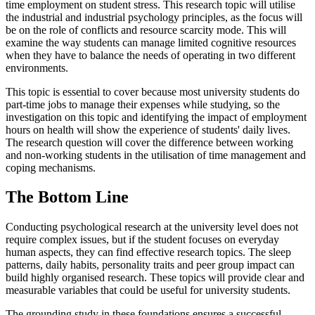
time employment on student stress. This research topic will utilise
the industrial and industrial psychology principles, as the focus will
be on the role of conflicts and resource scarcity mode. This will
examine the way students can manage limited cognitive resources
when they have to balance the needs of operating in two different
environments.
This topic is essential to cover because most university students do
part-time jobs to manage their expenses while studying, so the
investigation on this topic and identifying the impact of employment
hours on health will show the experience of students' daily lives.
The research question will cover the difference between working
and non-working students in the utilisation of time management and
coping mechanisms.
The Bottom Line
Conducting psychological research at the university level does not
require complex issues, but if the student focuses on everyday
human aspects, they can find effective research topics. The sleep
patterns, daily habits, personality traits and peer group impact can
build highly organised research. These topics will provide clear and
measurable variables that could be useful for university students.
The grounding study in these foundations ensures a successful