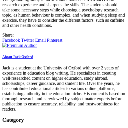
research experience and sharpens the skills. The students should
take some necessary steps while choosing a psychology research
topic, as human behaviour is complex, and when studying sleep and
exercise, they have to consider the different factors, such as caffeine
and other health conditions.
Share:
Facebook
Twitter
Email
Pinterest
About Jack Oxford
Jack is a student at the University of Oxford with over 2 years of
experience in education blog writing. He specializes in creating
well-researched content on higher education, study abroad,
scholarships, career guidance, and student life. Over the years, he
has contributed educational articles to various online platforms,
establishing authority in the education niche. His content is based on
thorough research and is reviewed by subject matter experts before
publication to ensure accuracy, reliability, and trustworthiness for
readers.
Category