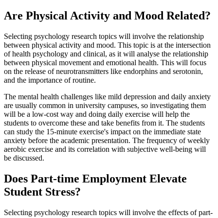
Are Physical Activity and Mood Related?
Selecting psychology research topics will involve the relationship
between physical activity and mood. This topic is at the intersection
of health psychology and clinical, as it will analyse the relationship
between physical movement and emotional health. This will focus
on the release of neurotransmitters like endorphins and serotonin,
and the importance of routine.
The mental health challenges like mild depression and daily anxiety
are usually common in university campuses, so investigating them
will be a low-cost way and doing daily exercise will help the
students to overcome these and take benefits from it. The students
can study the 15-minute exercise's impact on the immediate state
anxiety before the academic presentation. The frequency of weekly
aerobic exercise and its correlation with subjective well-being will
be discussed.
Does Part-time Employment Elevate
Student Stress?
Selecting psychology research topics will involve the effects of part-