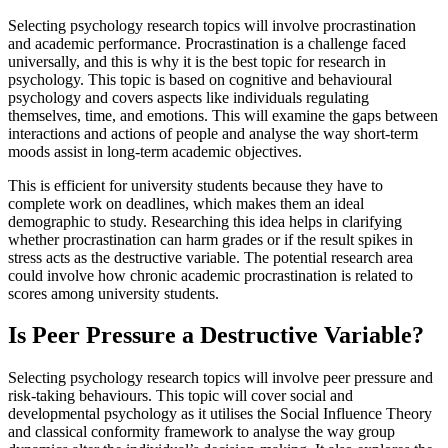
Selecting psychology research topics will involve procrastination
and academic performance. Procrastination is a challenge faced
universally, and this is why it is the best topic for research in
psychology. This topic is based on cognitive and behavioural
psychology and covers aspects like individuals regulating
themselves, time, and emotions. This will examine the gaps between
interactions and actions of people and analyse the way short-term
moods assist in long-term academic objectives.
This is efficient for university students because they have to
complete work on deadlines, which makes them an ideal
demographic to study. Researching this idea helps in clarifying
whether procrastination can harm grades or if the result spikes in
stress acts as the destructive variable. The potential research area
could involve how chronic academic procrastination is related to
scores among university students.
Is Peer Pressure a Destructive Variable?
Selecting psychology research topics will involve peer pressure and
risk-taking behaviours. This topic will cover social and
developmental psychology as it utilises the Social Influence Theory
and classical conformity framework to analyse the way group