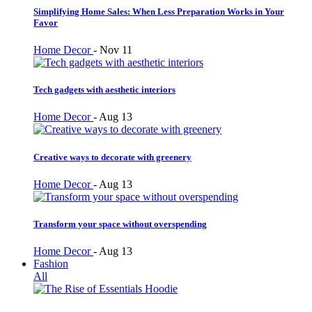
Simplifying Home Sales: When Less Preparation Works in Your
Favor
Home Decor
-
Nov 11
Tech gadgets with aesthetic interiors
Home Decor
-
Aug 13
Creative ways to decorate with greenery
Home Decor
-
Aug 13
Transform your space without overspending
Home Decor
-
Aug 13
Fashion
All