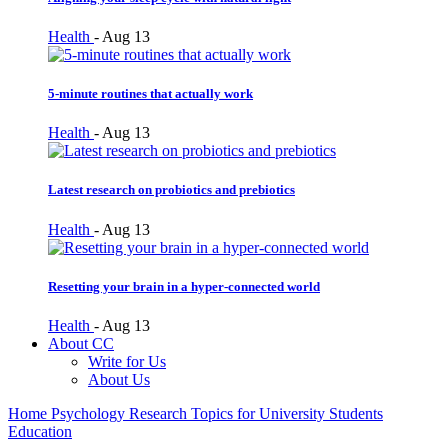
Health
-
Aug 13
5-minute routines that actually work
Health
-
Aug 13
Latest research on probiotics and prebiotics
Health
-
Aug 13
Resetting your brain in a hyper-connected world
Health
-
Aug 13
About CC
Write for Us
About Us
Home
Psychology Research Topics for University Students
Education