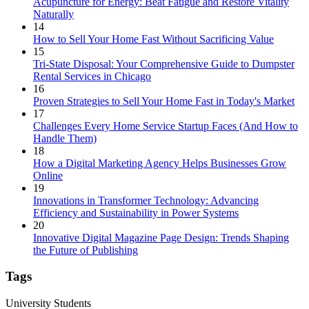
Acupuncture for Energy: Beat Fatigue and Restore Vitality
Naturally
14
How to Sell Your Home Fast Without Sacrificing Value
15
Tri-State Disposal: Your Comprehensive Guide to Dumpster
Rental Services in Chicago
16
Proven Strategies to Sell Your Home Fast in Today's Market
17
Challenges Every Home Service Startup Faces (And How to
Handle Them)
18
How a Digital Marketing Agency Helps Businesses Grow
Online
19
Innovations in Transformer Technology: Advancing
Efficiency and Sustainability in Power Systems
20
Innovative Digital Magazine Page Design: Trends Shaping
the Future of Publishing
Tags
University Students