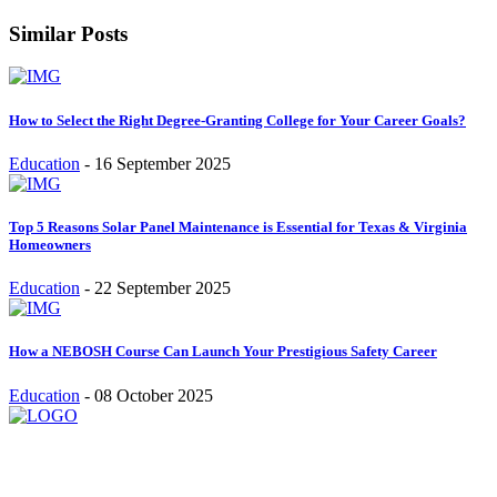
Similar Posts
How to Select the Right Degree-Granting College for Your Career Goals?
Education
-
16 September 2025
Top 5 Reasons Solar Panel Maintenance is Essential for Texas & Virginia
Homeowners
Education
-
22 September 2025
How a NEBOSH Course Can Launch Your Prestigious Safety Career
Education
-
08 October 2025
Stay inspired and updated. Follow us on social media for fresh
blogs, trending topics, and more.