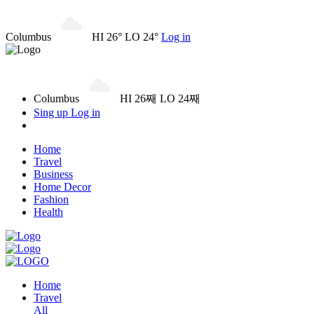
Columbus
HI 26° LO 24°
Log in
Columbus
HI 26째 LO 24째
Sing up
Log in
Home
Travel
Business
Home Decor
Fashion
Health
Home
Travel
All