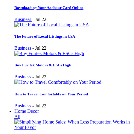
Downloading Your Aadhaar Card Online
Business
-
Jul 22
The Future of Local Listings in USA
Business
-
Jul 22
Buy Furitek Motors & ESCs High
Business
-
Jul 22
How to Travel Comfortably on Your Period
Business
-
Jul 22
Home Decor
All