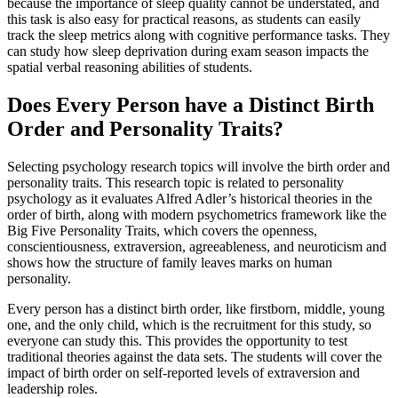
because the importance of sleep quality cannot be understated, and
this task is also easy for practical reasons, as students can easily
track the sleep metrics along with cognitive performance tasks. They
can study how sleep deprivation during exam season impacts the
spatial verbal reasoning abilities of students.
Does Every Person have a Distinct Birth
Order and Personality Traits?
Selecting psychology research topics will involve the birth order and
personality traits. This research topic is related to personality
psychology as it evaluates Alfred Adler’s historical theories in the
order of birth, along with modern psychometrics framework like the
Big Five Personality Traits, which covers the openness,
conscientiousness, extraversion, agreeableness, and neuroticism and
shows how the structure of family leaves marks on human
personality.
Every person has a distinct birth order, like firstborn, middle, young
one, and the only child, which is the recruitment for this study, so
everyone can study this. This provides the opportunity to test
traditional theories against the data sets. The students will cover the
impact of birth order on self-reported levels of extraversion and
leadership roles.