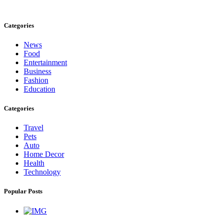
care@cafecloudy.com
Categories
News
Food
Entertainment
Business
Fashion
Education
Categories
Travel
Pets
Auto
Home Decor
Health
Technology
Popular Posts