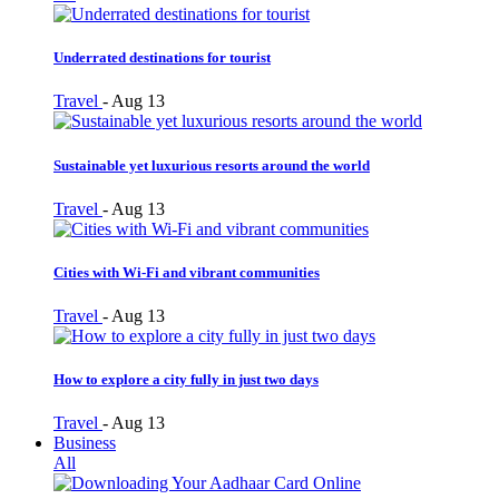
Underrated destinations for tourist
Travel
-
Aug 13
Sustainable yet luxurious resorts around the world
Travel
-
Aug 13
Cities with Wi-Fi and vibrant communities
Travel
-
Aug 13
How to explore a city fully in just two days
Travel
-
Aug 13
Business
All