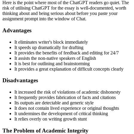
Here is the point where most of the ChatGPT readers go quiet. The
risk of utilising ChatGPT for the essay is well-documented, worth
thinking about and being serious about before you paste your
assignment prompt into the window of Chat.
Advantages
It eliminates writer's block immediately
It speeds up dramatically for drafting
It provides the benefits of feedback and editing for 24/7
It assists the non-native speakers of English
It is best for outlining and brainstorming
It provides a great explanation of difficult concepts clearly
Disadvantages
It increased the risk of violations of academic dishonesty
It frequently provides fabrication of facts and citations
Its outputs are detectable and generic style
It does not contain lived experience or original thoughts
It undermines the development of critical thinking
It relies overly on writing growth stunt
The Problem of Academic Integrity