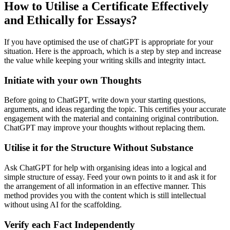
How to Utilise a Certificate Effectively
and Ethically for Essays?
If you have optimised the use of chatGPT is appropriate for your
situation. Here is the approach, which is a step by step and increase
the value while keeping your writing skills and integrity intact.
Initiate with your own Thoughts
Before going to ChatGPT, write down your starting questions,
arguments, and ideas regarding the topic. This certifies your accurate
engagement with the material and containing original contribution.
ChatGPT may improve your thoughts without replacing them.
Utilise it for the Structure Without Substance
Ask ChatGPT for help with organising ideas into a logical and
simple structure of essay. Feed your own points to it and ask it for
the arrangement of all information in an effective manner. This
method provides you with the content which is still intellectual
without using AI for the scaffolding.
Verify each Fact Independently