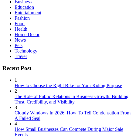
Business
Education
Entertainment
Fashion
Food
Health
Home Decor
News
Pets
Technology
Travel
Recent Post
1
How to Choose the Right Bike for Your Riding Purpose
2
The Role of Public Relations in Business Growth: Building
Trust, Credibility, and Visibility
3
Cloudy Windows In 2026: How To Tell Condensation From
A Failed Seal
4
How Small Businesses Can Compete During Major Sale
Events