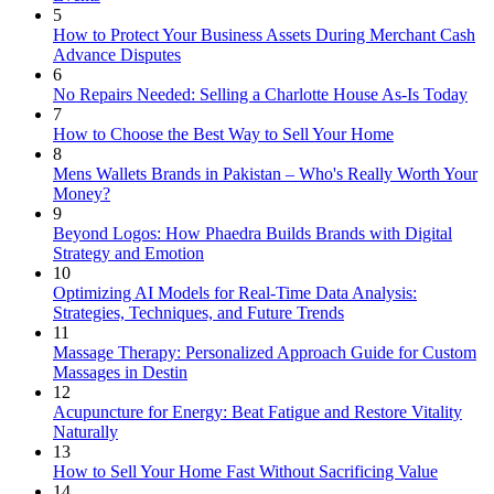
5
How to Protect Your Business Assets During Merchant Cash
Advance Disputes
6
No Repairs Needed: Selling a Charlotte House As-Is Today
7
How to Choose the Best Way to Sell Your Home
8
Mens Wallets Brands in Pakistan – Who's Really Worth Your
Money?
9
Beyond Logos: How Phaedra Builds Brands with Digital
Strategy and Emotion
10
Optimizing AI Models for Real-Time Data Analysis:
Strategies, Techniques, and Future Trends
11
Massage Therapy: Personalized Approach Guide for Custom
Massages in Destin
12
Acupuncture for Energy: Beat Fatigue and Restore Vitality
Naturally
13
How to Sell Your Home Fast Without Sacrificing Value
14