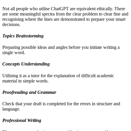
Not all people who utilise ChatGPT are equivalent ethically. There
are some meaningful spectra from the clear problem to clear fine and
recognising where the lines are demonstrated to prepare your smart
decisions.
Topics Brainstorming
Preparing possible ideas and angles before you initiate writing a
single word.
Concepts Understanding
Utilising it as a tutor for the explanation of difficult academic
material in simple words.
Proofreading and Grammar
Check that your draft is completed for the errors in structure and
language.
Professional Writing