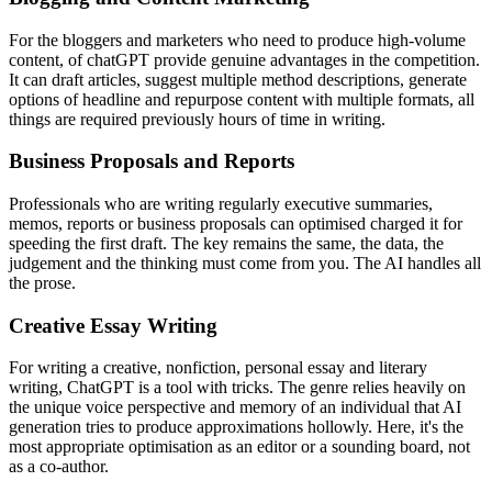
For the bloggers and marketers who need to produce high-volume
content, of chatGPT provide genuine advantages in the competition.
It can draft articles, suggest multiple method descriptions, generate
options of headline and repurpose content with multiple formats, all
things are required previously hours of time in writing.
Business Proposals and Reports
Professionals who are writing regularly executive summaries,
memos, reports or business proposals can optimised charged it for
speeding the first draft. The key remains the same, the data, the
judgement and the thinking must come from you. The AI handles all
the prose.
Creative Essay Writing
For writing a creative, nonfiction, personal essay and literary
writing, ChatGPT is a tool with tricks. The genre relies heavily on
the unique voice perspective and memory of an individual that AI
generation tries to produce approximations hollowly. Here, it's the
most appropriate optimisation as an editor or a sounding board, not
as a co-author.