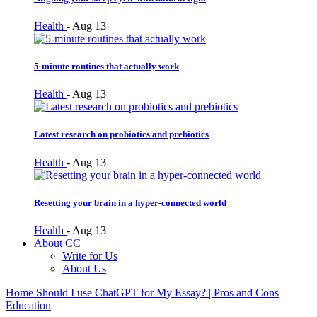
Health
-
Aug 13
5-minute routines that actually work
Health
-
Aug 13
Latest research on probiotics and prebiotics
Health
-
Aug 13
Resetting your brain in a hyper-connected world
Health
-
Aug 13
About CC
Write for Us
About Us
Home
Should I use ChatGPT for My Essay? | Pros and Cons
Education