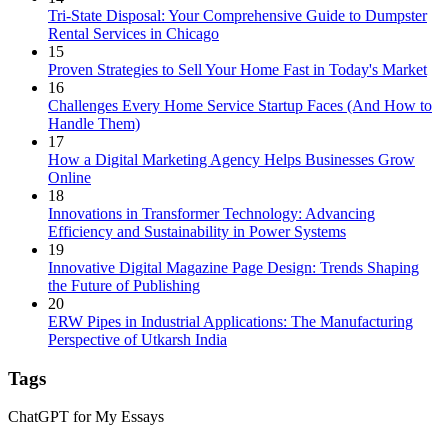
Tri-State Disposal: Your Comprehensive Guide to Dumpster
Rental Services in Chicago
15
Proven Strategies to Sell Your Home Fast in Today's Market
16
Challenges Every Home Service Startup Faces (And How to
Handle Them)
17
How a Digital Marketing Agency Helps Businesses Grow
Online
18
Innovations in Transformer Technology: Advancing
Efficiency and Sustainability in Power Systems
19
Innovative Digital Magazine Page Design: Trends Shaping
the Future of Publishing
20
ERW Pipes in Industrial Applications: The Manufacturing
Perspective of Utkarsh India
Tags
ChatGPT for My Essays