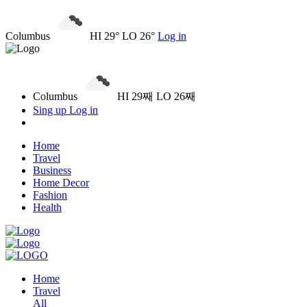
Columbus
HI 29° LO 26°
Log in
Columbus
HI 29째 LO 26째
Sing up
Log in
Home
Travel
Business
Home Decor
Fashion
Health
Home
Travel
All