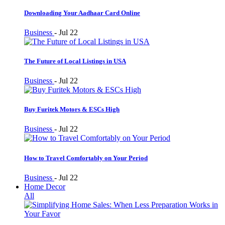
Downloading Your Aadhaar Card Online
Business
-
Jul 22
The Future of Local Listings in USA
Business
-
Jul 22
Buy Furitek Motors & ESCs High
Business
-
Jul 22
How to Travel Comfortably on Your Period
Business
-
Jul 22
Home Decor
All