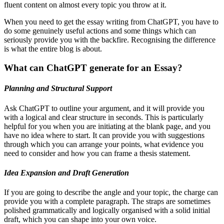
fluent content on almost every topic you throw at it.
When you need to get the essay writing from ChatGPT, you have to
do some genuinely useful actions and some things which can
seriously provide you with the backfire. Recognising the difference
is what the entire blog is about.
What can ChatGPT generate for an Essay?
Planning and Structural Support
Ask ChatGPT to outline your argument, and it will provide you
with a logical and clear structure in seconds. This is particularly
helpful for you when you are initiating at the blank page, and you
have no idea where to start. It can provide you with suggestions
through which you can arrange your points, what evidence you
need to consider and how you can frame a thesis statement.
Idea Expansion and Draft Generation
If you are going to describe the angle and your topic, the charge can
provide you with a complete paragraph. The straps are sometimes
polished grammatically and logically organised with a solid initial
draft, which you can shape into your own voice.