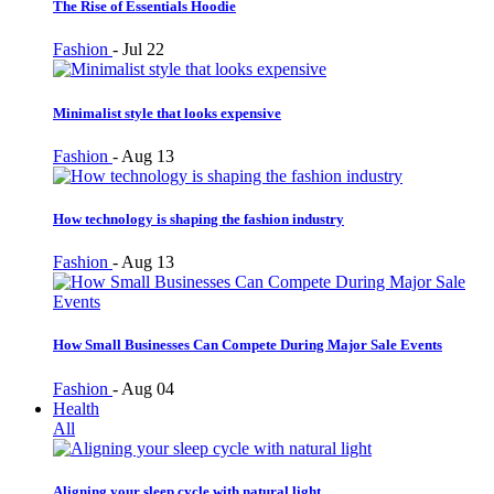
The Rise of Essentials Hoodie
Fashion
-
Jul 22
Minimalist style that looks expensive
Fashion
-
Aug 13
How technology is shaping the fashion industry
Fashion
-
Aug 13
How Small Businesses Can Compete During Major Sale Events
Fashion
-
Aug 04
Health
All
Aligning your sleep cycle with natural light