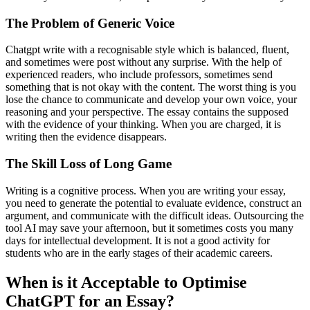
The Problem of Generic Voice
Chatgpt write with a recognisable style which is balanced, fluent,
and sometimes were post without any surprise. With the help of
experienced readers, who include professors, sometimes send
something that is not okay with the content. The worst thing is you
lose the chance to communicate and develop your own voice, your
reasoning and your perspective. The essay contains the supposed
with the evidence of your thinking. When you are charged, it is
writing then the evidence disappears.
The Skill Loss of Long Game
Writing is a cognitive process. When you are writing your essay,
you need to generate the potential to evaluate evidence, construct an
argument, and communicate with the difficult ideas. Outsourcing the
tool AI may save your afternoon, but it sometimes costs you many
days for intellectual development. It is not a good activity for
students who are in the early stages of their academic careers.
When is it Acceptable to Optimise
ChatGPT for an Essay?