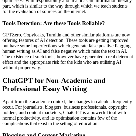
optimise AI with responsibility and treat it as an information literacy
part, which is similar to the way through which we teach students
for the evaluation of sources on the internet.
Tools Detection: Are these Tools Reliable?
GPTZero, Copyleaks, Turnitin and other similar platforms are now
offering features of AI detection. These tools are getting improved
but have some imperfections which generate false positive flagging
human writing as AI and false negative which miss the text in AI.
The existence of such tools, however have generated a real deterrent
effect and the appropriate risk for the kids who are utilising AI
without proper way.
ChatGPT for Non-Academic and
Professional Essay Writing
Apart from the academic context, the changes in calculus frequently
occur. For journalists, bloggers, business professionals, copyright
holders, and content marketers, ChatGPT is a powerful tool with
normal productivity, and its optimisation contains few of the
complications that exist in the setting of education.
Blogging and Content Marketing