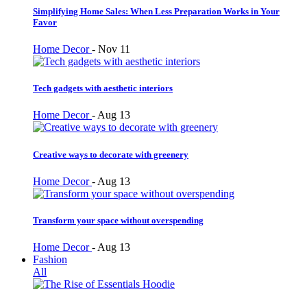
Simplifying Home Sales: When Less Preparation Works in Your
Favor
Home Decor
-
Nov 11
Tech gadgets with aesthetic interiors
Home Decor
-
Aug 13
Creative ways to decorate with greenery
Home Decor
-
Aug 13
Transform your space without overspending
Home Decor
-
Aug 13
Fashion
All