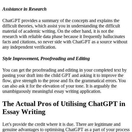
Assistance in Research
ChatGPT provides a summary of the concepts and explains the
difficult theories, which assist you in understanding the difficult
material of academic writing. On the other hand, it is not the
research with reliable data phase because it frequently hallucinates
facts and citations, so never side with ChatGPT as a source without
any independent verification.
Style Improvement, Proofreading and Editing
You can get the proofreading and editing in your completed text by
pasting your draft into the child GPT and asking it to improve the
flow, give strength to the prose and fix the grammatical errors. You
can also ask it for the elevation of your tone. It is arguably the
unambiguously meaningful essay writing application.
The Actual Pros of Utilising ChatGPT in
Essay Writing
Let’s provide the credit where it is due. There are legitimate and
genuine advantages to optimising ChatGPT as a part of your process