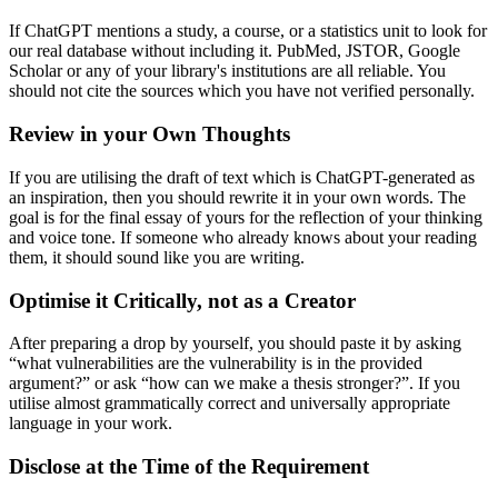
If ChatGPT mentions a study, a course, or a statistics unit to look for
our real database without including it. PubMed, JSTOR, Google
Scholar or any of your library's institutions are all reliable. You
should not cite the sources which you have not verified personally.
Review in your Own Thoughts
If you are utilising the draft of text which is ChatGPT-generated as
an inspiration, then you should rewrite it in your own words. The
goal is for the final essay of yours for the reflection of your thinking
and voice tone. If someone who already knows about your reading
them, it should sound like you are writing.
Optimise it Critically, not as a Creator
After preparing a drop by yourself, you should paste it by asking
“what vulnerabilities are the vulnerability is in the provided
argument?” or ask “how can we make a thesis stronger?”. If you
utilise almost grammatically correct and universally appropriate
language in your work.
Disclose at the Time of the Requirement