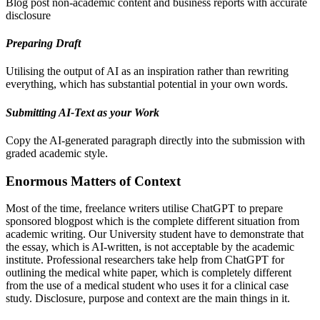
Blog post non-academic content and business reports with accurate
disclosure
Preparing Draft
Utilising the output of AI as an inspiration rather than rewriting
everything, which has substantial potential in your own words.
Submitting AI-Text as your Work
Copy the AI-generated paragraph directly into the submission with
graded academic style.
Enormous Matters of Context
Most of the time, freelance writers utilise ChatGPT to prepare
sponsored blogpost which is the complete different situation from
academic writing. Our University student have to demonstrate that
the essay, which is AI-written, is not acceptable by the academic
institute. Professional researchers take help from ChatGPT for
outlining the medical white paper, which is completely different
from the use of a medical student who uses it for a clinical case
study. Disclosure, purpose and context are the main things in it.