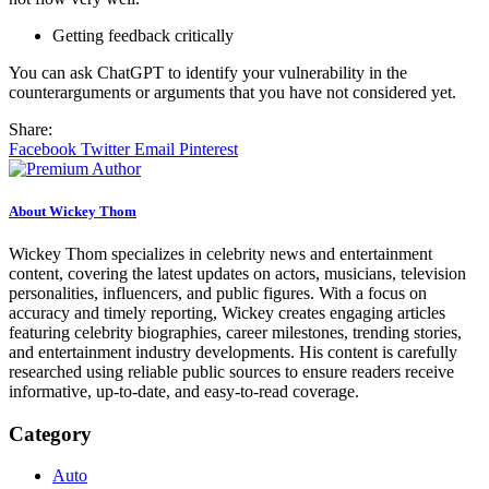
Getting feedback critically
You can ask ChatGPT to identify your vulnerability in the
counterarguments or arguments that you have not considered yet.
Share:
Facebook
Twitter
Email
Pinterest
About Wickey Thom
Wickey Thom specializes in celebrity news and entertainment
content, covering the latest updates on actors, musicians, television
personalities, influencers, and public figures. With a focus on
accuracy and timely reporting, Wickey creates engaging articles
featuring celebrity biographies, career milestones, trending stories,
and entertainment industry developments. His content is carefully
researched using reliable public sources to ensure readers receive
informative, up-to-date, and easy-to-read coverage.
Category
Auto