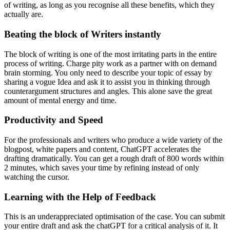
of writing, as long as you recognise all these benefits, which they
actually are.
Beating the block of Writers instantly
The block of writing is one of the most irritating parts in the entire
process of writing. Charge pity work as a partner with on demand
brain storming. You only need to describe your topic of essay by
sharing a vogue Idea and ask it to assist you in thinking through
counterargument structures and angles. This alone save the great
amount of mental energy and time.
Productivity and Speed
For the professionals and writers who produce a wide variety of the
blogpost, white papers and content, ChatGPT accelerates the
drafting dramatically. You can get a rough draft of 800 words within
2 minutes, which saves your time by refining instead of only
watching the cursor.
Learning with the Help of Feedback
This is an underappreciated optimisation of the case. You can submit
your entire draft and ask the chatGPT for a critical analysis of it. It