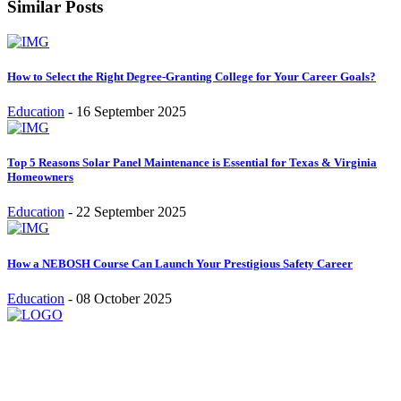
Similar Posts
How to Select the Right Degree-Granting College for Your Career Goals?
Education
-
16 September 2025
Top 5 Reasons Solar Panel Maintenance is Essential for Texas & Virginia
Homeowners
Education
-
22 September 2025
How a NEBOSH Course Can Launch Your Prestigious Safety Career
Education
-
08 October 2025
Stay inspired and updated. Follow us on social media for fresh
blogs, trending topics, and more.
care@cafecloudy.com