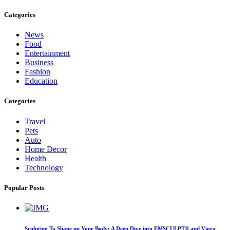
Categories
News
Food
Entertainment
Business
Fashion
Education
Categories
Travel
Pets
Auto
Home Decor
Health
Technology
Popular Posts
Sculpting To Shape up Your Body: A Deep Dive into EMSCULPT® and Viora