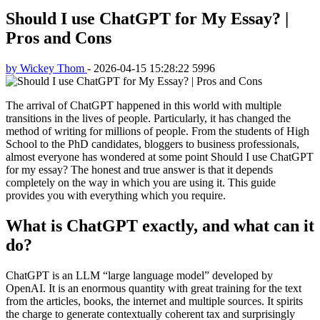
Should I use ChatGPT for My Essay? |
Pros and Cons
by Wickey Thom
-
2026-04-15 15:28:22
5996
The arrival of ChatGPT happened in this world with multiple
transitions in the lives of people. Particularly, it has changed the
method of writing for millions of people. From the students of High
School to the PhD candidates, bloggers to business professionals,
almost everyone has wondered at some point Should I use ChatGPT
for my essay? The honest and true answer is that it depends
completely on the way in which you are using it. This guide
provides you with everything which you require.
What is ChatGPT exactly, and what can it
do?
ChatGPT is an LLM “large language model” developed by
OpenAI. It is an enormous quantity with great training for the text
from the articles, books, the internet and multiple sources. It spirits
the charge to generate contextually coherent tax and surprisingly