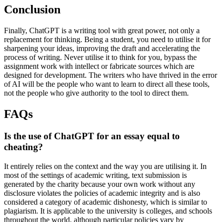
Conclusion
Finally, ChatGPT is a writing tool with great power, not only a
replacement for thinking. Being a student, you need to utilise it for
sharpening your ideas, improving the draft and accelerating the
process of writing. Never utilise it to think for you, bypass the
assignment work with intellect or fabricate sources which are
designed for development. The writers who have thrived in the error
of AI will be the people who want to learn to direct all these tools,
not the people who give authority to the tool to direct them.
FAQs
Is the use of ChatGPT for an essay equal to
cheating?
It entirely relies on the context and the way you are utilising it. In
most of the settings of academic writing, text submission is
generated by the charity because your own work without any
disclosure violates the policies of academic integrity and is also
considered a category of academic dishonesty, which is similar to
plagiarism. It is applicable to the university is colleges, and schools
throughout the world, although particular policies vary by