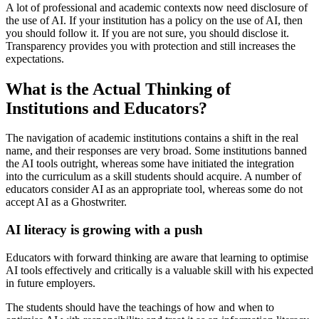
A lot of professional and academic contexts now need disclosure of
the use of AI. If your institution has a policy on the use of AI, then
you should follow it. If you are not sure, you should disclose it.
Transparency provides you with protection and still increases the
expectations.
What is the Actual Thinking of
Institutions and Educators?
The navigation of academic institutions contains a shift in the real
name, and their responses are very broad. Some institutions banned
the AI tools outright, whereas some have initiated the integration
into the curriculum as a skill students should acquire. A number of
educators consider AI as an appropriate tool, whereas some do not
accept AI as a Ghostwriter.
AI literacy is growing with a push
Educators with forward thinking are aware that learning to optimise
AI tools effectively and critically is a valuable skill with his expected
in future employers.
The students should have the teachings of how and when to