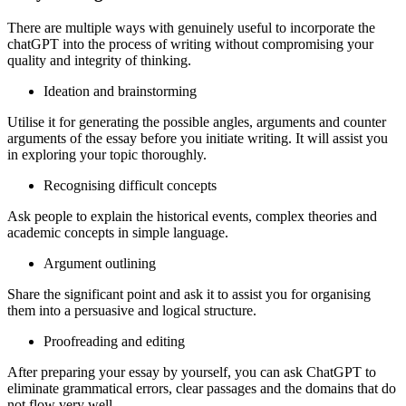
There are multiple ways with genuinely useful to incorporate the
chatGPT into the process of writing without compromising your
quality and integrity of thinking.
Ideation and brainstorming
Utilise it for generating the possible angles, arguments and counter
arguments of the essay before you initiate writing. It will assist you
in exploring your topic thoroughly.
Recognising difficult concepts
Ask people to explain the historical events, complex theories and
academic concepts in simple language.
Argument outlining
Share the significant point and ask it to assist you for organising
them into a persuasive and logical structure.
Proofreading and editing
After preparing your essay by yourself, you can ask ChatGPT to
eliminate grammatical errors, clear passages and the domains that do
not flow very well.