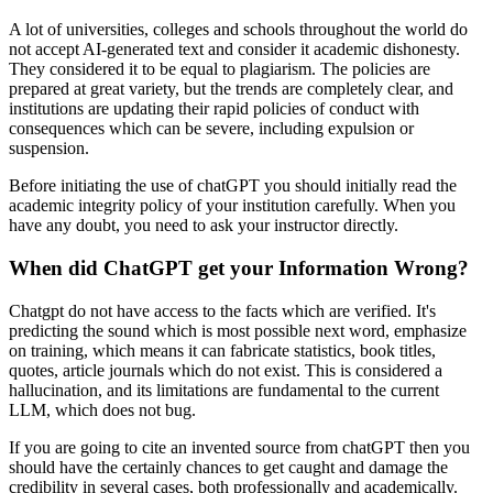
A lot of universities, colleges and schools throughout the world do
not accept AI-generated text and consider it academic dishonesty.
They considered it to be equal to plagiarism. The policies are
prepared at great variety, but the trends are completely clear, and
institutions are updating their rapid policies of conduct with
consequences which can be severe, including expulsion or
suspension.
Before initiating the use of chatGPT you should initially read the
academic integrity policy of your institution carefully. When you
have any doubt, you need to ask your instructor directly.
When did ChatGPT get your Information Wrong?
Chatgpt do not have access to the facts which are verified. It's
predicting the sound which is most possible next word, emphasize
on training, which means it can fabricate statistics, book titles,
quotes, article journals which do not exist. This is considered a
hallucination, and its limitations are fundamental to the current
LLM, which does not bug.
If you are going to cite an invented source from chatGPT then you
should have the certainly chances to get caught and damage the
credibility in several cases, both professionally and academically.