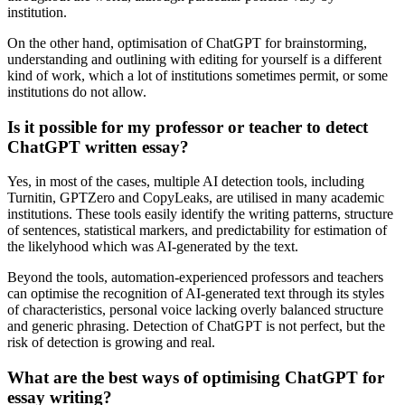
institution.
On the other hand, optimisation of ChatGPT for brainstorming,
understanding and outlining with editing for yourself is a different
kind of work, which a lot of institutions sometimes permit, or some
institutions do not allow.
Is it possible for my professor or teacher to detect
ChatGPT written essay?
Yes, in most of the cases, multiple AI detection tools, including
Turnitin, GPTZero and CopyLeaks, are utilised in many academic
institutions. These tools easily identify the writing patterns, structure
of sentences, statistical markers, and predictability for estimation of
the likelyhood which was AI-generated by the text.
Beyond the tools, automation-experienced professors and teachers
can optimise the recognition of AI-generated text through its styles
of characteristics, personal voice lacking overly balanced structure
and generic phrasing. Detection of ChatGPT is not perfect, but the
risk of detection is growing and real.
What are the best ways of optimising ChatGPT for
essay writing?