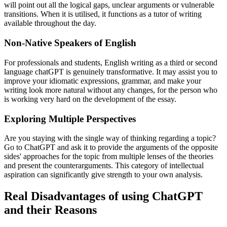
will point out all the logical gaps, unclear arguments or vulnerable
transitions. When it is utilised, it functions as a tutor of writing
available throughout the day.
Non-Native Speakers of English
For professionals and students, English writing as a third or second
language chatGPT is genuinely transformative. It may assist you to
improve your idiomatic expressions, grammar, and make your
writing look more natural without any changes, for the person who
is working very hard on the development of the essay.
Exploring Multiple Perspectives
Are you staying with the single way of thinking regarding a topic?
Go to ChatGPT and ask it to provide the arguments of the opposite
sides' approaches for the topic from multiple lenses of the theories
and present the counterarguments. This category of intellectual
aspiration can significantly give strength to your own analysis.
Real Disadvantages of using ChatGPT
and their Reasons