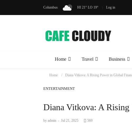
Columbus
HI 21° LO 19°
Log in
Home
Travel
Business
Home
Diana Vitkova: A Rising Power in Global Finan
ENTERTAINMENT
Diana Vitkova: A Rising
by admin
-
Jul 21, 2025
569