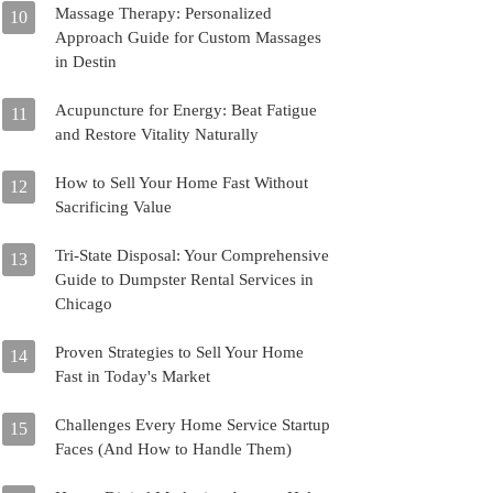
Massage Therapy: Personalized
10
Approach Guide for Custom Massages
in Destin
Acupuncture for Energy: Beat Fatigue
11
and Restore Vitality Naturally
How to Sell Your Home Fast Without
12
Sacrificing Value
Tri-State Disposal: Your Comprehensive
13
Guide to Dumpster Rental Services in
Chicago
Proven Strategies to Sell Your Home
14
Fast in Today's Market
Challenges Every Home Service Startup
15
Faces (And How to Handle Them)