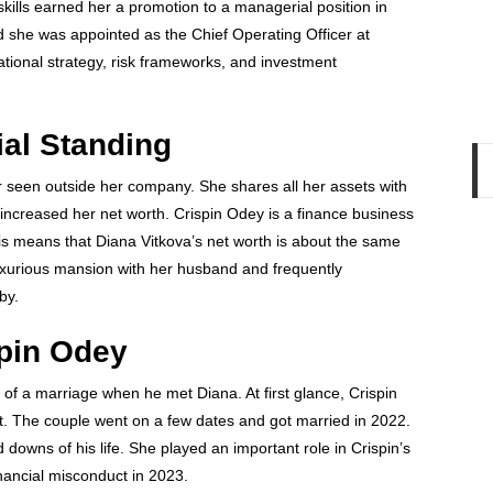
skills earned her a promotion to a managerial position in
d she was appointed as the Chief Operating Officer at
ational strategy, risk frameworks, and investment
ial Standing
er seen outside her company. She shares all her assets with
 increased her net worth. Crispin Odey is a finance business
his means that Diana Vitkova’s net worth is about the same
luxurious mansion with her husband and frequently
bby.
spin Odey
t of a marriage when he met Diana. At first glance, Crispin
t. The couple went on a few dates and got married in 2022.
downs of his life. She played an important role in Crispin’s
inancial misconduct in 2023.