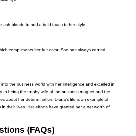
ir ash blonde to add a bold touch to her style.
which compliments her fair color. She has always carried
into the business world with her intelligence and excelled in
 to being the trophy wife of the business magnet and the
s about her determination. Diana’s life is an example of
in their lives. Her efforts have granted her a net worth of
stions (FAQs)