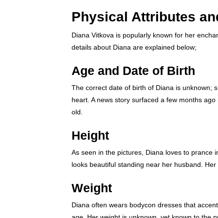
Physical Attributes a
Diana Vitkova is popularly known for her enchan
details about Diana are explained below;
Age and Date of Birth
The correct date of birth of Diana is unknown; s
heart. A news story surfaced a few months ago i
old.
Height
As seen in the pictures, Diana loves to prance
looks beautiful standing near her husband. Her a
Weight
Diana often wears bodycon dresses that accentu
age. Her weight is unknown, yet known to the p