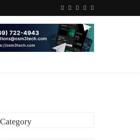
Category