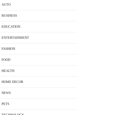
AUTO
BUSINESS
EDUCATION
ENTERTAINMENT
FASHION
FOOD
HEALTH
HOME DECOR
NEWS
PETS
TECHNOLOGY