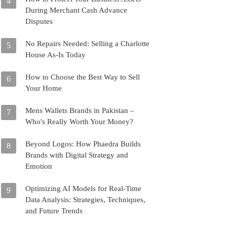
4
During Merchant Cash Advance
Disputes
No Repairs Needed: Selling a Charlotte
5
House As-Is Today
How to Choose the Best Way to Sell
6
Your Home
Mens Wallets Brands in Pakistan –
7
Who's Really Worth Your Money?
Beyond Logos: How Phaedra Builds
8
Brands with Digital Strategy and
Emotion
Optimizing AI Models for Real-Time
9
Data Analysis: Strategies, Techniques,
and Future Trends