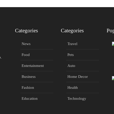
Categories
Categories
Pop
News
Travel
Food
Pets
e.
Entertainment
Auto
Business
Home Decor
Fashion
Health
Education
Technology