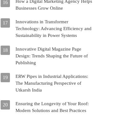
How a Digital Marketing Agency Helps
16
Businesses Grow Online
Innovations in Transformer
17
Technology: Advancing Efficiency and
Sustainability in Power Systems
Innovative Digital Magazine Page
18
Design: Trends Shaping the Future of
Publishing
ERW Pipes in Industrial Applications:
19
The Manufacturing Perspective of
Utkarsh India
Ensuring the Longevity of Your Roof:
20
Modern Solutions and Best Practices