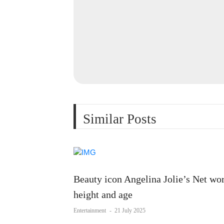
Similar Posts
Beauty icon Angelina Jolie’s Net wor
height and age
Entertainment
-
21 July 2025