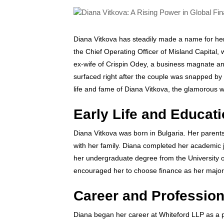
Diana Vitkova has steadily made a name for herse
the Chief Operating Officer of Misland Capital
ex-wife of Crispin Odey, a business magnate 
surfaced right after the couple was snapped by t
life and fame of Diana Vitkova, the glamorous w
Early Life and Educat
Diana Vitkova was born in Bulgaria. Her parents r
with her family. Diana completed her academic 
her undergraduate degree from the University o
encouraged her to choose finance as her major
Career and Professio
Diana began her career at Whiteford LLP as a p