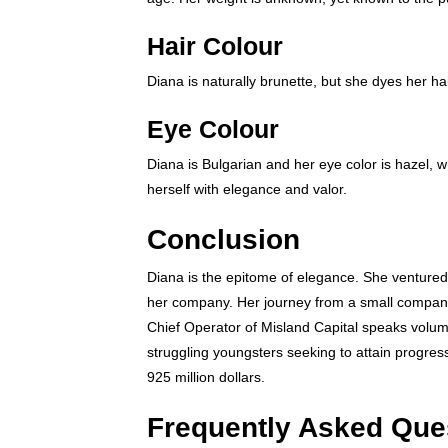
Hair Colour
Diana is naturally brunette, but she dyes her ha
Eye Colour
Diana is Bulgarian and her eye color is hazel, 
herself with elegance and valor.
Conclusion
Diana is the epitome of elegance. She ventured 
her company. Her journey from a small company
Chief Operator of Misland Capital speaks volume
struggling youngsters seeking to attain progress 
925 million dollars.
Frequently Asked Que