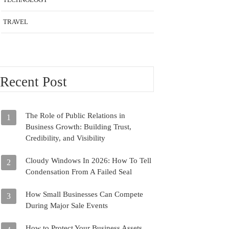
TRAVEL
Recent Post
The Role of Public Relations in
1
Business Growth: Building Trust,
Credibility, and Visibility
Cloudy Windows In 2026: How To Tell
2
Condensation From A Failed Seal
How Small Businesses Can Compete
3
During Major Sale Events
How to Protect Your Business Assets