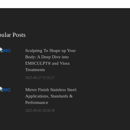
ular Posts
Sculpting To Shape up Your
Body: A Deep Dive into
EMSCULPT® and Viora
Treatments
2025-08-27 15:55:17
Mirror Finish Stainless Steel:
Applications, Standards &
Performance
2025-09-03 20:28:38