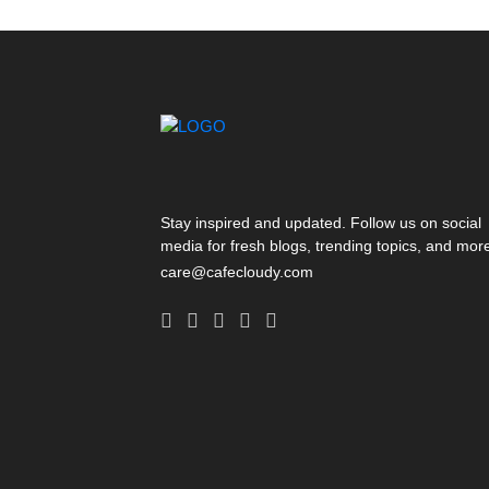
Stay inspired and updated. Follow us on social
media for fresh blogs, trending topics, and mor
care@cafecloudy.com