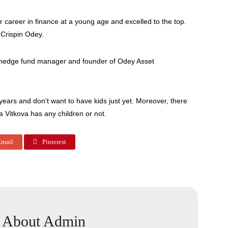
 career in finance at a young age and excelled to the top.
 Crispin Odey.
h hedge fund manager and founder of Odey Asset
ears and don’t want to have kids just yet. Moreover, there
a Vitkova has any children or not.
mail
Pinterest
About Admin