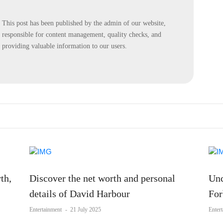
This post has been published by the admin of our website,
responsible for content management, quality checks, and
providing valuable information to our users.
th,
Discover the net worth and personal
Unc
details of David Harbour
For
Entertainment
-
21 July 2025
Enter