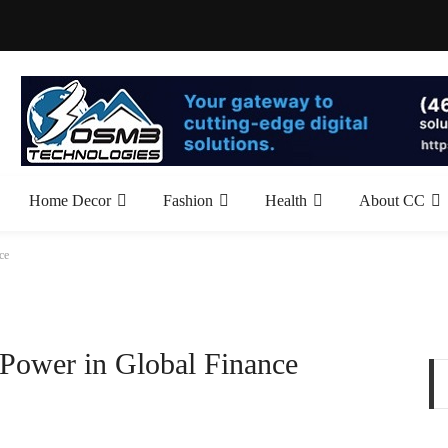
Home Decor
Fashion
Health
About CC
ce
 Power in Global Finance