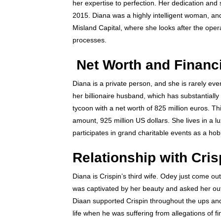
her expertise to perfection. Her dedication and 
2015. Diana was a highly intelligent woman, an
Misland Capital, where she looks after the oper
processes.
Net Worth and Financ
Diana is a private person, and she is rarely ev
her billionaire husband, which has substantially
tycoon with a net worth of 825 million euros. T
amount, 925 million US dollars. She lives in a 
participates in grand charitable events as a ho
Relationship with Cri
Diana is Crispin’s third wife. Odey just come ou
was captivated by her beauty and asked her ou
Diaan supported Crispin throughout the ups and 
life when he was suffering from allegations of f