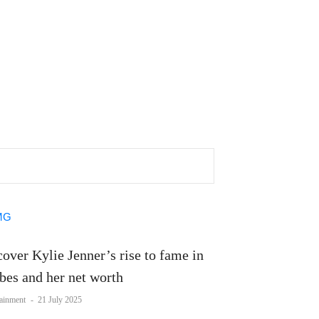
over Kylie Jenner’s rise to fame in
bes and her net worth
tainment
-
21 July 2025