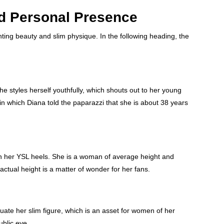
nd Personal Presence
ting beauty and slim physique. In the following heading, the
he styles herself youthfully, which shouts out to her young
n which Diana told the paparazzi that she is about 38 years
 in her YSL heels. She is a woman of average height and
ctual height is a matter of wonder for her fans.
ate her slim figure, which is an asset for women of her
ublic eye.