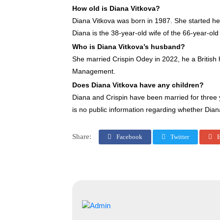
How old is Diana Vitkova?
Diana Vitkova was born in 1987. She started her
Diana is the 38-year-old wife of the 66-year-old
Who is Diana Vitkova’s husband?
She married Crispin Odey in 2022, he a Britis
Management.
Does Diana Vitkova have any children?
Diana and Crispin have been married for three y
is no public information regarding whether Dian
Share:
Facebook
Twitter
E