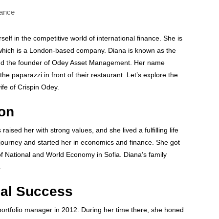
lf in the competitive world of international finance. She is
, which is a London-based company. Diana is known as the
and the founder of Odey Asset Management. Her name
he paparazzi in front of their restaurant. Let’s explore the
ife of Crispin Odey.
ion
aised her with strong values, and she lived a fulfilling life
journey and started her in economics and finance. She got
f National and World Economy in Sofia. Diana’s family
.
nal Success
ortfolio manager in 2012. During her time there, she honed