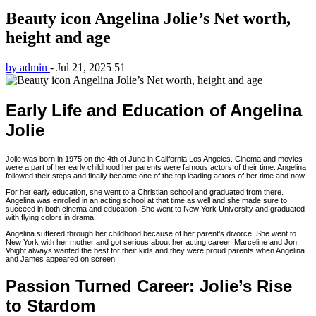
Beauty icon Angelina Jolie’s Net worth,
height and age
by admin
-
Jul 21, 2025
51
Early Life and Education of Angelina
Jolie
Jolie was born in 1975 on the 4th of June in California Los Angeles. Cinema and movies
were a part of her early childhood her parents were famous actors of their time. Angelina
followed their steps and finally became one of the top leading actors of her time and now.
For her early education, she went to a Christian school and graduated from there.
Angelina was enrolled in an acting school at that time as well and she made sure to
succeed in both cinema and education. She went to New York University and graduated
with flying colors in drama.
Angelina suffered through her childhood because of her parent’s divorce. She went to
New York with her mother and got serious about her acting career. Marceline and Jon
Voight always wanted the best for their kids and they were proud parents when Angelina
and James appeared on screen.
Passion Turned Career: Jolie’s Rise
to Stardom