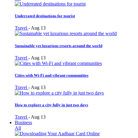
Underrated destinations for tourist
Travel
-
Aug 13
Sustainable yet luxurious resorts around the world
Travel
-
Aug 13
Cities with Wi-Fi and vibrant communities
Travel
-
Aug 13
How to explore a city fully in just two days
Travel
-
Aug 13
Business
All