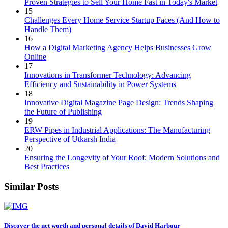
Proven Strategies to Sell Your Home Fast in Today's Market
15
Challenges Every Home Service Startup Faces (And How to
Handle Them)
16
How a Digital Marketing Agency Helps Businesses Grow
Online
17
Innovations in Transformer Technology: Advancing
Efficiency and Sustainability in Power Systems
18
Innovative Digital Magazine Page Design: Trends Shaping
the Future of Publishing
19
ERW Pipes in Industrial Applications: The Manufacturing
Perspective of Utkarsh India
20
Ensuring the Longevity of Your Roof: Modern Solutions and
Best Practices
Similar Posts
Discover the net worth and personal details of David Harbour