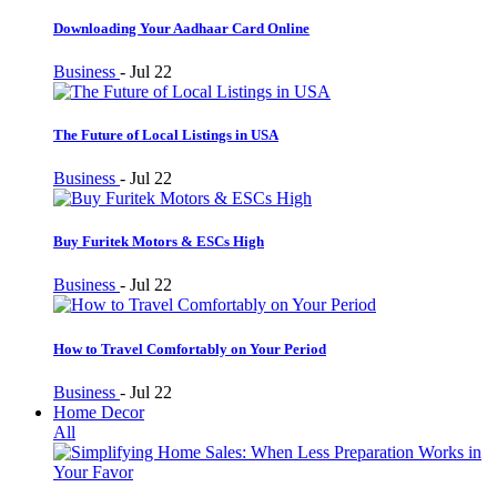
Downloading Your Aadhaar Card Online
Business
-
Jul 22
The Future of Local Listings in USA
Business
-
Jul 22
Buy Furitek Motors & ESCs High
Business
-
Jul 22
How to Travel Comfortably on Your Period
Business
-
Jul 22
Home Decor
All