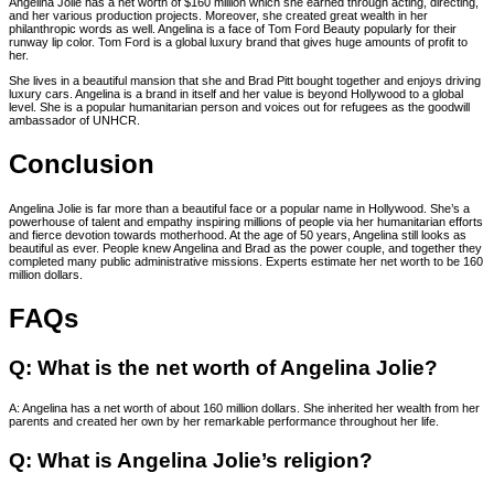
Angelina Jolie has a net worth of $160 million which she earned through acting, directing,
and her various production projects. Moreover, she created great wealth in her
philanthropic words as well. Angelina is a face of Tom Ford Beauty popularly for their
runway lip color. Tom Ford is a global luxury brand that gives huge amounts of profit to
her.
She lives in a beautiful mansion that she and Brad Pitt bought together and enjoys driving
luxury cars. Angelina is a brand in itself and her value is beyond Hollywood to a global
level. She is a popular humanitarian person and voices out for refugees as the goodwill
ambassador of UNHCR.
Conclusion
Angelina Jolie is far more than a beautiful face or a popular name in Hollywood. She’s a
powerhouse of talent and empathy inspiring millions of people via her humanitarian efforts
and fierce devotion towards motherhood. At the age of 50 years, Angelina still looks as
beautiful as ever. People knew Angelina and Brad as the power couple, and together they
completed many public administrative missions. Experts estimate her net worth to be 160
million dollars.
FAQs
Q: What is the net worth of Angelina Jolie?
A: Angelina has a net worth of about 160 million dollars. She inherited her wealth from her
parents and created her own by her remarkable performance throughout her life.
Q: What is Angelina Jolie’s religion?