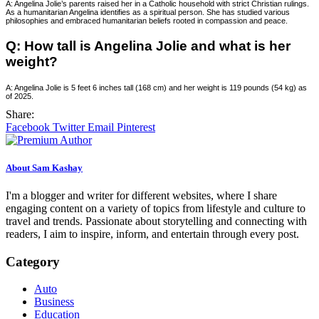
A: Angelina Jolie’s parents raised her in a Catholic household with strict Christian rulings.
As a humanitarian Angelina identifies as a spiritual person. She has studied various
philosophies and embraced humanitarian beliefs rooted in compassion and peace.
Q: How tall is Angelina Jolie and what is her
weight?
A: Angelina Jolie is 5 feet 6 inches tall (168 cm) and her weight is 119 pounds (54 kg) as
of 2025.
Share:
Facebook
Twitter
Email
Pinterest
About Sam Kashay
I'm a blogger and writer for different websites, where I share
engaging content on a variety of topics from lifestyle and culture to
travel and trends. Passionate about storytelling and connecting with
readers, I aim to inspire, inform, and entertain through every post.
Category
Auto
Business
Education