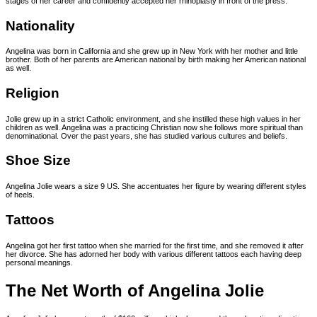
stages of her career and confidently accepted her rhinoplasty in front of the press.
Nationality
Angelina was born in California and she grew up in New York with her mother and little
brother. Both of her parents are American national by birth making her American national
as well.
Religion
Jolie grew up in a strict Catholic environment, and she instilled these high values in her
children as well. Angelina was a practicing Christian now she follows more spiritual than
denominational. Over the past years, she has studied various cultures and beliefs.
Shoe Size
Angelina Jolie wears a size 9 US. She accentuates her figure by wearing different styles
of heels.
Tattoos
Angelina got her first tattoo when she married for the first time, and she removed it after
her divorce. She has adorned her body with various different tattoos each having deep
personal meanings.
The Net Worth of Angelina Jolie