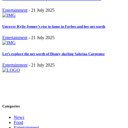
Entertainment
-
21 July 2025
Uncover Kylie Jenner’s rise to fame in Forbes and her net worth
Entertainment
-
21 July 2025
Let’s explore the net worth of Disney darling Sabrina Carpenter
Entertainment
-
21 July 2025
Stay inspired and updated. Follow us on social media for fresh
blogs, trending topics, and more.
care@cafecloudy.com
Categories
News
Food
Entertainment