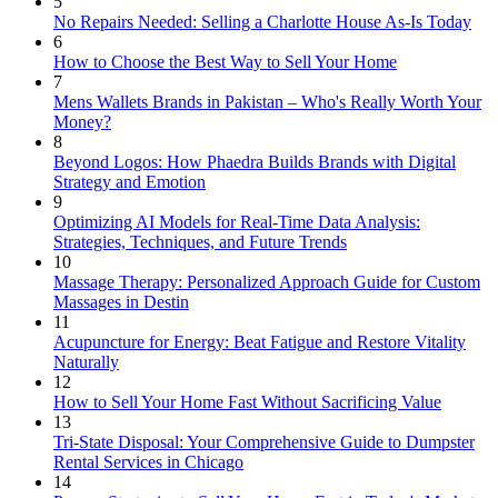
5
No Repairs Needed: Selling a Charlotte House As-Is Today
6
How to Choose the Best Way to Sell Your Home
7
Mens Wallets Brands in Pakistan – Who's Really Worth Your
Money?
8
Beyond Logos: How Phaedra Builds Brands with Digital
Strategy and Emotion
9
Optimizing AI Models for Real-Time Data Analysis:
Strategies, Techniques, and Future Trends
10
Massage Therapy: Personalized Approach Guide for Custom
Massages in Destin
11
Acupuncture for Energy: Beat Fatigue and Restore Vitality
Naturally
12
How to Sell Your Home Fast Without Sacrificing Value
13
Tri-State Disposal: Your Comprehensive Guide to Dumpster
Rental Services in Chicago
14