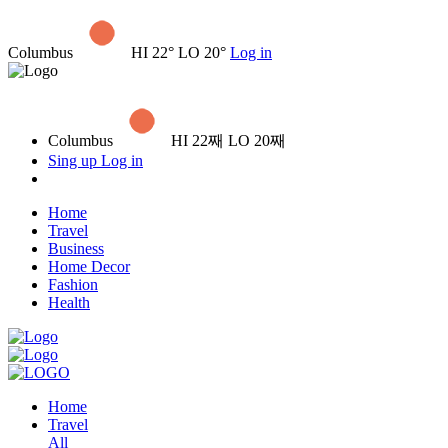
Columbus
HI 22° LO 20°
Log in
Columbus
HI 22째 LO 20째
Sing up
Log in
Home
Travel
Business
Home Decor
Fashion
Health
Home
Travel
All