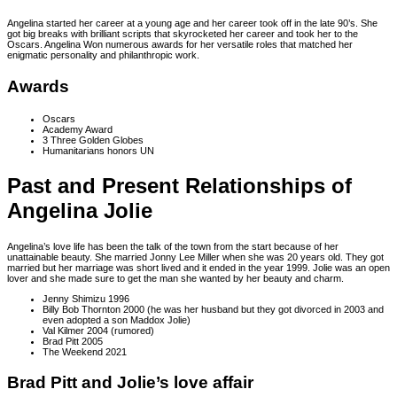
Angelina started her career at a young age and her career took off in the late 90’s. She
got big breaks with brilliant scripts that skyrocketed her career and took her to the
Oscars. Angelina Won numerous awards for her versatile roles that matched her
enigmatic personality and philanthropic work.
Awards
Oscars
Academy Award
3 Three Golden Globes
Humanitarians honors UN
Past and Present Relationships of
Angelina Jolie
Angelina’s love life has been the talk of the town from the start because of her
unattainable beauty. She married Jonny Lee Miller when she was 20 years old. They got
married but her marriage was short lived and it ended in the year 1999. Jolie was an open
lover and she made sure to get the man she wanted by her beauty and charm.
Jenny Shimizu 1996
Billy Bob Thornton 2000 (he was her husband but they got divorced in 2003 and
even adopted a son Maddox Jolie)
Val Kilmer 2004 (rumored)
Brad Pitt 2005
The Weekend 2021
Brad Pitt and Jolie’s love affair