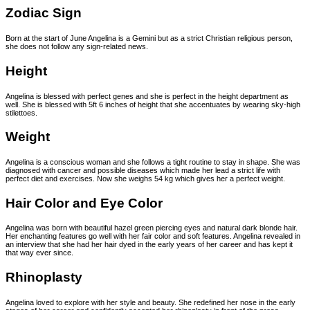
Zodiac Sign
Born at the start of June Angelina is a Gemini but as a strict Christian religious person,
she does not follow any sign-related news.
Height
Angelina is blessed with perfect genes and she is perfect in the height department as
well. She is blessed with 5ft 6 inches of height that she accentuates by wearing sky-high
stilettoes.
Weight
Angelina is a conscious woman and she follows a tight routine to stay in shape. She was
diagnosed with cancer and possible diseases which made her lead a strict life with
perfect diet and exercises. Now she weighs 54 kg which gives her a perfect weight.
Hair Color and Eye Color
Angelina was born with beautiful hazel green piercing eyes and natural dark blonde hair.
Her enchanting features go well with her fair color and soft features. Angelina revealed in
an interview that she had her hair dyed in the early years of her career and has kept it
that way ever since.
Rhinoplasty
Angelina loved to explore with her style and beauty. She redefined her nose in the early