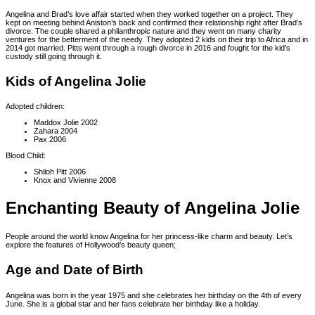
Angelina and Brad’s love affair started when they worked together on a project. They
kept on meeting behind Aniston’s back and confirmed their relationship right after Brad’s
divorce. The couple shared a philanthropic nature and they went on many charity
ventures for the betterment of the needy. They adopted 2 kids on their trip to Africa and in
2014 got married. Pitts went through a rough divorce in 2016 and fought for the kid’s
custody still going through it.
Kids of Angelina Jolie
Adopted children:
Maddox Jolie 2002
Zahara 2004
Pax 2006
Blood Child:
Shiloh Pitt 2006
Knox and Vivienne 2008
Enchanting Beauty of Angelina Jolie
People around the world know Angelina for her princess-like charm and beauty. Let’s
explore the features of Hollywood’s beauty queen;
Age and Date of Birth
Angelina was born in the year 1975 and she celebrates her birthday on the 4th of every
June. She is a global star and her fans celebrate her birthday like a holiday.