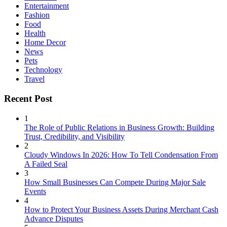
Entertainment
Fashion
Food
Health
Home Decor
News
Pets
Technology
Travel
Recent Post
1
The Role of Public Relations in Business Growth: Building
Trust, Credibility, and Visibility
2
Cloudy Windows In 2026: How To Tell Condensation From
A Failed Seal
3
How Small Businesses Can Compete During Major Sale
Events
4
How to Protect Your Business Assets During Merchant Cash
Advance Disputes