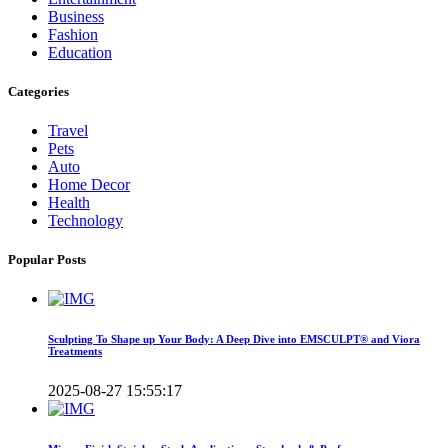
Business
Fashion
Education
Categories
Travel
Pets
Auto
Home Decor
Health
Technology
Popular Posts
Sculpting To Shape up Your Body: A Deep Dive into EMSCULPT® and Viora
Treatments
2025-08-27 15:55:17