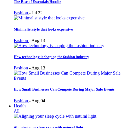
The Rise of Essentials Hoodie
Fashion
-
Jul 22
Minimalist style that looks expensive
Fashion
-
Aug 13
How technology is shaping the fashion industry
Fashion
-
Aug 13
How Small Businesses Can Compete During Major Sale Events
Fashion
-
Aug 04
Health
All
Aligning your sleep cycle with natural light