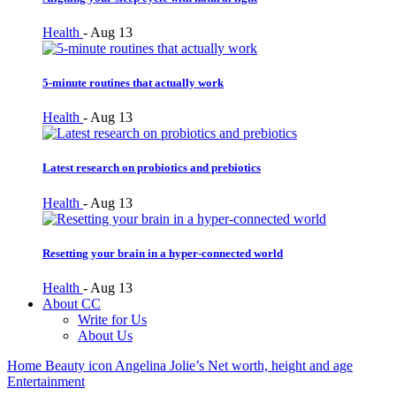
Health
-
Aug 13
5-minute routines that actually work
Health
-
Aug 13
Latest research on probiotics and prebiotics
Health
-
Aug 13
Resetting your brain in a hyper-connected world
Health
-
Aug 13
About CC
Write for Us
About Us
Home
Beauty icon Angelina Jolie’s Net worth, height and age
Entertainment