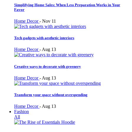
Simplifying Home Sales: When Less Preparation Works in Your
Favor
Home Decor
-
Nov 11
Tech gadgets with aesthetic interiors
Home Decor
-
Aug 13
Creative ways to decorate with greenery
Home Decor
-
Aug 13
Transform your space without overspending
Home Decor
-
Aug 13
Fashion
All