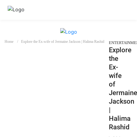
Home
Explore the Ex-wife of Jermaine Jackson | Halima Rashid
ENTERTAINME
Explore
the
Ex-
wife
of
Jermain
Jackson
|
Halima
Rashid