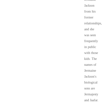
Jackson
from his
former
relationships,
and she
was seen
frequently
in public
with those
kids. The
names of
Jermaine
Jackson's
biological
sons are
Jermajesty
and Jaafar.