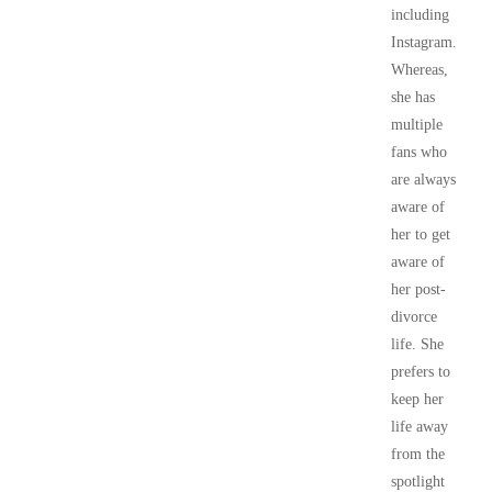
including
Instagram.
Whereas,
she has
multiple
fans who
are always
aware of
her to get
aware of
her post-
divorce
life. She
prefers to
keep her
life away
from the
spotlight