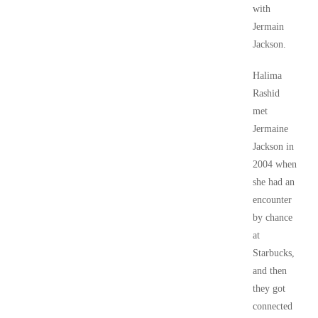
with
Jermain
Jackson.
Halima
Rashid
met
Jermaine
Jackson in
2004 when
she had an
encounter
by chance
at
Starbucks,
and then
they got
connected