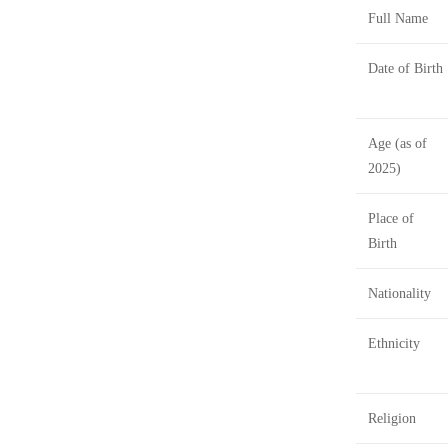
Full Name
Date of Birth
Age (as of
2025)
Place of
Birth
Nationality
Ethnicity
Religion