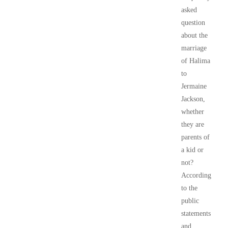
asked
question
about the
marriage
of Halima
to
Jermaine
Jackson,
whether
they are
parents of
a kid or
not?
According
to the
public
statements
and