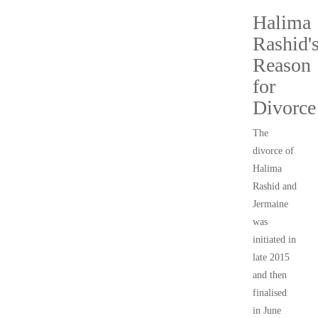
Halima
Rashid'
Reason
for
Divorce
The
divorce of
Halima
Rashid and
Jermaine
was
initiated in
late 2015
and then
finalised
in June