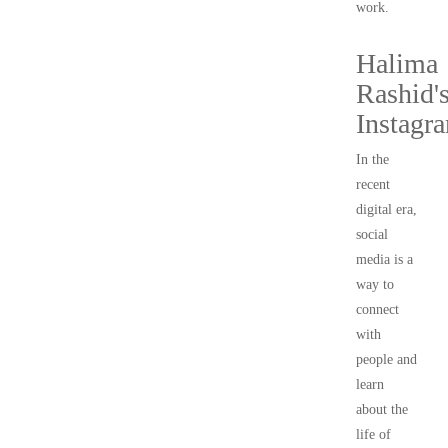
work.
Halima
Rashid'
Instagr
In the
recent
digital era,
social
media is a
way to
connect
with
people and
learn
about the
life of