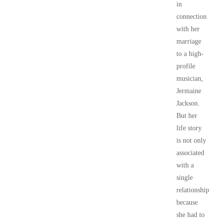
in
connection
with her
marriage
to a high-
profile
musician,
Jermaine
Jackson.
But her
life story
is not only
associated
with a
single
relationship
because
she had to