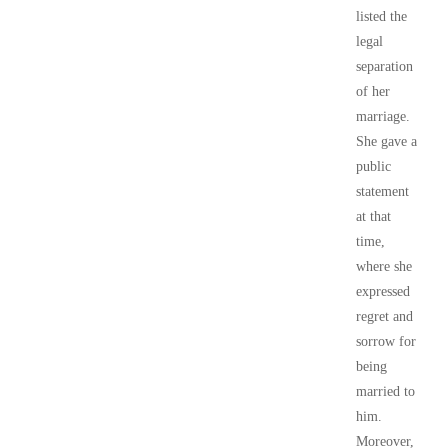
listed the
legal
separation
of her
marriage.
She gave a
public
statement
at that
time,
where she
expressed
regret and
sorrow for
being
married to
him.
Moreover,