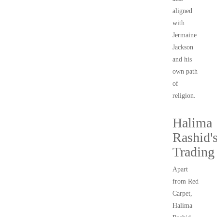
aligned
with
Jermaine
Jackson
and his
own path
of
religion.
Halima
Rashid'
Trading
Apart
from Red
Carpet,
Halima