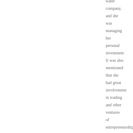
water
company,
and she
was
managing
her
personal
investment.
It was also
mentioned
that she
had great
involvement
in trading
and other
ventures
of
entrepreneurshi