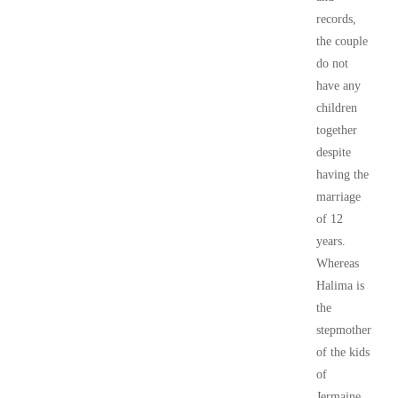
records,
the couple
do not
have any
children
together
despite
having the
marriage
of 12
years.
Whereas
Halima is
the
stepmother
of the kids
of
Jermaine