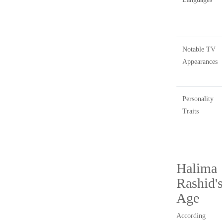
Notable TV
Appearances
Personality
Traits
Halima
Rashid'
Age
According