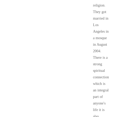
religion.
They got
married in
Los
Angeles in
a mosque
in August
2004.
There is a
strong
spiritual
connection
which is
an integral
part of
anyone's
life it is
also