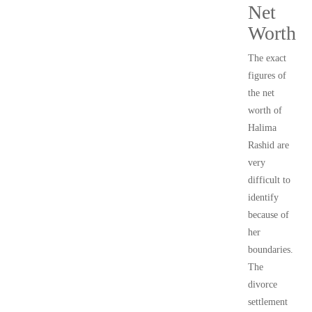
Net
Worth
The exact
figures of
the net
worth of
Halima
Rashid are
very
difficult to
identify
because of
her
boundaries.
The
divorce
settlement