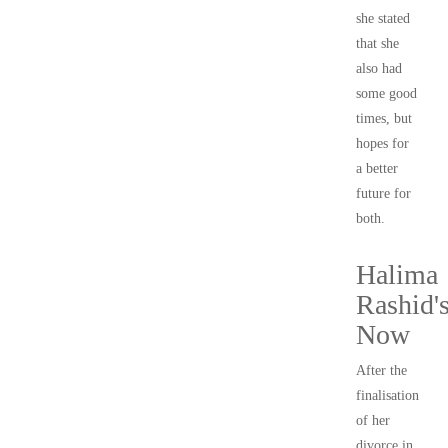
she stated
that she
also had
some good
times, but
hopes for
a better
future for
both.
Halima
Rashid'
Now
After the
finalisation
of her
divorce in