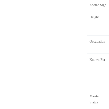
Zodiac Sign
Height
Occupation
Known For
Marital
Status