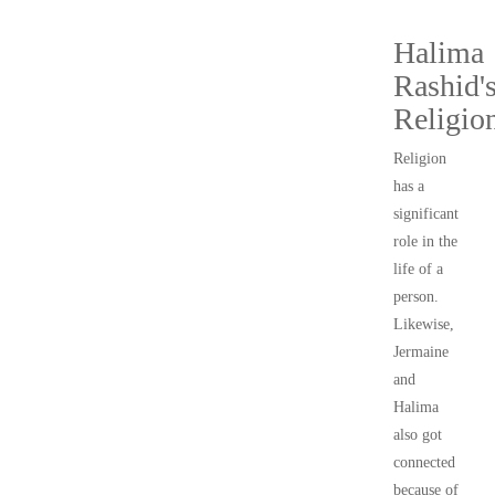
Halima
Rashid'
Religio
Religion
has a
significant
role in the
life of a
person.
Likewise,
Jermaine
and
Halima
also got
connected
because of