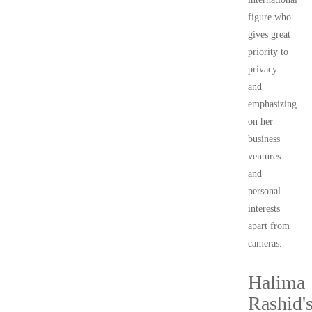
figure who
gives great
priority to
privacy
and
emphasizing
on her
business
ventures
and
personal
interests
apart from
cameras.
Halima
Rashid'