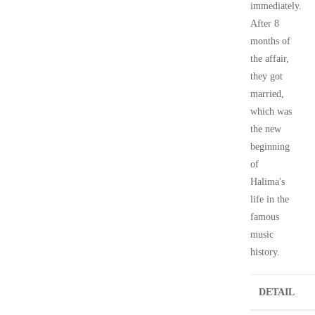
immediately.
After 8
months of
the affair,
they got
married,
which was
the new
beginning
of
Halima's
life in the
famous
music
history.
DETAIL