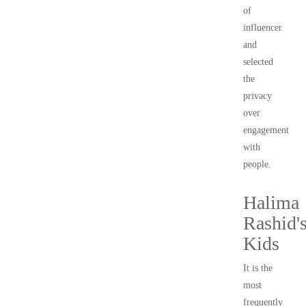
of
influencer
and
selected
the
privacy
over
engagement
with
people.
Halima
Rashid'
Kids
It is the
most
frequently