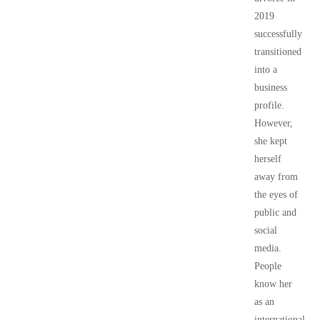
2019
successfully
transitioned
into a
business
profile.
However,
she kept
herself
away from
the eyes of
public and
social
media.
People
know her
as an
international