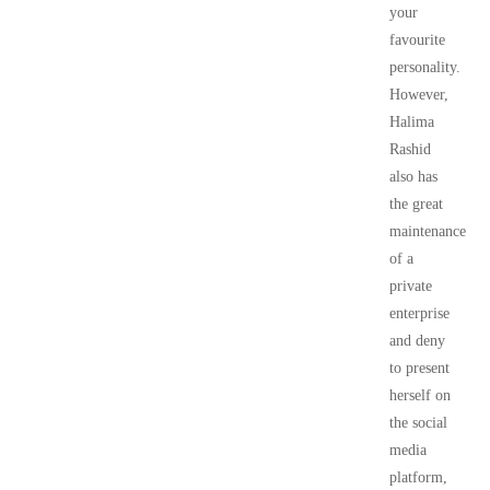
your
favourite
personality.
However,
Halima
Rashid
also has
the great
maintenance
of a
private
enterprise
and deny
to present
herself on
the social
media
platform,