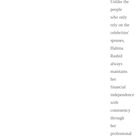
Unlike the
people
who only
rely on the
celebrities'
spouses,
Halima
Rashid
always
maintains
her
financial
independence
with
consistency
through
her
professional