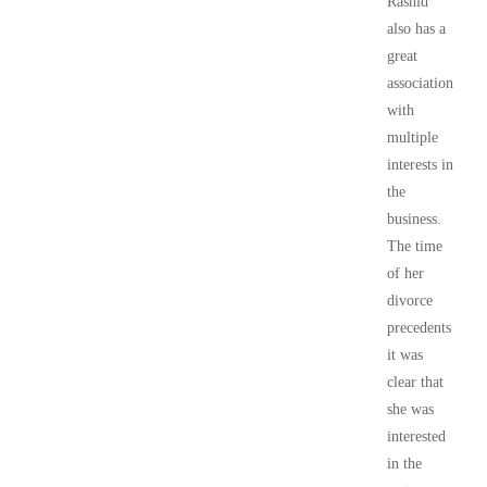
Rashid
also has a
great
association
with
multiple
interests in
the
business.
The time
of her
divorce
precedents
it was
clear that
she was
interested
in the