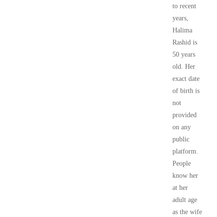
to recent
years,
Halima
Rashid is
50 years
old. Her
exact date
of birth is
not
provided
on any
public
platform.
People
know her
at her
adult age
as the wife