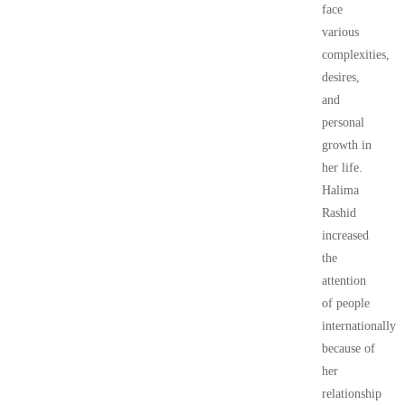
face
various
complexities,
desires,
and
personal
growth in
her life.
Halima
Rashid
increased
the
attention
of people
internationally
because of
her
relationship