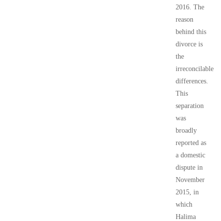
2016. The
reason
behind this
divorce is
the
irreconcilable
differences.
This
separation
was
broadly
reported as
a domestic
dispute in
November
2015, in
which
Halima