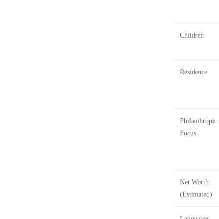
Children
Residence
Philanthropic
Focus
Net Worth
(Estimated)
Languages