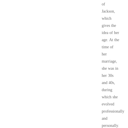
of
Jackson,
which
gives the
idea of her
age. At the
time of
her
marriage,
she was in
her 30s
and 40s,
during
which she
evolved
professionally
and
personally.