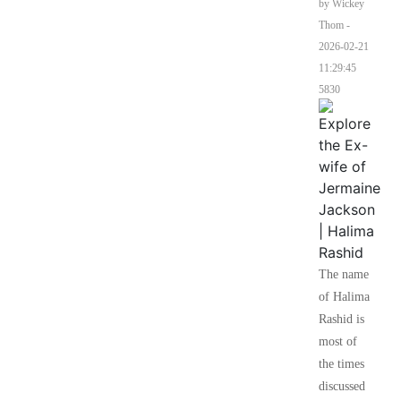
by Wickey
Thom
-
2026-02-21
11:29:45
5830
The name
of Halima
Rashid is
most of
the times
discussed