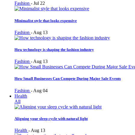
Fashion
-
Jul 22
Minimalist style that looks expensive
Fashion
-
Aug 13
How technology is shaping the fashion industry
Fashion
-
Aug 13
How Small Businesses Can Compete During Major Sale Events
Fashion
-
Aug 04
Health
All
Aligning your sleep cycle with natural light
Health
-
Aug 13