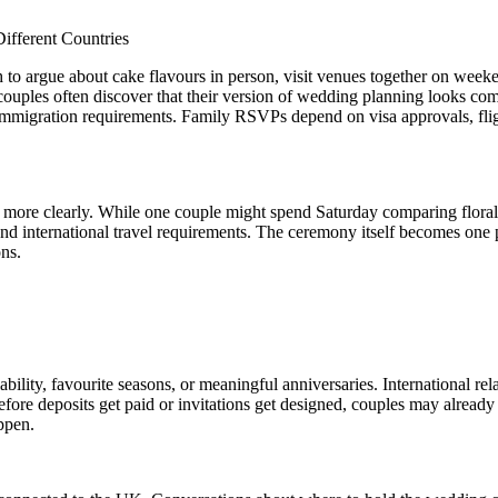
o argue about cake flavours in person, visit venues together on weeke
l couples often discover that their version of wedding planning looks c
y immigration requirements. Family RSVPs depend on visa approvals, fli
 more clearly. While one couple might spend Saturday comparing floral a
tand international travel requirements. The ceremony itself becomes one 
ons.
ity, favourite seasons, or meaningful anniversaries. International rela
fore deposits get paid or invitations get designed, couples may alread
appen.