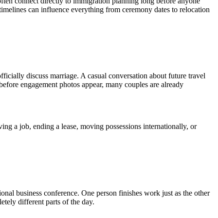
ften connect directly to immigration planning long before anyone
 timelines can influence everything from ceremony dates to relocation
fficially discuss marriage. A casual conversation about future travel
g before engagement photos appear, many couples are already
ng a job, ending a lease, moving possessions internationally, or
ional business conference. One person finishes work just as the other
ely different parts of the day.