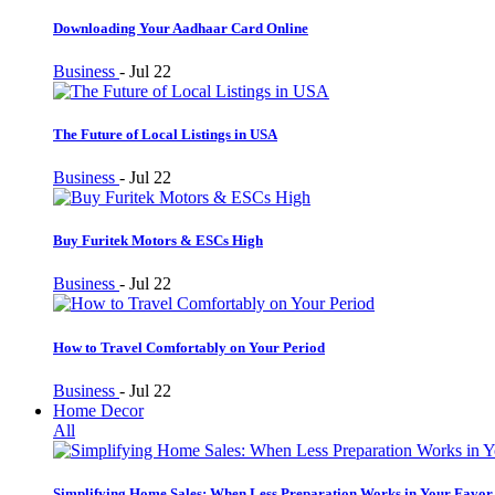
Downloading Your Aadhaar Card Online
Business
-
Jul 22
The Future of Local Listings in USA
Business
-
Jul 22
Buy Furitek Motors & ESCs High
Business
-
Jul 22
How to Travel Comfortably on Your Period
Business
-
Jul 22
Home Decor
All
Simplifying Home Sales: When Less Preparation Works in Your Favor