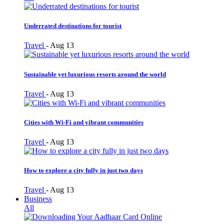
Underrated destinations for tourist
Travel
-
Aug 13
Sustainable yet luxurious resorts around the world
Travel
-
Aug 13
Cities with Wi-Fi and vibrant communities
Travel
-
Aug 13
How to explore a city fully in just two days
Travel
-
Aug 13
Business
All