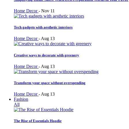
Home Decor
-
Nov 11
Tech gadgets with aesthetic interiors
Home Decor
-
Aug 13
Creative ways to decorate with greenery
Home Decor
-
Aug 13
Transform your space without overspending
Home Decor
-
Aug 13
Fashion
All
The Rise of Essentials Hoodie