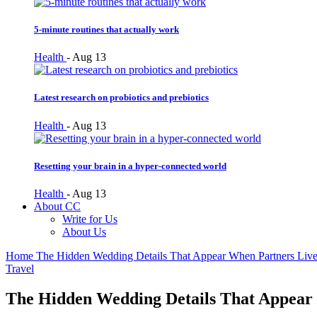
5-minute routines that actually work
Health
-
Aug 13
Latest research on probiotics and prebiotics
Health
-
Aug 13
Resetting your brain in a hyper-connected world
Health
-
Aug 13
About CC
Write for Us
About Us
Home
The Hidden Wedding Details That Appear When Partners Live 
Travel
The Hidden Wedding Details That Appear 