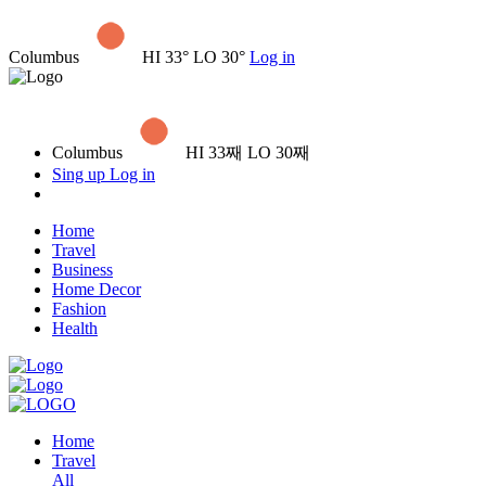
Columbus
HI 33° LO 30°
Log in
Columbus
HI 33째 LO 30째
Sing up
Log in
Home
Travel
Business
Home Decor
Fashion
Health
Home
Travel
All