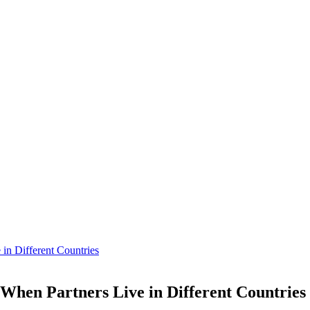
in Different Countries
When Partners Live in Different Countries