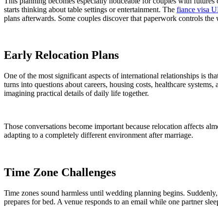
This planning becomes especially noticeable for couples with futures
starts thinking about table settings or entertainment. The
fiance visa 
plans afterwards. Some couples discover that paperwork controls the
Early Relocation Plans
One of the most significant aspects of international relationships is t
turns into questions about careers, housing costs, healthcare system
imagining practical details of daily life together.
Those conversations become important because relocation affects almo
adapting to a completely different environment after marriage.
Time Zone Challenges
Time zones sound harmless until wedding planning begins. Suddenly, ev
prepares for bed. A venue responds to an email while one partner slee