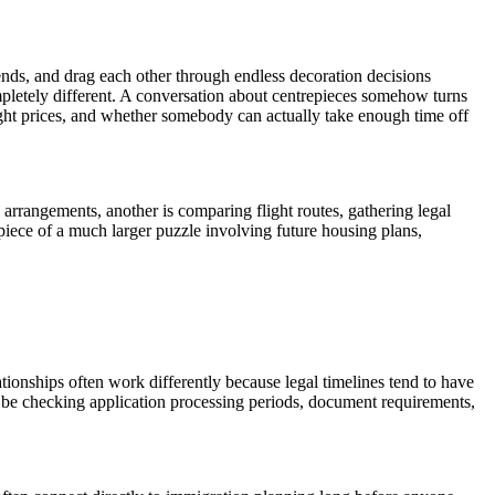
nds, and drag each other through endless decoration decisions
ompletely different. A conversation about centrepieces somehow turns
ght prices, and whether somebody can actually take enough time off
rrangements, another is comparing flight routes, gathering legal
piece of a much larger puzzle involving future housing plans,
tionships often work differently because legal timelines tend to have
y be checking application processing periods, document requirements,