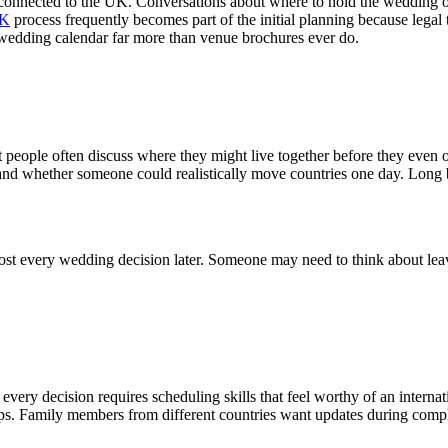
 connected to the UK. Conversations about where to hold the wedding o
UK
process frequently becomes part of the initial planning because legal
 wedding calendar far more than venue brochures ever do.
hat people often discuss where they might live together before they even o
s, and whether someone could realistically move countries one day. Lon
st every wedding decision later. Someone may need to think about leavi
ery decision requires scheduling skills that feel worthy of an internat
ps. Family members from different countries want updates during complet