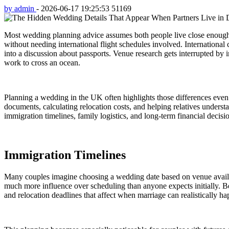
by admin
-
2026-06-17 19:25:53
51169
Most wedding planning advice assumes both people live close enough t
without needing international flight schedules involved. Internationa
into a discussion about passports. Venue research gets interrupted b
work to cross an ocean.
Planning a wedding in the UK often highlights those differences even
documents, calculating relocation costs, and helping relatives unders
immigration timelines, family logistics, and long-term financial decisi
Immigration Timelines
Many couples imagine choosing a wedding date based on venue availabil
much more influence over scheduling than anyone expects initially. Be
and relocation deadlines that affect when marriage can realistically h