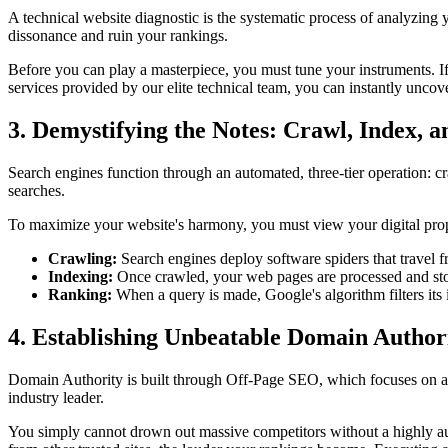
A technical website diagnostic is the systematic process of analyzing 
dissonance and ruin your rankings.
Before you can play a masterpiece, you must tune your instruments. If 
services provided by our elite technical team, you can instantly uncove
3. Demystifying the Notes: Crawl, Index, 
Search engines function through an automated, three-tier operation: c
searches.
To maximize your website's harmony, you must view your digital prope
Crawling:
Search engines deploy software spiders that travel fr
Indexing:
Once crawled, your web pages are processed and sto
Ranking:
When a query is made, Google's algorithm filters its 
4. Establishing Unbeatable Domain Author
Domain Authority is built through Off-Page SEO, which focuses on acqu
industry leader.
You simply cannot drown out massive competitors without a highly auth