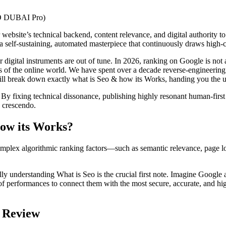
website’s technical backend, content relevance, and digital authority t
 a self-sustaining, automated masterpiece that continuously draws high-c
r digital instruments are out of tune. In 2026, ranking on Google is not 
s of the online world. We have spent over a decade reverse-engineering 
 will break down exactly what is Seo & how its Works, handing you the u
 By fixing technical dissonance, publishing highly resonant human-fir
e crescendo.
how its Works?
omplex algorithmic ranking factors—such as semantic relevance, page l
lly understanding What is Seo is the crucial first note. Imagine Google 
ns of performances to connect them with the most secure, accurate, and hi
l Review