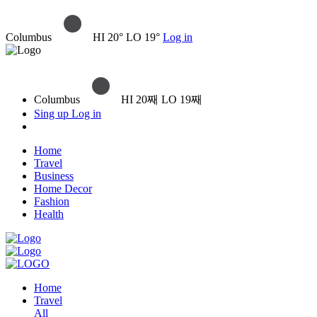
Columbus
HI 20° LO 19°
Log in
Columbus
HI 20째 LO 19째
Sing up
Log in
Home
Travel
Business
Home Decor
Fashion
Health
Home
Travel
All