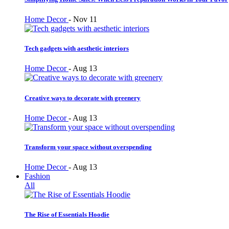
Home Decor
-
Nov 11
Tech gadgets with aesthetic interiors
Home Decor
-
Aug 13
Creative ways to decorate with greenery
Home Decor
-
Aug 13
Transform your space without overspending
Home Decor
-
Aug 13
Fashion
All
The Rise of Essentials Hoodie