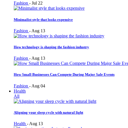
Fashion
-
Jul 22
Minimalist style that looks expensive
Fashion
-
Aug 13
How technology is shaping the fashion industry
Fashion
-
Aug 13
How Small Businesses Can Compete During Major Sale Events
Fashion
-
Aug 04
Health
All
Aligning your sleep cycle with natural light
Health
-
Aug 13