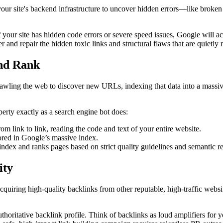
your site's backend infrastructure to uncover hidden errors—like broken
your site has hidden code errors or severe speed issues, Google will ac
r and repair the hidden toxic links and structural flaws that are quietl
and Rank
rawling the web to discover new URLs, indexing that data into a massive
rty exactly as a search engine bot does:
om link to link, reading the code and text of your entire website.
red in Google’s massive index.
index and ranks pages based on strict quality guidelines and semantic r
ity
iring high-quality backlinks from other reputable, high-traffic websites
oritative backlink profile. Think of backlinks as loud amplifiers for 