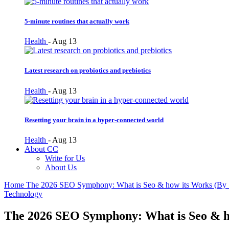
5-minute routines that actually work
Health
-
Aug 13
Latest research on probiotics and prebiotics
Health
-
Aug 13
Resetting your brain in a hyper-connected world
Health
-
Aug 13
About CC
Write for Us
About Us
Home
The 2026 SEO Symphony: What is Seo & how its Works (B
Technology
The 2026 SEO Symphony: What is Seo & 