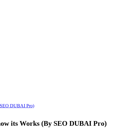
y SEO DUBAI Pro)
how its Works (By SEO DUBAI Pro)