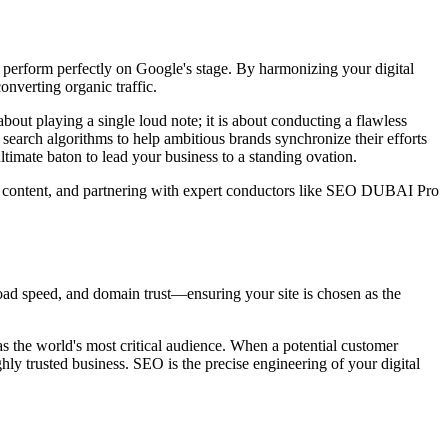
o perform perfectly on Google's stage. By harmonizing your digital
onverting organic traffic.
about playing a single loud note; it is about conducting a flawless
search algorithms to help ambitious brands synchronize their efforts
ltimate baton to lead your business to a standing ovation.
st content, and partnering with expert conductors like SEO DUBAI Pro
oad speed, and domain trust—ensuring your site is chosen as the
as the world's most critical audience. When a potential customer
ghly trusted business. SEO is the precise engineering of your digital