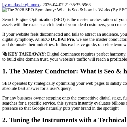
by mudassir ghumro
-
2026-04-07 21:35:35
5963
Search Engine Optimization (SEO) is the master orchestration of your 
assets with the exact search intent of your ideal customers, you create
If your website feels disconnected and fails to attract an audience, you
digital symphony. At
SEO DUBAI Pro
, we are the master conductor
and dominate their industries. In this exclusive guide, our elite team
🚀 KEY TAKEAWAY:
Digital dominance requires perfect harmony.
to build elite domain trust, your website's traffic will reach a profitabl
1. The Master Conductor: What is Seo & 
SEO operates by strategically optimizing your web pages to satisfy c
absolute best answer for a user's query.
For any business owner stepping onto the competitive digital stage, fu
searches for a specific service, this system instantly evaluates billio
presence so that Google naturally puts your brand in the spotlight.
2. Tuning the Instruments with a Technica