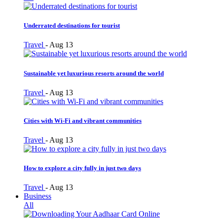
Underrated destinations for tourist
Travel
-
Aug 13
Sustainable yet luxurious resorts around the world
Travel
-
Aug 13
Cities with Wi-Fi and vibrant communities
Travel
-
Aug 13
How to explore a city fully in just two days
Travel
-
Aug 13
Business
All