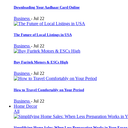
Downloading Your Aadhaar Card Online
Business
-
Jul 22
The Future of Local Listings in USA
Business
-
Jul 22
Buy Furitek Motors & ESCs High
Business
-
Jul 22
How to Travel Comfortably on Your Period
Business
-
Jul 22
Home Decor
All
Simplifying Home Sales: When Less Preparation Works in Your Favor