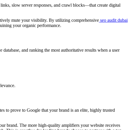
 links, slow server responses, and crawl blocks—that create digital
tively mute your visibility. By utilizing comprehensive
seo audit dubai
y ruining your organic performance.
 database, and ranking the most authoritative results when a user
elevance.
 to prove to Google that your brand is an elite, highly trusted
your brand. The more high-quality amplifiers your website receives