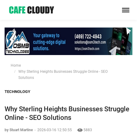
Home
Why Sterling Heights Businesses Struggle Online - SEO
Solutions
TECHNOLOGY
Why Sterling Heights Businesses Struggle
Online - SEO Solutions
by Stuart Martine
-
2026-03-16 12:50:55
5883