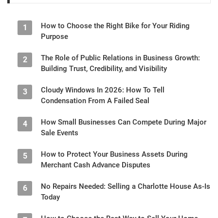
How to Choose the Right Bike for Your Riding
1
Purpose
The Role of Public Relations in Business Growth:
2
Building Trust, Credibility, and Visibility
Cloudy Windows In 2026: How To Tell
3
Condensation From A Failed Seal
How Small Businesses Can Compete During Major
4
Sale Events
How to Protect Your Business Assets During
5
Merchant Cash Advance Disputes
No Repairs Needed: Selling a Charlotte House As-Is
6
Today