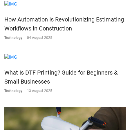
How Automation Is Revolutionizing Estimating
Workflows in Construction
Technology
-
04 August 2025
What Is DTF Printing? Guide for Beginners &
Small Businesses
Technology
-
13 August 2025