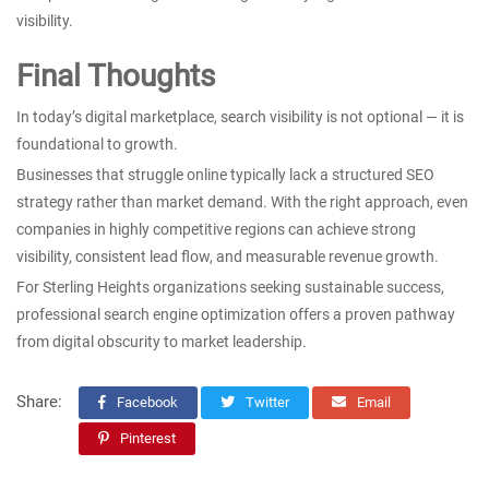
visibility.
Final Thoughts
In today’s digital marketplace, search visibility is not optional — it is
foundational to growth.
Businesses that struggle online typically lack a structured SEO
strategy rather than market demand. With the right approach, even
companies in highly competitive regions can achieve strong
visibility, consistent lead flow, and measurable revenue growth.
For Sterling Heights organizations seeking sustainable success,
professional search engine optimization offers a proven pathway
from digital obscurity to market leadership.
Share:
Facebook
Twitter
Email
Pinterest