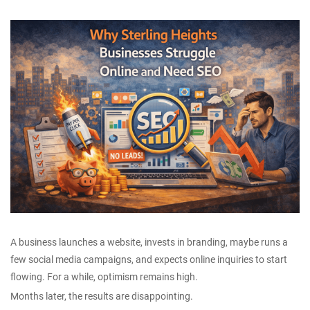
A business launches a website, invests in branding, maybe runs a
few social media campaigns, and expects online inquiries to start
flowing. For a while, optimism remains high.
Months later, the results are disappointing.