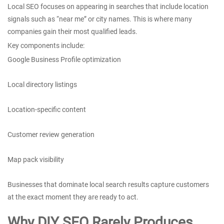
Local SEO focuses on appearing in searches that include location
signals such as “near me” or city names. This is where many
companies gain their most qualified leads.
Key components include:
Google Business Profile optimization
Local directory listings
Location-specific content
Customer review generation
Map pack visibility
Businesses that dominate local search results capture customers
at the exact moment they are ready to act.
Why DIY SEO Rarely Produces