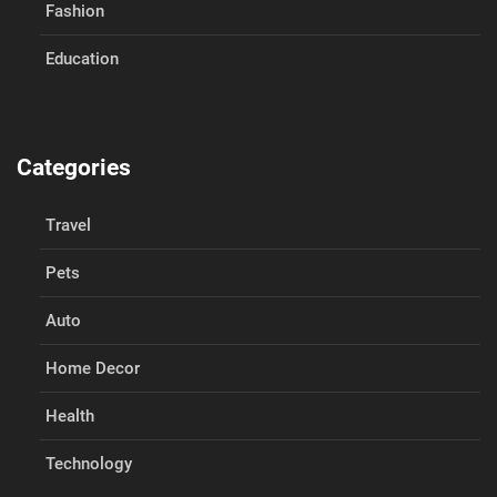
Fashion
Education
Categories
Travel
Pets
Auto
Home Decor
Health
Technology