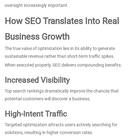
oversight increasingly important.
How SEO Translates Into Real
Business Growth
The true value of optimization lies in its ability to generate
sustainable revenue rather than short-term traffic spikes.
When executed properly, SEO delivers compounding benefits:
Increased Visibility
Top search rankings dramatically improve the chances that
potential customers will discover a business.
High-Intent Traffic
Targeted optimization attracts users actively searching for
solutions, resulting in higher conversion rates.