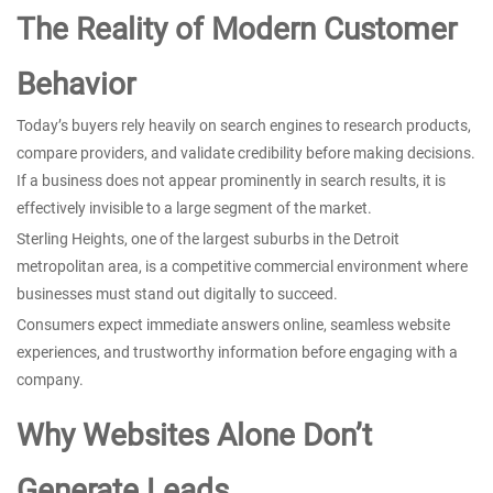
The Reality of Modern Customer
Behavior
Today’s buyers rely heavily on search engines to research products,
compare providers, and validate credibility before making decisions.
If a business does not appear prominently in search results, it is
effectively invisible to a large segment of the market.
Sterling Heights, one of the largest suburbs in the Detroit
metropolitan area, is a competitive commercial environment where
businesses must stand out digitally to succeed.
Consumers expect immediate answers online, seamless website
experiences, and trustworthy information before engaging with a
company.
Why Websites Alone Don’t
Generate Leads