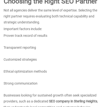
Choosing the Right SEO Partner
Not all agencies deliver the same level of expertise. Selecting the
right partner requires evaluating both technical capability and
strategic understanding.
Important factors include:
Proven track record of results
Transparent reporting
Customized strategies
Ethical optimization methods
Strong communication
Businesses looking for sustained growth often seek specialized
providers, such as a dedicated
SEO company in Sterling Heights
,