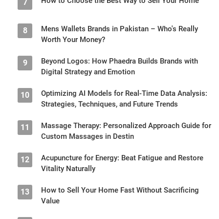
How to Choose the Best Way to Sell Your Home
7
Mens Wallets Brands in Pakistan – Who's Really
8
Worth Your Money?
Beyond Logos: How Phaedra Builds Brands with
9
Digital Strategy and Emotion
Optimizing AI Models for Real-Time Data Analysis:
10
Strategies, Techniques, and Future Trends
Massage Therapy: Personalized Approach Guide for
11
Custom Massages in Destin
Acupuncture for Energy: Beat Fatigue and Restore
12
Vitality Naturally
How to Sell Your Home Fast Without Sacrificing
13
Value