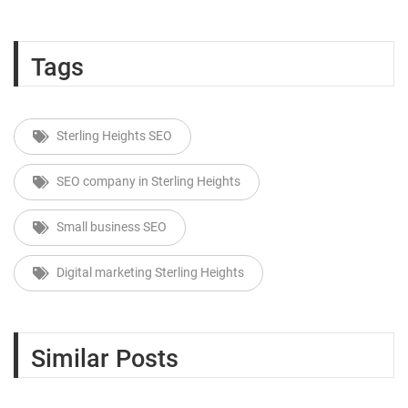
Tags
Sterling Heights SEO
SEO company in Sterling Heights
Small business SEO
Digital marketing Sterling Heights
Similar Posts