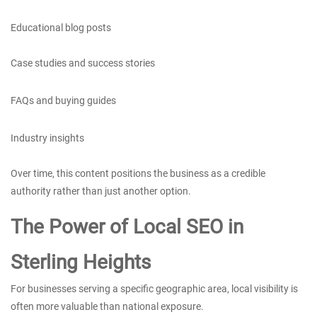
Educational blog posts
Case studies and success stories
FAQs and buying guides
Industry insights
Over time, this content positions the business as a credible
authority rather than just another option.
The Power of Local SEO in
Sterling Heights
For businesses serving a specific geographic area, local visibility is
often more valuable than national exposure.