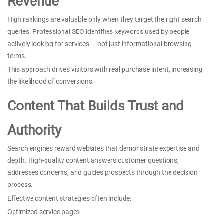
Revenue
High rankings are valuable only when they target the right search
queries. Professional SEO identifies keywords used by people
actively looking for services — not just informational browsing
terms.
This approach drives visitors with real purchase intent, increasing
the likelihood of conversions.
Content That Builds Trust and
Authority
Search engines reward websites that demonstrate expertise and
depth. High-quality content answers customer questions,
addresses concerns, and guides prospects through the decision
process.
Effective content strategies often include:
Optimized service pages