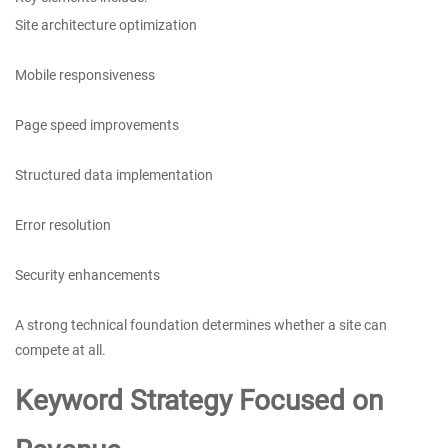
Site architecture optimization
Mobile responsiveness
Page speed improvements
Structured data implementation
Error resolution
Security enhancements
A strong technical foundation determines whether a site can
compete at all.
Keyword Strategy Focused on