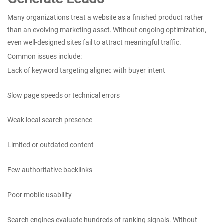
Many organizations treat a website as a finished product rather
than an evolving marketing asset. Without ongoing optimization,
even well-designed sites fail to attract meaningful traffic.
Common issues include:
Lack of keyword targeting aligned with buyer intent
Slow page speeds or technical errors
Weak local search presence
Limited or outdated content
Few authoritative backlinks
Poor mobile usability
Search engines evaluate hundreds of ranking signals. Without