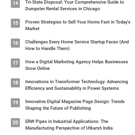
Tri-State Disposal: Your Comprehensive Guide to
14
Dumpster Rental Services in Chicago
Proven Strategies to Sell Your Home Fast in Today's
15
Market
Challenges Every Home Service Startup Faces (And
16
How to Handle Them)
How a Digital Marketing Agency Helps Businesses
17
Grow Online
Innovations in Transformer Technology: Advancing
18
Efficiency and Sustainability in Power Systems
Innovative Digital Magazine Page Design: Trends
19
Shaping the Future of Publishing
ERW Pipes in Industrial Applications: The
20
Manufacturing Perspective of Utkarsh India