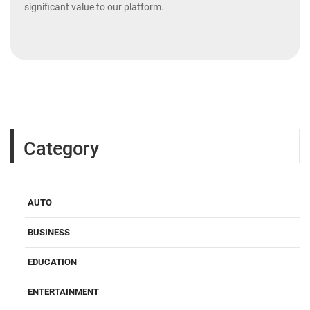
significant value to our platform.
Category
AUTO
BUSINESS
EDUCATION
ENTERTAINMENT