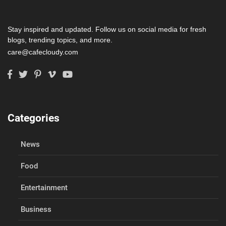
Stay inspired and updated. Follow us on social media for fresh
blogs, trending topics, and more.
care@cafecloudy.com
Categories
News
Food
Entertainment
Business