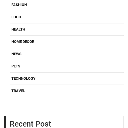
FASHION
FOOD
HEALTH
HOME DECOR
NEWS
PETS
TECHNOLOGY
TRAVEL
Recent Post