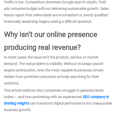
Traffic is low. Competitors dominate Google search results. Paid
ads consume budget without delivering sustainable growth. Sales
teams report that online leads are inconsistent or poorly qualified.
Eventually, leadership begins asking a difficult question:
Why isn’t our online presence
producing real revenue?
In most cases, the issue isn’t the product, service, or market
demand. The real problem is visibility. Without strategic search
engine optimization, even the most capable businesses remain
hidden from potential customers actively searching for their
solutions.
This article explores why companies struggle to generate leads
online — and how partnering with an experienced
SEO company in
Sterling Heights
can transform digital performance into measurable
business growth.