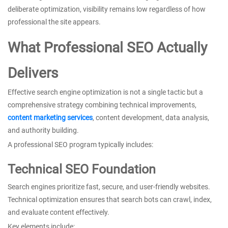
deliberate optimization, visibility remains low regardless of how
professional the site appears.
What Professional SEO Actually
Delivers
Effective search engine optimization is not a single tactic but a
comprehensive strategy combining technical improvements,
content marketing services
, content development, data analysis,
and authority building.
A professional SEO program typically includes:
Technical SEO Foundation
Search engines prioritize fast, secure, and user-friendly websites.
Technical optimization ensures that search bots can crawl, index,
and evaluate content effectively.
Key elements include: