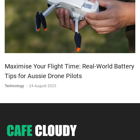
Maximise Your Flight Time: Real-World Battery
Tips for Aussie Drone Pilots
Technology
-
24 August 2025