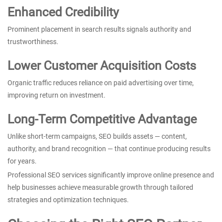
Enhanced Credibility
Prominent placement in search results signals authority and
trustworthiness.
Lower Customer Acquisition Costs
Organic traffic reduces reliance on paid advertising over time,
improving return on investment.
Long-Term Competitive Advantage
Unlike short-term campaigns, SEO builds assets — content,
authority, and brand recognition — that continue producing results
for years.
Professional SEO services significantly improve online presence and
help businesses achieve measurable growth through tailored
strategies and optimization techniques.