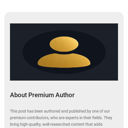
About Premium Author
This post has been authored and published by one of our
premium contributors, who are experts in their fields. They
bring high-quality, well-researched content that adds