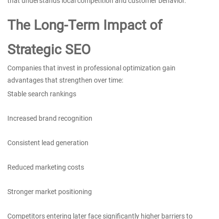
that understands local competition and customer behavior.
The Long-Term Impact of
Strategic SEO
Companies that invest in professional optimization gain
advantages that strengthen over time:
Stable search rankings
Increased brand recognition
Consistent lead generation
Reduced marketing costs
Stronger market positioning
Competitors entering later face significantly higher barriers to