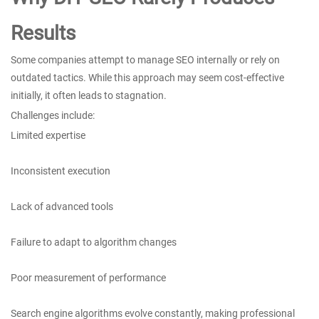
Results
Some companies attempt to manage SEO internally or rely on
outdated tactics. While this approach may seem cost-effective
initially, it often leads to stagnation.
Challenges include:
Limited expertise
Inconsistent execution
Lack of advanced tools
Failure to adapt to algorithm changes
Poor measurement of performance
Search engine algorithms evolve constantly, making professional