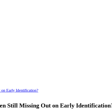
on Early Identification?
 Still Missing Out on Early Identification