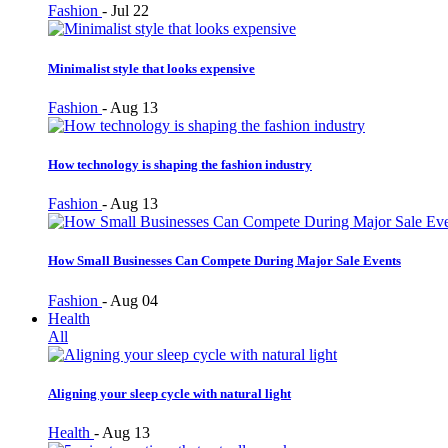
Fashion
-
Jul 22
Minimalist style that looks expensive
Fashion
-
Aug 13
How technology is shaping the fashion industry
Fashion
-
Aug 13
How Small Businesses Can Compete During Major Sale Events
Fashion
-
Aug 04
Health
All
Aligning your sleep cycle with natural light
Health
-
Aug 13