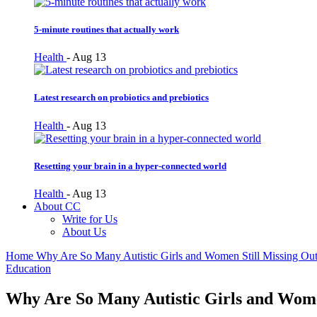
5-minute routines that actually work
Health
-
Aug 13
Latest research on probiotics and prebiotics
Health
-
Aug 13
Resetting your brain in a hyper-connected world
Health
-
Aug 13
About CC
Write for Us
About Us
Home
Why Are So Many Autistic Girls and Women Still Missing Out 
Education
Why Are So Many Autistic Girls and Women