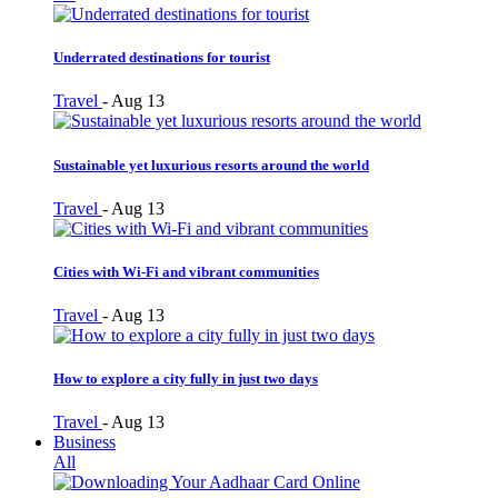
Underrated destinations for tourist
Travel
-
Aug 13
Sustainable yet luxurious resorts around the world
Travel
-
Aug 13
Cities with Wi-Fi and vibrant communities
Travel
-
Aug 13
How to explore a city fully in just two days
Travel
-
Aug 13
Business
All