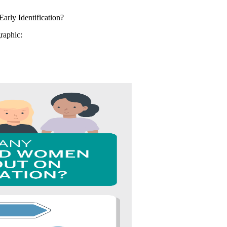
graphic: