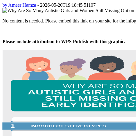
by Ameer Hamza
-
2026-05-20T19:18:45
51107
No content is needed. Please embed this link on your site for the info
Please include attribution to WPS Publish with this graphic.