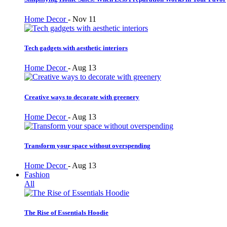
Home Decor
-
Nov 11
Tech gadgets with aesthetic interiors
Home Decor
-
Aug 13
Creative ways to decorate with greenery
Home Decor
-
Aug 13
Transform your space without overspending
Home Decor
-
Aug 13
Fashion
All
The Rise of Essentials Hoodie