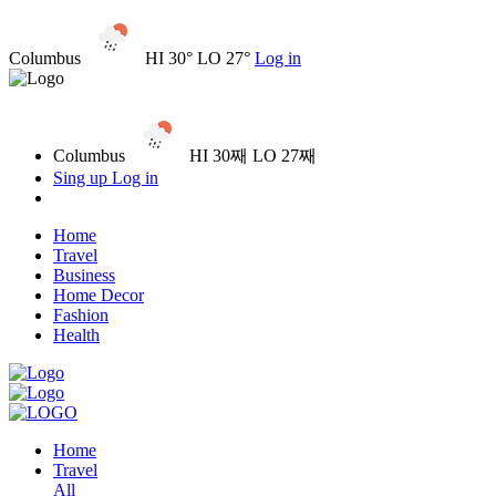
Columbus
HI 30° LO 27°
Log in
Columbus
HI 30째 LO 27째
Sing up
Log in
Home
Travel
Business
Home Decor
Fashion
Health
Home
Travel
All