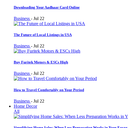
Downloading Your Aadhaar Card Online
Business
-
Jul 22
The Future of Local Listings in USA
Business
-
Jul 22
Buy Furitek Motors & ESCs High
Business
-
Jul 22
How to Travel Comfortably on Your Period
Business
-
Jul 22
Home Decor
All
Simplifying Home Sales: When Less Preparation Works in Your Favor