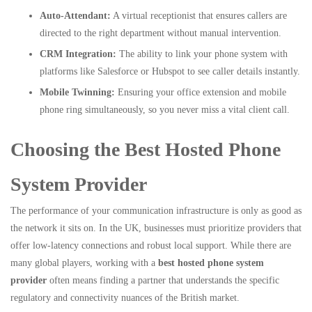
Auto-Attendant:
A virtual receptionist that ensures callers are
directed to the right department without manual intervention.
CRM Integration:
The ability to link your phone system with
platforms like Salesforce or Hubspot to see caller details instantly.
Mobile Twinning:
Ensuring your office extension and mobile
phone ring simultaneously, so you never miss a vital client call.
Choosing the Best Hosted Phone
System Provider
The performance of your communication infrastructure is only as good as
the network it sits on. In the UK, businesses must prioritize providers that
offer low-latency connections and robust local support. While there are
many global players, working with a
best hosted phone system
provider
often means finding a partner that understands the specific
regulatory and connectivity nuances of the British market.