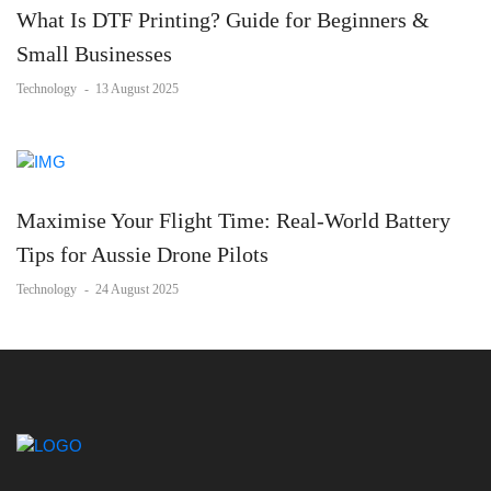
What Is DTF Printing? Guide for Beginners &
Small Businesses
Technology
-
13 August 2025
Maximise Your Flight Time: Real-World Battery
Tips for Aussie Drone Pilots
Technology
-
24 August 2025