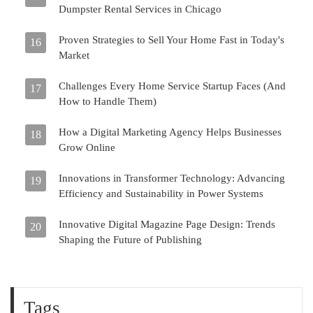
Dumpster Rental Services in Chicago
Proven Strategies to Sell Your Home Fast in Today's
16
Market
Challenges Every Home Service Startup Faces (And
17
How to Handle Them)
How a Digital Marketing Agency Helps Businesses
18
Grow Online
Innovations in Transformer Technology: Advancing
19
Efficiency and Sustainability in Power Systems
Innovative Digital Magazine Page Design: Trends
20
Shaping the Future of Publishing
Tags