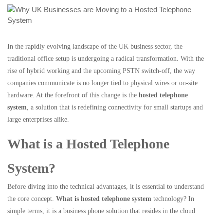
In the rapidly evolving landscape of the UK business sector, the
traditional office setup is undergoing a radical transformation. With the
rise of hybrid working and the upcoming PSTN switch-off, the way
companies communicate is no longer tied to physical wires or on-site
hardware. At the forefront of this change is the
hosted telephone
system
, a solution that is redefining connectivity for small startups and
large enterprises alike.
What is a Hosted Telephone
System?
Before diving into the technical advantages, it is essential to understand
the core concept.
What is hosted telephone system
technology? In
simple terms, it is a business phone solution that resides in the cloud