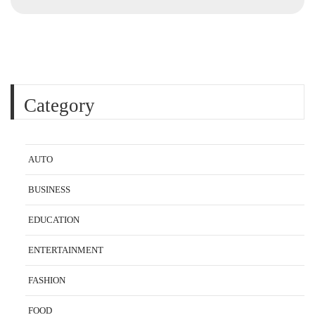
Category
AUTO
BUSINESS
EDUCATION
ENTERTAINMENT
FASHION
FOOD