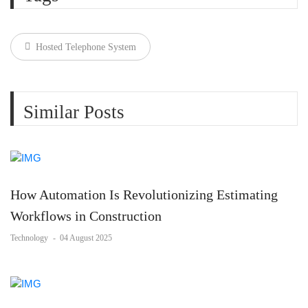
Hosted Telephone System
Similar Posts
How Automation Is Revolutionizing Estimating
Workflows in Construction
Technology
-
04 August 2025