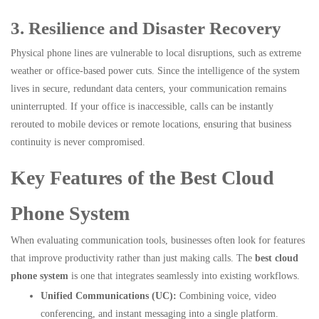
3. Resilience and Disaster Recovery
Physical phone lines are vulnerable to local disruptions, such as extreme
weather or office-based power cuts. Since the intelligence of the system
lives in secure, redundant data centers, your communication remains
uninterrupted. If your office is inaccessible, calls can be instantly
rerouted to mobile devices or remote locations, ensuring that business
continuity is never compromised.
Key Features of the Best Cloud
Phone System
When evaluating communication tools, businesses often look for features
that improve productivity rather than just making calls. The
best cloud
phone system
is one that integrates seamlessly into existing workflows.
Unified Communications (UC):
Combining voice, video
conferencing, and instant messaging into a single platform.