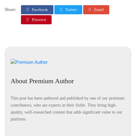
Share:
Facebook
Twitter
Email
Pinterest
About Premium Author
This post has been authored and published by one of our premium
contributors, who are experts in their fields. They bring high-
quality, well-researched content that adds significant value to our
platform.