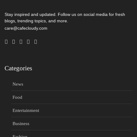
Stay inspired and updated. Follow us on social media for fresh
blogs, trending topics, and more.
care@cafecloudy.com
Categories
News
Food
Entertainment
Business
Fashion