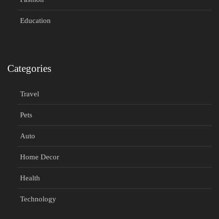
Education
Categories
Travel
Pets
Auto
Home Decor
Health
Technology