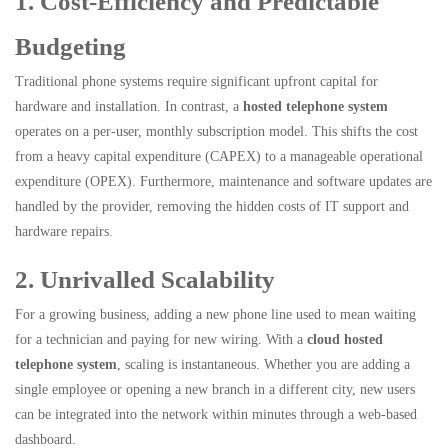
1. Cost-Efficiency and Predictable
Budgeting
Traditional phone systems require significant upfront capital for
hardware and installation. In contrast, a
hosted telephone system
operates on a per-user, monthly subscription model. This shifts the cost
from a heavy capital expenditure (CAPEX) to a manageable operational
expenditure (OPEX). Furthermore, maintenance and software updates are
handled by the provider, removing the hidden costs of IT support and
hardware repairs.
2. Unrivalled Scalability
For a growing business, adding a new phone line used to mean waiting
for a technician and paying for new wiring. With a
cloud hosted
telephone system
, scaling is instantaneous. Whether you are adding a
single employee or opening a new branch in a different city, new users
can be integrated into the network within minutes through a web-based
dashboard.