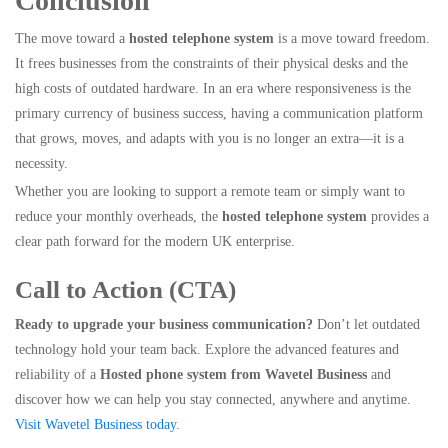
Conclusion
The move toward a
hosted telephone system
is a move toward freedom.
It frees businesses from the constraints of their physical desks and the
high costs of outdated hardware. In an era where responsiveness is the
primary currency of business success, having a communication platform
that grows, moves, and adapts with you is no longer an extra—it is a
necessity.
Whether you are looking to support a remote team or simply want to
reduce your monthly overheads, the
hosted telephone system
provides a
clear path forward for the modern UK enterprise.
Call to Action (CTA)
Ready to upgrade your business communication?
Don’t let outdated
technology hold your team back. Explore the advanced features and
reliability of a
Hosted phone system from Wavetel Business
and
discover how we can help you stay connected, anywhere and anytime.
Visit Wavetel Business today
.