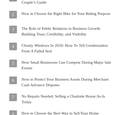
Couple’s Guide
How to Choose the Right Bike for Your Riding Purpose
2
The Role of Public Relations in Business Growth:
3
Building Trust, Credibility, and Visibility
Cloudy Windows In 2026: How To Tell Condensation
4
From A Failed Seal
How Small Businesses Can Compete During Major Sale
5
Events
How to Protect Your Business Assets During Merchant
6
Cash Advance Disputes
No Repairs Needed: Selling a Charlotte House As-Is
7
Today
How to Choose the Best Way to Sell Your Home
8