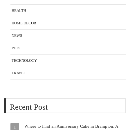
HEALTH
HOME DECOR
NEWS
PETS
TECHNOLOGY
TRAVEL
Recent Post
Where to Find an Anniversary Cake in Brampton: A
1