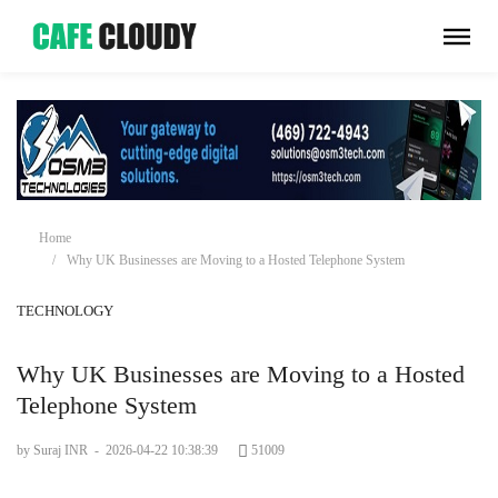
Home
Why UK Businesses are Moving to a Hosted Telephone System
TECHNOLOGY
Why UK Businesses are Moving to a Hosted
Telephone System
by Suraj INR
-
2026-04-22 10:38:39
51009