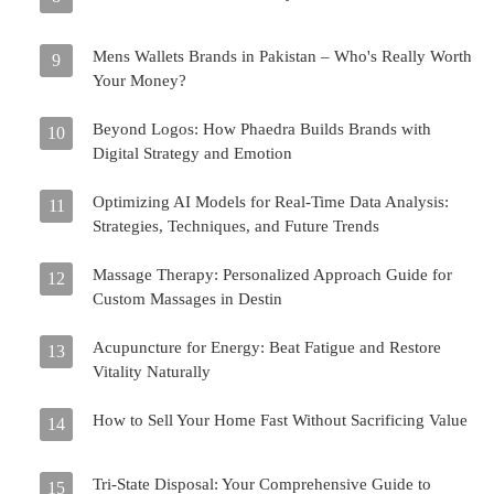
Mens Wallets Brands in Pakistan – Who's Really Worth
9
Your Money?
Beyond Logos: How Phaedra Builds Brands with
10
Digital Strategy and Emotion
Optimizing AI Models for Real-Time Data Analysis:
11
Strategies, Techniques, and Future Trends
Massage Therapy: Personalized Approach Guide for
12
Custom Massages in Destin
Acupuncture for Energy: Beat Fatigue and Restore
13
Vitality Naturally
How to Sell Your Home Fast Without Sacrificing Value
14
Tri-State Disposal: Your Comprehensive Guide to
15