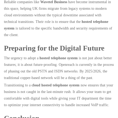
Reliable companies like
Wavetel Business
have become instrumental in
this space, helping UK firms migrate from legacy systems to modern
cloud environments without the typical downtime associated with
technical transitions. Their role is to ensure that the
hosted telephone
system
is tailored to the specific bandwidth and security requirements of
the client.
Preparing for the Digital Future
The urgency to adopt a
hosted telephone system
is not just about better
features; it is about future-proofing. Openreach is currently in the process
of phasing out the old PSTN and ISDN networks. By 2025/2026, the
traditional copper-based network will be a thing of the past.
Transitioning to a
cloud hosted telephone system
now ensures that your
business is not caught in the last-minute rush. It allows your team to get
comfortable with digital tools while giving your IT department the time
to optimize your internet connectivity to handle increased VoIP traffic.