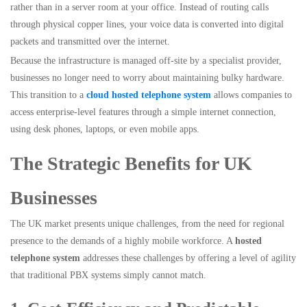
rather than in a server room at your office. Instead of routing calls
through physical copper lines, your voice data is converted into digital
packets and transmitted over the internet.
Because the infrastructure is managed off-site by a specialist provider,
businesses no longer need to worry about maintaining bulky hardware.
This transition to a
cloud hosted telephone system
allows companies to
access enterprise-level features through a simple internet connection,
using desk phones, laptops, or even mobile apps.
The Strategic Benefits for UK
Businesses
The UK market presents unique challenges, from the need for regional
presence to the demands of a highly mobile workforce. A
hosted
telephone system
addresses these challenges by offering a level of agility
that traditional PBX systems simply cannot match.