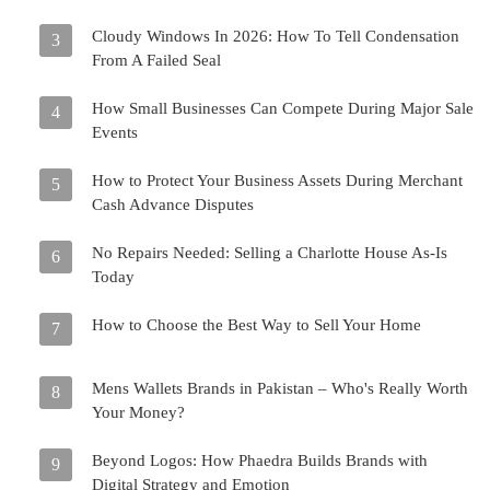
Cloudy Windows In 2026: How To Tell Condensation
3
From A Failed Seal
How Small Businesses Can Compete During Major Sale
4
Events
How to Protect Your Business Assets During Merchant
5
Cash Advance Disputes
No Repairs Needed: Selling a Charlotte House As-Is
6
Today
How to Choose the Best Way to Sell Your Home
7
Mens Wallets Brands in Pakistan – Who's Really Worth
8
Your Money?
Beyond Logos: How Phaedra Builds Brands with
9
Digital Strategy and Emotion