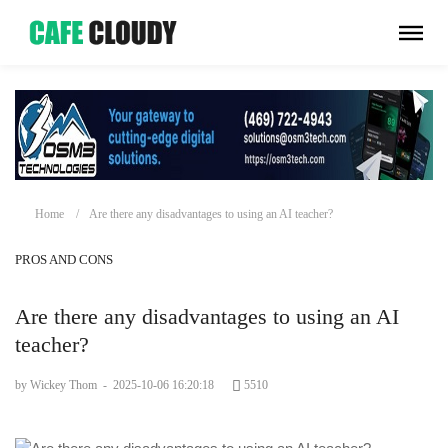
Home
Are there any disadvantages to using an AI teacher?
PROS AND CONS
Are there any disadvantages to using an AI
teacher?
by Wickey Thom
-
2025-10-06 16:20:18
5510