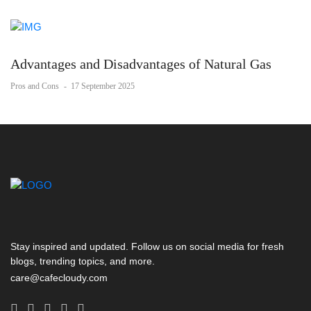
Advantages and Disadvantages of Natural Gas
Pros and Cons
-
17 September 2025
Stay inspired and updated. Follow us on social media for fresh
blogs, trending topics, and more.
care@cafecloudy.com