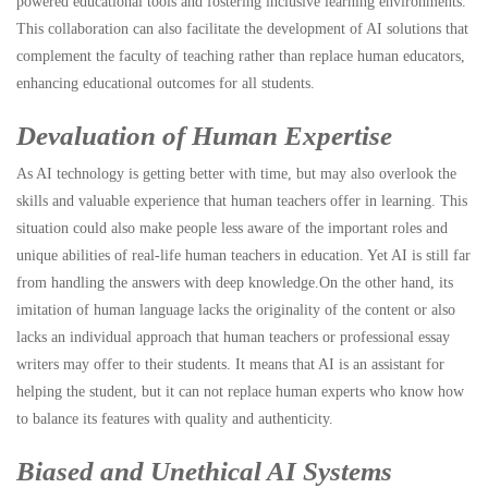
powered educational tools and fostering inclusive learning environments.
This collaboration can also facilitate the development of AI solutions that
complement the faculty of teaching rather than replace human educators,
enhancing educational outcomes for all students.
Devaluation of Human Expertise
As AI technology is getting better with time, but may also overlook the
skills and valuable experience that human teachers offer in learning. This
situation could also make people less aware of the important roles and
unique abilities of real-life human teachers in education. Yet AI is still far
from handling the answers with deep knowledge.On the other hand, its
imitation of human language lacks the originality of the content or also
lacks an individual approach that human teachers or professional essay
writers may offer to their students. It means that AI is an assistant for
helping the student, but it can not replace human experts who know how
to balance its features with quality and authenticity.
Biased and Unethical AI Systems