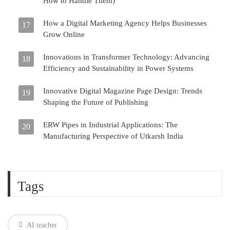
How to Handle Them)
How a Digital Marketing Agency Helps Businesses
17
Grow Online
Innovations in Transformer Technology: Advancing
18
Efficiency and Sustainability in Power Systems
Innovative Digital Magazine Page Design: Trends
19
Shaping the Future of Publishing
ERW Pipes in Industrial Applications: The
20
Manufacturing Perspective of Utkarsh India
Tags
AI teacher