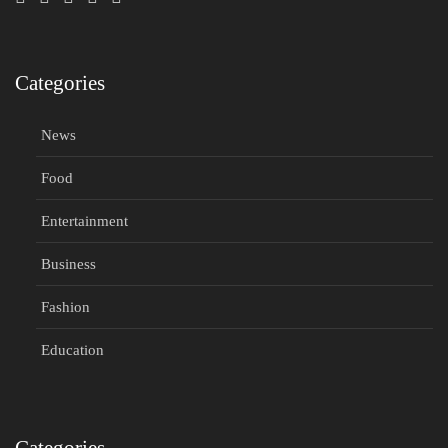
Categories
News
Food
Entertainment
Business
Fashion
Education