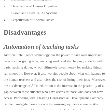
2. Devaluation of Human Expertise
3. Biased and Unethical AI Systems
4. Perpetuation of Societal Biases
Disadvantages
Automation of teaching tasks
Artificial intelligence technology has the power to take over important
tasks such as giving talks, marking work and also helping students with
basic teaching duties, which ultimately saves money for making things
run smoothly. However, it also worries people about what will happen to
the human teachers and also raises the risk of losing their jobs. Moreover,
the disadvantage of AI in education is the increase in the possibility of a
gap between those students who have access or those who does not have
access. Partnering with a leading Generative AI Development Company
can help mitigate these concerns by ensuring equitable access to AI-