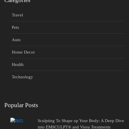
Categories
Travel
Pets
Auto
Home Decor
Health
Technology
Popular Posts
Sculpting To Shape up Your Body: A Deep Dive
into EMSCULPT® and Viora Treatments