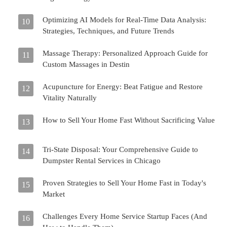
Optimizing AI Models for Real-Time Data Analysis:
10
Strategies, Techniques, and Future Trends
Massage Therapy: Personalized Approach Guide for
11
Custom Massages in Destin
Acupuncture for Energy: Beat Fatigue and Restore
12
Vitality Naturally
How to Sell Your Home Fast Without Sacrificing Value
13
Tri-State Disposal: Your Comprehensive Guide to
14
Dumpster Rental Services in Chicago
Proven Strategies to Sell Your Home Fast in Today's
15
Market
Challenges Every Home Service Startup Faces (And
16