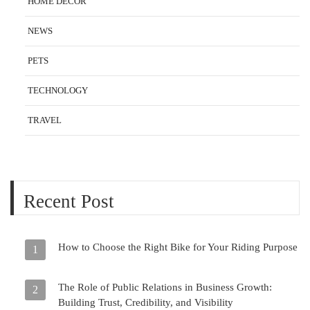
HOME DECOR
NEWS
PETS
TECHNOLOGY
TRAVEL
Recent Post
How to Choose the Right Bike for Your Riding Purpose
1
The Role of Public Relations in Business Growth:
2
Building Trust, Credibility, and Visibility