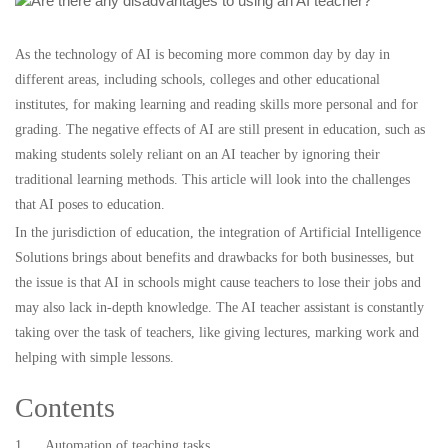
As the technology of AI is becoming more common day by day in
different areas, including schools, colleges and other educational
institutes, for making learning and reading skills more personal and for
grading. The negative effects of AI are still present in education, such as
making students solely reliant on an AI teacher by ignoring their
traditional learning methods. This article will look into the challenges
that AI poses to education.
In the jurisdiction of education, the integration of Artificial Intelligence
Solutions brings about benefits and drawbacks for both businesses, but
the issue is that AI in schools might cause teachers to lose their jobs and
may also lack in-depth knowledge. The AI teacher assistant is constantly
taking over the task of teachers, like giving lectures, marking work and
helping with simple lessons.
Contents
1. Automation of teaching tasks