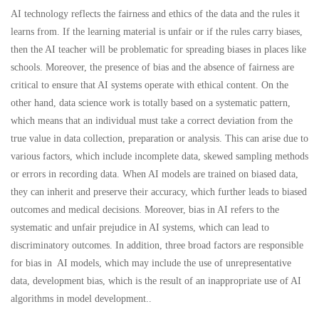
AI technology reflects the fairness and ethics of the data and the rules it
learns from. If the learning material is unfair or if the rules carry biases,
then the AI teacher will be problematic for spreading biases in places like
schools. Moreover, the presence of bias and the absence of fairness are
critical to ensure that AI systems operate with ethical content. On the
other hand, data science work is totally based on a systematic pattern,
which means that an individual must take a correct deviation from the
true value in data collection, preparation or analysis. This can arise due to
various factors, which include incomplete data, skewed sampling methods
or errors in recording data. When AI models are trained on biased data,
they can inherit and preserve their accuracy, which further leads to biased
outcomes and medical decisions. Moreover, bias in AI refers to the
systematic and unfair prejudice in AI systems, which can lead to
discriminatory outcomes. In addition, three broad factors are responsible
for bias in AI models, which may include the use of unrepresentative
data, development bias, which is the result of an inappropriate use of AI
algorithms in model development..