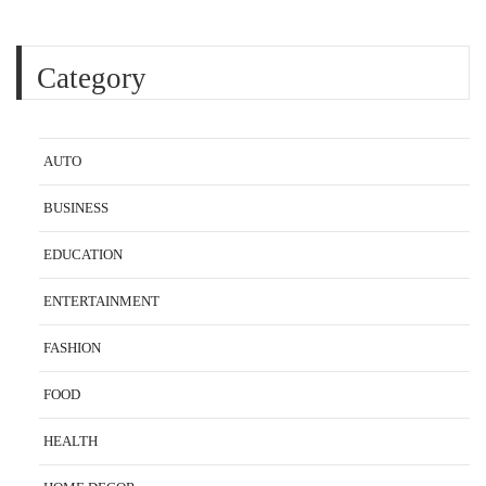
Category
AUTO
BUSINESS
EDUCATION
ENTERTAINMENT
FASHION
FOOD
HEALTH