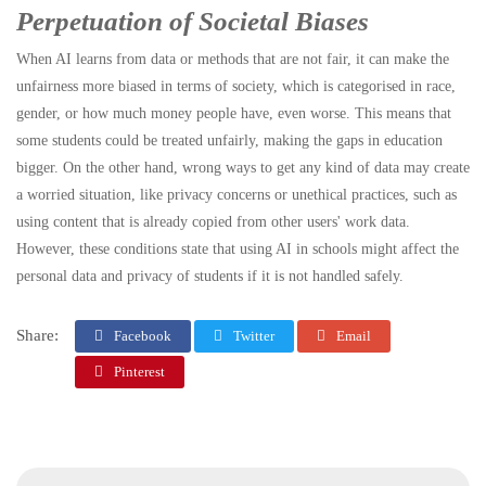
Perpetuation of Societal Biases
When AI learns from data or methods that are not fair, it can make the
unfairness more biased in terms of society, which is categorised in race,
gender, or how much money people have, even worse. This means that
some students could be treated unfairly, making the gaps in education
bigger. On the other hand, wrong ways to get any kind of data may create
a worried situation, like privacy concerns or unethical practices, such as
using content that is already copied from other users' work data.
However, these conditions state that using AI in schools might affect the
personal data and privacy of students if it is not handled safely.
Share:
Facebook
Twitter
Email
Pinterest