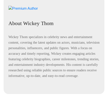
About Wickey Thom
Wickey Thom specializes in celebrity news and entertainment
content, covering the latest updates on actors, musicians, television
personalities, influencers, and public figures. With a focus on
accuracy and timely reporting, Wickey creates engaging articles
featuring celebrity biographies, career milestones, trending stories,
and entertainment industry developments. His content is carefully
researched using reliable public sources to ensure readers receive
informative, up-to-date, and easy-to-read coverage.