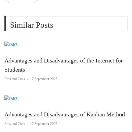
Similar Posts
Advantages and Disadvantages of the Internet for
Students
Pros and Cons
-
17 September 2025
Advantages and Disadvantages of Kanban Method
Pros and Cons
-
17 September 2025