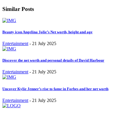
Similar Posts
Beauty icon Angelina Jolie’s Net worth, height and age
Entertainment
-
21 July 2025
Discover the net worth and personal details of David Harbour
Entertainment
-
21 July 2025
Uncover Kylie Jenner’s rise to fame in Forbes and her net worth
Entertainment
-
21 July 2025
Stay inspired and updated. Follow us on social media for fresh
blogs, trending topics, and more.
care@cafecloudy.com