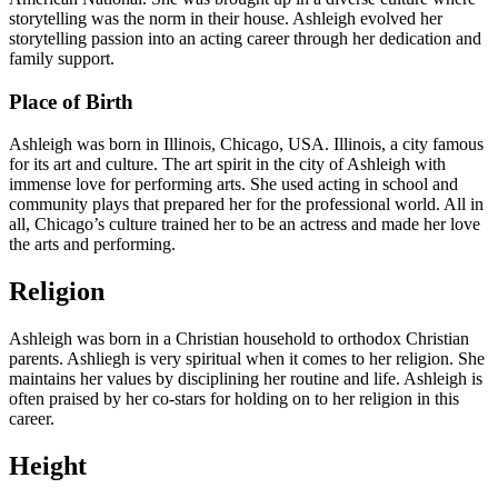
storytelling was the norm in their house. Ashleigh evolved her
storytelling passion into an acting career through her dedication and
family support.
Place of Birth
Ashleigh was born in Illinois, Chicago, USA. Illinois, a city famous
for its art and culture. The art spirit in the city of Ashleigh with
immense love for performing arts. She used acting in school and
community plays that prepared her for the professional world. All in
all, Chicago’s culture trained her to be an actress and made her love
the arts and performing.
Religion
Ashleigh was born in a Christian household to orthodox Christian
parents. Ashliegh is very spiritual when it comes to her religion. She
maintains her values by disciplining her routine and life. Ashleigh is
often praised by her co-stars for holding on to her religion in this
career.
Height