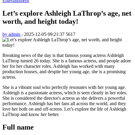
Entertainment
Let’s explore Ashleigh LaThrop’s age, net
worth, and height today!
by admin
-
2025-12-05 09:21:37
5617
Breaking news of the day is that famous young actress Ashleigh
LaThrop turned 26 today. She is a famous actress, and people adore
her for her character roles. Ashleigh has worked with many
production houses, and despite her young age, she is a promising
actress.
She is a vibrant soul who perfectly resonates with her young age.
Ashleigh is a passionate actress, which is seen clearly in her roles.
She is considered the director's actress as she delivers a powerful
performance. Ashleigh has her fans all across the world, and they
love her both on and off-screen. Let’s explore the life of Ashleigh
LaThrop and know her better.
Full name