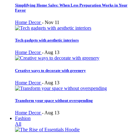
Simplifying Home Sales: When Less Preparation Works in Your
Favor
Home Decor
-
Nov 11
Tech gadgets with aesthetic interiors
Home Decor
-
Aug 13
Creative ways to decorate with greenery
Home Decor
-
Aug 13
Transform your space without overspending
Home Decor
-
Aug 13
Fashion
All