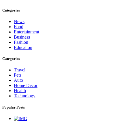
Categories
News
Food
Entertainment
Business
Fashion
Education
Categories
Travel
Pets
Auto
Home Decor
Health
Technology
Popular Posts