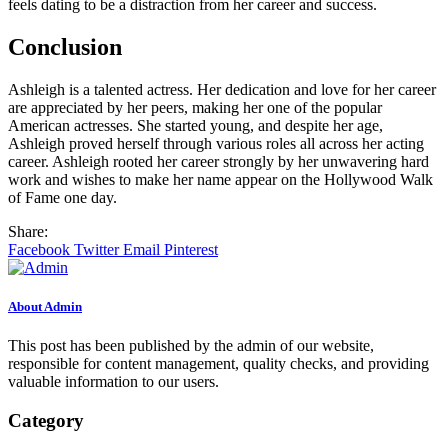
feels dating to be a distraction from her career and success.
Conclusion
Ashleigh is a talented actress. Her dedication and love for her career
are appreciated by her peers, making her one of the popular
American actresses. She started young, and despite her age,
Ashleigh proved herself through various roles all across her acting
career. Ashleigh rooted her career strongly by her unwavering hard
work and wishes to make her name appear on the Hollywood Walk
of Fame one day.
Share:
Facebook
Twitter
Email
Pinterest
About Admin
This post has been published by the admin of our website,
responsible for content management, quality checks, and providing
valuable information to our users.
Category