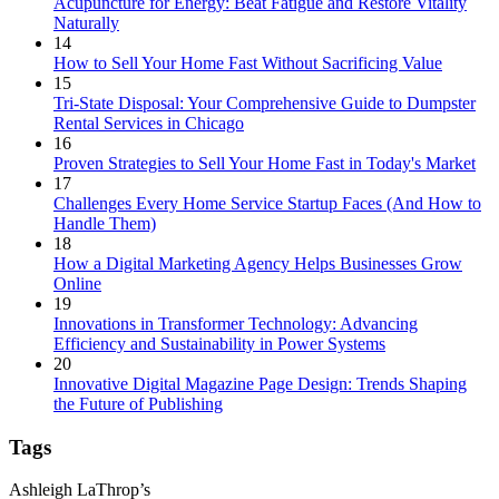
Acupuncture for Energy: Beat Fatigue and Restore Vitality
Naturally
14
How to Sell Your Home Fast Without Sacrificing Value
15
Tri-State Disposal: Your Comprehensive Guide to Dumpster
Rental Services in Chicago
16
Proven Strategies to Sell Your Home Fast in Today's Market
17
Challenges Every Home Service Startup Faces (And How to
Handle Them)
18
How a Digital Marketing Agency Helps Businesses Grow
Online
19
Innovations in Transformer Technology: Advancing
Efficiency and Sustainability in Power Systems
20
Innovative Digital Magazine Page Design: Trends Shaping
the Future of Publishing
Tags
Ashleigh LaThrop’s