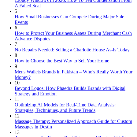
Cloudy Windows In 2026: How To Tell Condensation From
A Failed Seal
5
How Small Businesses Can Compete During Major Sale
Events
6
How to Protect Your Business Assets During Merchant Cash
Advance Disputes
7
No Repairs Needed: Selling a Charlotte House As-Is Today
8
How to Choose the Best Way to Sell Your Home
9
Mens Wallets Brands in Pakistan – Who's Really Worth Your
Money?
10
Beyond Logos: How Phaedra Builds Brands with Digital
Strategy and Emotion
11
Optimizing AI Models for Real-Time Data Analysis:
Strategies, Techniques, and Future Trends
12
Massage Therapy: Personalized Approach Guide for Custom
Massages in Destin
13