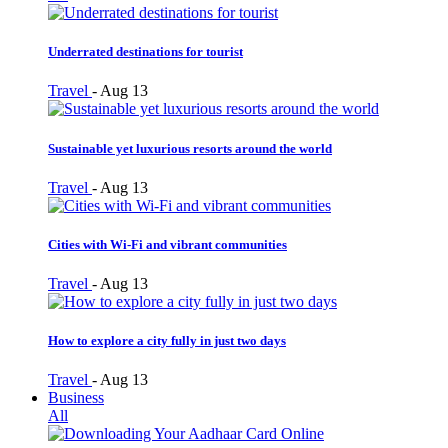
Underrated destinations for tourist
Travel
-
Aug 13
Sustainable yet luxurious resorts around the world
Travel
-
Aug 13
Cities with Wi-Fi and vibrant communities
Travel
-
Aug 13
How to explore a city fully in just two days
Travel
-
Aug 13
Business
All