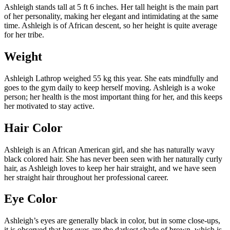
Ashleigh stands tall at 5 ft 6 inches. Her tall height is the main part
of her personality, making her elegant and intimidating at the same
time. Ashleigh is of African descent, so her height is quite average
for her tribe.
Weight
Ashleigh Lathrop weighed 55 kg this year. She eats mindfully and
goes to the gym daily to keep herself moving. Ashleigh is a woke
person; her health is the most important thing for her, and this keeps
her motivated to stay active.
Hair Color
Ashleigh is an African American girl, and she has naturally wavy
black colored hair. She has never been seen with her naturally curly
hair, as Ashleigh loves to keep her hair straight, and we have seen
her straight hair throughout her professional career.
Eye Color
Ashleigh’s eyes are generally black in color, but in some close-ups,
it is observed that her eyes are the darkest shade of brown, which is