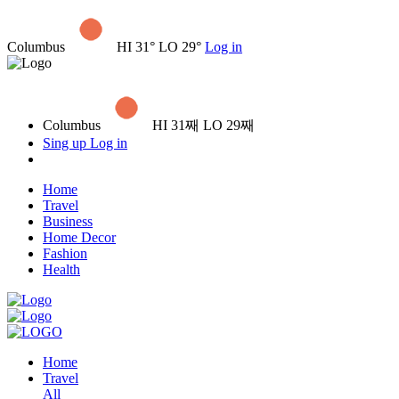
Columbus
HI 31° LO 29°
Log in
Columbus
HI 31째 LO 29째
Sing up
Log in
Home
Travel
Business
Home Decor
Fashion
Health
Home
Travel
All