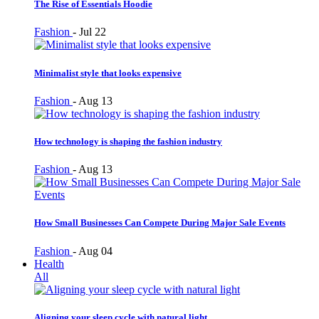
The Rise of Essentials Hoodie
Fashion
-
Jul 22
Minimalist style that looks expensive
Fashion
-
Aug 13
How technology is shaping the fashion industry
Fashion
-
Aug 13
How Small Businesses Can Compete During Major Sale Events
Fashion
-
Aug 04
Health
All
Aligning your sleep cycle with natural light