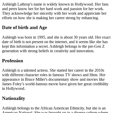
Ashleigh Lathrop’s name is widely known in Hollywood. Her fans
and peers know her for her hard work and passion for her work.
They acknowledge her sincerity with her work and appreciate her
efforts on how she is making her career strong by enhancing.
Date of birth and Age
Ashleigh was born in 1995, and she is about 30 years old. Her exact
date of birth is not present on the internet, and it seems like she has
kept this information a secret. Ashleigh belongs to the pre-Gen Z
generation with strong beliefs in creativity and innovation.
Profession
Ashleigh is a talented actress. She started her career in the 2010s
with different character roles in famous TV shows and films. Her
appearance in Bruce Miller's documentary show and movies like
James Foley’s world-famous movie have given her great credibility
in Hollywood.
Nationality
Ashleigh belongs to the African American Ethnicity, but she is an
American National. She was brought up in a diverse culture where