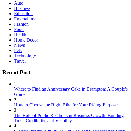
Auto
Business
Education
Entertainment
Fashion
Food
Health
Home Decor
News
Pets
Technology
Travel
Recent Post
1
Where to Find an Anniversary Cake in Brampton: A Couple’s
Guide
2
How to Choose the Right Bike for Your Riding Purpose
3
The Role of Public Relations in Business Growth: Building
Trust, Credibility, and Visibility
4