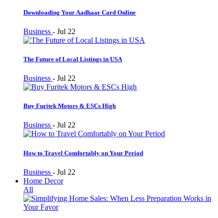
Downloading Your Aadhaar Card Online
Business
-
Jul 22
The Future of Local Listings in USA
Business
-
Jul 22
Buy Furitek Motors & ESCs High
Business
-
Jul 22
How to Travel Comfortably on Your Period
Business
-
Jul 22
Home Decor
All