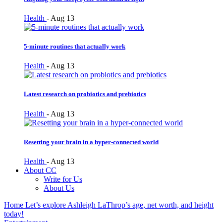
Health
-
Aug 13
5-minute routines that actually work
Health
-
Aug 13
Latest research on probiotics and prebiotics
Health
-
Aug 13
Resetting your brain in a hyper-connected world
Health
-
Aug 13
About CC
Write for Us
About Us
Home
Let’s explore Ashleigh LaThrop’s age, net worth, and height
today!