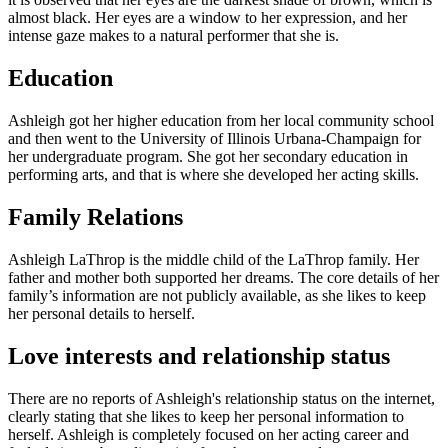
almost black. Her eyes are a window to her expression, and her
intense gaze makes to a natural performer that she is.
Education
Ashleigh got her higher education from her local community school
and then went to the University of Illinois Urbana-Champaign for
her undergraduate program. She got her secondary education in
performing arts, and that is where she developed her acting skills.
Family Relations
Ashleigh LaThrop is the middle child of the LaThrop family. Her
father and mother both supported her dreams. The core details of her
family’s information are not publicly available, as she likes to keep
her personal details to herself.
Love interests and relationship status
There are no reports of Ashleigh's relationship status on the internet,
clearly stating that she likes to keep her personal information to
herself. Ashleigh is completely focused on her acting career and