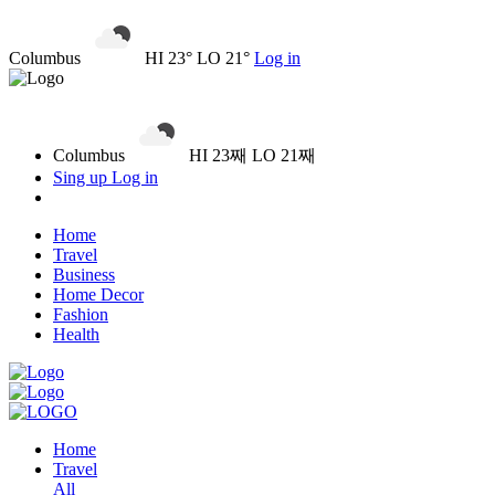
Columbus
HI 23° LO 21°
Log in
Columbus
HI 23째 LO 21째
Sing up
Log in
Home
Travel
Business
Home Decor
Fashion
Health
Home
Travel
All