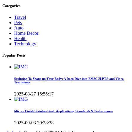
Categories
Travel
Pets
Auto
Home Decor
Health
Technology
Popular Posts
Sculpting To Shape up Your Body: A Deep Dive into EMSCULPT® and Viora
Treatments
2025-08-27 15:55:17
Mirror Finish Stainless Steel: Applications, Standards & Performance
2025-09-03 20:28:38