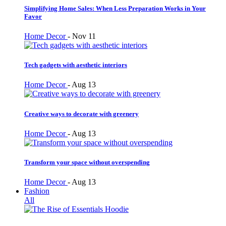
Simplifying Home Sales: When Less Preparation Works in Your
Favor
Home Decor
-
Nov 11
Tech gadgets with aesthetic interiors
Home Decor
-
Aug 13
Creative ways to decorate with greenery
Home Decor
-
Aug 13
Transform your space without overspending
Home Decor
-
Aug 13
Fashion
All