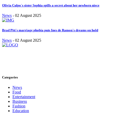
Olivia Culpo`s sister Sophia spills a secret about her newborn niece
News
-
02 August 2025
Brad Pitt`s marriage phobia puts Ines de Ramon`s dreams on hold
News
-
02 August 2025
Stay inspired and updated. Follow us on social media for fresh
blogs, trending topics, and more.
care@cafecloudy.com
Categories
News
Food
Entertainment
Business
Fashion
Education