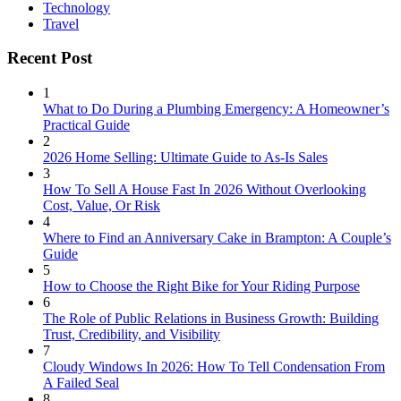
Technology
Travel
Recent Post
1
What to Do During a Plumbing Emergency: A Homeowner’s
Practical Guide
2
2026 Home Selling: Ultimate Guide to As-Is Sales
3
How To Sell A House Fast In 2026 Without Overlooking
Cost, Value, Or Risk
4
Where to Find an Anniversary Cake in Brampton: A Couple’s
Guide
5
How to Choose the Right Bike for Your Riding Purpose
6
The Role of Public Relations in Business Growth: Building
Trust, Credibility, and Visibility
7
Cloudy Windows In 2026: How To Tell Condensation From
A Failed Seal
8