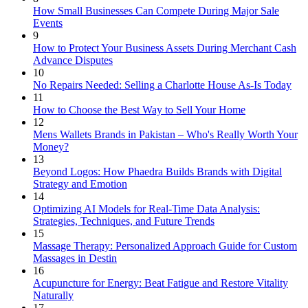
How Small Businesses Can Compete During Major Sale
Events
9
How to Protect Your Business Assets During Merchant Cash
Advance Disputes
10
No Repairs Needed: Selling a Charlotte House As-Is Today
11
How to Choose the Best Way to Sell Your Home
12
Mens Wallets Brands in Pakistan – Who's Really Worth Your
Money?
13
Beyond Logos: How Phaedra Builds Brands with Digital
Strategy and Emotion
14
Optimizing AI Models for Real-Time Data Analysis:
Strategies, Techniques, and Future Trends
15
Massage Therapy: Personalized Approach Guide for Custom
Massages in Destin
16
Acupuncture for Energy: Beat Fatigue and Restore Vitality
Naturally
17