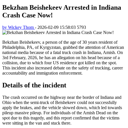
Bekzhan Beishekeev Arrested in Indiana
Crash Case Now!
by Wickey Thom
-
2026-02-09 15:58:03
5793
Bekzhan Beishekeev, a person of the age of 30 years resident of
Philadelphia, PA, of Kyrgyzstan, grabbed the attention of American
national media because of a fatal truck crash in Indiana, Amish. On
3rd February, 2026, he has an allegation on his head because of a
collision, due to which four US residence got killed on the spot.
This incident also increased debate on the safety of trucking, career
accountability and immigration enforcement.
Details of the incident
The crash occurred on the highway near the border of Indiana and
Ohio when the semi-truck of Beishekeev could not successfully
apply the brakes, and the vehicle slowed down, which led towards
pileup massive pileup. For individuals of the Amish Dead on the
spot due to this tragedy, and this report confirmed that the victims
were sitting in the van and stuck there.