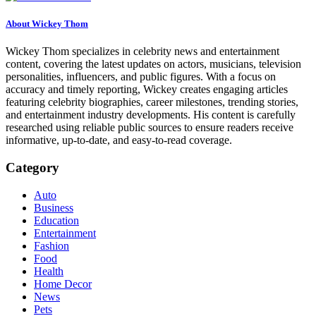
About Wickey Thom
Wickey Thom specializes in celebrity news and entertainment
content, covering the latest updates on actors, musicians, television
personalities, influencers, and public figures. With a focus on
accuracy and timely reporting, Wickey creates engaging articles
featuring celebrity biographies, career milestones, trending stories,
and entertainment industry developments. His content is carefully
researched using reliable public sources to ensure readers receive
informative, up-to-date, and easy-to-read coverage.
Category
Auto
Business
Education
Entertainment
Fashion
Food
Health
Home Decor
News
Pets