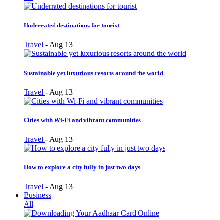
Underrated destinations for tourist
Travel
-
Aug 13
Sustainable yet luxurious resorts around the world
Travel
-
Aug 13
Cities with Wi-Fi and vibrant communities
Travel
-
Aug 13
How to explore a city fully in just two days
Travel
-
Aug 13
Business
All