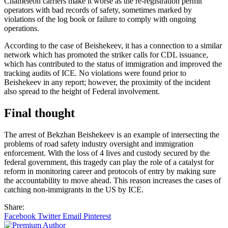
Chameleon carriers make it worse as the re-registration permit
operators with bad records of safety, sometimes marked by
violations of the log book or failure to comply with ongoing
operations.
According to the case of Beishekeev, it has a connection to a similar
network which has promoted the striker calls for CDL issuance,
which has contributed to the status of immigration and improved the
tracking audits of ICE. No violations were found prior to
Beishekeev in any report; however, the proximity of the incident
also spread to the height of Federal involvement.
Final thought
The arrest of Bekzhan Beishekeev is an example of intersecting the
problems of road safety industry oversight and immigration
enforcement. With the loss of 4 lives and custody secured by the
federal government, this tragedy can play the role of a catalyst for
reform in monitoring career and protocols of entry by making sure
the accountability to move ahead. This reason increases the cases of
catching non-immigrants in the US by ICE.
Share:
Facebook
Twitter
Email
Pinterest