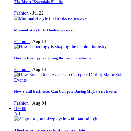
The Rise of Essentials Hoodie
Fashion
-
Jul 22
Minimalist style that looks expensive
Fashion
-
Aug 13
How technology is shaping the fashion industry
Fashion
-
Aug 13
How Small Businesses Can Compete During Major Sale Events
Fashion
-
Aug 04
Health
All
Aligning your sleep cycle with natural light