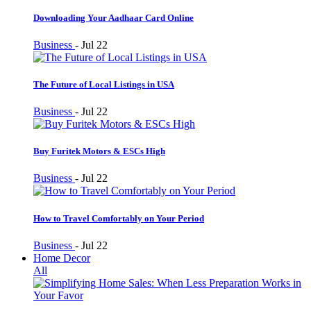
Downloading Your Aadhaar Card Online
Business
-
Jul 22
The Future of Local Listings in USA
Business
-
Jul 22
Buy Furitek Motors & ESCs High
Business
-
Jul 22
How to Travel Comfortably on Your Period
Business
-
Jul 22
Home Decor
All