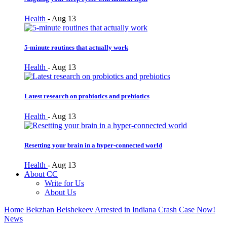
Health
-
Aug 13
5-minute routines that actually work
Health
-
Aug 13
Latest research on probiotics and prebiotics
Health
-
Aug 13
Resetting your brain in a hyper-connected world
Health
-
Aug 13
About CC
Write for Us
About Us
Home
Bekzhan Beishekeev Arrested in Indiana Crash Case Now!
News