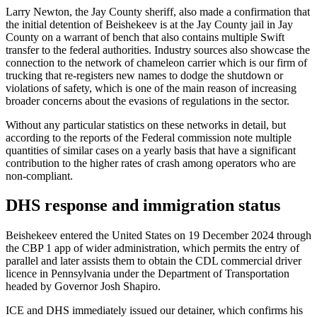
Larry Newton, the Jay County sheriff, also made a confirmation that
the initial detention of Beishekeev is at the Jay County jail in Jay
County on a warrant of bench that also contains multiple Swift
transfer to the federal authorities. Industry sources also showcase the
connection to the network of chameleon carrier which is our firm of
trucking that re-registers new names to dodge the shutdown or
violations of safety, which is one of the main reason of increasing
broader concerns about the evasions of regulations in the sector.
Without any particular statistics on these networks in detail, but
according to the reports of the Federal commission note multiple
quantities of similar cases on a yearly basis that have a significant
contribution to the higher rates of crash among operators who are
non-compliant.
DHS response and immigration status
Beishekeev entered the United States on 19 December 2024 through
the CBP 1 app of wider administration, which permits the entry of
parallel and later assists them to obtain the CDL commercial driver
licence in Pennsylvania under the Department of Transportation
headed by Governor Josh Shapiro.
ICE and DHS immediately issued our detainer, which confirms his