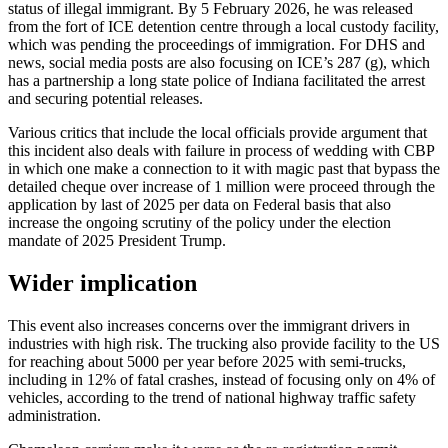
status of illegal immigrant. By 5 February 2026, he was released
from the fort of ICE detention centre through a local custody facility,
which was pending the proceedings of immigration. For DHS and
news, social media posts are also focusing on ICE’s 287 (g), which
has a partnership a long state police of Indiana facilitated the arrest
and securing potential releases.
Various critics that include the local officials provide argument that
this incident also deals with failure in process of wedding with CBP
in which one make a connection to it with magic past that bypass the
detailed cheque over increase of 1 million were proceed through the
application by last of 2025 per data on Federal basis that also
increase the ongoing scrutiny of the policy under the election
mandate of 2025 President Trump.
Wider implication
This event also increases concerns over the immigrant drivers in
industries with high risk. The trucking also provide facility to the US
for reaching about 5000 per year before 2025 with semi-trucks,
including in 12% of fatal crashes, instead of focusing only on 4% of
vehicles, according to the trend of national highway traffic safety
administration.