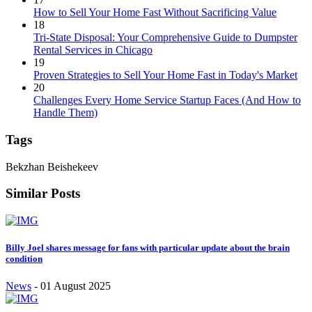
How to Sell Your Home Fast Without Sacrificing Value
18
Tri-State Disposal: Your Comprehensive Guide to Dumpster
Rental Services in Chicago
19
Proven Strategies to Sell Your Home Fast in Today's Market
20
Challenges Every Home Service Startup Faces (And How to
Handle Them)
Tags
Bekzhan Beishekeev
Similar Posts
Billy Joel shares message for fans with particular update about the brain
condition
News
-
01 August 2025