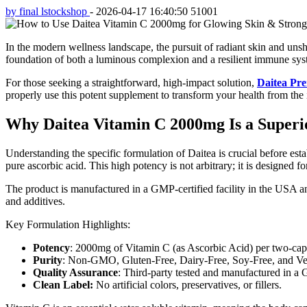
by final lstockshop
-
2026-04-17 16:40:50
51001
In the modern wellness landscape, the pursuit of radiant skin and un
foundation of both a luminous complexion and a resilient immune system
For those seeking a straightforward, high-impact solution,
Daitea Pr
properly use this potent supplement to transform your health from the i
Why Daitea Vitamin C 2000mg Is a Superi
Understanding the specific formulation of Daitea is crucial before est
pure ascorbic acid. This high potency is not arbitrary; it is designed f
The product is manufactured in a GMP-certified facility in the USA an
and additives.
Key Formulation Highlights:
Potency
: 2000mg of Vitamin C (as Ascorbic Acid) per two-cap
Purity
: Non-GMO, Gluten-Free, Dairy-Free, Soy-Free, and Ve
Quality Assurance
: Third-party tested and manufactured in a 
Clean Label:
No artificial colors, preservatives, or fillers.