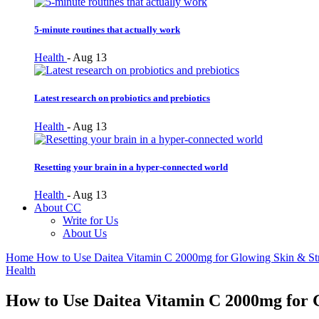
5-minute routines that actually work
Health
-
Aug 13
Latest research on probiotics and prebiotics
Health
-
Aug 13
Resetting your brain in a hyper-connected world
Health
-
Aug 13
About CC
Write for Us
About Us
Home
How to Use Daitea Vitamin C 2000mg for Glowing Skin & St
Health
How to Use Daitea Vitamin C 2000mg for