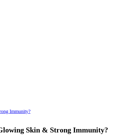
rong Immunity?
 Glowing Skin & Strong Immunity?