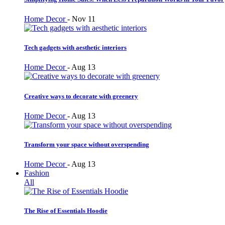
Home Decor
-
Nov 11
Tech gadgets with aesthetic interiors
Home Decor
-
Aug 13
Creative ways to decorate with greenery
Home Decor
-
Aug 13
Transform your space without overspending
Home Decor
-
Aug 13
Fashion
All
The Rise of Essentials Hoodie