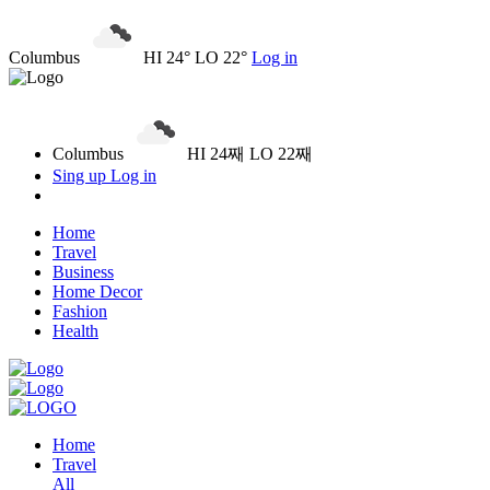
Columbus
HI 24° LO 22°
Log in
Columbus
HI 24째 LO 22째
Sing up
Log in
Home
Travel
Business
Home Decor
Fashion
Health
Home
Travel
All