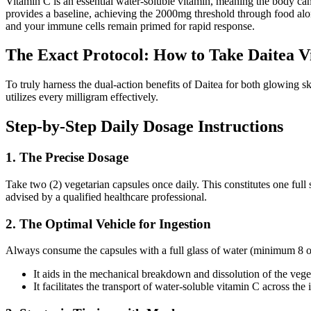
Vitamin C is an essential water-soluble vitamin, meaning the body canno
provides a baseline, achieving the 2000mg threshold through food alone 
and your immune cells remain primed for rapid response.
The Exact Protocol: How to Take Daitea 
To truly harness the dual-action benefits of Daitea for both glowing 
utilizes every milligram effectively.
Step-by-Step Daily Dosage Instructions
1. The Precise Dosage
Take two (2) vegetarian capsules once daily. This constitutes one fu
advised by a qualified healthcare professional.
2. The Optimal Vehicle for Ingestion
Always consume the capsules with a full glass of water (minimum 8 oun
It aids in the mechanical breakdown and dissolution of the vege
It facilitates the transport of water-soluble vitamin C across the 