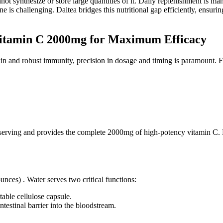
t synthesize or store large quantities of it. Daily replenishment is mand
is challenging. Daitea bridges this nutritional gap efficiently, ensurin
Vitamin C 2000mg for Maximum Efficacy
skin and robust immunity, precision in dosage and timing is paramount. 
ll serving and provides the complete 2000mg of high-potency vitamin C.
ces) . Water serves two critical functions:
table cellulose capsule.
intestinal barrier into the bloodstream.