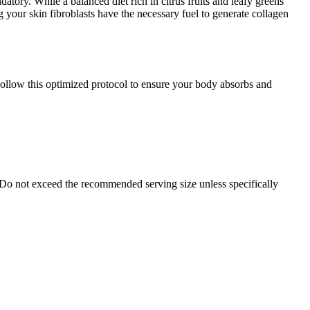
atory. While a balanced diet rich in citrus fruits and leafy greens
g your skin fibroblasts have the necessary fuel to generate collagen
Follow this optimized protocol to ensure your body absorbs and
 Do not exceed the recommended serving size unless specifically