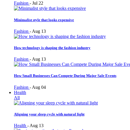
Fashion
-
Jul 22
Minimalist style that looks expensive
Fashion
-
Aug 13
How technology is shaping the fashion industry
Fashion
-
Aug 13
How Small Businesses Can Compete During Major Sale Events
Fashion
-
Aug 04
Health
All
Aligning your sleep cycle with natural light
Health
-
Aug 13