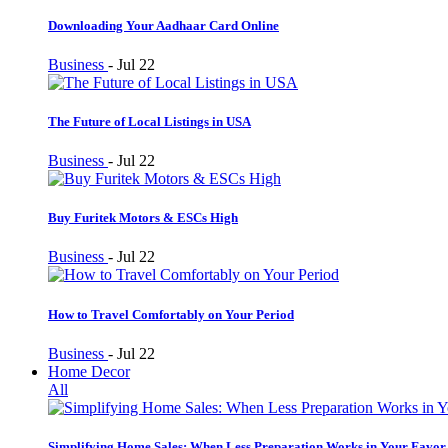
Downloading Your Aadhaar Card Online
Business
-
Jul 22
The Future of Local Listings in USA
Business
-
Jul 22
Buy Furitek Motors & ESCs High
Business
-
Jul 22
How to Travel Comfortably on Your Period
Business
-
Jul 22
Home Decor
All
Simplifying Home Sales: When Less Preparation Works in Your Favor