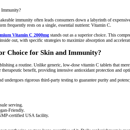
shakeable immunity often leads consumers down a labyrinth of expensive
 frequently rests on a single, essential nutrient: Vitamin C.
emium Vitamin C 2000mg
stands out as a superior choice. This compr
nside out, with specific strategies to maximize absorption and accelerate
or Choice for Skin and Immunity?
ablishing a routine. Unlike generic, low-dose vitamin C tablets that mer
or therapeutic benefit, providing intensive antioxidant protection and opt
d undergoes rigorous third-party testing to guarantee purity and poten
sule serving.
gan-Friendly.
GMP-certified USA facility.