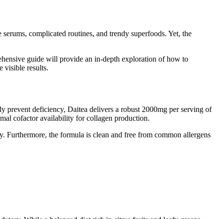
 serums, complicated routines, and trendy superfoods. Yet, the
ehensive guide will provide an in-depth exploration of how to
 visible results.
ely prevent deficiency, Daitea delivers a robust 2000mg per serving of
imal cofactor availability for collagen production.
cy. Furthermore, the formula is clean and free from common allergens