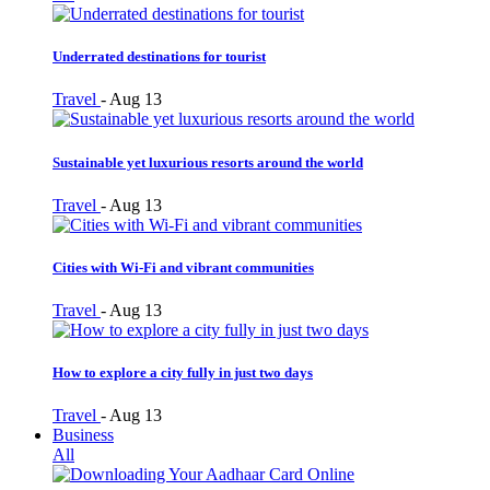
Underrated destinations for tourist
Travel
-
Aug 13
Sustainable yet luxurious resorts around the world
Travel
-
Aug 13
Cities with Wi-Fi and vibrant communities
Travel
-
Aug 13
How to explore a city fully in just two days
Travel
-
Aug 13
Business
All