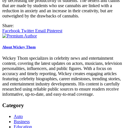
by decreasing the productivity of students. The beliefs and claims
that are made by students who use cannabis are linked with a
reduction in anxiety and an increase in their creativity, but are
outweighed by the drawbacks of cannabis.
Share:
Facebook
Twitter
Email
Pinterest
About Wickey Thom
Wickey Thom specializes in celebrity news and entertainment
content, covering the latest updates on actors, musicians, television
personalities, influencers, and public figures. With a focus on
accuracy and timely reporting, Wickey creates engaging articles
featuring celebrity biographies, career milestones, trending stories,
and entertainment industry developments. His content is carefully
researched using reliable public sources to ensure readers receive
informative, up-to-date, and easy-to-read coverage.
Category
Auto
Business
Education