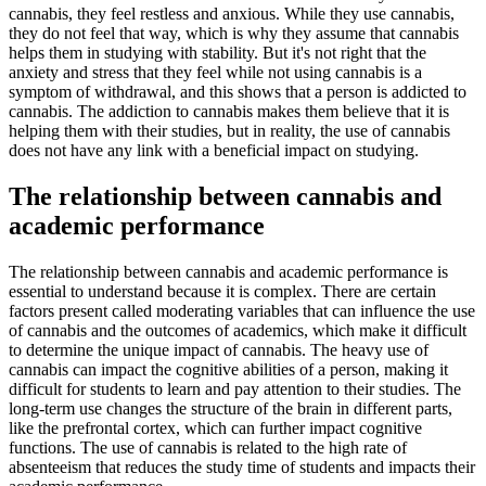
cannabis, they feel restless and anxious. While they use cannabis,
they do not feel that way, which is why they assume that cannabis
helps them in studying with stability. But it's not right that the
anxiety and stress that they feel while not using cannabis is a
symptom of withdrawal, and this shows that a person is addicted to
cannabis. The addiction to cannabis makes them believe that it is
helping them with their studies, but in reality, the use of cannabis
does not have any link with a beneficial impact on studying.
The relationship between cannabis and
academic performance
The relationship between cannabis and academic performance is
essential to understand because it is complex. There are certain
factors present called moderating variables that can influence the use
of cannabis and the outcomes of academics, which make it difficult
to determine the unique impact of cannabis. The heavy use of
cannabis can impact the cognitive abilities of a person, making it
difficult for students to learn and pay attention to their studies. The
long-term use changes the structure of the brain in different parts,
like the prefrontal cortex, which can further impact cognitive
functions. The use of cannabis is related to the high rate of
absenteeism that reduces the study time of students and impacts their