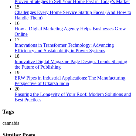
Proven Strategies to Sell Your Home Fast in Today's Market
15
Challenges Every Home Service Startup Faces (And How to
Handle Them)
16
How a Digital Marketing Agency Helps Businesses Grow
Online
17
Innovations in Transformer Technology: Advancing
Efficiency and Sustainability in Power Systems
18
Innovative Digital Magazine Page Design: Trends Shaping
the Future of Publishing
19
ERW Pipes in Industrial Applications: The Manufacturing
Perspective of Utkarsh India
20
Ensuring the Longevity of Your Roof: Modern Solutions and
Best Practices
Tags
cannabis
Similar Posts