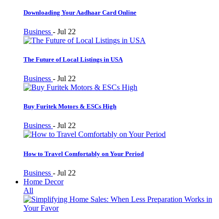
Downloading Your Aadhaar Card Online
Business
-
Jul 22
The Future of Local Listings in USA
Business
-
Jul 22
Buy Furitek Motors & ESCs High
Business
-
Jul 22
How to Travel Comfortably on Your Period
Business
-
Jul 22
Home Decor
All