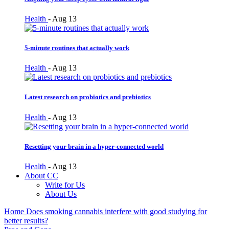
Health
-
Aug 13
5-minute routines that actually work
Health
-
Aug 13
Latest research on probiotics and prebiotics
Health
-
Aug 13
Resetting your brain in a hyper-connected world
Health
-
Aug 13
About CC
Write for Us
About Us
Home
Does smoking cannabis interfere with good studying for
better results?