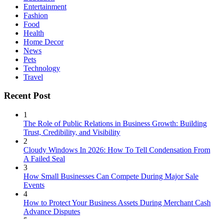
Entertainment
Fashion
Food
Health
Home Decor
News
Pets
Technology
Travel
Recent Post
1
The Role of Public Relations in Business Growth: Building
Trust, Credibility, and Visibility
2
Cloudy Windows In 2026: How To Tell Condensation From
A Failed Seal
3
How Small Businesses Can Compete During Major Sale
Events
4
How to Protect Your Business Assets During Merchant Cash
Advance Disputes