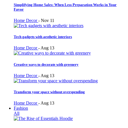
Simplifying Home Sales: When Less Preparation Works in Your
Favor
Home Decor
-
Nov 11
Tech gadgets with aesthetic interiors
Home Decor
-
Aug 13
Creative ways to decorate with greenery
Home Decor
-
Aug 13
Transform your space without overspending
Home Decor
-
Aug 13
Fashion
All