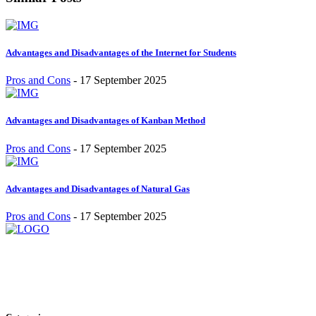
Advantages and Disadvantages of the Internet for Students
Pros and Cons
-
17 September 2025
Advantages and Disadvantages of Kanban Method
Pros and Cons
-
17 September 2025
Advantages and Disadvantages of Natural Gas
Pros and Cons
-
17 September 2025
Stay inspired and updated. Follow us on social media for fresh
blogs, trending topics, and more.
care@cafecloudy.com