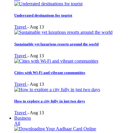
Underrated destinations for tourist
Travel
-
Aug 13
Sustainable yet luxurious resorts around the world
Travel
-
Aug 13
Cities with Wi-Fi and vibrant communities
Travel
-
Aug 13
How to explore a city fully in just two days
Travel
-
Aug 13
Business
All