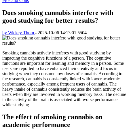
Pros and Cons
Does smoking cannabis interfere with
good studying for better results?
by Wickey Thom
-
2025-10-06 14:13:01
5504
Smoking cannabis actively interferes with good studying by
impacting the cognitive functions of a person. The cognitive
functions are important for learning and memory in a person. Some
users are reported to have enhanced their creativity and focus in
studying when they consume low doses of cannabis. According to
the research, cannabis is consistently linked with lower academic
performance, especially among frequent users of cannabis. The
heavy intake of cannabis consistently reduces the brain activity of
users when they are involved in working memory tasks. The decline
in the activity of the brain is associated with worse performance
while studying.
The effect of smoking cannabis on
academic performance