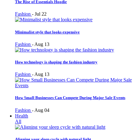
The Rise of Essentials Hoodie
Fashion
-
Jul 22
Minimalist style that looks expensive
Fashion
-
Aug 13
How technology is shaping the fashion industry
Fashion
-
Aug 13
How Small Businesses Can Compete During Major Sale Events
Fashion
-
Aug 04
Health
All
Aligning your sleep cycle with natural light