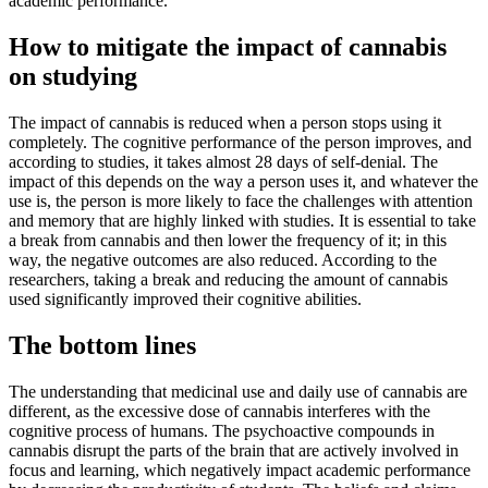
academic performance.
How to mitigate the impact of cannabis
on studying
The impact of cannabis is reduced when a person stops using it
completely. The cognitive performance of the person improves, and
according to studies, it takes almost 28 days of self-denial. The
impact of this depends on the way a person uses it, and whatever the
use is, the person is more likely to face the challenges with attention
and memory that are highly linked with studies. It is essential to take
a break from cannabis and then lower the frequency of it; in this
way, the negative outcomes are also reduced. According to the
researchers, taking a break and reducing the amount of cannabis
used significantly improved their cognitive abilities.
The bottom lines
The understanding that medicinal use and daily use of cannabis are
different, as the excessive dose of cannabis interferes with the
cognitive process of humans. The psychoactive compounds in
cannabis disrupt the parts of the brain that are actively involved in
focus and learning, which negatively impact academic performance