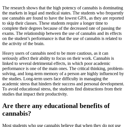
The research shows that the high potency of cannabis is dominating
the markets in legal and medical states. The students who frequently
use cannabis are found to have the lowest GPA, as they are reported
to skip their classes. These students require a longer time to
complete their degrees because of the decreased rate of passing the
exams. The relationship between the use of cannabis and its effects
on the student’s performance is that the use of cannabis is related to
the activity of the brain.
Heavy users of cannabis need to be more cautious, as it can
seriously affect their ability to focus on their work. Cannabis is
linked to several detrimental effects, in which poor academic
performance is one of the main ones. The critical thinking, problem-
solving, and long-term memory of a person are highly influenced by
the studies. Long-term users face difficulty in managing the
academic stress that hinders their success and personal development.
To avoid educational stress, the students find distractions from their
studies that impact their productivity.
Are there any educational benefits of
cannabis?
Most students who use cannabis believe that when they do not use