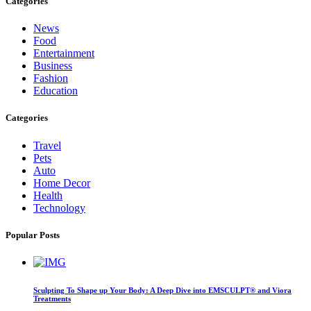
Categories
News
Food
Entertainment
Business
Fashion
Education
Categories
Travel
Pets
Auto
Home Decor
Health
Technology
Popular Posts
Sculpting To Shape up Your Body: A Deep Dive into EMSCULPT® and Viora
Treatments