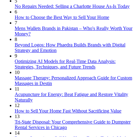
5
No Repairs Needed: Selling a Charlotte House As-Is Today
6
How to Choose the Best Way to Sell Your Home
7
Mens Wallets Brands in Pakistan – Who's Really Worth Your
Money?
8
Beyond Logos: How Phaedra Builds Brands with Digital
Strategy and Emotion
9
Optimizing AI Models for Real-Time Data Analysis:
Strategies, Techniques, and Future Trends
10
Massage Therapy: Personalized Approach Guide for Custom
Massages in Destin
11
Acupuncture for Energy: Beat Fatigue and Restore Vitality
Naturally
12
How to Sell Your Home Fast Without Sacrificing Value
13
Tri-State Disposal: Your Comprehensive Guide to Dumpster
Rental Services in Chicago
14