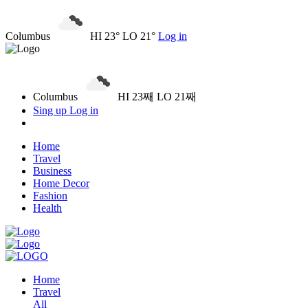
Columbus
HI 23° LO 21°
Log in
Columbus
HI 23째 LO 21째
Sing up
Log in
Home
Travel
Business
Home Decor
Fashion
Health
Home
Travel
All