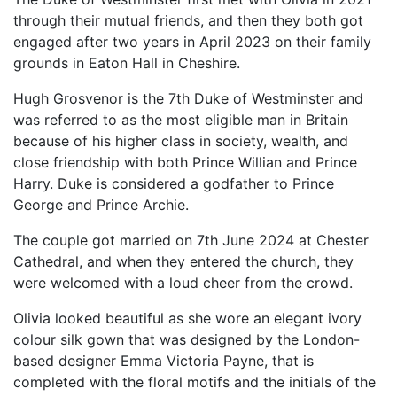
through their mutual friends, and then they both got
engaged after two years in April 2023 on their family
grounds in Eaton Hall in Cheshire.
Hugh Grosvenor is the 7th Duke of Westminster and
was referred to as the most eligible man in Britain
because of his higher class in society, wealth, and
close friendship with both Prince Willian and Prince
Harry. Duke is considered a godfather to Prince
George and Prince Archie.
The couple got married on 7th June 2024 at Chester
Cathedral, and when they entered the church, they
were welcomed with a loud cheer from the crowd.
Olivia looked beautiful as she wore an elegant ivory
colour silk gown that was designed by the London-
based designer Emma Victoria Payne, that is
completed with the floral motifs and the initials of the