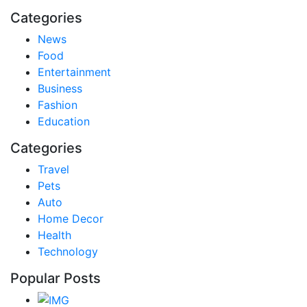
Categories
News
Food
Entertainment
Business
Fashion
Education
Categories
Travel
Pets
Auto
Home Decor
Health
Technology
Popular Posts