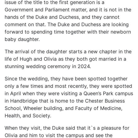
issue of the title to the first generation is a
Government and Parliament matter, and it is not in the
hands of the Duke and Duchess, and they cannot
comment on that. The Duke and Duchess are looking
forward to spending time together with their newborn
baby daughter.
The arrival of the daughter starts a new chapter in the
life of Hugh and Olivia as they both got married in a
stunning wedding ceremony in 2024.
Since the wedding, they have been spotted together
only a few times and most recently, they were spotted
in April when they were visiting a Queen’s Park campus
in Handbridge that is home to the Chester Business
School, Wheeler building, and Faculty of Medicine,
Health, and Society.
When they visit, the Duke said that it`s a pleasure for
Olivia and him to visit the campus and see the