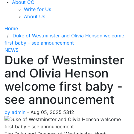
About CC
Write for Us
About Us
Home
Duke of Westminster and Olivia Henson welcome
first baby - see announcement
NEWS
Duke of Westminster
and Olivia Henson
welcome first baby -
see announcement
by admin
-
Aug 05, 2025
5312
The Duke and Duchess of Westminster, Hugh