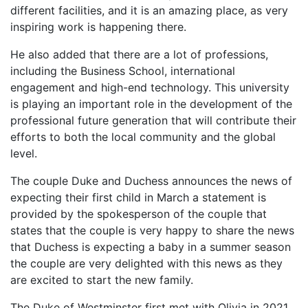
different facilities, and it is an amazing place, as very
inspiring work is happening there.
He also added that there are a lot of professions,
including the Business School, international
engagement and high-end technology. This university
is playing an important role in the development of the
professional future generation that will contribute their
efforts to both the local community and the global
level.
The couple Duke and Duchess announces the news of
expecting their first child in March a statement is
provided by the spokesperson of the couple that
states that the couple is very happy to share the news
that Duchess is expecting a baby in a summer season
the couple are very delighted with this news as they
are excited to start the new family.
The Duke of Westminster first met with Olivia in 2021