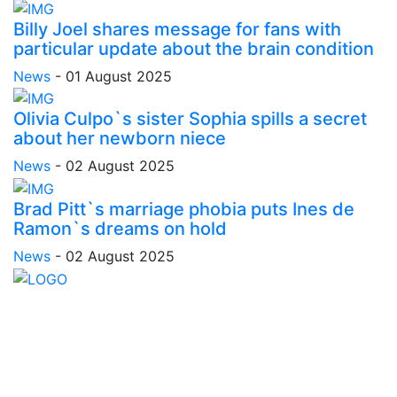
Billy Joel shares message for fans with
particular update about the brain condition
News
-
01 August 2025
Olivia Culpo`s sister Sophia spills a secret
about her newborn niece
News
-
02 August 2025
Brad Pitt`s marriage phobia puts Ines de
Ramon`s dreams on hold
News
-
02 August 2025
Stay inspired and updated. Follow us on social media
for fresh blogs, trending topics, and more.
care@cafecloudy.com