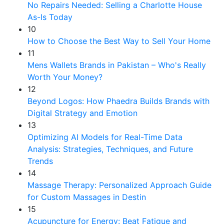
No Repairs Needed: Selling a Charlotte House
As-Is Today
10
How to Choose the Best Way to Sell Your Home
11
Mens Wallets Brands in Pakistan – Who's Really
Worth Your Money?
12
Beyond Logos: How Phaedra Builds Brands with
Digital Strategy and Emotion
13
Optimizing AI Models for Real-Time Data
Analysis: Strategies, Techniques, and Future
Trends
14
Massage Therapy: Personalized Approach Guide
for Custom Massages in Destin
15
Acupuncture for Energy: Beat Fatigue and