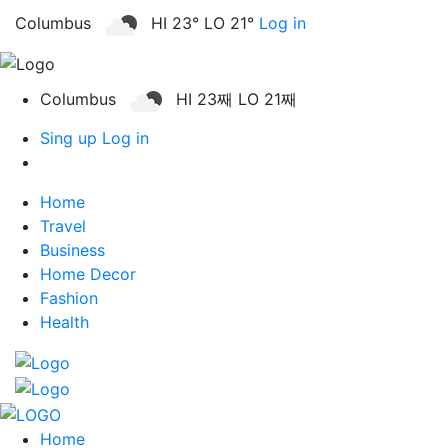
Columbus
HI 23° LO 21°
Log in
Columbus
HI 23째 LO 21째
Sing up
Log in
Home
Travel
Business
Home Decor
Fashion
Health
Home