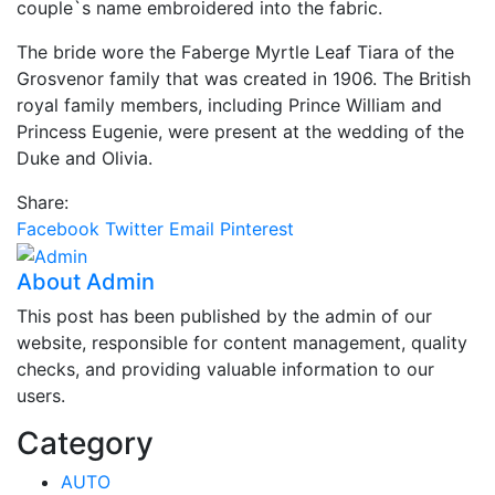
couple`s name embroidered into the fabric.
The bride wore the Faberge Myrtle Leaf Tiara of the
Grosvenor family that was created in 1906. The British
royal family members, including Prince William and
Princess Eugenie, were present at the wedding of the
Duke and Olivia.
Share:
Facebook
Twitter
Email
Pinterest
About Admin
This post has been published by the admin of our
website, responsible for content management, quality
checks, and providing valuable information to our
users.
Category
AUTO