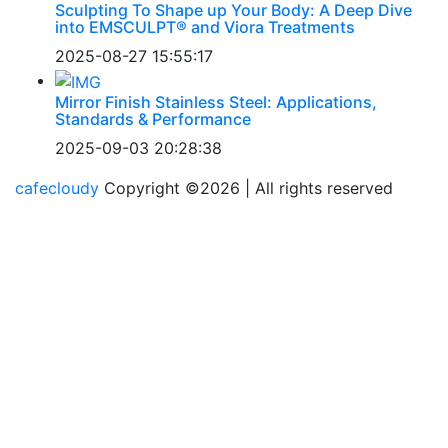
Sculpting To Shape up Your Body: A Deep Dive
into EMSCULPT® and Viora Treatments
2025-08-27 15:55:17
Mirror Finish Stainless Steel: Applications,
Standards & Performance
2025-09-03 20:28:38
cafecloudy
Copyright ©
2026 | All rights reserved