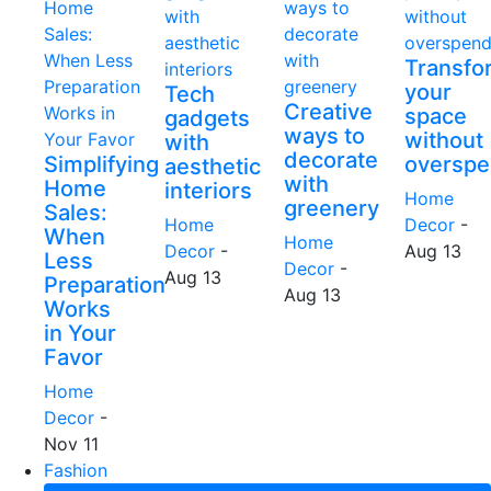
Transfo
your
Tech
Creative
space
gadgets
ways to
without
with
decorate
Simplifying
overspe
aesthetic
with
Home
interiors
Home
greenery
Sales:
Home
Decor
-
When
Home
Decor
-
Aug 13
Less
Decor
-
Aug 13
Preparation
Aug 13
Works
in Your
Favor
Home
Decor
-
Nov 11
Fashion