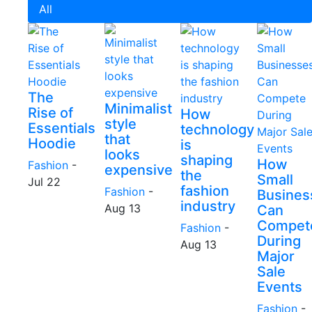
All
The
Minimalist
Rise of
How
style
Essentials
technology
that
Hoodie
is
looks
shaping
How
Fashion
-
expensive
the
Small
Jul 22
fashion
Fashion
-
Busines
industry
Aug 13
Can
Compet
Fashion
-
During
Aug 13
Major
Sale
Events
Fashion
-