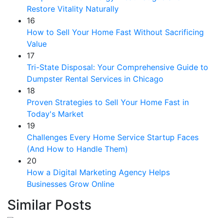
Restore Vitality Naturally
16
How to Sell Your Home Fast Without Sacrificing
Value
17
Tri-State Disposal: Your Comprehensive Guide to
Dumpster Rental Services in Chicago
18
Proven Strategies to Sell Your Home Fast in
Today's Market
19
Challenges Every Home Service Startup Faces
(And How to Handle Them)
20
How a Digital Marketing Agency Helps
Businesses Grow Online
Similar Posts