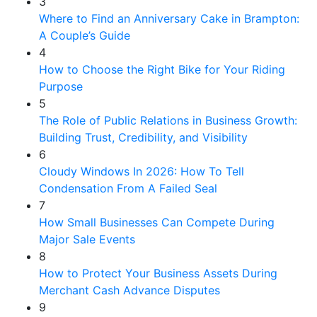
3
Where to Find an Anniversary Cake in Brampton:
A Couple’s Guide
4
How to Choose the Right Bike for Your Riding
Purpose
5
The Role of Public Relations in Business Growth:
Building Trust, Credibility, and Visibility
6
Cloudy Windows In 2026: How To Tell
Condensation From A Failed Seal
7
How Small Businesses Can Compete During
Major Sale Events
8
How to Protect Your Business Assets During
Merchant Cash Advance Disputes
9