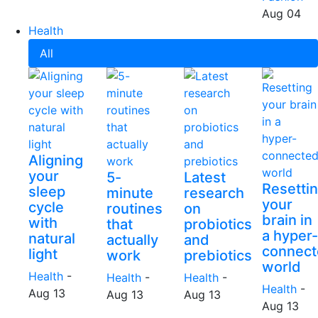
Aug 04
Health
All
Aligning
your
5-
Latest
Resetti
sleep
minute
research
your
cycle
routines
on
brain in
with
that
probiotics
a hyper-
natural
actually
and
connect
light
work
prebiotics
world
Health
-
Health
-
Health
-
Health
-
Aug 13
Aug 13
Aug 13
Aug 13