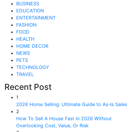
BUSINESS
EDUCATION
ENTERTAINMENT
FASHION
FOOD
HEALTH
HOME DECOR
NEWS
PETS
TECHNOLOGY
TRAVEL
Recent Post
1
2026 Home Selling: Ultimate Guide to As-Is Sales
2
How To Sell A House Fast In 2026 Without
Overlooking Cost, Value, Or Risk