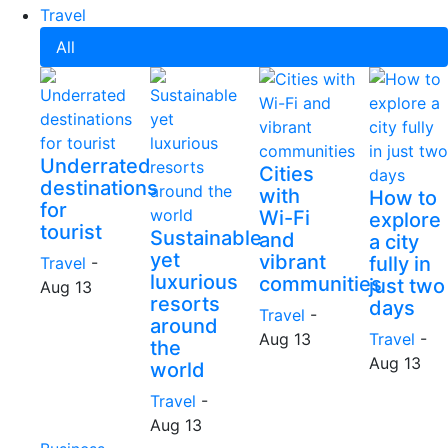
Travel
All
Underrated
Cities
destinations
with
How to
for
Wi-Fi
explore
tourist
Sustainable
and
a city
yet
vibrant
fully in
Travel
-
luxurious
communities
just two
Aug 13
resorts
days
Travel
-
around
Aug 13
Travel
-
the
Aug 13
world
Travel
-
Aug 13