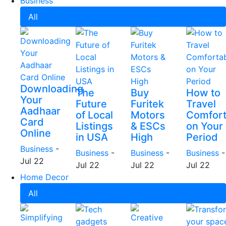
Business
All
Downloading
The
Buy
How to
Your
Future
Furitek
Travel
Aadhaar
of Local
Motors
Comfort
Card
Listings
& ESCs
on Your
Online
in USA
High
Period
Business
-
Business
-
Business
-
Business
-
Jul 22
Jul 22
Jul 22
Jul 22
Home Decor
All