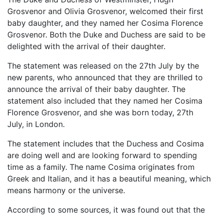
Grosvenor and Olivia Grosvenor, welcomed their first
baby daughter, and they named her Cosima Florence
Grosvenor. Both the Duke and Duchess are said to be
delighted with the arrival of their daughter.
The statement was released on the 27th July by the
new parents, who announced that they are thrilled to
announce the arrival of their baby daughter. The
statement also included that they named her Cosima
Florence Grosvenor, and she was born today, 27th
July, in London.
The statement includes that the Duchess and Cosima
are doing well and are looking forward to spending
time as a family. The name Cosima originates from
Greek and Italian, and it has a beautiful meaning, which
means harmony or the universe.
According to some sources, it was found out that the