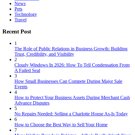
News
Pets
Technology
Travel
Recent Post
1
The Role of Public Relations in Business Growth: Building
Trust, Credibility, and Visibility
2
Cloudy Windows In 2026: How To Tell Condensation From
A Failed Seal
3
How Small Businesses Can Compete During Major Sale
Events
4
How to Protect Your Business Assets During Merchant Cash
Advance Disputes
5
No Repairs Needed: Selling a Charlotte House As-Is Today
6
How to Choose the Best Way to Sell Your Home
7