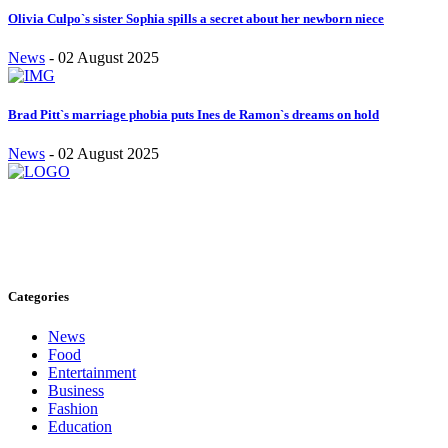
Olivia Culpo`s sister Sophia spills a secret about her newborn niece
News
-
02 August 2025
Brad Pitt`s marriage phobia puts Ines de Ramon`s dreams on hold
News
-
02 August 2025
Stay inspired and updated. Follow us on social media for fresh
blogs, trending topics, and more.
care@cafecloudy.com
Categories
News
Food
Entertainment
Business
Fashion
Education