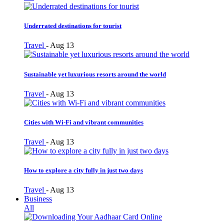
Underrated destinations for tourist
Travel
-
Aug 13
Sustainable yet luxurious resorts around the world
Travel
-
Aug 13
Cities with Wi-Fi and vibrant communities
Travel
-
Aug 13
How to explore a city fully in just two days
Travel
-
Aug 13
Business
All