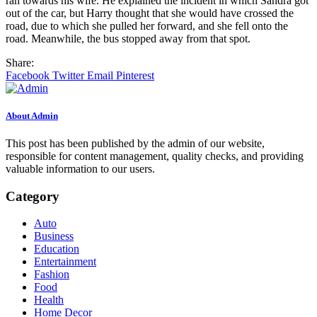
ran towards his wife. He explained the incident in which Sandra got
out of the car, but Harry thought that she would have crossed the
road, due to which she pulled her forward, and she fell onto the
road. Meanwhile, the bus stopped away from that spot.
Share:
Facebook
Twitter
Email
Pinterest
About Admin
This post has been published by the admin of our website,
responsible for content management, quality checks, and providing
valuable information to our users.
Category
Auto
Business
Education
Entertainment
Fashion
Food
Health
Home Decor