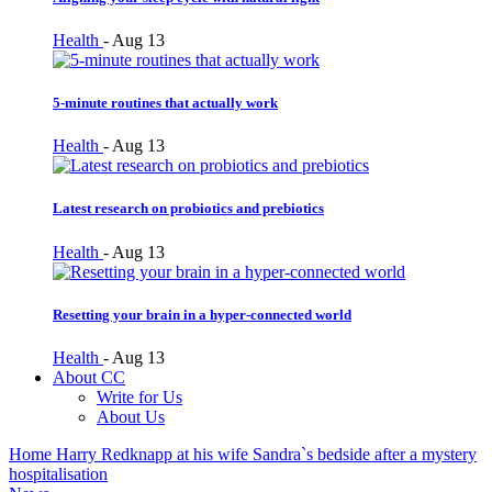
Health
-
Aug 13
5-minute routines that actually work
Health
-
Aug 13
Latest research on probiotics and prebiotics
Health
-
Aug 13
Resetting your brain in a hyper-connected world
Health
-
Aug 13
About CC
Write for Us
About Us
Home
Harry Redknapp at his wife Sandra`s bedside after a mystery
hospitalisation