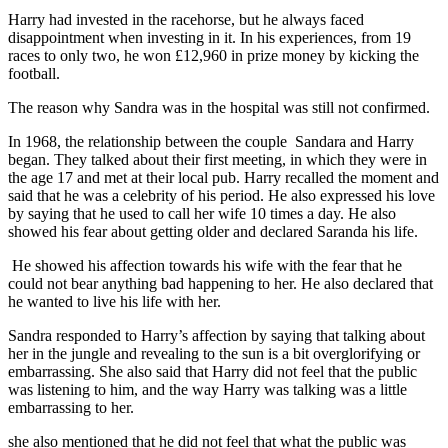
Harry had invested in the racehorse, but he always faced
disappointment when investing in it. In his experiences, from 19
races to only two, he won £12,960 in prize money by kicking the
football.
The reason why Sandra was in the hospital was still not confirmed.
In 1968, the relationship between the couple Sandara and Harry
began. They talked about their first meeting, in which they were in
the age 17 and met at their local pub. Harry recalled the moment and
said that he was a celebrity of his period. He also expressed his love
by saying that he used to call her wife 10 times a day. He also
showed his fear about getting older and declared Saranda his life.
He showed his affection towards his wife with the fear that he
could not bear anything bad happening to her. He also declared that
he wanted to live his life with her.
Sandra responded to Harry’s affection by saying that talking about
her in the jungle and revealing to the sun is a bit overglorifying or
embarrassing. She also said that Harry did not feel that the public
was listening to him, and the way Harry was talking was a little
embarrassing to her.
she also mentioned that he did not feel that what the public was