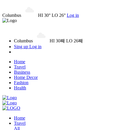
Columbus
HI 30° LO 26°
Log in
Columbus
HI 30째 LO 26째
Sing up
Log in
Home
Travel
Business
Home Decor
Fashion
Health
Home
Travel
All