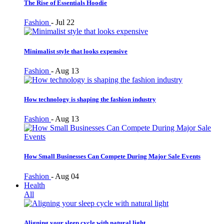
The Rise of Essentials Hoodie
Fashion
-
Jul 22
Minimalist style that looks expensive
Fashion
-
Aug 13
How technology is shaping the fashion industry
Fashion
-
Aug 13
How Small Businesses Can Compete During Major Sale Events
Fashion
-
Aug 04
Health
All
Aligning your sleep cycle with natural light