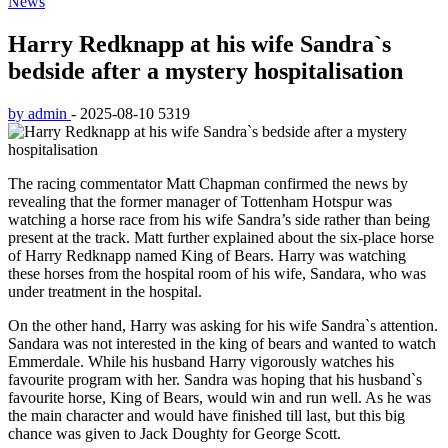
News
Harry Redknapp at his wife Sandra`s
bedside after a mystery hospitalisation
by admin
-
2025-08-10
5319
The racing commentator Matt Chapman confirmed the news by
revealing that the former manager of Tottenham Hotspur was
watching a horse race from his wife Sandra’s side rather than being
present at the track. Matt further explained about the six-place horse
of Harry Redknapp named King of Bears. Harry was watching
these horses from the hospital room of his wife, Sandara, who was
under treatment in the hospital.
On the other hand, Harry was asking for his wife Sandra`s attention.
Sandara was not interested in the king of bears and wanted to watch
Emmerdale. While his husband Harry vigorously watches his
favourite program with her. Sandra was hoping that his husband`s
favourite horse, King of Bears, would win and run well. As he was
the main character and would have finished till last, but this big
chance was given to Jack Doughty for George Scott.