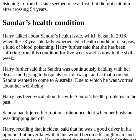
listening to from his side seemed nice at first, but did not suit him
after crossing 54 years.
Sandar’s health condition
Harry talked about Sandra`s health issue, which began in 2016,
when the 78-year-old lady experienced a health condition of sepsis,
a kind of blood poisoning. Harry further said that she has been
suffering from this condition for five weeks and is now in the sixth
week.
Harry further said that Sandra was continuously battling with her
disease and going to hospitals for follow-up, and at that moment,
Sandra wanted to come to Australia. Due to which he was worried
about her well-being
Harry has been vocal about his wife Sandra’s health problems in the
past
Sandra had injured her foot in a minor accident when her husband
was dropping her off
Harry, recalling that incident, said that he was a good driver in his
opinion, but never knew that this would become his nightmare and