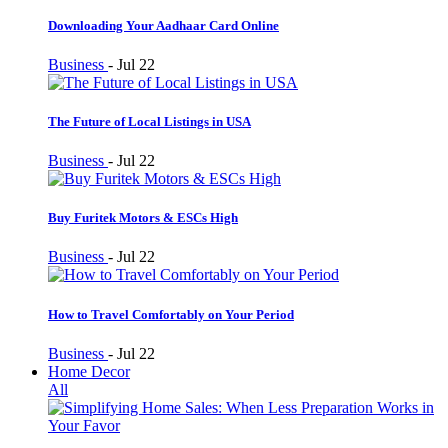
Downloading Your Aadhaar Card Online
Business
-
Jul 22
The Future of Local Listings in USA
Business
-
Jul 22
Buy Furitek Motors & ESCs High
Business
-
Jul 22
How to Travel Comfortably on Your Period
Business
-
Jul 22
Home Decor
All