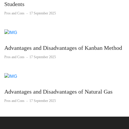
Students
Pros and Cons
-
17 September 2025
Advantages and Disadvantages of Kanban Method
Pros and Cons
-
17 September 2025
Advantages and Disadvantages of Natural Gas
Pros and Cons
-
17 September 2025