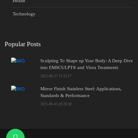
Health
Technology
Popular Posts
Sculpting To Shape up Your Body: A Deep Dive
into EMSCULPT® and Viora Treatments
2025-08-27 15:55:17
Mirror Finish Stainless Steel: Applications,
Standards & Performance
2025-09-03 20:28:38