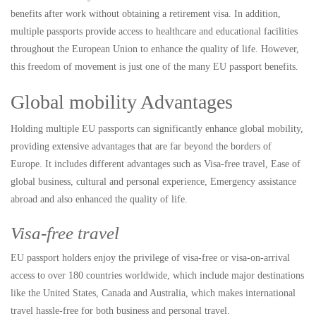
benefits after work without obtaining a retirement visa. In addition,
multiple passports provide access to healthcare and educational facilities
throughout the European Union to enhance the quality of life. However,
this freedom of movement is just one of the many EU passport benefits.
Global mobility Advantages
Holding multiple EU passports can significantly enhance global mobility,
providing extensive advantages that are far beyond the borders of
Europe. It includes different advantages such as Visa-free travel, Ease of
global business, cultural and personal experience, Emergency assistance
abroad and also enhanced the quality of life.
Visa-free travel
EU passport holders enjoy the privilege of visa-free or visa-on-arrival
access to over 180 countries worldwide, which include major destinations
like the United States, Canada and Australia, which makes international
travel hassle-free for both business and personal travel.