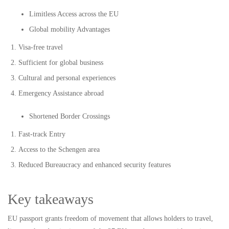
Limitless Access across the EU
Global mobility Advantages
Visa-free travel
Sufficient for global business
Cultural and personal experiences
Emergency Assistance abroad
Shortened Border Crossings
Fast-track Entry
Access to the Schengen area
Reduced Bureaucracy and enhanced security features
Key takeaways
EU passport grants freedom of movement that allows holders to travel,