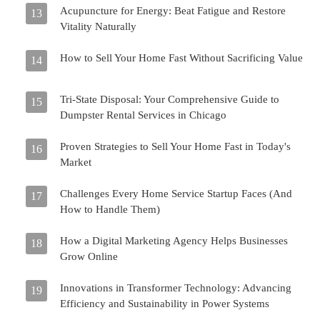
Acupuncture for Energy: Beat Fatigue and Restore
13
Vitality Naturally
How to Sell Your Home Fast Without Sacrificing Value
14
Tri-State Disposal: Your Comprehensive Guide to
15
Dumpster Rental Services in Chicago
Proven Strategies to Sell Your Home Fast in Today's
16
Market
Challenges Every Home Service Startup Faces (And
17
How to Handle Them)
How a Digital Marketing Agency Helps Businesses
18
Grow Online
Innovations in Transformer Technology: Advancing
19
Efficiency and Sustainability in Power Systems