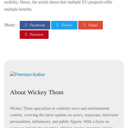
mobility. Hence, the article shows that multiple EU passports offer
multiple benefits.
Share:
Facebook
Twitter
Email
Pinterest
About Wickey Thom
Wickey Thom specializes in celebrity news and entertainment
content, covering the latest updates on actors, musicians, television
personalities, influencers, and public figures. With a focus on