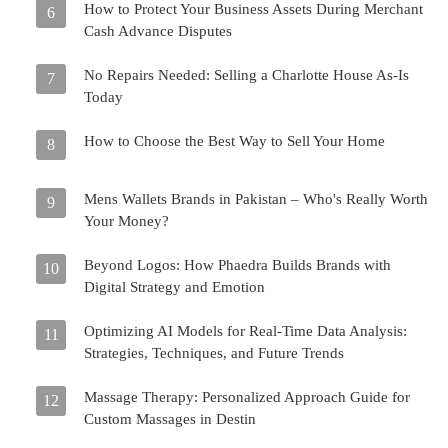
How to Protect Your Business Assets During Merchant
6
Cash Advance Disputes
No Repairs Needed: Selling a Charlotte House As-Is
7
Today
How to Choose the Best Way to Sell Your Home
8
Mens Wallets Brands in Pakistan – Who's Really Worth
9
Your Money?
Beyond Logos: How Phaedra Builds Brands with
10
Digital Strategy and Emotion
Optimizing AI Models for Real-Time Data Analysis:
11
Strategies, Techniques, and Future Trends
Massage Therapy: Personalized Approach Guide for
12
Custom Massages in Destin