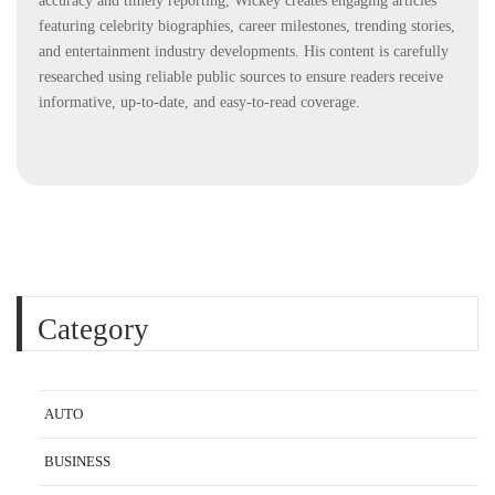
accuracy and timely reporting, Wickey creates engaging articles
featuring celebrity biographies, career milestones, trending stories,
and entertainment industry developments. His content is carefully
researched using reliable public sources to ensure readers receive
informative, up-to-date, and easy-to-read coverage.
Category
AUTO
BUSINESS