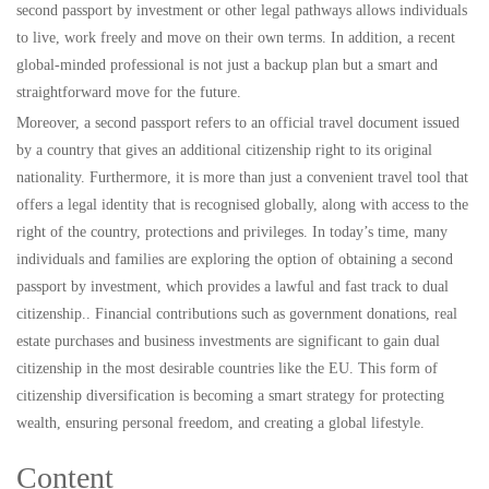
second passport by investment or other legal pathways allows individuals
to live, work freely and move on their own terms. In addition, a recent
global-minded professional is not just a backup plan but a smart and
straightforward move for the future.
Moreover, a second passport refers to an official travel document issued
by a country that gives an additional citizenship right to its original
nationality. Furthermore, it is more than just a convenient travel tool that
offers a legal identity that is recognised globally, along with access to the
right of the country, protections and privileges. In today’s time, many
individuals and families are exploring the option of obtaining a second
passport by investment, which provides a lawful and fast track to dual
citizenship.. Financial contributions such as government donations, real
estate purchases and business investments are significant to gain dual
citizenship in the most desirable countries like the EU. This form of
citizenship diversification is becoming a smart strategy for protecting
wealth, ensuring personal freedom, and creating a global lifestyle.
Content