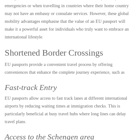
emergencies or when travelling in countries where their home country
may not have an embassy or consulate services. However, these global
mobility advantages emphasise that the value of an EU passport will
make it a powerful asset for individuals who truly want to embrace an
international lifestyle.
Shortened Border Crossings
EU passports provide a convenient travel process by offering
conveniences that enhance the complete journey experience, such as
Fast-track Entry
EU passports allow access to fast track lanes at different international
airports by reducing waiting times at immigration checks. This is
particularly beneficial at busy travel hubs where long lines can delay
travel plans.
Access to the Schengen area