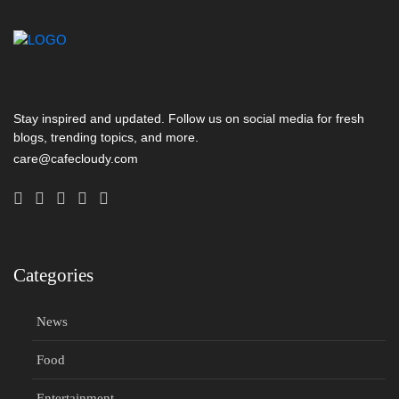
Stay inspired and updated. Follow us on social media for fresh
blogs, trending topics, and more.
care@cafecloudy.com
Categories
News
Food
Entertainment