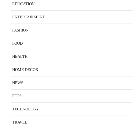
EDUCATION
ENTERTAINMENT
FASHION
FOOD
HEALTH
HOME DECOR
NEWS
PETS
TECHNOLOGY
TRAVEL