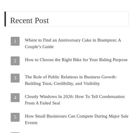
Recent Post
Where to Find an Anniversary Cake in Brampton: A
1
Couple’s Guide
How to Choose the Right Bike for Your Riding Purpose
2
The Role of Public Relations in Business Growth:
3
Building Trust, Credibility, and Visibility
Cloudy Windows In 2026: How To Tell Condensation
4
From A Failed Seal
How Small Businesses Can Compete During Major Sale
5
Events