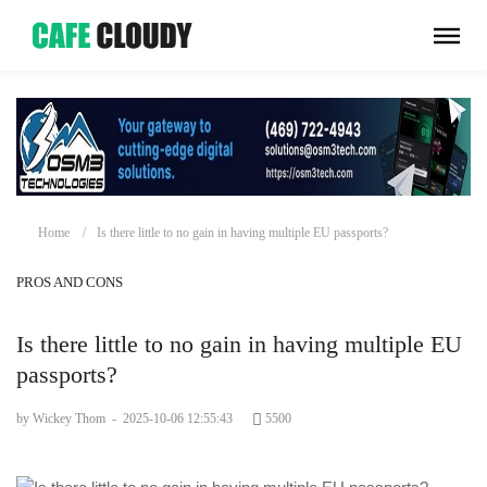
Home
Is there little to no gain in having multiple EU passports?
PROS AND CONS
Is there little to no gain in having multiple EU
passports?
by Wickey Thom
-
2025-10-06 12:55:43
5500