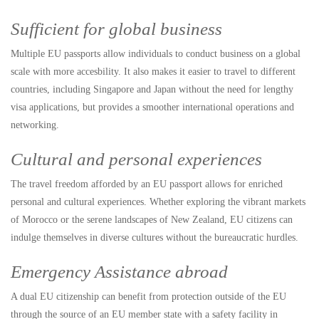
Sufficient for global business
Multiple EU passports allow individuals to conduct business on a global
scale with more accesbility. It also makes it easier to travel to different
countries, including Singapore and Japan without the need for lengthy
visa applications, but provides a smoother international operations and
networking.
Cultural and personal experiences
The travel freedom afforded by an EU passport allows for enriched
personal and cultural experiences. Whether exploring the vibrant markets
of Morocco or the serene landscapes of New Zealand, EU citizens can
indulge themselves in diverse cultures without the bureaucratic hurdles.
Emergency Assistance abroad
A dual EU citizenship can benefit from protection outside of the EU
through the source of an EU member state with a safety facility in