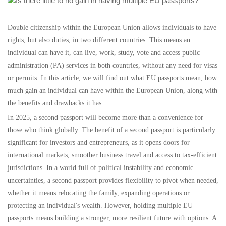
Double citizenship within the European Union allows individuals to have
rights, but also duties, in two different countries. This means an
individual can have it, can live, work, study, vote and access public
administration (PA) services in both countries, without any need for visas
or permits. In this article, we will find out what EU passports mean, how
much gain an individual can have within the European Union, along with
the benefits and drawbacks it has.
In 2025, a second passport will become more than a convenience for
those who think globally. The benefit of a second passport is particularly
significant for investors and entrepreneurs, as it opens doors for
international markets, smoother business travel and access to tax-efficient
jurisdictions. In a world full of political instability and economic
uncertainties, a second passport provides flexibility to pivot when needed,
whether it means relocating the family, expanding operations or
protecting an individual's wealth. However, holding multiple EU
passports means building a stronger, more resilient future with options. A