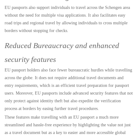
EU passports also support individuals to travel across the Schengen area
without the need for multiple visa applications. It also facilitates easy
road trips and regional travel by allowing individuals to cross multiple
borders without stopping for checks.
Reduced Bureaucracy and enhanced
security features
EU passport holders also face fewer bureaucratic hurdles while travelling
across the globe. It does not require additional travel documents and
entry requirements, which is an efficient travel preparation for passport
users. Moreover, EU passports include advanced security features that not
only protect against identity theft but also expedite the verification
process at borders by easing further travel procedures.
These features make travelling with an EU passport a much more
streamlined and hassle-free experience by highlighting the value not just
as a travel document but as a key to easier and more accessible global