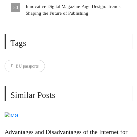
Innovative Digital Magazine Page Design: Trends
20
Shaping the Future of Publishing
Tags
EU passports
Similar Posts
Advantages and Disadvantages of the Internet for