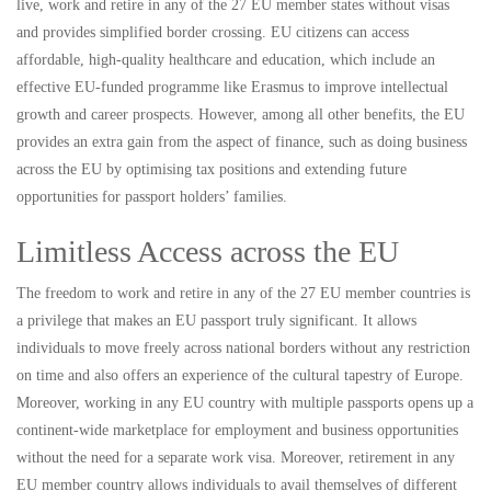
live, work and retire in any of the 27 EU member states without visas
and provides simplified border crossing. EU citizens can access
affordable, high-quality healthcare and education, which include an
effective EU-funded programme like Erasmus to improve intellectual
growth and career prospects. However, among all other benefits, the EU
provides an extra gain from the aspect of finance, such as doing business
across the EU by optimising tax positions and extending future
opportunities for passport holders’ families.
Limitless Access across the EU
The freedom to work and retire in any of the 27 EU member countries is
a privilege that makes an EU passport truly significant. It allows
individuals to move freely across national borders without any restriction
on time and also offers an experience of the cultural tapestry of Europe.
Moreover, working in any EU country with multiple passports opens up a
continent-wide marketplace for employment and business opportunities
without the need for a separate work visa. Moreover, retirement in any
EU member country allows individuals to avail themselves of different