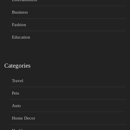
Business
Fashion
Education
Categories
Travel
Pets
Auto
Home Decor