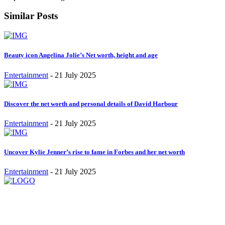
Similar Posts
Beauty icon Angelina Jolie’s Net worth, height and age
Entertainment
-
21 July 2025
Discover the net worth and personal details of David Harbour
Entertainment
-
21 July 2025
Uncover Kylie Jenner’s rise to fame in Forbes and her net worth
Entertainment
-
21 July 2025
Stay inspired and updated. Follow us on social media for fresh
blogs, trending topics, and more.
care@cafecloudy.com