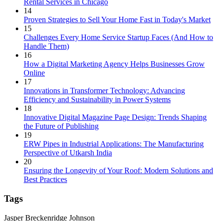
Rental Services in Chicago
14
Proven Strategies to Sell Your Home Fast in Today's Market
15
Challenges Every Home Service Startup Faces (And How to
Handle Them)
16
How a Digital Marketing Agency Helps Businesses Grow
Online
17
Innovations in Transformer Technology: Advancing
Efficiency and Sustainability in Power Systems
18
Innovative Digital Magazine Page Design: Trends Shaping
the Future of Publishing
19
ERW Pipes in Industrial Applications: The Manufacturing
Perspective of Utkarsh India
20
Ensuring the Longevity of Your Roof: Modern Solutions and
Best Practices
Tags
Jasper Breckenridge Johnson