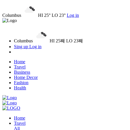
Columbus
HI 25° LO 23°
Log in
Columbus
HI 25째 LO 23째
Sing up
Log in
Home
Travel
Business
Home Decor
Fashion
Health
Home
Travel
All