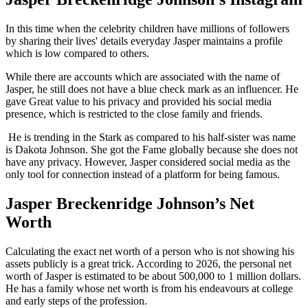
In this time when the celebrity children have millions of followers
by sharing their lives' details everyday Jasper maintains a profile
which is low compared to others.
While there are accounts which are associated with the name of
Jasper, he still does not have a blue check mark as an influencer. He
gave Great value to his privacy and provided his social media
presence, which is restricted to the close family and friends.
He is trending in the Stark as compared to his half-sister was name
is Dakota Johnson. She got the Fame globally because she does not
have any privacy. However, Jasper considered social media as the
only tool for connection instead of a platform for being famous.
Jasper Breckenridge Johnson’s Net
Worth
Calculating the exact net worth of a person who is not showing his
assets publicly is a great trick. According to 2026, the personal net
worth of Jasper is estimated to be about 500,000 to 1 million dollars.
He has a family whose net worth is from his endeavours at college
and early steps of the profession.