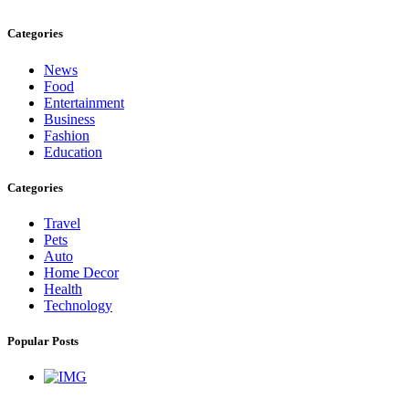
Categories
News
Food
Entertainment
Business
Fashion
Education
Categories
Travel
Pets
Auto
Home Decor
Health
Technology
Popular Posts