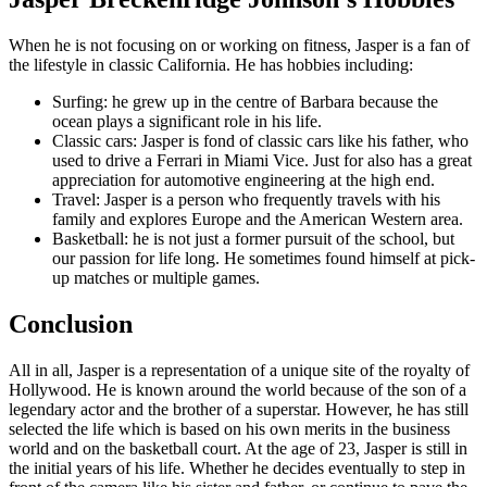
When he is not focusing on or working on fitness, Jasper is a fan of
the lifestyle in classic California. He has hobbies including:
Surfing: he grew up in the centre of Barbara because the
ocean plays a significant role in his life.
Classic cars: Jasper is fond of classic cars like his father, who
used to drive a Ferrari in Miami Vice. Just for also has a great
appreciation for automotive engineering at the high end.
Travel: Jasper is a person who frequently travels with his
family and explores Europe and the American Western area.
Basketball: he is not just a former pursuit of the school, but
our passion for life long. He sometimes found himself at pick-
up matches or multiple games.
Conclusion
All in all, Jasper is a representation of a unique site of the royalty of
Hollywood. He is known around the world because of the son of a
legendary actor and the brother of a superstar. However, he has still
selected the life which is based on his own merits in the business
world and on the basketball court. At the age of 23, Jasper is still in
the initial years of his life. Whether he decides eventually to step in