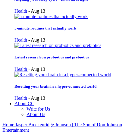
Health
-
Aug 13
5-minute routines that actually work
Health
-
Aug 13
Latest research on probiotics and prebiotics
Health
-
Aug 13
Resetting your brain in a hyper-connected world
Health
-
Aug 13
About CC
Write for Us
About Us
Home
Jasper Breckenridge Johnson | The Son of Don Johnson
Entertainment