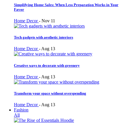
Simplifying Home Sales: When Less Preparation Works in Your
Favor
Home Decor
-
Nov 11
Tech gadgets with aesthetic interiors
Home Decor
-
Aug 13
Creative ways to decorate with greenery
Home Decor
-
Aug 13
Transform your space without overspending
Home Decor
-
Aug 13
Fashion
All