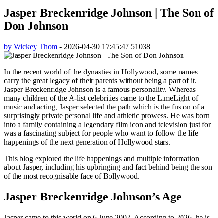
Jasper Breckenridge Johnson | The Son of
Don Johnson
by Wickey Thom
-
2026-04-30 17:45:47
51038
In the recent world of the dynasties in Hollywood, some names
carry the great legacy of their parents without being a part of it.
Jasper Breckenridge Johnson is a famous personality. Whereas
many children of the A-list celebrities came to the LimeLight of
music and acting, Jasper selected the path which is the fusion of a
surprisingly private personal life and athletic prowess. He was born
into a family containing a legendary film icon and television just for
was a fascinating subject for people who want to follow the life
happenings of the next generation of Hollywood stars.
This blog explored the life happenings and multiple information
about Jasper, including his upbringing and fact behind being the son
of the most recognisable face of Bollywood.
Jasper Breckenridge Johnson’s Age
Jasper came to this world on 6 June 2002. According to 2026, he is