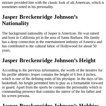
mixture provided him with the classic look of all-American, which is
sometimes noted in his personality.
Jasper Breckenridge Johnson’s
Nationality
The background nationality of Jasper is American. He was raised
and born in California pri in the area of Santa Barbara. His family
has a deep connection in the entertainment industry of America and
has contributed to the cultural fabric of Hollywood for about 50
years.
Jasper Breckenridge Johnson’s Height
According to the previous information, the worth of the iterative for
his profile athletics Jesper contains the height of 6 feet 4 inches,
which is one of the defining traits of his physique. In the days of his
basketball, his height permitted him to play as a formattable forward
or guard. Apart from the sports he contains the personality which is
commanding presence that contains the mirror of the his father and
his screen persona.
Jasper Breckenridge Johnson’s Hobbies