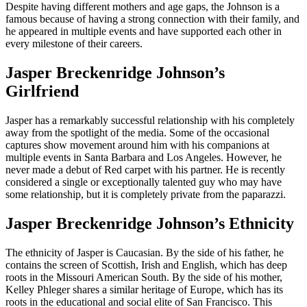
Despite having different mothers and age gaps, the Johnson is a
famous because of having a strong connection with their family, and
he appeared in multiple events and have supported each other in
every milestone of their careers.
Jasper Breckenridge Johnson’s
Girlfriend
Jasper has a remarkably successful relationship with his completely
away from the spotlight of the media. Some of the occasional
captures show movement around him with his companions at
multiple events in Santa Barbara and Los Angeles. However, he
never made a debut of Red carpet with his partner. He is recently
considered a single or exceptionally talented guy who may have
some relationship, but it is completely private from the paparazzi.
Jasper Breckenridge Johnson’s Ethnicity
The ethnicity of Jasper is Caucasian. By the side of his father, he
contains the screen of Scottish, Irish and English, which has deep
roots in the Missouri American South. By the side of his mother,
Kelley Phleger shares a similar heritage of Europe, which has its
roots in the educational and social elite of San Francisco. This