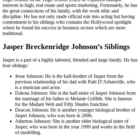
interests in high, real estate and sports marketing. Fortunately, he has
the great connections of his family, with the work ethic and
discipline. He has not only made official role into acting but having
contentment to his siblings who contains the Hollywood spotlight
where he found his success in business sectors which are more
traditional.
Jasper Breckenridge Johnson’s Siblings
Jasper is a part of a highly talented, blended and large family. He has
four siblings:
Jesse Johnson: He is the half-brother of Jasper from the
previous relationship of his dad with Patti D’Arbanville, who
is a musician and actor.
Dakota Johnson: She is the half-sister of Jasper Johnson from
the marriage of his father to Melanie Griffith. She is famous
for the Madam Web and Fifty Shades franchise.
Deacon Johnson: He is another younger biological brother of
Jasper Johnson, who was born in 2006.
Atherton Johnson: She is another elder biological sister of
Jasper, who was born in the year 1999 and works in the field
of modelling.