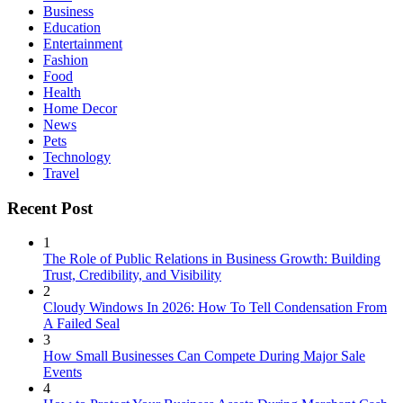
Business
Education
Entertainment
Fashion
Food
Health
Home Decor
News
Pets
Technology
Travel
Recent Post
1
The Role of Public Relations in Business Growth: Building
Trust, Credibility, and Visibility
2
Cloudy Windows In 2026: How To Tell Condensation From
A Failed Seal
3
How Small Businesses Can Compete During Major Sale
Events
4