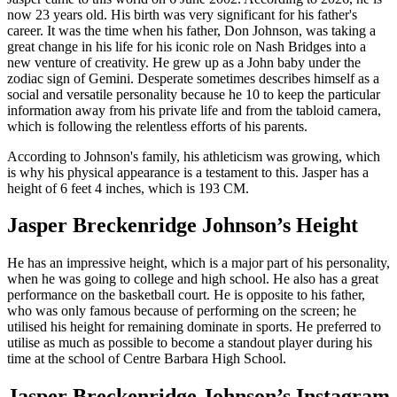
now 23 years old. His birth was very significant for his father's
career. It was the time when his father, Don Johnson, was taking a
great change in his life for his iconic role on Nash Bridges into a
new venture of creativity. He grew up as a John baby under the
zodiac sign of Gemini. Desperate sometimes describes himself as a
social and versatile personality because he 10 to keep the particular
information away from his private life and from the tabloid camera,
which is following the relentless efforts of his parents.
According to Johnson's family, his athleticism was growing, which
is why his physical appearance is a testament to this. Jasper has a
height of 6 feet 4 inches, which is 193 CM.
Jasper Breckenridge Johnson’s Height
He has an impressive height, which is a major part of his personality,
when he was going to college and high school. He also has a great
performance on the basketball court. He is opposite to his father,
who was only famous because of performing on the screen; he
utilised his height for remaining dominate in sports. He preferred to
utilise as much as possible to become a standout player during his
time at the school of Centre Barbara High School.
Jasper Breckenridge Johnson’s Instagram