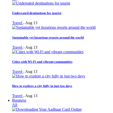
Underrated destinations for tourist
Travel
-
Aug 13
Sustainable yet luxurious resorts around the world
Travel
-
Aug 13
Cities with Wi-Fi and vibrant communities
Travel
-
Aug 13
How to explore a city fully in just two days
Travel
-
Aug 13
Business
All