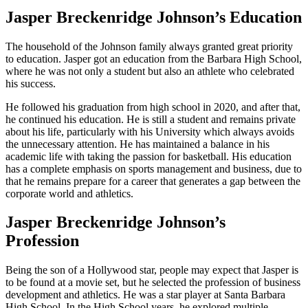
Jasper Breckenridge Johnson’s Education
The household of the Johnson family always granted great priority
to education. Jasper got an education from the Barbara High School,
where he was not only a student but also an athlete who celebrated
his success.
He followed his graduation from high school in 2020, and after that,
he continued his education. He is still a student and remains private
about his life, particularly with his University which always avoids
the unnecessary attention. He has maintained a balance in his
academic life with taking the passion for basketball. His education
has a complete emphasis on sports management and business, due to
that he remains prepare for a career that generates a gap between the
corporate world and athletics.
Jasper Breckenridge Johnson’s
Profession
Being the son of a Hollywood star, people may expect that Jasper is
to be found at a movie set, but he selected the profession of business
development and athletics. He was a star player at Santa Barbara
High School. In the High School years, he explored multiple