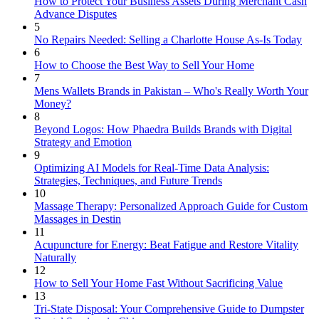
How to Protect Your Business Assets During Merchant Cash
Advance Disputes
5
No Repairs Needed: Selling a Charlotte House As-Is Today
6
How to Choose the Best Way to Sell Your Home
7
Mens Wallets Brands in Pakistan – Who's Really Worth Your
Money?
8
Beyond Logos: How Phaedra Builds Brands with Digital
Strategy and Emotion
9
Optimizing AI Models for Real-Time Data Analysis:
Strategies, Techniques, and Future Trends
10
Massage Therapy: Personalized Approach Guide for Custom
Massages in Destin
11
Acupuncture for Energy: Beat Fatigue and Restore Vitality
Naturally
12
How to Sell Your Home Fast Without Sacrificing Value
13
Tri-State Disposal: Your Comprehensive Guide to Dumpster