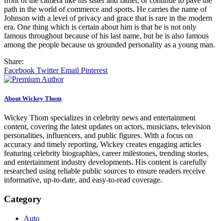
front of the camera like his sister and father, or continue to pave the
path in the world of commerce and sports. He carries the name of
Johnson with a level of privacy and grace that is rare in the modern
era. One thing which is certain about him is that he is not only
famous throughout because of his last name, but he is also famous
among the people because us grounded personality as a young man.
Share:
Facebook
Twitter
Email
Pinterest
About Wickey Thom
Wickey Thom specializes in celebrity news and entertainment
content, covering the latest updates on actors, musicians, television
personalities, influencers, and public figures. With a focus on
accuracy and timely reporting, Wickey creates engaging articles
featuring celebrity biographies, career milestones, trending stories,
and entertainment industry developments. His content is carefully
researched using reliable public sources to ensure readers receive
informative, up-to-date, and easy-to-read coverage.
Category
Auto