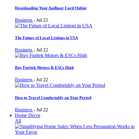
Downloading Your Aadhaar Card Online
Business
-
Jul 22
The Future of Local Listings in USA
Business
-
Jul 22
Buy Furitek Motors & ESCs High
Business
-
Jul 22
How to Travel Comfortably on Your Period
Business
-
Jul 22
Home Decor
All