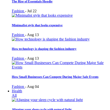
The Rise of Essentials Hoodie
Fashion
-
Jul 22
Minimalist style that looks expensive
Fashion
-
Aug 13
How technology is shaping the fashion industry
Fashion
-
Aug 13
How Small Businesses Can Compete During Major Sale Events
Fashion
-
Aug 04
Health
All
Aligning your sleep cycle with natural light