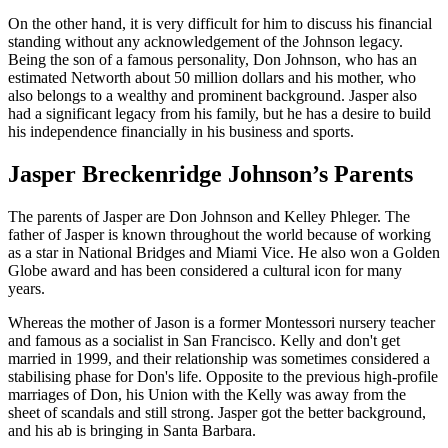
On the other hand, it is very difficult for him to discuss his financial
standing without any acknowledgement of the Johnson legacy.
Being the son of a famous personality, Don Johnson, who has an
estimated Networth about 50 million dollars and his mother, who
also belongs to a wealthy and prominent background. Jasper also
had a significant legacy from his family, but he has a desire to build
his independence financially in his business and sports.
Jasper Breckenridge Johnson’s Parents
The parents of Jasper are Don Johnson and Kelley Phleger. The
father of Jasper is known throughout the world because of working
as a star in National Bridges and Miami Vice. He also won a Golden
Globe award and has been considered a cultural icon for many
years.
Whereas the mother of Jason is a former Montessori nursery teacher
and famous as a socialist in San Francisco. Kelly and don't get
married in 1999, and their relationship was sometimes considered a
stabilising phase for Don's life. Opposite to the previous high-profile
marriages of Don, his Union with the Kelly was away from the
sheet of scandals and still strong. Jasper got the better background,
and his ab is bringing in Santa Barbara.