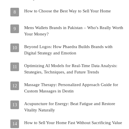
How to Choose the Best Way to Sell Your Home
8
Mens Wallets Brands in Pakistan – Who's Really Worth
9
Your Money?
Beyond Logos: How Phaedra Builds Brands with
10
Digital Strategy and Emotion
Optimizing AI Models for Real-Time Data Analysis:
11
Strategies, Techniques, and Future Trends
Massage Therapy: Personalized Approach Guide for
12
Custom Massages in Destin
Acupuncture for Energy: Beat Fatigue and Restore
13
Vitality Naturally
How to Sell Your Home Fast Without Sacrificing Value
14