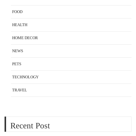
FOOD
HEALTH
HOME DECOR
NEWS
PETS
TECHNOLOGY
TRAVEL
Recent Post