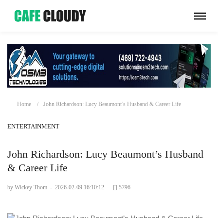
Home
John Richardson: Lucy Beaumont’s Husband & Career Life
ENTERTAINMENT
John Richardson: Lucy Beaumont’s Husband
& Career Life
by Wickey Thom
-
2026-02-09 16:10:12
5796