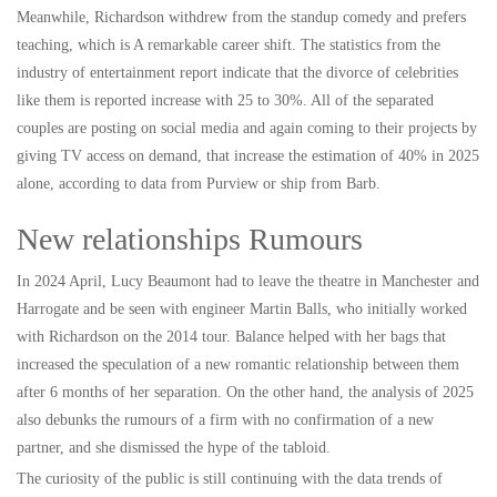
Meanwhile, Richardson withdrew from the standup comedy and prefers
teaching, which is A remarkable career shift. The statistics from the
industry of entertainment report indicate that the divorce of celebrities
like them is reported increase with 25 to 30%. All of the separated
couples are posting on social media and again coming to their projects by
giving TV access on demand, that increase the estimation of 40% in 2025
alone, according to data from Purview or ship from Barb.
New relationships Rumours
In 2024 April, Lucy Beaumont had to leave the theatre in Manchester and
Harrogate and be seen with engineer Martin Balls, who initially worked
with Richardson on the 2014 tour. Balance helped with her bags that
increased the speculation of a new romantic relationship between them
after 6 months of her separation. On the other hand, the analysis of 2025
also debunks the rumours of a firm with no confirmation of a new
partner, and she dismissed the hype of the tabloid.
The curiosity of the public is still continuing with the data trends of