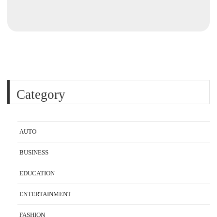
Category
AUTO
BUSINESS
EDUCATION
ENTERTAINMENT
FASHION