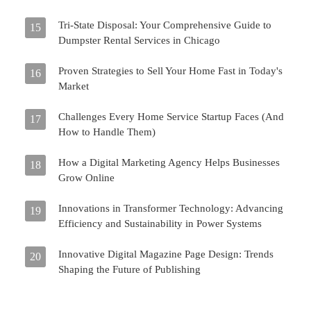
Tri-State Disposal: Your Comprehensive Guide to
15
Dumpster Rental Services in Chicago
Proven Strategies to Sell Your Home Fast in Today's
16
Market
Challenges Every Home Service Startup Faces (And
17
How to Handle Them)
How a Digital Marketing Agency Helps Businesses
18
Grow Online
Innovations in Transformer Technology: Advancing
19
Efficiency and Sustainability in Power Systems
Innovative Digital Magazine Page Design: Trends
20
Shaping the Future of Publishing