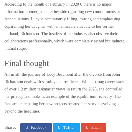
According to the month of February in 2020 6 there is no major
information is emerged on either side regarding new commitments or
reconciliations. Lucy is continuously filling, touring and emphasising
coparenting her daughter with an amicable attribute to her former
husband, Richardson. The insiders of the industry also observe their
collaborations professionally, which were completely seized but induced
mutual respect.
Final thought
All in all, the journey of Lucy Beaumont after the divorce from John
Richardson deals with scrutiny and resilience. With a strong career stats
of over 1.2 million taskmaster views in return for 2025, she controlled
her privacy and looks as an example of the equilibrium recovery. The
fans are anticipating her new projects because her story is evolving
beyond the headlines.
Share:
Facebook
Twitter
Email