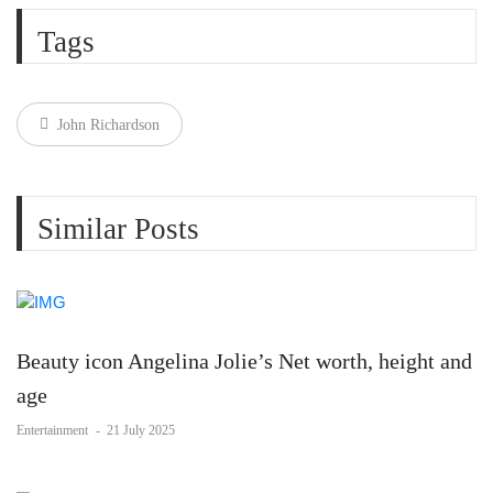
Tags
John Richardson
Similar Posts
Beauty icon Angelina Jolie’s Net worth, height and
age
Entertainment
-
21 July 2025