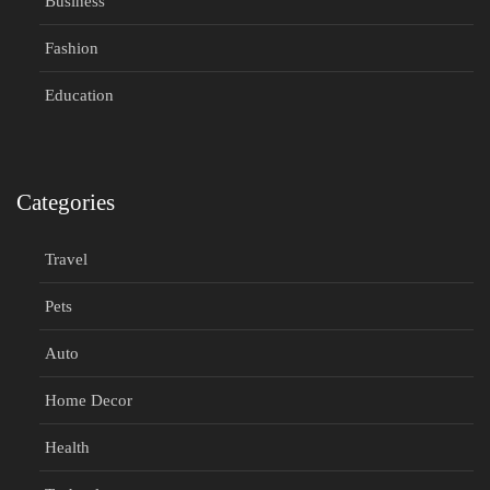
Business
Fashion
Education
Categories
Travel
Pets
Auto
Home Decor
Health