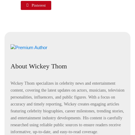
Pinterest
About Wickey Thom
Wickey Thom specializes in celebrity news and entertainment
content, covering the latest updates on actors, musicians, television
personalities, influencers, and public figures. With a focus on
accuracy and timely reporting, Wickey creates engaging articles
featuring celebrity biographies, career milestones, trending stories,
and entertainment industry developments. His content is carefully
researched using reliable public sources to ensure readers receive
informative, up-to-date, and easy-to-read coverage.