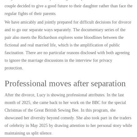
couple decided to give a good future to their daughter rather than face the
regular fights of their parents.
We have amicably and jointly prepared for difficult decisions for divorce
and to go our separate ways separately. The documentary series of the
pair also meets the Richardson explores some bloodlines between the
fictional and real married life, which is the amplification of public
fascination. There are no particular reasons disclosed with both agreeing
to ignore the marriage discussions in the interview for privacy
protection.
Professional moves after separation
After the divorce, Lucy is showing professional attributes. In the last
month of 2025, she came back to her work on the BBC for the special
Christmas of the Great British Sewing Bee. In this program, she
showcased her diversity beyond comedy. She also took part in the traders
of celebrity in May 2025 by drawing attention to her personal story while
maintaining us split silence.