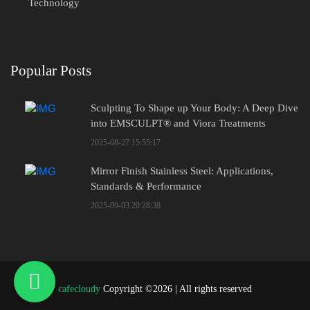
Technology
Popular Posts
Sculpting To Shape up Your Body: A Deep Dive
into EMSCULPT® and Viora Treatments
2025-08-27 15:55:17
Mirror Finish Stainless Steel: Applications,
Standards & Performance
2025-09-03 20:28:38
cafecloudy
Copyright ©
2026 | All rights reserved