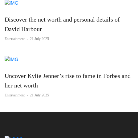
Discover the net worth and personal details of
David Harbour
Entertainment
-
21 July 2025
Uncover Kylie Jenner’s rise to fame in Forbes and
her net worth
Entertainment
-
21 July 2025