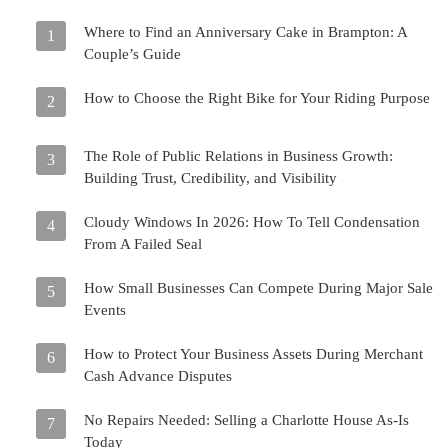
Where to Find an Anniversary Cake in Brampton: A
1
Couple’s Guide
How to Choose the Right Bike for Your Riding Purpose
2
The Role of Public Relations in Business Growth:
3
Building Trust, Credibility, and Visibility
Cloudy Windows In 2026: How To Tell Condensation
4
From A Failed Seal
How Small Businesses Can Compete During Major Sale
5
Events
How to Protect Your Business Assets During Merchant
6
Cash Advance Disputes
No Repairs Needed: Selling a Charlotte House As-Is
7
Today