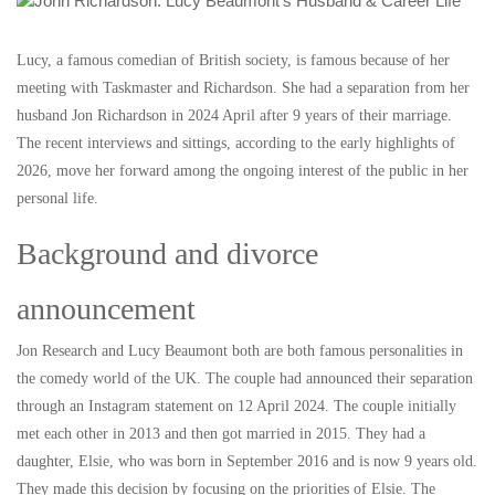
Lucy, a famous comedian of British society, is famous because of her
meeting with Taskmaster and Richardson. She had a separation from her
husband Jon Richardson in 2024 April after 9 years of their marriage.
The recent interviews and sittings, according to the early highlights of
2026, move her forward among the ongoing interest of the public in her
personal life.
Background and divorce
announcement
Jon Research and Lucy Beaumont both are both famous personalities in
the comedy world of the UK. The couple had announced their separation
through an Instagram statement on 12 April 2024. The couple initially
met each other in 2013 and then got married in 2015. They had a
daughter, Elsie, who was born in September 2016 and is now 9 years old.
They made this decision by focusing on the priorities of Elsie. The