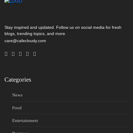
Stay inspired and updated. Follow us on social media for fresh
blogs, trending topics, and more.
care@cafecloudy.com
Categories
News
Food
Entertainment