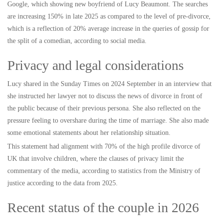
Google, which showing new boyfriend of Lucy Beaumont. The searches
are increasing 150% in late 2025 as compared to the level of pre-divorce,
which is a reflection of 20% average increase in the queries of gossip for
the split of a comedian, according to social media.
Privacy and legal considerations
Lucy shared in the Sunday Times on 2024 September in an interview that
she instructed her lawyer not to discuss the news of divorce in front of
the public because of their previous persona. She also reflected on the
pressure feeling to overshare during the time of marriage. She also made
some emotional statements about her relationship situation.
This statement had alignment with 70% of the high profile divorce of
UK that involve children, where the clauses of privacy limit the
commentary of the media, according to statistics from the Ministry of
justice according to the data from 2025.
Recent status of the couple in 2026