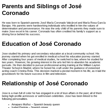
Parents and Siblings of José
Coronado
He was born to Spanish parents José María Coronado Valcárcel and María Rosa García
Barajas. His parents were hardworking individuals who instilled in him the values of
determination and perseverance. He was the only child of his parents they made sure to
make Jose excel in his career. Coronado has often credited his family’s support as a
driving force behind his success.
Education of José Coronado
Jose studied his primary and secondary education at a local community school. His
journey started when he got enrolled in medical school his education journey started.
After completing four years of medical studies, he switched to law, where he studied for
two years. However, his growing interest in the arts led him to abandon his academic
pursuits. He then decided to pursue professional acting training at the William Layton
Theater School in Madrid, where he honed his craft under the guidance of esteemed
acting coach Cristina Rota. This decision marked a pivotal moment in his life, as it laid the
groundwork for his future success in film and television.
Relationship of José Coronado
Jose is a man full of color he has engaged in a lot of love affairs in the past; all of them
being high-profile actresses or well-known celebrities. Jose has been linked to the
following personalities.
Amaparo Muñoz – Spanish beauty queen
Isabel Pantoja – Spanish singer