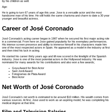
by his children as well.
Age:
He is going to turn 67 years of age this year. Jose is a versatile actor and the most
handsome man of his time. He still holds the same charisma and charm to date a 30 year
younger and beautiful actress.
Career of José Coronado
José Coronado’s acting career began in 1987 when he secured his first major acting role
in a commercial. From here on Jose gained popularity for his exemplary performances.
His intense screen presence and ability to immerse himself in his characters made him
one of the most respected actors in Spain. He appeared as a model in the industry at first
and then tried his luck in acting.
He started his career thirty years ago and till now scored in the limelight of the Spanish
industry. Jose is one of the most potential actors in the Hollywood industry. He was
nominated for many awards for his contributions and also won a few awards;
Goya Award for Best Actor
Sant Jordi Award
Fotogramas de Plata Award
Best Actor
Net Worth of José Coronado
José Coronado’s net worth is estimated to be around $10 million. His wealth comes from
various sources. At first, Jose used to work as an aspiring model; he was completing his
medical degree at that time.
Film and Television Salaries