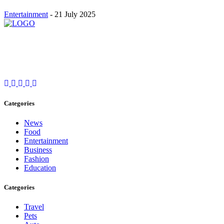
Entertainment
-
21 July 2025
Stay inspired and updated. Follow us on social media for fresh
blogs, trending topics, and more.
care@cafecloudy.com
Categories
News
Food
Entertainment
Business
Fashion
Education
Categories
Travel
Pets