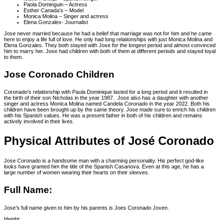
Paola Dominguin – Actress
Esther Canada’s – Model
Monica Molina – Singer and actress
Elena Gonzales- Journalist
Jose never married because he had a belief that marriage was not for him and he came
here to enjoy a life full of love. He only had long relationships with just Monica Molina and
Elena Gonzales. They both stayed with Jose for the longest period and almost convinced
him to marry her. Jose had children with both of them at different periods and stayed loyal
to them.
Jose Coronado Children
Coronado’s relationship with Paula Dominique lasted for a long period and it resulted in
the birth of their son Nicholas in the year 1987. Jose also has a daughter with another
singer and actress Monica Molina named Candela Coronado in the year 2022. Both his
children have been brought up by the same theory. Jose made sure to enrich his children
with his Spanish values. He was a present father in both of his children and remains
actively involved in their lives.
Physical Attributes of José Coronado
Jose Coronado is a handsome man with a charming personality. His perfect god-like
looks have granted him the title of the Spanish Casanova. Even at this age, he has a
large number of women wearing their hearts on their sleeves.
Full Name:
Jose’s full name given to him by his parents is Joes Coronado Joven.
Height: