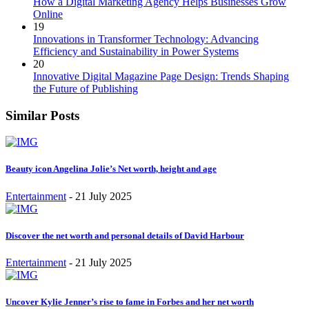
How a Digital Marketing Agency Helps Businesses Grow
Online
19
Innovations in Transformer Technology: Advancing
Efficiency and Sustainability in Power Systems
20
Innovative Digital Magazine Page Design: Trends Shaping
the Future of Publishing
Similar Posts
Beauty icon Angelina Jolie’s Net worth, height and age
Entertainment
-
21 July 2025
Discover the net worth and personal details of David Harbour
Entertainment
-
21 July 2025
Uncover Kylie Jenner’s rise to fame in Forbes and her net worth