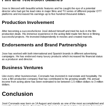
Jose is blessed with beautiful artistic features and he caught the eye of a potential
director who had got his lead roles in major films and TV series of different popular OTT
platforms and increased his earnings up to five hundred thousand dollars.
Production Involvement
After becoming a successful Actor José delved himself and tried his luck in the film
production deals. His immense experience in the acting field made him fierce in filming
successful projects. He invested independently in movies and created marvels.
Endorsements and Brand Partnerships
Jose has worked with both international and Spanish brands in different advertising
campaigns. He has endorsed many luxury products which increased his financial status
as a producer and director.
Business Ventures
Like every other businessman, Coronado has invested in real estate and hospitality. He
runs a film production company that has contributed to his growing wealth. His annual
income from acting alone has been estimated to be between 1.5 million dollars to 3 million
dollars.
Conclusion
José Coronado was born on 14 August and stands as one of the most accomplished and