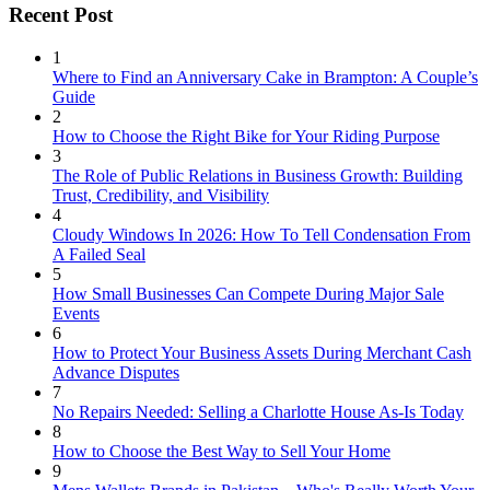
Recent Post
1
Where to Find an Anniversary Cake in Brampton: A Couple’s
Guide
2
How to Choose the Right Bike for Your Riding Purpose
3
The Role of Public Relations in Business Growth: Building
Trust, Credibility, and Visibility
4
Cloudy Windows In 2026: How To Tell Condensation From
A Failed Seal
5
How Small Businesses Can Compete During Major Sale
Events
6
How to Protect Your Business Assets During Merchant Cash
Advance Disputes
7
No Repairs Needed: Selling a Charlotte House As-Is Today
8
How to Choose the Best Way to Sell Your Home
9