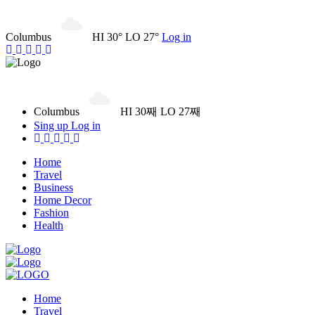
Columbus
HI 30° LO 27°
Log in
Columbus
HI 30째 LO 27째
Sing up
Log in
Home
Travel
Business
Home Decor
Fashion
Health
Home
Travel