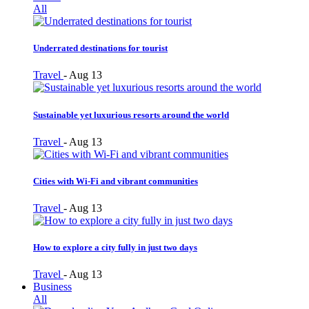
All
Underrated destinations for tourist
Travel
-
Aug 13
Sustainable yet luxurious resorts around the world
Travel
-
Aug 13
Cities with Wi-Fi and vibrant communities
Travel
-
Aug 13
How to explore a city fully in just two days
Travel
-
Aug 13
Business
All