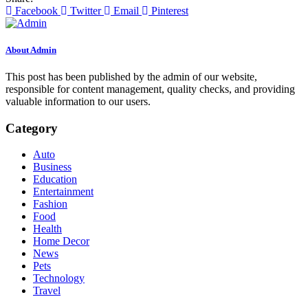
Facebook
Twitter
Email
Pinterest
About Admin
This post has been published by the admin of our website,
responsible for content management, quality checks, and providing
valuable information to our users.
Category
Auto
Business
Education
Entertainment
Fashion
Food
Health
Home Decor
News
Pets
Technology
Travel