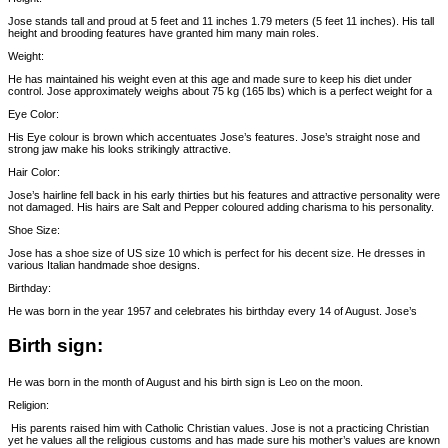
Jose stands tall and proud at 5 feet and 11 inches 1.79 meters (5 feet 11 inches). His tall
height and brooding features have granted him many main roles.
Weight:
He has maintained his weight even at this age and made sure to keep his diet under
control. Jose approximately weighs about 75 kg (165 lbs) which is a perfect weight for a
Eye Color:
His Eye colour is brown which accentuates Jose’s features. Jose’s straight nose and
strong jaw make his looks strikingly attractive.
Hair Color:
Jose’s hairline fell back in his early thirties but his features and attractive personality were
not damaged. His hairs are Salt and Pepper coloured adding charisma to his personality.
Shoe Size:
Jose has a shoe size of US size 10 which is perfect for his decent size. He dresses in
various Italian handmade shoe designs.
Birthday:
He was born in the year 1957 and celebrates his birthday every 14 of August. Jose’s
Birth sign:
He was born in the month of August and his birth sign is Leo on the moon.
Religion:
His parents raised him with Catholic Christian values. Jose is not a practicing Christian
yet he values all the religious customs and has made sure his mother’s values are known