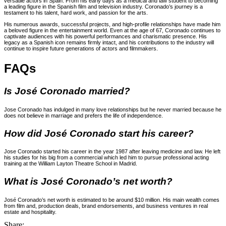
versatile actors in Spain. From his early days as a medical and law student to becoming
a leading figure in the Spanish film and television industry. Coronado’s journey is a
testament to his talent, hard work, and passion for the arts.
His numerous awards, successful projects, and high-profile relationships have made him
a beloved figure in the entertainment world. Even at the age of 67, Coronado continues to
captivate audiences with his powerful performances and charismatic presence. His
legacy as a Spanish icon remains firmly intact, and his contributions to the industry will
continue to inspire future generations of actors and filmmakers.
FAQs
Is José Coronado married?
Jose Coronado has indulged in many love relationships but he never married because he
does not believe in marriage and prefers the life of independence.
How did José Coronado start his career?
Jose Coronado started his career in the year 1987 after leaving medicine and law. He left
his studies for his big from a commercial which led him to pursue professional acting
training at the William Layton Theatre School in Madrid.
What is José Coronado’s net worth?
José Coronado’s net worth is estimated to be around $10 million. His main wealth comes
from film and, production deals, brand endorsements, and business ventures in real
estate and hospitality.
Share: