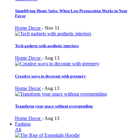
Simplifying Home Sales: When Less Preparation Works in Your
Favor
Home Decor
-
Nov 11
Tech gadgets with aesthetic interiors
Home Decor
-
Aug 13
Creative ways to decorate with greenery
Home Decor
-
Aug 13
Transform your space without overspending
Home Decor
-
Aug 13
Fashion
All