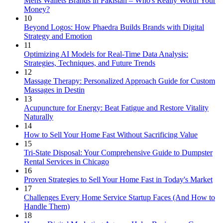
Mens Wallets Brands in Pakistan – Who's Really Worth Your
Money?
10
Beyond Logos: How Phaedra Builds Brands with Digital
Strategy and Emotion
11
Optimizing AI Models for Real-Time Data Analysis:
Strategies, Techniques, and Future Trends
12
Massage Therapy: Personalized Approach Guide for Custom
Massages in Destin
13
Acupuncture for Energy: Beat Fatigue and Restore Vitality
Naturally
14
How to Sell Your Home Fast Without Sacrificing Value
15
Tri-State Disposal: Your Comprehensive Guide to Dumpster
Rental Services in Chicago
16
Proven Strategies to Sell Your Home Fast in Today's Market
17
Challenges Every Home Service Startup Faces (And How to
Handle Them)
18