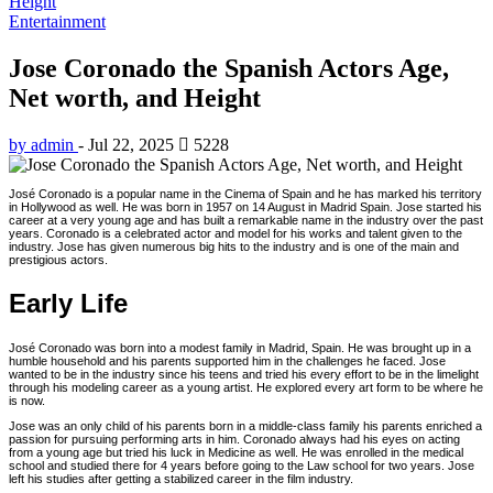
Height
Entertainment
Jose Coronado the Spanish Actors Age,
Net worth, and Height
by admin
-
Jul 22, 2025
5228
José Coronado is a popular name in the Cinema of Spain and he has marked his territory
in Hollywood as well. He was born in 1957 on 14 August in Madrid Spain. Jose started his
career at a very young age and has built a remarkable name in the industry over the past
years. Coronado is a celebrated actor and model for his works and talent given to the
industry. Jose has given numerous big hits to the industry and is one of the main and
prestigious actors.
Early Life
José Coronado was born into a modest family in Madrid, Spain. He was brought up in a
humble household and his parents supported him in the challenges he faced. Jose
wanted to be in the industry since his teens and tried his every effort to be in the limelight
through his modeling career as a young artist. He explored every art form to be where he
is now.
Jose was an only child of his parents born in a middle-class family his parents enriched a
passion for pursuing performing arts in him. Coronado always had his eyes on acting
from a young age but tried his luck in Medicine as well. He was enrolled in the medical
school and studied there for 4 years before going to the Law school for two years. Jose
left his studies after getting a stabilized career in the film industry.