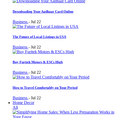
Downloading Your Aadhaar Card Online
Business
-
Jul 22
The Future of Local Listings in USA
Business
-
Jul 22
Buy Furitek Motors & ESCs High
Business
-
Jul 22
How to Travel Comfortably on Your Period
Business
-
Jul 22
Home Decor
All