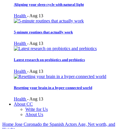
Aligning your sleep cycle with natural light
Health
-
Aug 13
5-minute routines that actually work
Health
-
Aug 13
Latest research on probiotics and prebiotics
Health
-
Aug 13
Resetting your brain in a hyper-connected world
Health
-
Aug 13
About CC
Write for Us
About Us
Home
Jose Coronado the Spanish Actors Age, Net worth, and