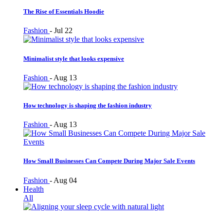
The Rise of Essentials Hoodie
Fashion
-
Jul 22
Minimalist style that looks expensive
Fashion
-
Aug 13
How technology is shaping the fashion industry
Fashion
-
Aug 13
How Small Businesses Can Compete During Major Sale Events
Fashion
-
Aug 04
Health
All