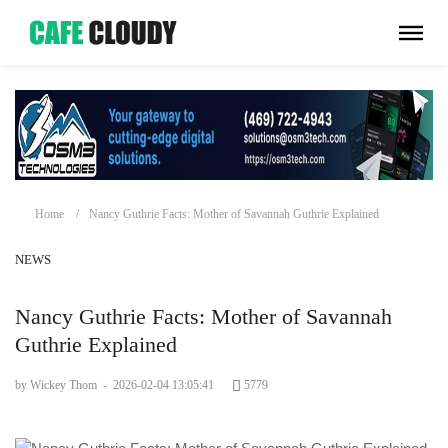
Home
Nancy Guthrie Facts: Mother of Savannah Guthrie Explained
NEWS
Nancy Guthrie Facts: Mother of Savannah
Guthrie Explained
by Wickey Thom
-
2026-02-04 13:05:41
5779