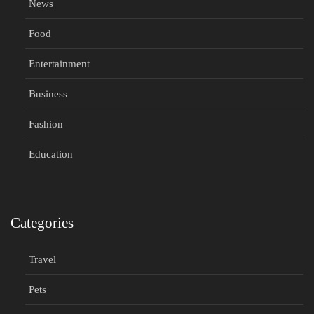
News
Food
Entertainment
Business
Fashion
Education
Categories
Travel
Pets