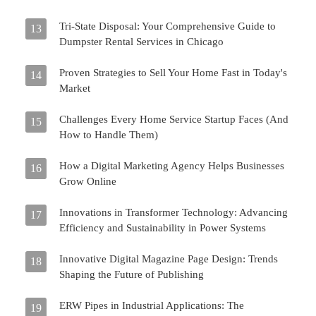
Tri-State Disposal: Your Comprehensive Guide to
13
Dumpster Rental Services in Chicago
Proven Strategies to Sell Your Home Fast in Today's
14
Market
Challenges Every Home Service Startup Faces (And
15
How to Handle Them)
How a Digital Marketing Agency Helps Businesses
16
Grow Online
Innovations in Transformer Technology: Advancing
17
Efficiency and Sustainability in Power Systems
Innovative Digital Magazine Page Design: Trends
18
Shaping the Future of Publishing
ERW Pipes in Industrial Applications: The
19