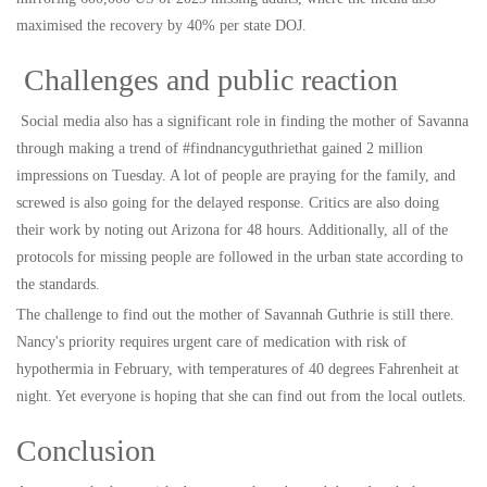
maximised the recovery by 40% per state DOJ.
Challenges and public reaction
Social media also has a significant role in finding the mother of Savanna
through making a trend of #findnancyguthriethat gained 2 million
impressions on Tuesday. A lot of people are praying for the family, and
screwed is also going for the delayed response. Critics are also doing
their work by noting out Arizona for 48 hours. Additionally, all of the
protocols for missing people are followed in the urban state according to
the standards.
The challenge to find out the mother of Savannah Guthrie is still there.
Nancy's priority requires urgent care of medication with risk of
hypothermia in February, with temperatures of 40 degrees Fahrenheit at
night. Yet everyone is hoping that she can find out from the local outlets.
Conclusion