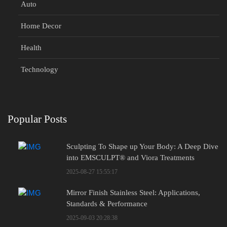
Auto
Home Decor
Health
Technology
Popular Posts
Sculpting To Shape up Your Body: A Deep Dive
into EMSCULPT® and Viora Treatments
2025-08-27 15:55:17
Mirror Finish Stainless Steel: Applications,
Standards & Performance
2025-09-03 20:28:38