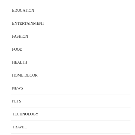
EDUCATION
ENTERTAINMENT
FASHION
FOOD
HEALTH
HOME DECOR
NEWS
PETS
TECHNOLOGY
TRAVEL