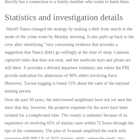
directly has a connection to a family member who wants to harm them.
Statistics and investigation details
Sheriff Nanos changed the strategy by making a shift from search to the
mode of the crime scene by Monday morning. It also pulls up back to the
crew after identifying “very concerning evidence that provides a
suggestion that Nancy didn't go willingly at the time of sleep. Cameras
captured video that does not exist, and her medicine keys and phone are
still there. It provides a defined departure voluntary stat where the FBI
provide indication for abductions of 90% elders involving force.
Moreover, Tucson logging is found 15% about the rates of the national
missing person.
Over the past 50 years, the interviewed neighbours have not yet seen her
since that day; however, the property expenses for the acres have been
isolated for a complicated time. The county is authentic because of its
experience of resolving 65% of similar cases within 72 hours through the
tips of the community. The plea of Svannah amplified the reach with
mirroring 600,000 US of 2025 missing adults, where the media also