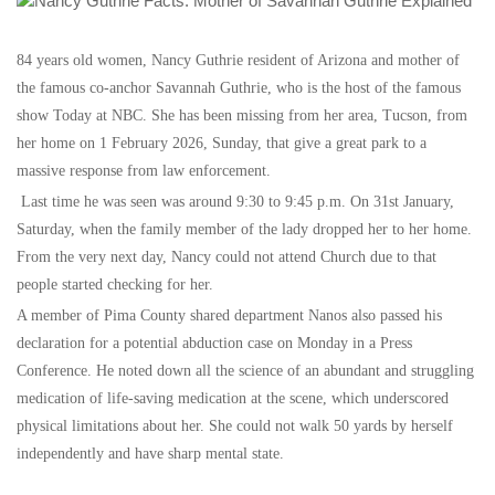
84 years old women, Nancy Guthrie resident of Arizona and mother of
the famous co-anchor Savannah Guthrie, who is the host of the famous
show Today at NBC. She has been missing from her area, Tucson, from
her home on 1 February 2026, Sunday, that give a great park to a
massive response from law enforcement.
Last time he was seen was around 9:30 to 9:45 p.m. On 31st January,
Saturday, when the family member of the lady dropped her to her home.
From the very next day, Nancy could not attend Church due to that
people started checking for her.
A member of Pima County shared department Nanos also passed his
declaration for a potential abduction case on Monday in a Press
Conference. He noted down all the science of an abundant and struggling
medication of life-saving medication at the scene, which underscored
physical limitations about her. She could not walk 50 yards by herself
independently and have sharp mental state.