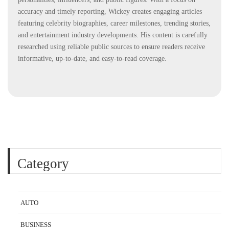
accuracy and timely reporting, Wickey creates engaging articles
featuring celebrity biographies, career milestones, trending stories,
and entertainment industry developments. His content is carefully
researched using reliable public sources to ensure readers receive
informative, up-to-date, and easy-to-read coverage.
Category
AUTO
BUSINESS