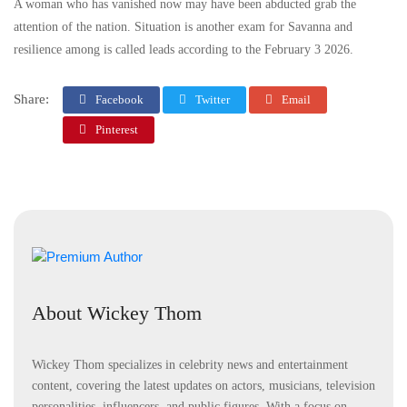
A woman who has vanished now may have been abducted grab the
attention of the nation. Situation is another exam for Savanna and
resilience among is called leads according to the February 3 2026.
Share:
Facebook
Twitter
Email
Pinterest
About Wickey Thom
Wickey Thom specializes in celebrity news and entertainment
content, covering the latest updates on actors, musicians, television
personalities, influencers, and public figures. With a focus on