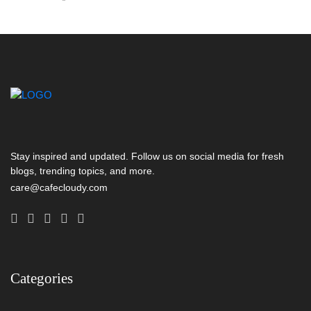
Stay inspired and updated. Follow us on social media for fresh
blogs, trending topics, and more.
care@cafecloudy.com
Categories