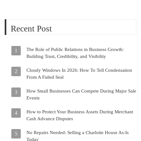
Recent Post
The Role of Public Relations in Business Growth:
1
Building Trust, Credibility, and Visibility
Cloudy Windows In 2026: How To Tell Condensation
2
From A Failed Seal
How Small Businesses Can Compete During Major Sale
3
Events
How to Protect Your Business Assets During Merchant
4
Cash Advance Disputes
No Repairs Needed: Selling a Charlotte House As-Is
5
Today