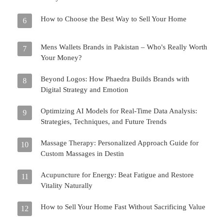
How to Choose the Best Way to Sell Your Home
6
Mens Wallets Brands in Pakistan – Who's Really Worth
7
Your Money?
Beyond Logos: How Phaedra Builds Brands with
8
Digital Strategy and Emotion
Optimizing AI Models for Real-Time Data Analysis:
9
Strategies, Techniques, and Future Trends
Massage Therapy: Personalized Approach Guide for
10
Custom Massages in Destin
Acupuncture for Energy: Beat Fatigue and Restore
11
Vitality Naturally
How to Sell Your Home Fast Without Sacrificing Value
12