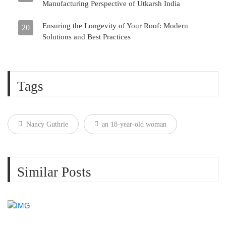
Manufacturing Perspective of Utkarsh India
Ensuring the Longevity of Your Roof: Modern
20
Solutions and Best Practices
Tags
Nancy Guthrie
an 18-year-old woman
Similar Posts