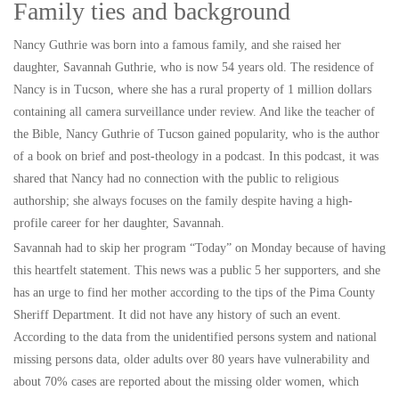
Family ties and background
Nancy Guthrie was born into a famous family, and she raised her
daughter, Savannah Guthrie, who is now 54 years old. The residence of
Nancy is in Tucson, where she has a rural property of 1 million dollars
containing all camera surveillance under review. And like the teacher of
the Bible, Nancy Guthrie of Tucson gained popularity, who is the author
of a book on brief and post-theology in a podcast. In this podcast, it was
shared that Nancy had no connection with the public to religious
authorship; she always focuses on the family despite having a high-
profile career for her daughter, Savannah.
Savannah had to skip her program “Today” on Monday because of having
this heartfelt statement. This news was a public 5 her supporters, and she
has an urge to find her mother according to the tips of the Pima County
Sheriff Department. It did not have any history of such an event.
According to the data from the unidentified persons system and national
missing persons data, older adults over 80 years have vulnerability and
about 70% cases are reported about the missing older women, which