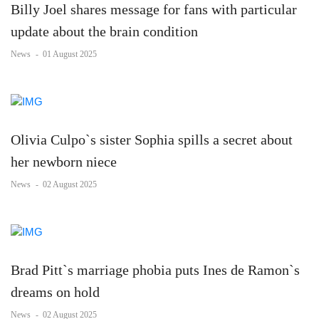
Billy Joel shares message for fans with particular
update about the brain condition
News
-
01 August 2025
Olivia Culpo`s sister Sophia spills a secret about
her newborn niece
News
-
02 August 2025
Brad Pitt`s marriage phobia puts Ines de Ramon`s
dreams on hold
News
-
02 August 2025