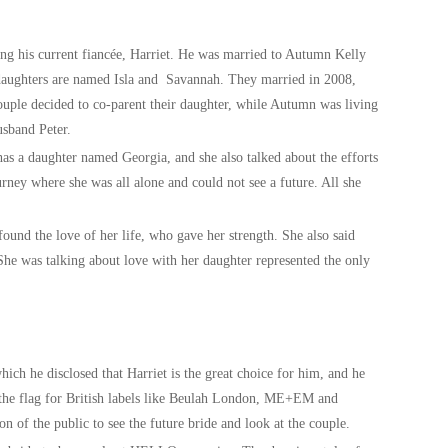
ting his current fiancée, Harriet. He was married to Autumn Kelly
 daughters are named Isla and Savannah. They married in 2008,
ouple decided to co-parent their daughter, while Autumn was living
usband Peter.
 has a daughter named Georgia, and she also talked about the efforts
rney where she was all alone and could not see a future. All she
 found the love of her life, who gave her strength. She also said
 She was talking about love with her daughter represented the only
hich he disclosed that Harriet is the great choice for him, and he
g the flag for British labels like Beulah London, ME+EM and
ion of the public to see the future bride and look at the couple.