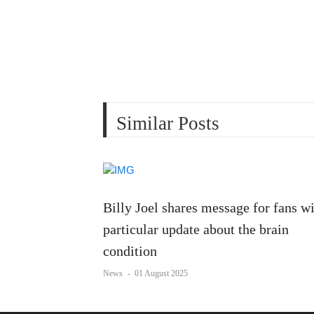
Similar Posts
Billy Joel shares message for fans w
particular update about the brain
condition
News
-
01 August 2025