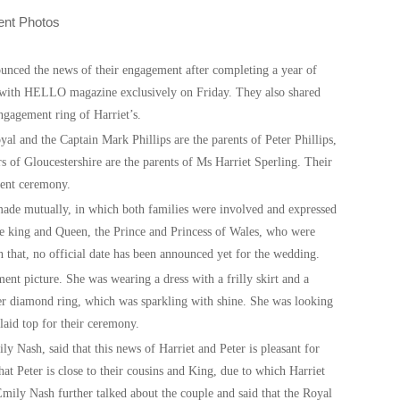
ounced the news of their engagement after completing a year of
s with HELLO magazine exclusively on Friday. They also shared
ngagement ring of Harriet’s.
al and the Captain Mark Phillips are the parents of Peter Phillips,
 of Gloucestershire are the parents of Ms Harriet Sperling. Their
ement ceremony.
de mutually, in which both families were involved and expressed
he king and Queen, the Prince and Princess of Wales, who were
that, no official date has been announced yet for the wedding.
ent picture. She was wearing a dress with a frilly skirt and a
er diamond ring, which was sparkling with shine. She was looking
laid top for their ceremony.
ash, said that this news of Harriet and Peter is pleasant for
hat Peter is close to their cousins and King, due to which Harriet
ily Nash further talked about the couple and said that the Royal