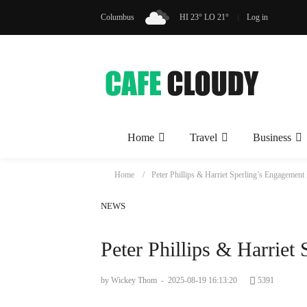
Columbus
HI 23° LO 21°
Log in
Home
Travel
Business
Home
Peter Phillips & Harriet Sperling’s Engagement
NEWS
Peter Phillips & Harriet
by Wickey Thom
-
2025-08-19 16:13:20
5391