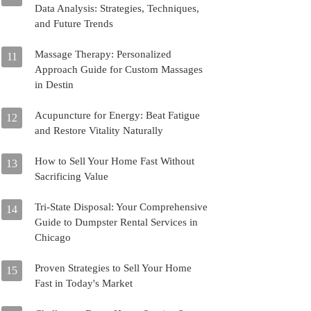
Data Analysis: Strategies, Techniques,
and Future Trends
Massage Therapy: Personalized
11
Approach Guide for Custom Massages
in Destin
Acupuncture for Energy: Beat Fatigue
12
and Restore Vitality Naturally
How to Sell Your Home Fast Without
13
Sacrificing Value
Tri-State Disposal: Your Comprehensive
14
Guide to Dumpster Rental Services in
Chicago
Proven Strategies to Sell Your Home
15
Fast in Today's Market