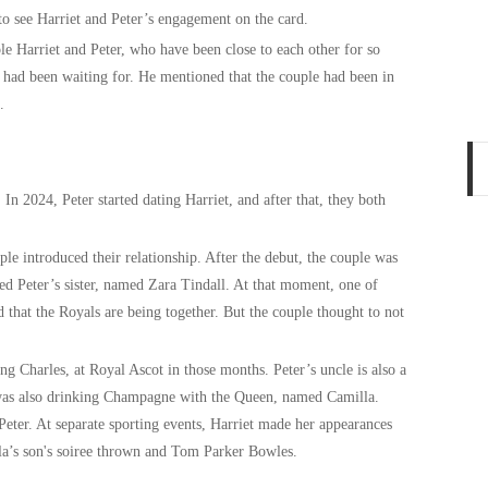
to see Harriet and Peter’s engagement on the card.
le Harriet and Peter, who have been close to each other for so
e had been waiting for. He mentioned that the couple had been in
e.
 In 2024, Peter started dating Harriet, and after that, they both
le introduced their relationship. After the debut, the couple was
ed Peter’s sister, named Zara Tindall. At that moment, one of
id that the Royals are being together. But the couple thought to not
ng Charles, at Royal Ascot in those months. Peter’s uncle is also a
 was also drinking Champagne with the Queen, named Camilla.
Peter. At separate sporting events, Harriet made her appearances
la’s son's soiree thrown and Tom Parker Bowles.