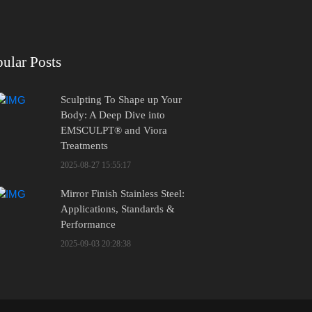
ular Posts
Sculpting To Shape up Your
Body: A Deep Dive into
EMSCULPT® and Viora
Treatments
2025-08-27 15:55:17
Mirror Finish Stainless Steel:
Applications, Standards &
Performance
2025-09-03 20:28:38