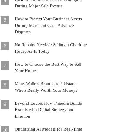
4
During Major Sale Events
How to Protect Your Business Assets
5
During Merchant Cash Advance
Disputes
No Repairs Needed: Selling a Charlotte
6
House As-Is Today
How to Choose the Best Way to Sell
7
Your Home
Mens Wallets Brands in Pakistan –
8
Who's Really Worth Your Money?
Beyond Logos: How Phaedra Builds
9
Brands with Digital Strategy and
Emotion
Optimizing AI Models for Real-Time
10