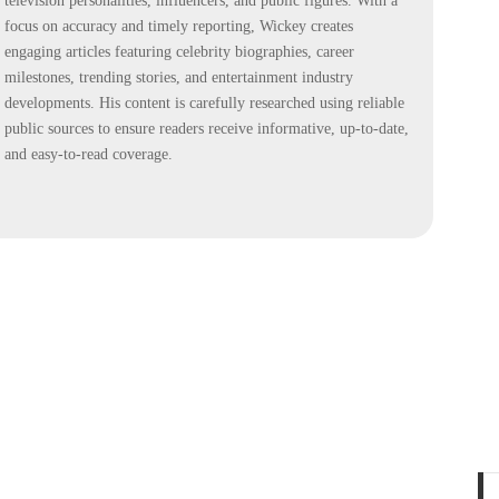
television personalities, influencers, and public figures. With a
focus on accuracy and timely reporting, Wickey creates
engaging articles featuring celebrity biographies, career
milestones, trending stories, and entertainment industry
developments. His content is carefully researched using reliable
public sources to ensure readers receive informative, up-to-date,
and easy-to-read coverage.