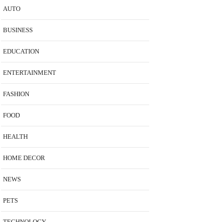
AUTO
BUSINESS
EDUCATION
ENTERTAINMENT
FASHION
FOOD
HEALTH
HOME DECOR
NEWS
PETS
TECHNOLOGY