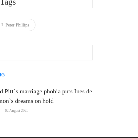
Tags
Peter Phillips
d Pitt`s marriage phobia puts Ines de
on`s dreams on hold
-
02 August 2025