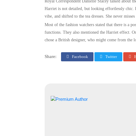
Royal Correspondent Danielle Stacey talked about th
Harriet is not detailed, but looking effortlessly chic
vibe, and shifted to the tea dresses. She never misses
Most of the fashion watchers stated that there is a pos
functions. They also mentioned the Harriet effect. O
chose a British designer, who might come from the lo
Share:
Facebook
Twitter
E