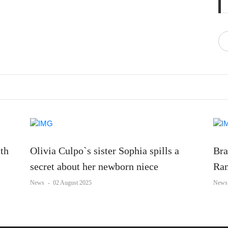
ith
Olivia Culpo`s sister Sophia spills a
Bra
secret about her newborn niece
Ram
News
-
02 August 2025
News