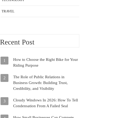
TRAVEL
Recent Post
How to Choose the Right Bike for Your
1
Riding Purpose
The Role of Public Relations in
2
Business Growth: Building Trust,
Credibility, and Visibility
Cloudy Windows In 2026: How To Tell
3
Condensation From A Failed Seal
How Small Businesses Can Compete