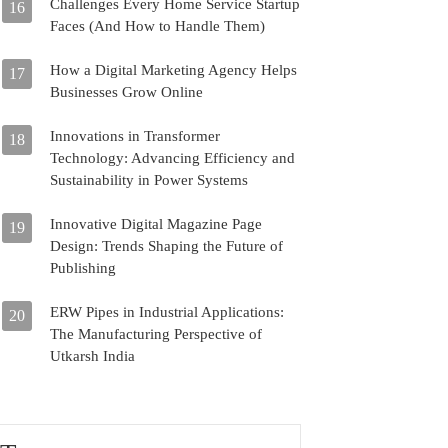
Challenges Every Home Service Startup
16
Faces (And How to Handle Them)
How a Digital Marketing Agency Helps
17
Businesses Grow Online
Innovations in Transformer
18
Technology: Advancing Efficiency and
Sustainability in Power Systems
Innovative Digital Magazine Page
19
Design: Trends Shaping the Future of
Publishing
ERW Pipes in Industrial Applications:
20
The Manufacturing Perspective of
Utkarsh India