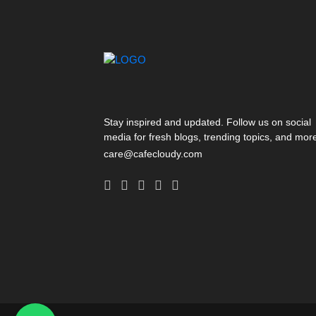
Stay inspired and updated. Follow us on social
media for fresh blogs, trending topics, and mor
care@cafecloudy.com