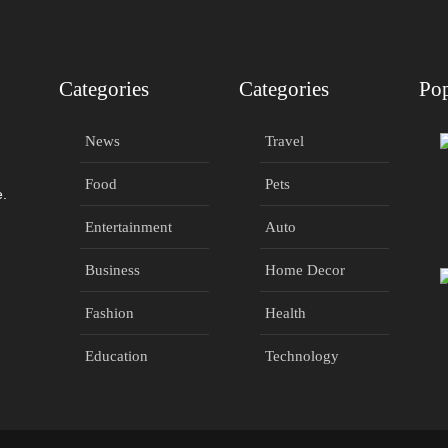
Categories
Categories
Pop
News
Travel
Food
Pets
e.
Entertainment
Auto
Business
Home Decor
Fashion
Health
Education
Technology