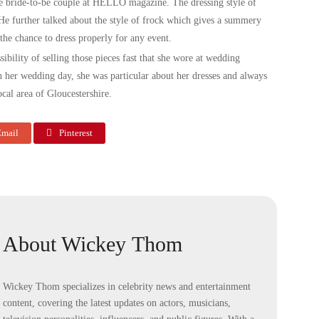
e bride-to-be couple at HELLO magazine. The dressing style of
. He further talked about the style of frock which gives a summery
 the chance to dress properly for any event.
sibility of selling those pieces fast that she wore at wedding
n her wedding day, she was particular about her dresses and always
cal area of Gloucestershire.
mail
Pinterest
About Wickey Thom
Wickey Thom specializes in celebrity news and entertainment
content, covering the latest updates on actors, musicians,