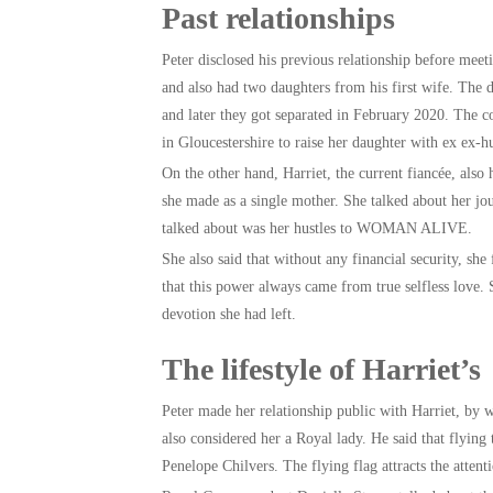
Past relationships
Peter disclosed his previous relationship before mee
and also had two daughters from his first wife. The
and later they got separated in February 2020. The c
in Gloucestershire to raise her daughter with ex ex-h
On the other hand, Harriet, the current fiancée, also
she made as a single mother. She talked about her jou
talked about was her hustles to WOMAN ALIVE.
She also said that without any financial security, she
that this power always came from true selfless love.
devotion she had left.
The lifestyle of Harriet’s
Peter made her relationship public with Harriet, by w
also considered her a Royal lady. He said that flyin
Penelope Chilvers. The flying flag attracts the attent