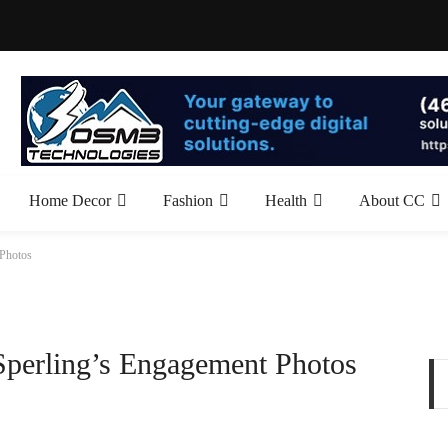
Home Decor
Fashion
Health
About CC
 Photos
 Sperling’s Engagement Photos