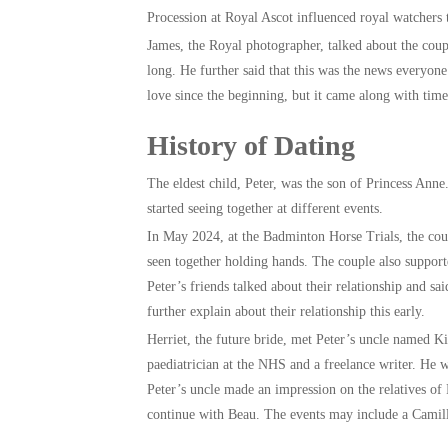
Procession at Royal Ascot influenced royal watchers 
James, the Royal photographer, talked about the coup
long. He further said that this was the news everyon
love since the beginning, but it came along with tim
History of Dating
The eldest child, Peter, was the son of Princess Anne.
started seeing together at different events.
In May 2024, at the Badminton Horse Trials, the coup
seen together holding hands. The couple also support
Peter’s friends talked about their relationship and sa
further explain about their relationship this early.
Herriet, the future bride, met Peter’s uncle named Ki
paediatrician at the NHS and a freelance writer. He
Peter’s uncle made an impression on the relatives of 
continue with Beau. The events may include a Camil