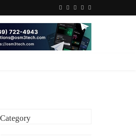
Category