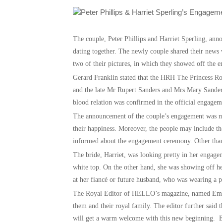
The couple, Peter Phillips and Harriet Sperling, ann
dating together. The newly couple shared their new
two of their pictures, in which they showed off the e
Gerard Franklin stated that the HRH The Princess Roy
and the late Mr Rupert Sanders and Mrs Mary Sanders
blood relation was confirmed in the official engag
The announcement of the couple’s engagement was ma
their happiness. Moreover, the people may include t
informed about the engagement ceremony. Other than 
The bride, Harriet, was looking pretty in her engagem
white top. On the other hand, she was showing off h
at her fiancé or future husband, who was wearing a p
The Royal Editor of HELLO’s magazine, named Emily N
them and their royal family. The editor further said t
will get a warm welcome with this new beginning. Em