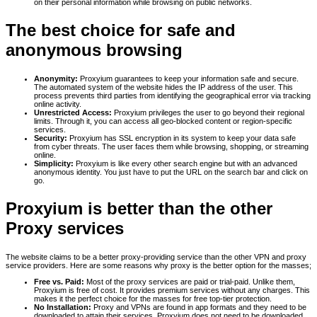
on their personal information while browsing on public networks.
The best choice for safe and
anonymous browsing
Anonymity:
Proxyium guarantees to keep your information safe and secure.
The automated system of the website hides the IP address of the user. This
process prevents third parties from identifying the geographical error via tracking
online activity.
Unrestricted Access:
Proxyium privileges the user to go beyond their regional
limits. Through it, you can access all geo-blocked content or region-specific
services.
Security:
Proxyium has SSL encryption in its system to keep your data safe
from cyber threats. The user faces them while browsing, shopping, or streaming
online.
Simplicity:
Proxyium is like every other search engine but with an advanced
anonymous identity. You just have to put the URL on the search bar and click on
go.
Proxyium is better than the other
Proxy services
The website claims to be a better proxy-providing service than the other VPN and proxy
service providers. Here are some reasons why proxy is the better option for the masses;
Free vs. Paid:
Most of the proxy services are paid or trial-paid. Unlike them,
Proxyium is free of cost. It provides premium services without any charges. This
makes it the perfect choice for the masses for free top-tier protection.
No Installation:
Proxy and VPNs are found in app formats and they need to be
downloaded to attain their services. Proxyium does not need to be downloaded