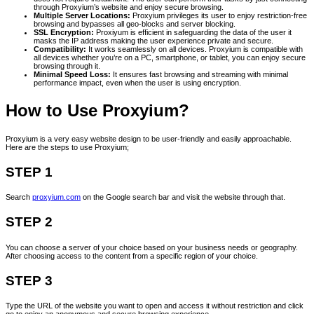
through Proxyium’s website and enjoy secure browsing.
Multiple Server Locations:
Proxyium privileges its user to enjoy restriction-free
browsing and bypasses all geo-blocks and server blocking.
SSL Encryption:
Proxiyum is efficient in safeguarding the data of the user it
masks the IP address making the user experience private and secure.
Compatibility:
It works seamlessly on all devices. Proxyium is compatible with
all devices whether you’re on a PC, smartphone, or tablet, you can enjoy secure
browsing through it.
Minimal Speed Loss:
It ensures fast browsing and streaming with minimal
performance impact, even when the user is using encryption.
How to Use Proxyium?
Proxyium is a very easy website design to be user-friendly and easily approachable.
Here are the steps to use Proxyium;
STEP 1
Search
proxyium.com
on the Google search bar and visit the website through that.
STEP 2
You can choose a server of your choice based on your business needs or geography.
After choosing access to the content from a specific region of your choice.
STEP 3
Type the URL of the website you want to open and access it without restriction and click