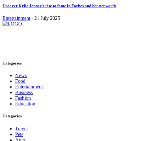
Uncover Kylie Jenner’s rise to fame in Forbes and her net worth
Entertainment
-
21 July 2025
Stay inspired and updated. Follow us on social media for fresh
blogs, trending topics, and more.
care@cafecloudy.com
Categories
News
Food
Entertainment
Business
Fashion
Education
Categories
Travel
Pets
Auto