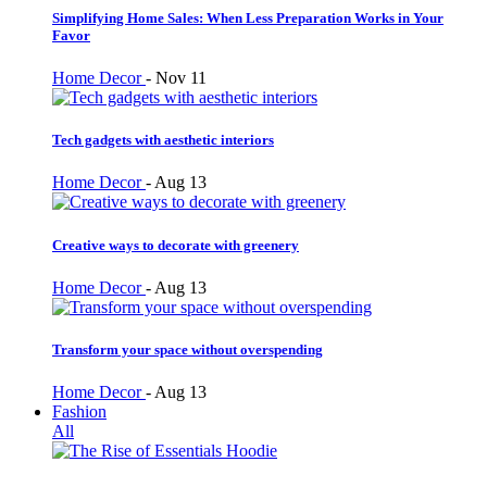
Simplifying Home Sales: When Less Preparation Works in Your
Favor
Home Decor
-
Nov 11
Tech gadgets with aesthetic interiors
Home Decor
-
Aug 13
Creative ways to decorate with greenery
Home Decor
-
Aug 13
Transform your space without overspending
Home Decor
-
Aug 13
Fashion
All