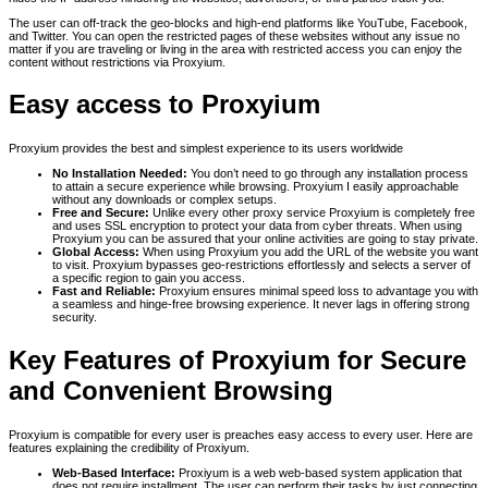
The user can off-track the geo-blocks and high-end platforms like YouTube, Facebook,
and Twitter. You can open the restricted pages of these websites without any issue no
matter if you are traveling or living in the area with restricted access you can enjoy the
content without restrictions via Proxyium.
Easy access to Proxyium
Proxyium provides the best and simplest experience to its users worldwide
No Installation Needed:
You don’t need to go through any installation process
to attain a secure experience while browsing. Proxyium I easily approachable
without any downloads or complex setups.
Free and Secure:
Unlike every other proxy service Proxyium is completely free
and uses SSL encryption to protect your data from cyber threats. When using
Proxyium you can be assured that your online activities are going to stay private.
Global Access:
When using Proxyium you add the URL of the website you want
to visit. Proxyium bypasses geo-restrictions effortlessly and selects a server of
a specific region to gain you access.
Fast and Reliable:
Proxyium ensures minimal speed loss to advantage you with
a seamless and hinge-free browsing experience. It never lags in offering strong
security.
Key Features of Proxyium for Secure
and Convenient Browsing
Proxyium is compatible for every user is preaches easy access to every user. Here are
features explaining the credibility of Proxiyum.
Web-Based Interface:
Proxiyum is a web web-based system application that
does not require installment. The user can perform their tasks by just connecting