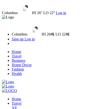
Columbus
HI 26° LO 22°
Log in
Columbus
HI 26째 LO 22째
Sing up
Log in
Home
Travel
Business
Home Decor
Fashion
Health
Home
Travel
All