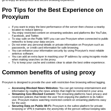
go to enjoy an anonymous and secure browsing experience.
Pro Tips for the Best Experience on
Proxyium
If you want to enjoy the best performance of the server then choose a nearby
location to reduce latency.
You enjoy restricted content on streaming websites and platforms like YouTube,
Facebook, and Twitter.
To stay safe on the Public WIFI you can use Proxyium when connected to public
networks to keep your data secure.
Do not enter any personal details or private information on Proxyium such as
passwords, or credit card information for safe browsing.
You can enhance your information security by using Proxyium’s most reliable
antivirus software.
You can add an extra layer in masking your IP address by using incognito mode
when making searches on the proxy.
Try to keep your cache and cookies clear to attain the best online experience.
Common benefits of using proxy
Proxyium is designed to provide the user with restriction-free browsing without lagging.
Accessing Blocked News Websites:
You can get nonstop entertainment and
information by reading the news articles that might be restricted in your area.
Streaming Geo-Blocked Content:
The streaming platforms have privacy and
restriction policies that hinder the user from enjoying the platform to its fullest
use. Proxyium makes watching restricted content on streaming platforms easy
for the user.
Securing Data on Public Wi-Fi:
Proxyium is the safest platform for private
browsing or VPN it maintains the anonymity of the person without keeping tabs