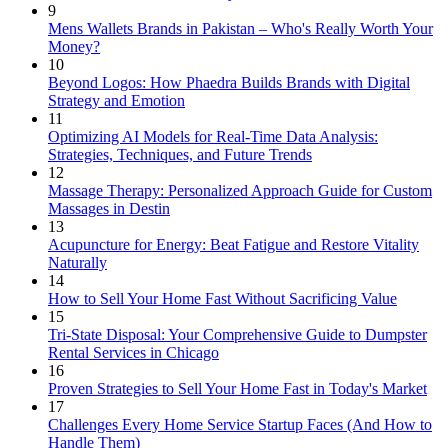
9
Mens Wallets Brands in Pakistan – Who's Really Worth Your
Money?
10
Beyond Logos: How Phaedra Builds Brands with Digital
Strategy and Emotion
11
Optimizing AI Models for Real-Time Data Analysis:
Strategies, Techniques, and Future Trends
12
Massage Therapy: Personalized Approach Guide for Custom
Massages in Destin
13
Acupuncture for Energy: Beat Fatigue and Restore Vitality
Naturally
14
How to Sell Your Home Fast Without Sacrificing Value
15
Tri-State Disposal: Your Comprehensive Guide to Dumpster
Rental Services in Chicago
16
Proven Strategies to Sell Your Home Fast in Today's Market
17
Challenges Every Home Service Startup Faces (And How to
Handle Them)