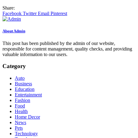
Share:
Facebook
Twitter
Email
Pinterest
About Admin
This post has been published by the admin of our website,
responsible for content management, quality checks, and providing
valuable information to our users.
Category
Auto
Business
Education
Entertainment
Fashion
Food
Health
Home Decor
News
Pets
Technology