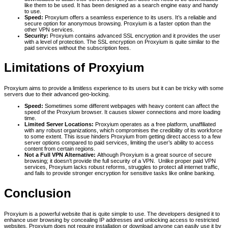
like them to be used. It has been designed as a search engine easy and handy
to use.
Speed:
Proxyium offers a seamless experience to its users. It’s a reliable and
secure option for anonymous browsing. Proxyium is a faster option than the
other VPN services.
Security:
Proxyium contains advanced SSL encryption and it provides the user
with a level of protection. The SSL encryption on Proxyium is quite similar to the
paid services without the subscription fees.
Limitations of Proxyium
Proxyium aims to provide a limitless experience to its users but it can be tricky with some
servers due to their advanced geo-locking.
Speed:
Sometimes some different webpages with heavy content can affect the
speed of the Proxyium browser. It causes slower connections and more loading
time.
Limited Server Locations:
Proxyium operates as a free platform, unaffiliated
with any robust organizations, which compromises the credibility of its workforce
to some extent. This issue hinders Proxyium from getting direct access to a few
server options compared to paid services, limiting the user’s ability to access
content from certain regions.
Not a Full VPN Alternative:
Although Proxyium is a great source of secure
browsing; it doesn’t provide the full security of a VPN. Unlike proper paid VPN
services, Proxyium lacks robust reforms, struggles to protect all internet traffic,
and fails to provide stronger encryption for sensitive tasks like online banking.
Conclusion
Proxyium is a powerful website that is quite simple to use. The developers designed it to
enhance user browsing by concealing IP addresses and unlocking access to restricted
websites. Proxyium does not require installation or download anyone can easily use it by