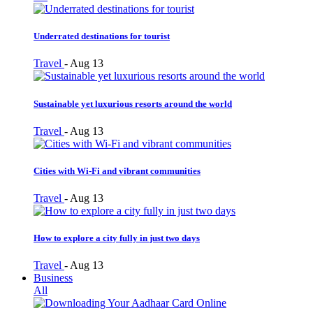
Underrated destinations for tourist
Travel
-
Aug 13
Sustainable yet luxurious resorts around the world
Travel
-
Aug 13
Cities with Wi-Fi and vibrant communities
Travel
-
Aug 13
How to explore a city fully in just two days
Travel
-
Aug 13
Business
All