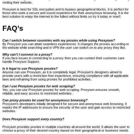
visiting their website.
Proxyium is best for SSL encryption and to bypass geographical blocks. It is perfect for
those who seek a secure and sound experience for their anonymous browsing. It is the
best solution to enjoy the internet to the fullest without limits so try it today or now!!
FAQ’s
Can I switch between countries with my proxies while using Proxyium?
By Proxyium you can attain seamless experiences. It changes the proxies according to
the website while searching and in VPN the user can switch on to any proxy they like.
Why can’t I connect to a proxy?
If you face issues in connecting to a proxy then you can contact their customer care
handle Proxyium Support.
Is it legal to use Proxyium proxies?
Anyone can use Proxyium, as it is completely legal. Proxyium’s designers aimed to
provide users with a restriction-free experience, ensuring compliance with all applicable
laws and refraining from using proxies for prohibited activities.
Can I use Proxyium proxies for web scraping?
Yes, you can use Proxyium proxies for web scraping. Proxyium ensures smooth,
reliable, and easy access to restricted websites.
Can proxy proxies be used for anonymous browsing?
Proxyium’s developers initially designed it for secure and anonymous web browsing. It
masks the IP addresses to ensure the security of the user and gain access to restricted
websites.
Does Proxyium support every country?
Proxyium provides proxies in multiple countries all around the world. It allows the user to
choose a proxy of their desired country based on their geographical or business needs.