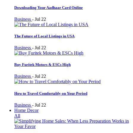
Downloading Your Aadhaar Card Online
Business
-
Jul 22
The Future of Local Listings in USA
Business
-
Jul 22
Buy Furitek Motors & ESCs High
Business
-
Jul 22
How to Travel Comfortably on Your Period
Business
-
Jul 22
Home Decor
All