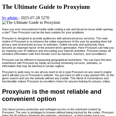
The Ultimate Guide to Proxyium
by admin
-
2025-07-28
5270
Have you ever encountered trouble while visiting a site and faced an issue while opening
a site? Then Proxyium can be the best solution for your problems.
Proxyium is designed to provide audiences with advanced proxy services. The main
motive of Proxyium is to enhance the online experience of the user by granting them full
privacy and unrestricted access to websites. Online security and anonymity have
become an important factor of the present time’s generation. Here Proxyium can help you
by masking your IP address and encrypting your internet activities. Proxyium keeps all
sensitive information safe from threats such as hackers, trackers, and surveillance.
Proxyium can be efficient in bypassing geographical restrictions. You can have the best
experience with Proxyium by easily accessing streaming services, websites, or
information that may be blocked in certain regions.
Proxyium is quite easy to use all you need to do is type Proxyium on any search engine
and it will take you to Proxyium’s website. You just have to add a copy-pasted URL on the
given search and use the website without any trouble. This blend of convenience and
functionality makes Proxyium an excellent choice for anyone looking for privacy online.
Proxyium is the most reliable and
convenient option
Get robust privacy protection and unhinged access to the restricted content by
Proxyium. The user is privileged to browse without being tracked by the codes. Proxyium
hides the IP address hindering the websites, advertisers, or third parties track you.