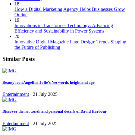
18
How a Digital Marketing Agency Helps Businesses Grow
Online
19
Innovations in Transformer Technology: Advancing
Efficiency and Sustainability in Power Systems
20
Innovative Digital Magazine Page Design: Trends Shaping
the Future of Publishing
Similar Posts
Beauty icon Angelina Jolie’s Net worth, height and age
Entertainment
-
21 July 2025
Discover the net worth and personal details of David Harbour
Entertainment
-
21 July 2025