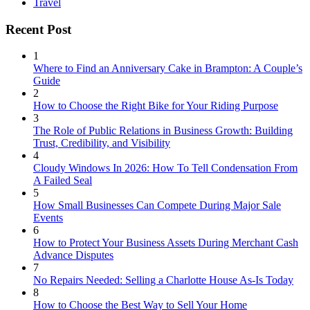
Travel
Recent Post
1
Where to Find an Anniversary Cake in Brampton: A Couple’s
Guide
2
How to Choose the Right Bike for Your Riding Purpose
3
The Role of Public Relations in Business Growth: Building
Trust, Credibility, and Visibility
4
Cloudy Windows In 2026: How To Tell Condensation From
A Failed Seal
5
How Small Businesses Can Compete During Major Sale
Events
6
How to Protect Your Business Assets During Merchant Cash
Advance Disputes
7
No Repairs Needed: Selling a Charlotte House As-Is Today
8
How to Choose the Best Way to Sell Your Home