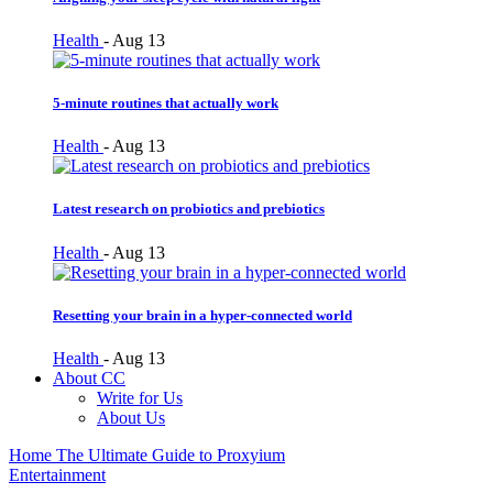
Health
-
Aug 13
5-minute routines that actually work
Health
-
Aug 13
Latest research on probiotics and prebiotics
Health
-
Aug 13
Resetting your brain in a hyper-connected world
Health
-
Aug 13
About CC
Write for Us
About Us
Home
The Ultimate Guide to Proxyium
Entertainment