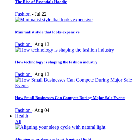
The Rise of Essentials Hoodie
Fashion
-
Jul 22
Minimalist style that looks expensive
Fashion
-
Aug 13
How technology is shaping the fashion industry
Fashion
-
Aug 13
How Small Businesses Can Compete During Major Sale Events
Fashion
-
Aug 04
Health
All
Aligning your sleep cycle with natural light