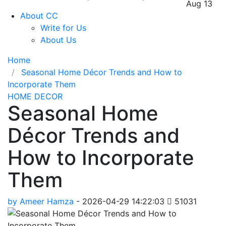
Aug 13
About CC
Write for Us
About Us
Home
Seasonal Home Décor Trends and How to
Incorporate Them
HOME DECOR
Seasonal Home
Décor Trends and
How to Incorporate
Them
by Ameer Hamza
-
2026-04-29 14:22:03
51031