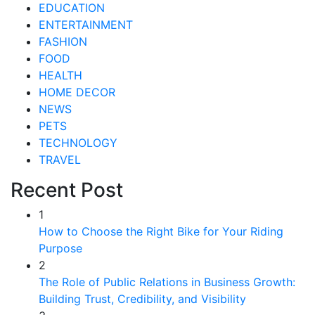
EDUCATION
ENTERTAINMENT
FASHION
FOOD
HEALTH
HOME DECOR
NEWS
PETS
TECHNOLOGY
TRAVEL
Recent Post
1
How to Choose the Right Bike for Your Riding
Purpose
2
The Role of Public Relations in Business Growth:
Building Trust, Credibility, and Visibility