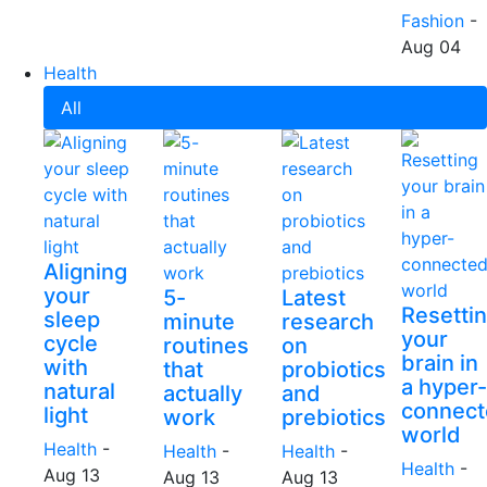
Fashion
-
Aug 04
Health
All
Aligning
your
5-
Latest
Resetti
sleep
minute
research
your
cycle
routines
on
brain in
with
that
probiotics
a hyper-
natural
actually
and
connect
light
work
prebiotics
world
Health
-
Health
-
Health
-
Health
-
Aug 13
Aug 13
Aug 13