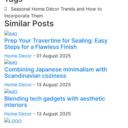
Seasonal Home Décor Trends and How to
Incorporate Them
Similar Posts
Prep Your Travertine for Sealing: Easy
Steps for a Flawless Finish
Home Decor
-
01 August 2025
Combining Japanese minimalism with
Scandinavian coziness
Home Decor
-
13 August 2025
Blending tech gadgets with aesthetic
interiors
Home Decor
-
13 August 2025