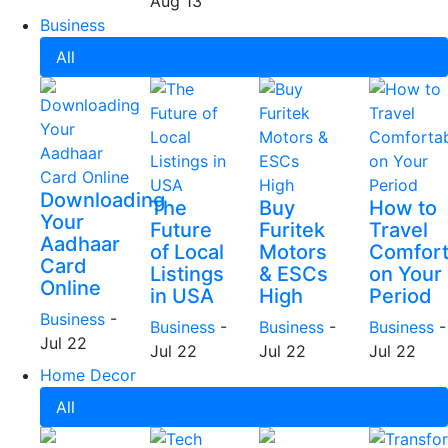
Aug 13
Business
All
Downloading
The
Buy
How to
Your
Future
Furitek
Travel
Aadhaar
of Local
Motors
Comfort
Card
Listings
& ESCs
on Your
Online
in USA
High
Period
Business
-
Business
-
Business
-
Business
-
Jul 22
Jul 22
Jul 22
Jul 22
Home Decor
All