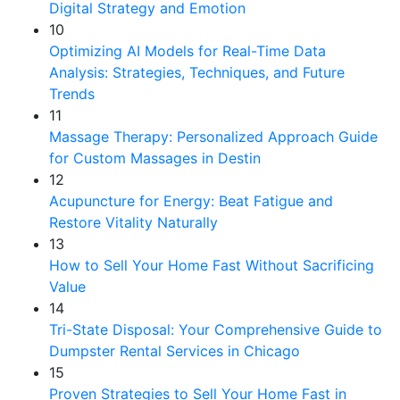
Digital Strategy and Emotion
10
Optimizing AI Models for Real-Time Data
Analysis: Strategies, Techniques, and Future
Trends
11
Massage Therapy: Personalized Approach Guide
for Custom Massages in Destin
12
Acupuncture for Energy: Beat Fatigue and
Restore Vitality Naturally
13
How to Sell Your Home Fast Without Sacrificing
Value
14
Tri-State Disposal: Your Comprehensive Guide to
Dumpster Rental Services in Chicago
15
Proven Strategies to Sell Your Home Fast in