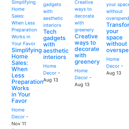
Transfo
your
Tech
Creative
space
gadgets
ways to
without
with
decorate
Simplifying
overspe
aesthetic
with
Home
interiors
Home
greenery
Sales:
Home
Decor
-
When
Home
Decor
-
Aug 13
Less
Decor
-
Aug 13
Preparation
Aug 13
Works
in Your
Favor
Home
Decor
-
Nov 11