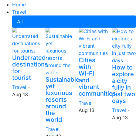
Home
Travel
All
Underrated
Cities
destinations
with
How to
for
Wi-Fi
explore
tourist
Sustainable
and
a city
yet
vibrant
fully in
Travel
-
luxurious
communities
just two
Aug 13
resorts
days
Travel
-
around
Aug 13
Travel
-
the
Aug 13
world
Travel
-