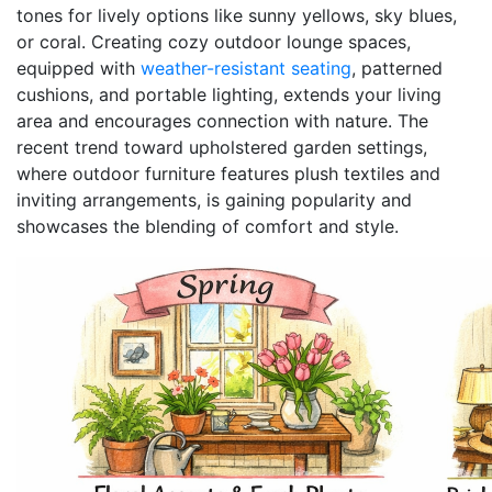
tones for lively options like sunny yellows, sky blues,
or coral. Creating cozy outdoor lounge spaces,
equipped with
weather-resistant seating
, patterned
cushions, and portable lighting, extends your living
area and encourages connection with nature. The
recent trend toward upholstered garden settings,
where outdoor furniture features plush textiles and
inviting arrangements, is gaining popularity and
showcases the blending of comfort and style.