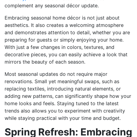
complement any seasonal décor update.
Embracing seasonal home décor is not just about
aesthetics. It also creates a welcoming atmosphere
and demonstrates attention to detail, whether you are
preparing for guests or simply enjoying your home.
With just a few changes in colors, textures, and
decorative pieces, you can easily achieve a look that
mirrors the beauty of each season.
Most seasonal updates do not require major
renovations. Small yet meaningful swaps, such as
replacing textiles, introducing natural elements, or
adding new patterns, can significantly shape how your
home looks and feels. Staying tuned to the latest
trends also allows you to experiment with creativity
while staying practical with your time and budget.
Spring Refresh: Embracing