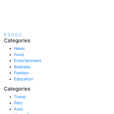
Stay inspired and updated. Follow us on social media
for fresh blogs, trending topics, and more.
care@cafecloudy.com
Categories
News
Food
Entertainment
Business
Fashion
Education
Categories
Travel
Pets
Auto