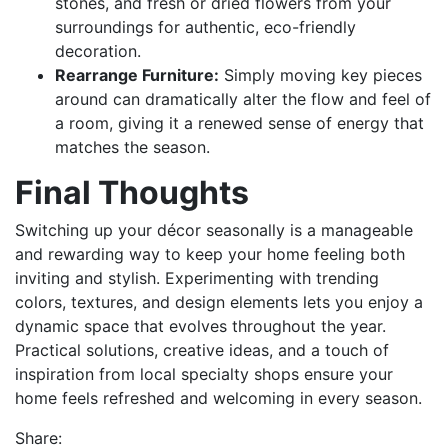
stones, and fresh or dried flowers from your
surroundings for authentic, eco-friendly
decoration.
Rearrange Furniture:
Simply moving key pieces
around can dramatically alter the flow and feel of
a room, giving it a renewed sense of energy that
matches the season.
Final Thoughts
Switching up your décor seasonally is a manageable
and rewarding way to keep your home feeling both
inviting and stylish. Experimenting with trending
colors, textures, and design elements lets you enjoy a
dynamic space that evolves throughout the year.
Practical solutions, creative ideas, and a touch of
inspiration from local specialty shops ensure your
home feels refreshed and welcoming in every season.
Share: