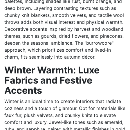
palettes, including shades like rust, burnt orange, and
deep brown. Layering contrasting textures such as
chunky knit blankets, smooth velvets, and tactile wool
throws adds both visual interest and physical warmth.
Decorative accents inspired by harvest and woodland
themes, such as gourds, dried flowers, and pinecones,
deepen the seasonal ambiance. The "burrowcore"
approach, which prioritizes comfort and lived-in
charm, fits seamlessly into autumn décor.
Winter Warmth: Luxe
Fabrics and Festive
Accents
Winter is an ideal time to create interiors that radiate
coziness and a touch of glamour. Opt for materials like
faux fur, plush velvets, and chunky knits to elevate
comfort and luxury. Jewel-like tones such as emerald,
ruby, and sapphire, paired with metallic finishes in gold