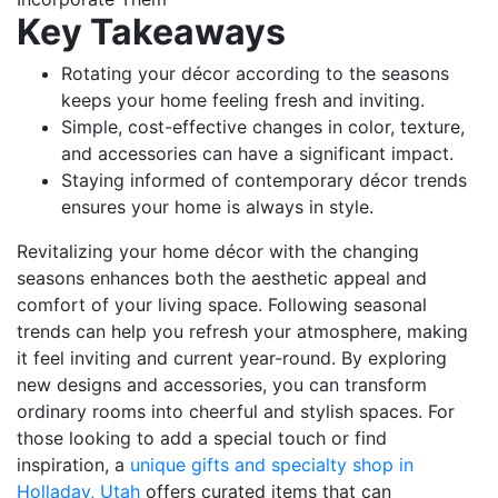
Key Takeaways
Rotating your décor according to the seasons
keeps your home feeling fresh and inviting.
Simple, cost-effective changes in color, texture,
and accessories can have a significant impact.
Staying informed of contemporary décor trends
ensures your home is always in style.
Revitalizing your home décor with the changing
seasons enhances both the aesthetic appeal and
comfort of your living space. Following seasonal
trends can help you refresh your atmosphere, making
it feel inviting and current year-round. By exploring
new designs and accessories, you can transform
ordinary rooms into cheerful and stylish spaces. For
those looking to add a special touch or find
inspiration, a
unique gifts and specialty shop in
Holladay, Utah
offers curated items that can