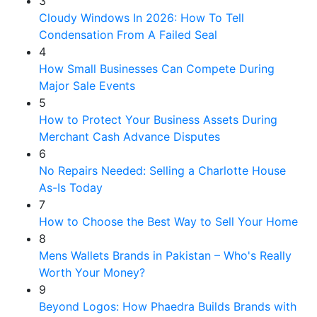
3
Cloudy Windows In 2026: How To Tell
Condensation From A Failed Seal
4
How Small Businesses Can Compete During
Major Sale Events
5
How to Protect Your Business Assets During
Merchant Cash Advance Disputes
6
No Repairs Needed: Selling a Charlotte House
As-Is Today
7
How to Choose the Best Way to Sell Your Home
8
Mens Wallets Brands in Pakistan – Who's Really
Worth Your Money?
9
Beyond Logos: How Phaedra Builds Brands with