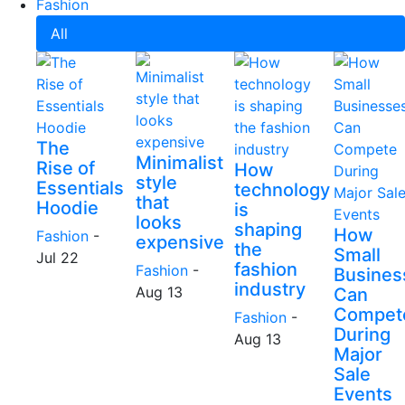
Fashion
All
The
Minimalist
Rise of
How
style
Essentials
technology
that
Hoodie
is
looks
shaping
How
Fashion
-
expensive
the
Small
Jul 22
fashion
Fashion
-
Busines
industry
Aug 13
Can
Compet
Fashion
-
During
Aug 13
Major
Sale
Events