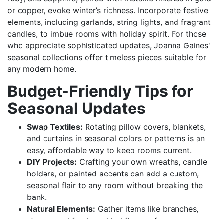
or copper, evoke winter’s richness. Incorporate festive
elements, including garlands, string lights, and fragrant
candles, to imbue rooms with holiday spirit. For those
who appreciate sophisticated updates, Joanna Gaines'
seasonal collections offer timeless pieces suitable for
any modern home.
Budget-Friendly Tips for
Seasonal Updates
Swap Textiles:
Rotating pillow covers, blankets,
and curtains in seasonal colors or patterns is an
easy, affordable way to keep rooms current.
DIY Projects:
Crafting your own wreaths, candle
holders, or painted accents can add a custom,
seasonal flair to any room without breaking the
bank.
Natural Elements:
Gather items like branches,