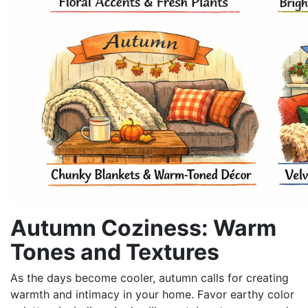
Autumn Coziness: Warm
Tones and Textures
As the days become cooler, autumn calls for creating
warmth and intimacy in your home. Favor earthy color