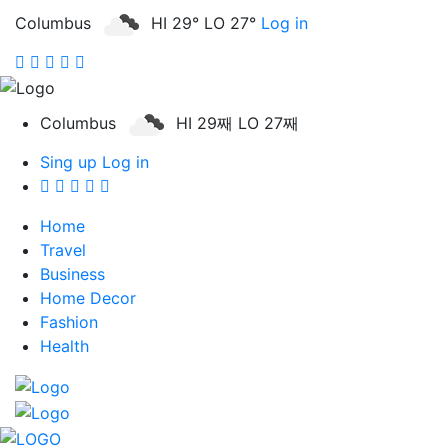
Columbus
HI 29° LO 27°
Log in
Columbus
HI 29째 LO 27째
Sing up
Log in
Home
Travel
Business
Home Decor
Fashion
Health