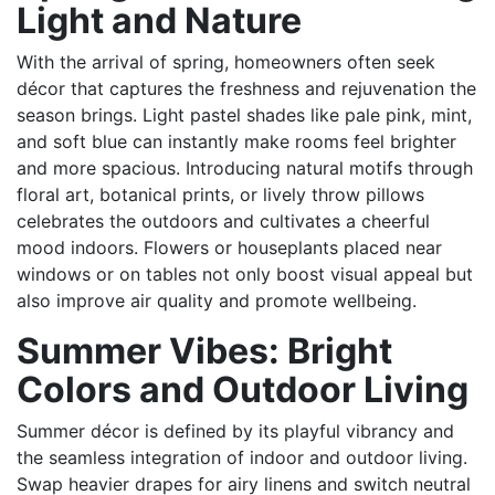
Light and Nature
With the arrival of spring, homeowners often seek
décor that captures the freshness and rejuvenation the
season brings. Light pastel shades like pale pink, mint,
and soft blue can instantly make rooms feel brighter
and more spacious. Introducing natural motifs through
floral art, botanical prints, or lively throw pillows
celebrates the outdoors and cultivates a cheerful
mood indoors. Flowers or houseplants placed near
windows or on tables not only boost visual appeal but
also improve air quality and promote wellbeing.
Summer Vibes: Bright
Colors and Outdoor Living
Summer décor is defined by its playful vibrancy and
the seamless integration of indoor and outdoor living.
Swap heavier drapes for airy linens and switch neutral