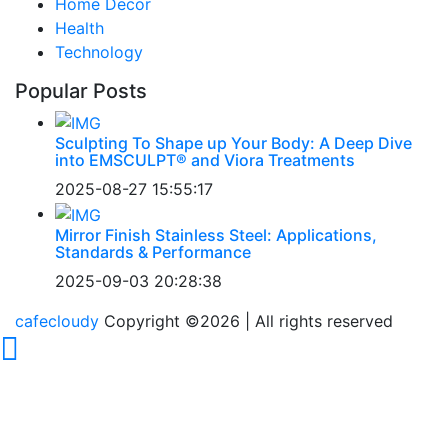
Home Decor
Health
Technology
Popular Posts
Sculpting To Shape up Your Body: A Deep Dive
into EMSCULPT® and Viora Treatments
2025-08-27 15:55:17
Mirror Finish Stainless Steel: Applications,
Standards & Performance
2025-09-03 20:28:38
cafecloudy
Copyright ©
2026 | All rights reserved