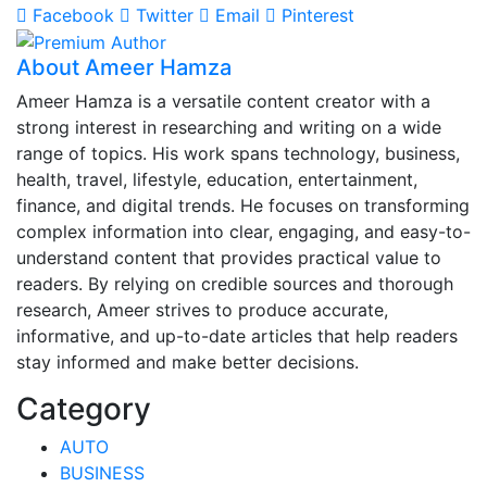
Facebook
Twitter
Email
Pinterest
About Ameer Hamza
Ameer Hamza is a versatile content creator with a
strong interest in researching and writing on a wide
range of topics. His work spans technology, business,
health, travel, lifestyle, education, entertainment,
finance, and digital trends. He focuses on transforming
complex information into clear, engaging, and easy-to-
understand content that provides practical value to
readers. By relying on credible sources and thorough
research, Ameer strives to produce accurate,
informative, and up-to-date articles that help readers
stay informed and make better decisions.
Category
AUTO
BUSINESS