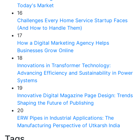
Today's Market
16
Challenges Every Home Service Startup Faces
(And How to Handle Them)
17
How a Digital Marketing Agency Helps
Businesses Grow Online
18
Innovations in Transformer Technology:
Advancing Efficiency and Sustainability in Power
Systems
19
Innovative Digital Magazine Page Design: Trends
Shaping the Future of Publishing
20
ERW Pipes in Industrial Applications: The
Manufacturing Perspective of Utkarsh India
Tags