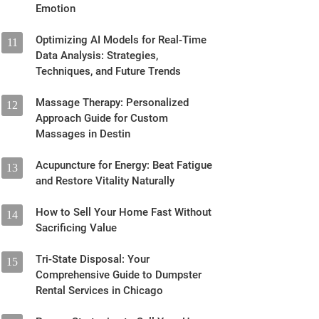
Emotion
Optimizing AI Models for Real-Time
11
Data Analysis: Strategies,
Techniques, and Future Trends
Massage Therapy: Personalized
12
Approach Guide for Custom
Massages in Destin
Acupuncture for Energy: Beat Fatigue
13
and Restore Vitality Naturally
How to Sell Your Home Fast Without
14
Sacrificing Value
Tri-State Disposal: Your
15
Comprehensive Guide to Dumpster
Rental Services in Chicago