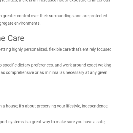
facilities, there is an increased risk of exposure to infectious
m greater control over their surroundings and are protected
gregate environments.
ne Care
ting highly personalized, flexible care that's entirely focused
o specific dietary preferences, and work around exact waking
s as comprehensive or as minimal as necessary at any given
n a house; it’s about preserving your lifestyle, independence,
port systems is a great way to make sure you have a safe,