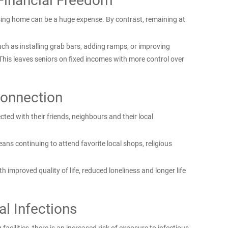
Financial Freedom
nursing home can be a huge expense. By contrast, remaining at
ch as installing grab bars, adding ramps, or improving
This leaves seniors on fixed incomes with more control over
onnection
ted with their friends, neighbours and their local
ns continuing to attend favorite local shops, religious
h improved quality of life, reduced loneliness and longer life
al Infections