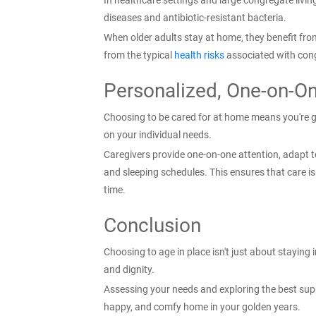
In healthcare settings and large congregate living 
diseases and antibiotic-resistant bacteria.
When older adults stay at home, they benefit fro
from the typical
health risks
associated with con
Personalized, One-on-O
Choosing to be cared for at home means you're get
on your individual needs.
Caregivers provide one-on-one attention, adapt t
and sleeping schedules. This ensures that care i
time.
Conclusion
Choosing to age in place isn't just about staying i
and dignity.
Assessing your needs and exploring the best sup
happy, and comfy home in your golden years.