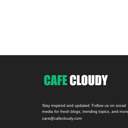
Stay inspired and updated. Follow us on social
media for fresh blogs, trending topics, and mor
care@cafecloudy.com