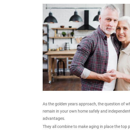
As the golden years approach, the question of w
remain in your own home safely and independent
advantages.
They all combine to make aging in place the top 