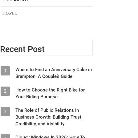
TRAVEL
Recent Post
Where to Find an Anniversary Cake in
1
Brampton: A Couple’s Guide
How to Choose the Right Bike for
2
Your Riding Purpose
The Role of Public Relations in
3
Business Growth: Building Trust,
Credibility, and Visibility
Cloudy Windows In 2026: How To