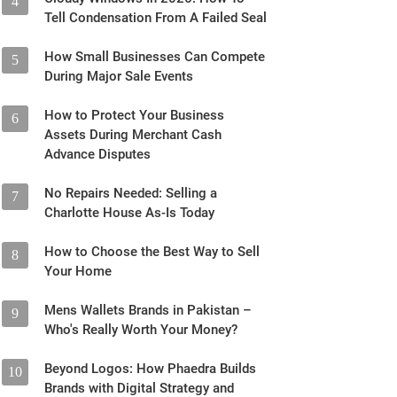
4
Tell Condensation From A Failed Seal
How Small Businesses Can Compete
5
During Major Sale Events
How to Protect Your Business
6
Assets During Merchant Cash
Advance Disputes
No Repairs Needed: Selling a
7
Charlotte House As-Is Today
How to Choose the Best Way to Sell
8
Your Home
Mens Wallets Brands in Pakistan –
9
Who's Really Worth Your Money?
Beyond Logos: How Phaedra Builds
10
Brands with Digital Strategy and