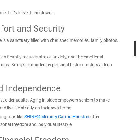
place. Let’s break them down…
ort and Security
ce is a sanctuary filled with cherished memories, family photos,
ignificantly reduces stress, anxiety, and the emotional
itions. Being surrounded by personal history fosters a deep
d Independence
ost older adults. Aging in place empowers seniors to make
nd live life strictly on their own terms.
programs like
SHINE® Memory Care in Houston
offer
sonal freedom and individual lifestyle.