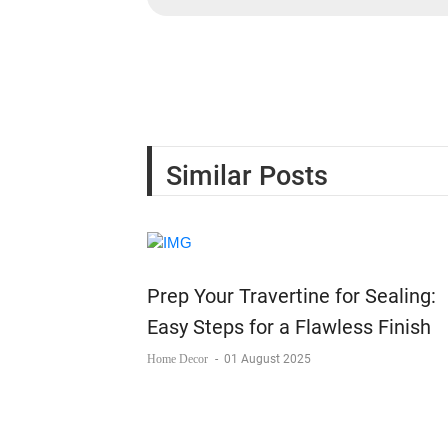
Similar Posts
Prep Your Travertine for Sealing:
Easy Steps for a Flawless Finish
Home Decor
-
01 August 2025