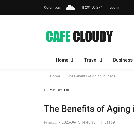
Columbus
HI 29° LO 27°
Log in
Home
Travel
Business
Home
The Benefits of Aging in Place
HOME DECOR
The Benefits of Aging 
by admin
-
2026-06-15 14:46:38
51159