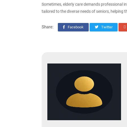
Sometimes, elderly care demands professional int
tailored to the diverse needs of seniors, helping 
Share:
Facebook
Twitter