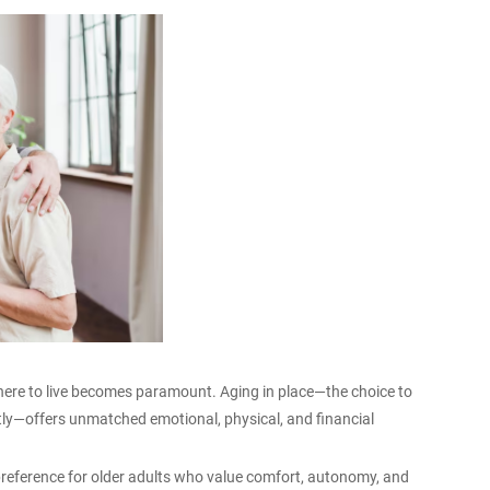
here to live becomes paramount. Aging in place—the choice to
ly—offers unmatched emotional, physical, and financial
preference for older adults who value comfort, autonomy, and