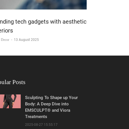
nding tech gadgets with aesthetic
eriors
 Decor
-
13 August 2025
ular Posts
Sculpting To Shape up Your
Body: A Deep Dive into
EMSCULPT® and Viora
Treatments
2025-08-27 15:55:17