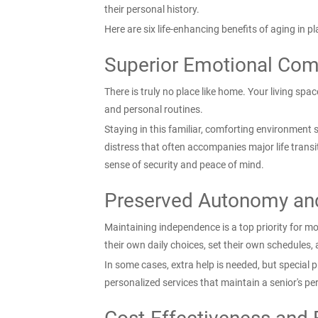
their personal history.
Here are six life-enhancing benefits of aging in 
Superior Emotional Comf
There is truly no place like home. Your living spa
and personal routines.
Staying in this familiar, comforting environment s
distress that often accompanies major life trans
sense of security and peace of mind.
Preserved Autonomy an
Maintaining independence is a top priority for m
their own daily choices, set their own schedules, a
In some cases, extra help is needed, but special 
personalized services that maintain a senior's per