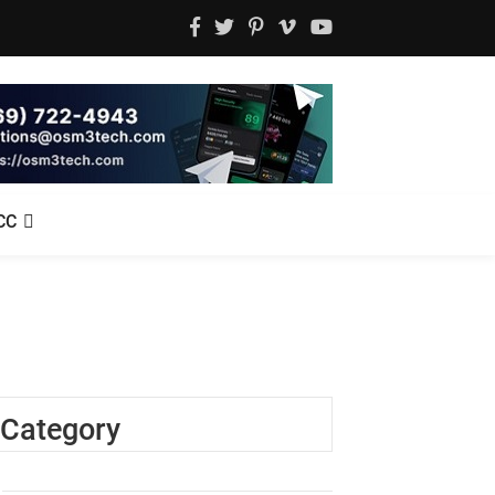
CC
Category