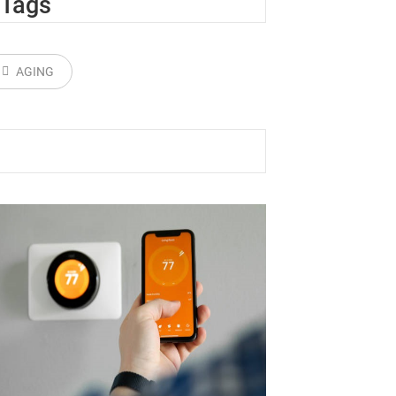
Tags
AGING