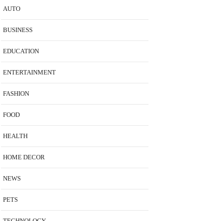
AUTO
BUSINESS
EDUCATION
ENTERTAINMENT
FASHION
FOOD
HEALTH
HOME DECOR
NEWS
PETS
TECHNOLOGY