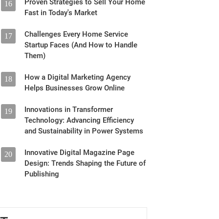
Proven Strategies to Sell Your Home
16
Fast in Today's Market
Challenges Every Home Service
17
Startup Faces (And How to Handle
Them)
How a Digital Marketing Agency
18
Helps Businesses Grow Online
Innovations in Transformer
19
Technology: Advancing Efficiency
and Sustainability in Power Systems
Innovative Digital Magazine Page
20
Design: Trends Shaping the Future of
Publishing