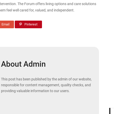
ervention. The Forum offers living options and care solutions
them feel well cared for, valued, and independent.
Email
Pinterest
About Admin
This post has been published by the admin of our website,
responsible for content management, quality checks, and
providing valuable information to our users.