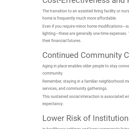
Cost-Effectiveness and 
The transition to an assisted living facility or 
home is frequently much more affordable.
Even if you require minor home modifications—su
lighting—these are generally one-time expenses. 
their financial futures.
Continued Community C
Aging in place enables older people to stay connec
community.
Remember, staying in a familiar neighborhood mea
services, and community gatherings.
This sustained social interaction is associated wit
expectancy.
Lower Risk of Institution