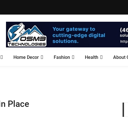
Home Decor
Fashion
Health
About 
in Place