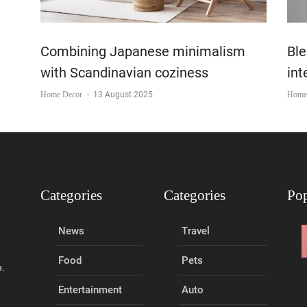
Combining Japanese minimalism
Ble
with Scandinavian coziness
int
Home Decor
-
13 August 2025
Home
Categories
Categories
Pop
News
Travel
Food
Pets
e.
Entertainment
Auto