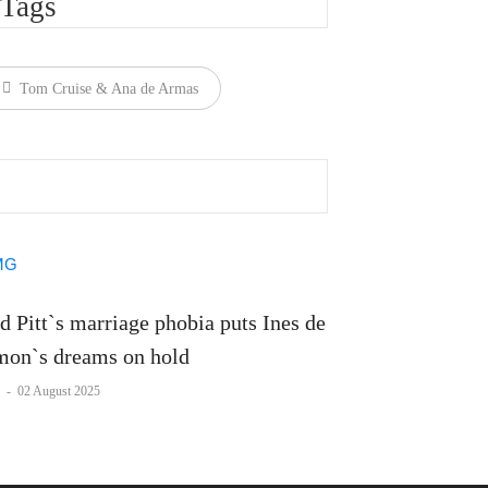
Tags
Tom Cruise & Ana de Armas
d Pitt`s marriage phobia puts Ines de
on`s dreams on hold
-
02 August 2025