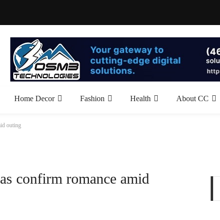
Home Decor
Fashion
Health
About CC
id outing
as confirm romance amid