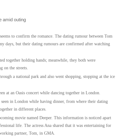
s seems to confirm the romance. The dating rumour between Tom
y days, but their dating rumours are confirmed after watching
ed together holding hands; meanwhile, they both were
g on the streets.
through a national park and also went shopping, stopping at the ice
een at an Oasis concert while dancing together in London.
 seen in London while having dinner, from where their dating
ogether in different places.
coming movie named Deeper. This information is noticed apart
ssional life. The actress Ana shared that it was entertaining for
r working partner, Tom, in GMA.