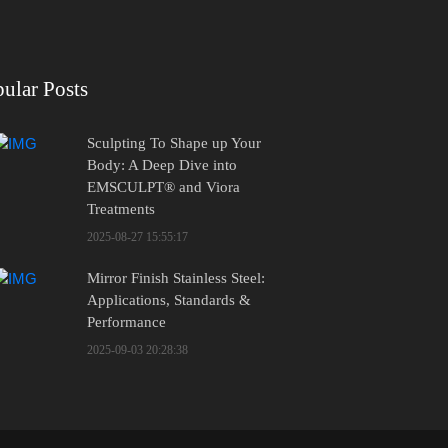
ular Posts
Sculpting To Shape up Your
Body: A Deep Dive into
EMSCULPT® and Viora
Treatments
2025-08-27 15:55:17
Mirror Finish Stainless Steel:
Applications, Standards &
Performance
2025-09-03 20:28:38