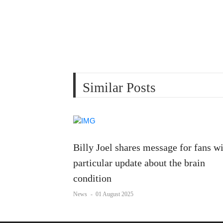
Similar Posts
Billy Joel shares message for fans w
particular update about the brain
condition
News
-
01 August 2025