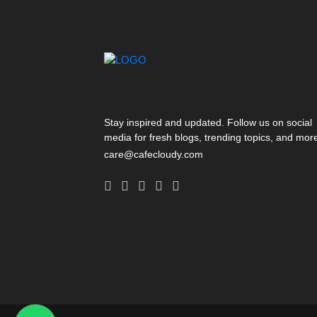
Stay inspired and updated. Follow us on social
media for fresh blogs, trending topics, and mor
care@cafecloudy.com