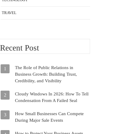
TRAVEL
Recent Post
The Role of Public Relations in
1
Business Growth: Building Trust,
Credibility, and Visibility
Cloudy Windows In 2026: How To Tell
2
Condensation From A Failed Seal
How Small Businesses Can Compete
3
During Major Sale Events
How to Protect Your Business Assets