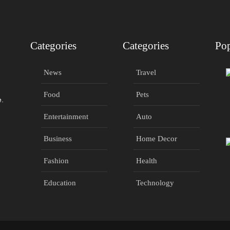
Categories
Categories
Pop
News
Travel
Food
Pets
e.
Entertainment
Auto
Business
Home Decor
Fashion
Health
Education
Technology