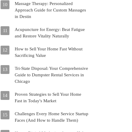
Massage Therapy: Personalized
10
Approach Guide for Custom Massages
in Destin
Acupuncture for Energy: Beat Fatigue
11
and Restore Vitality Naturally
How to Sell Your Home Fast Without
12
Sacrificing Value
Tri-State Disposal: Your Comprehensive
13
Guide to Dumpster Rental Services in
Chicago
Proven Strategies to Sell Your Home
14
Fast in Today's Market
Challenges Every Home Service Startup
15
Faces (And How to Handle Them)