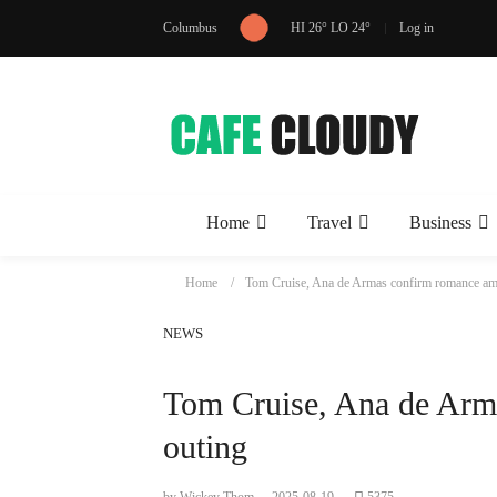
Columbus
HI 26° LO 24°
Log in
Home
Travel
Business
Home
Tom Cruise, Ana de Armas confirm romance am
NEWS
Tom Cruise, Ana de Arm
outing