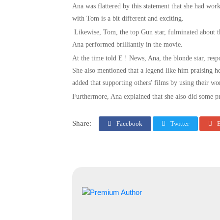
Ana was flattered by this statement that she had w
with Tom is a bit different and exciting.
Likewise, Tom, the top Gun star, fulminated about t
Ana performed brilliantly in the movie.
At the time told E ! News, Ana, the blonde star, res
She also mentioned that a legend like him praising her
added that supporting others' films by using their w
Furthermore, Ana explained that she also did some p
Share:
Facebook
Twitter
E