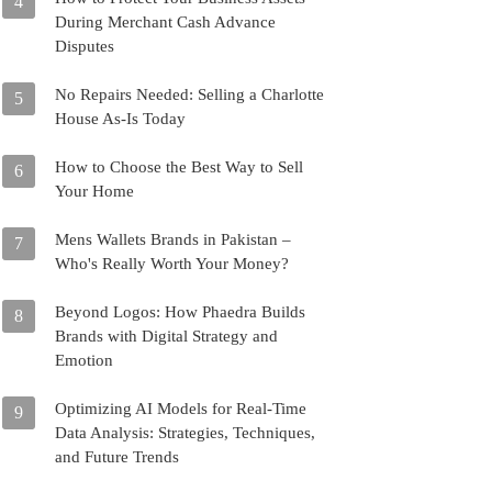
4
During Merchant Cash Advance
Disputes
No Repairs Needed: Selling a Charlotte
5
House As-Is Today
How to Choose the Best Way to Sell
6
Your Home
Mens Wallets Brands in Pakistan –
7
Who's Really Worth Your Money?
Beyond Logos: How Phaedra Builds
8
Brands with Digital Strategy and
Emotion
Optimizing AI Models for Real-Time
9
Data Analysis: Strategies, Techniques,
and Future Trends