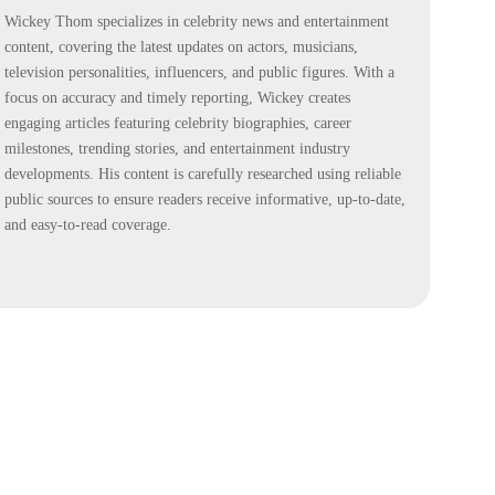
Wickey Thom specializes in celebrity news and entertainment
content, covering the latest updates on actors, musicians,
television personalities, influencers, and public figures. With a
focus on accuracy and timely reporting, Wickey creates
engaging articles featuring celebrity biographies, career
milestones, trending stories, and entertainment industry
developments. His content is carefully researched using reliable
public sources to ensure readers receive informative, up-to-date,
and easy-to-read coverage.