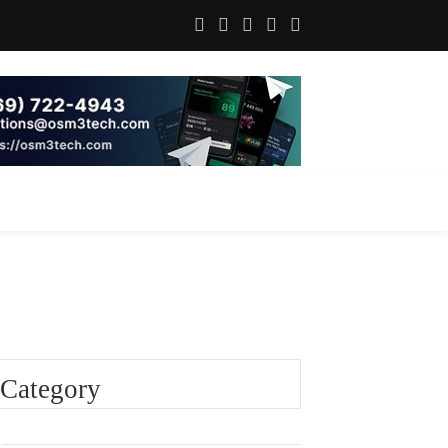
Category