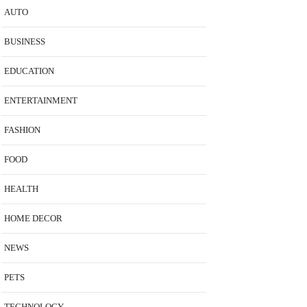
AUTO
BUSINESS
EDUCATION
ENTERTAINMENT
FASHION
FOOD
HEALTH
HOME DECOR
NEWS
PETS
TECHNOLOGY