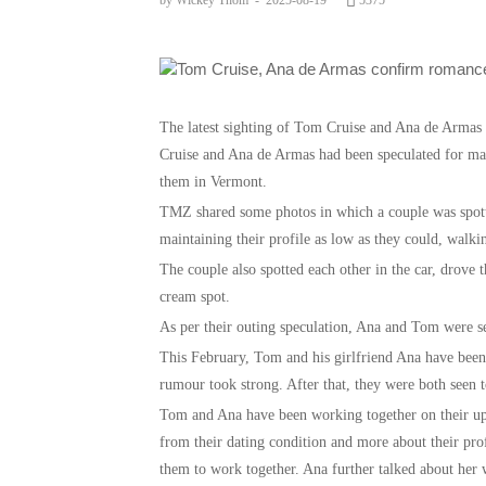
by Wickey Thom
-
2025-08-19
5375
The latest sighting of Tom Cruise and Ana de Arma
Cruise and Ana de Armas had been speculated for man
them in Vermont.
TMZ shared some photos in which a couple was spott
maintaining their profile as low as they could, walkin
The couple also spotted each other in the car, drove 
cream spot.
As per their outing speculation, Ana and Tom were s
This February, Tom and his girlfriend Ana have been
rumour took strong. After that, they were both seen t
Tom and Ana have been working together on their up
from their dating condition and more about their profe
them to work together. Ana further talked about he