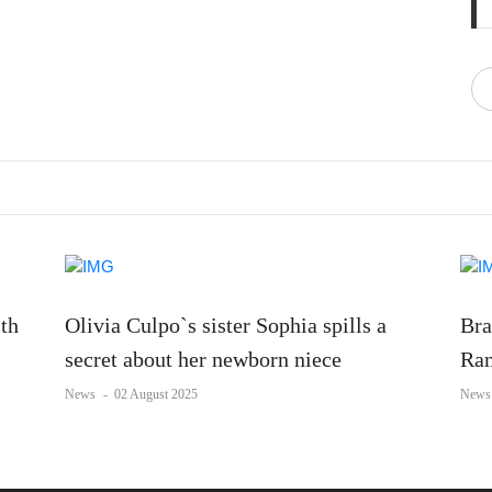
ith
Olivia Culpo`s sister Sophia spills a
Bra
secret about her newborn niece
Ram
News
-
02 August 2025
News