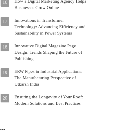
How a Digital Marketing Agency Helps
16
Businesses Grow Online
Innovations in Transformer
17
Technology: Advancing Efficiency and
Sustainability in Power Systems
Innovative Digital Magazine Page
18
Design: Trends Shaping the Future of
Publishing
ERW Pipes in Industrial Applications:
19
The Manufacturing Perspective of
Utkarsh India
Ensuring the Longevity of Your Roof:
20
Modern Solutions and Best Practices