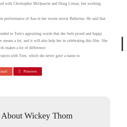
orked with Christopher McQuarrie and Doug Liman, but working
he performance of Ana in her recent movie Ballerina. He said that
ponded to Tom's appraising words that she feels proud and happy.
 means a lot, and it will also help her in celebrating this film. She
ords makes a lot of difference.
rojects with Tom, which she never gave a name to.
mail
Pinterest
About Wickey Thom