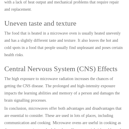
with a lack of heat output and mechanical problems that require repair
and replacement.
Uneven taste and texture
The food that is heated in a microwave oven is usually heated unevenly
and has a slightly different taste and texture. It also leaves the hot and
cold spots in a food that people usually find unpleasant and poses certain
health risks.
Central Nervous System (CNS) Effects
The high exposure to microwave radiation increases the chances of
getting the CNS disease. The prolonged and high-intensity exposure
impacts the learning abilities and memory of a person and damages the
brain signalling processes.
In conclusion, microwaves offer both advantages and disadvantages that
are essential to consider. These are used in lots of places, including
communication and cooking. Microwave ovens are useful in cooking as