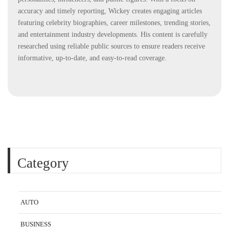
accuracy and timely reporting, Wickey creates engaging articles
featuring celebrity biographies, career milestones, trending stories,
and entertainment industry developments. His content is carefully
researched using reliable public sources to ensure readers receive
informative, up-to-date, and easy-to-read coverage.
Category
AUTO
BUSINESS