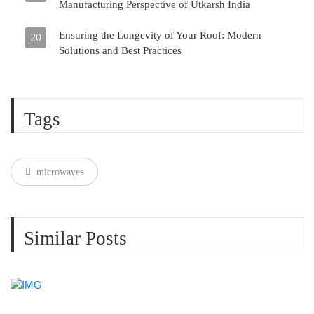
Manufacturing Perspective of Utkarsh India
Ensuring the Longevity of Your Roof: Modern
20
Solutions and Best Practices
Tags
microwaves
Similar Posts