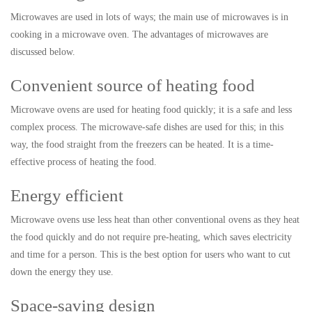
Microwaves are used in lots of ways; the main use of microwaves is in
cooking in a microwave oven. The advantages of microwaves are
discussed below.
Convenient source of heating food
Microwave ovens are used for heating food quickly; it is a safe and less
complex process. The microwave-safe dishes are used for this; in this
way, the food straight from the freezers can be heated. It is a time-
effective process of heating the food.
Energy efficient
Microwave ovens use less heat than other conventional ovens as they heat
the food quickly and do not require pre-heating, which saves electricity
and time for a person. This is the best option for users who want to cut
down the energy they use.
Space-saving design