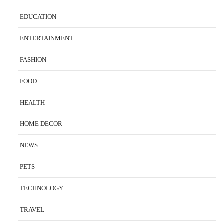
EDUCATION
ENTERTAINMENT
FASHION
FOOD
HEALTH
HOME DECOR
NEWS
PETS
TECHNOLOGY
TRAVEL