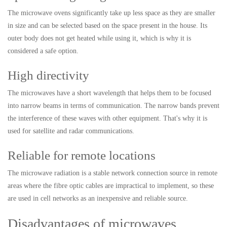
The microwave ovens significantly take up less space as they are smaller
in size and can be selected based on the space present in the house. Its
outer body does not get heated while using it, which is why it is
considered a safe option.
High directivity
The microwaves have a short wavelength that helps them to be focused
into narrow beams in terms of communication. The narrow bands prevent
the interference of these waves with other equipment. That's why it is
used for satellite and radar communications.
Reliable for remote locations
The microwave radiation is a stable network connection source in remote
areas where the fibre optic cables are impractical to implement, so these
are used in cell networks as an inexpensive and reliable source.
Disadvantages of microwaves