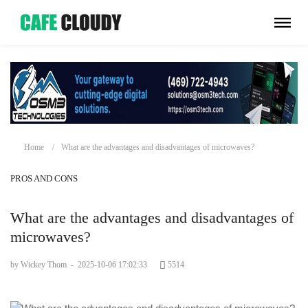
Home
What are the advantages and disadvantages of microwaves?
PROS AND CONS
What are the advantages and disadvantages of
microwaves?
by Wickey Thom
-
2025-10-06 17:02:33
5514