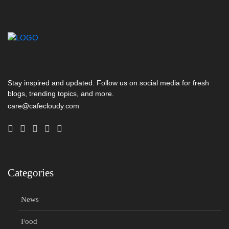
Stay inspired and updated. Follow us on social media for fresh
blogs, trending topics, and more.
care@cafecloudy.com
Categories
News
Food