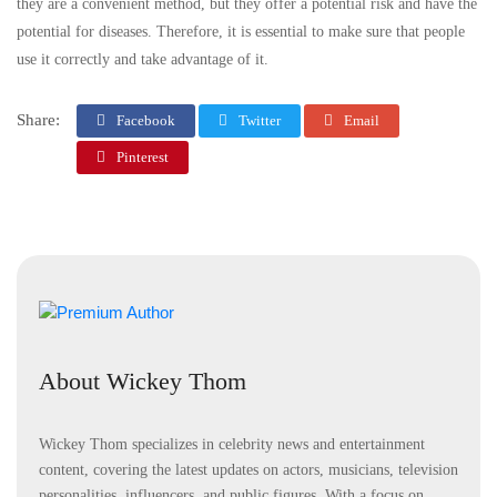
they are a convenient method, but they offer a potential risk and have the
potential for diseases. Therefore, it is essential to make sure that people
use it correctly and take advantage of it.
Share:
Facebook
Twitter
Email
Pinterest
About Wickey Thom
Wickey Thom specializes in celebrity news and entertainment
content, covering the latest updates on actors, musicians, television
personalities, influencers, and public figures. With a focus on