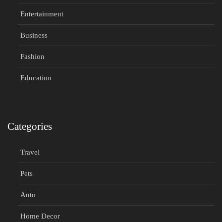
Entertainment
Business
Fashion
Education
Categories
Travel
Pets
Auto
Home Decor