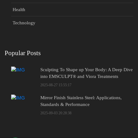
Health
Technology
Popular Posts
Sculpting To Shape up Your Body: A Deep Dive
into EMSCULPT® and Viora Treatments
2025-08-27 15:55:17
Mirror Finish Stainless Steel: Applications,
Standards & Performance
2025-09-03 20:28:38