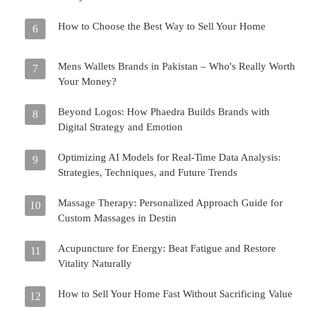
How to Choose the Best Way to Sell Your Home
6
Mens Wallets Brands in Pakistan – Who's Really Worth
7
Your Money?
Beyond Logos: How Phaedra Builds Brands with
8
Digital Strategy and Emotion
Optimizing AI Models for Real-Time Data Analysis:
9
Strategies, Techniques, and Future Trends
Massage Therapy: Personalized Approach Guide for
10
Custom Massages in Destin
Acupuncture for Energy: Beat Fatigue and Restore
11
Vitality Naturally
How to Sell Your Home Fast Without Sacrificing Value
12