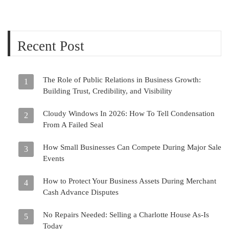
Recent Post
The Role of Public Relations in Business Growth:
1
Building Trust, Credibility, and Visibility
Cloudy Windows In 2026: How To Tell Condensation
2
From A Failed Seal
How Small Businesses Can Compete During Major Sale
3
Events
How to Protect Your Business Assets During Merchant
4
Cash Advance Disputes
No Repairs Needed: Selling a Charlotte House As-Is
5
Today