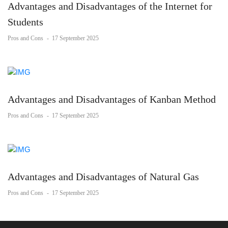
Advantages and Disadvantages of the Internet for
Students
Pros and Cons
-
17 September 2025
Advantages and Disadvantages of Kanban Method
Pros and Cons
-
17 September 2025
Advantages and Disadvantages of Natural Gas
Pros and Cons
-
17 September 2025