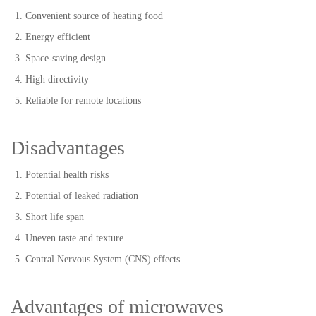
Convenient source of heating food
Energy efficient
Space-saving design
High directivity
Reliable for remote locations
Disadvantages
Potential health risks
Potential of leaked radiation
Short life span
Uneven taste and texture
Central Nervous System (CNS) effects
Advantages of microwaves