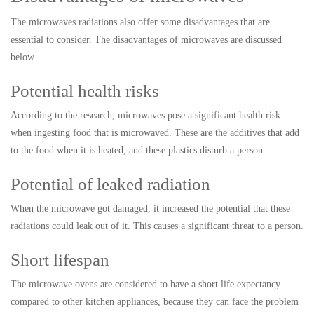
The microwaves radiations also offer some disadvantages that are
essential to consider. The disadvantages of microwaves are discussed
below.
Potential health risks
According to the research, microwaves pose a significant health risk
when ingesting food that is microwaved. These are the additives that add
to the food when it is heated, and these plastics disturb a person.
Potential of leaked radiation
When the microwave got damaged, it increased the potential that these
radiations could leak out of it. This causes a significant threat to a person.
Short lifespan
The microwave ovens are considered to have a short life expectancy
compared to other kitchen appliances, because they can face the problem