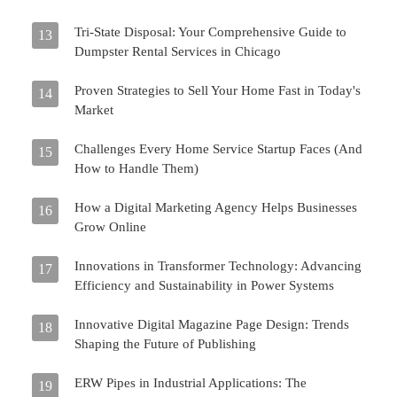
Tri-State Disposal: Your Comprehensive Guide to
13
Dumpster Rental Services in Chicago
Proven Strategies to Sell Your Home Fast in Today's
14
Market
Challenges Every Home Service Startup Faces (And
15
How to Handle Them)
How a Digital Marketing Agency Helps Businesses
16
Grow Online
Innovations in Transformer Technology: Advancing
17
Efficiency and Sustainability in Power Systems
Innovative Digital Magazine Page Design: Trends
18
Shaping the Future of Publishing
ERW Pipes in Industrial Applications: The
19