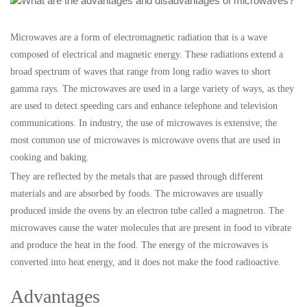
Microwaves are a form of electromagnetic radiation that is a wave
composed of electrical and magnetic energy. These radiations extend a
broad spectrum of waves that range from long radio waves to short
gamma rays. The microwaves are used in a large variety of ways, as they
are used to detect speeding cars and enhance telephone and television
communications. In industry, the use of microwaves is extensive; the
most common use of microwaves is microwave ovens that are used in
cooking and baking.
They are reflected by the metals that are passed through different
materials and are absorbed by foods. The microwaves are usually
produced inside the ovens by an electron tube called a magnetron. The
microwaves cause the water molecules that are present in food to vibrate
and produce the heat in the food. The energy of the microwaves is
converted into heat energy, and it does not make the food radioactive.
Advantages