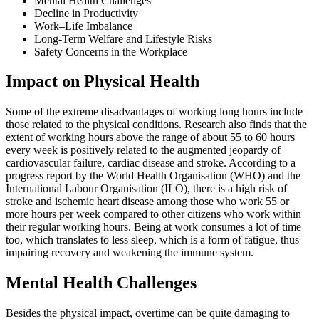
Mental Health Challenges
Decline in Productivity
Work–Life Imbalance
Long-Term Welfare and Lifestyle Risks
Safety Concerns in the Workplace
Impact on Physical Health
Some of the extreme disadvantages of working long hours include
those related to the physical conditions. Research also finds that the
extent of working hours above the range of about 55 to 60 hours
every week is positively related to the augmented jeopardy of
cardiovascular failure, cardiac disease and stroke. According to a
progress report by the World Health Organisation (WHO) and the
International Labour Organisation (ILO), there is a high risk of
stroke and ischemic heart disease among those who work 55 or
more hours per week compared to other citizens who work within
their regular working hours. Being at work consumes a lot of time
too, which translates to less sleep, which is a form of fatigue, thus
impairing recovery and weakening the immune system.
Mental Health Challenges
Besides the physical impact, overtime can be quite damaging to