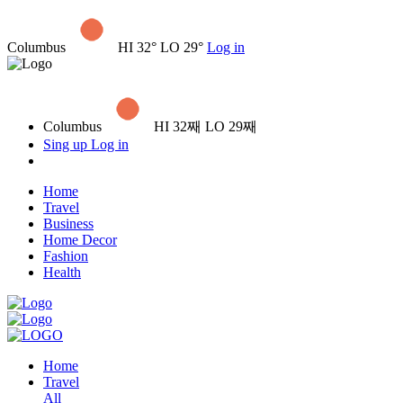
Columbus
HI 32° LO 29°
Log in
Columbus
HI 32째 LO 29째
Sing up
Log in
Home
Travel
Business
Home Decor
Fashion
Health
Home
Travel
All