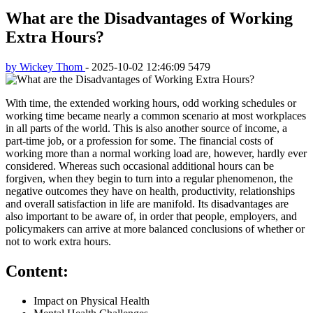
What are the Disadvantages of Working
Extra Hours?
by Wickey Thom
-
2025-10-02 12:46:09
5479
With time, the extended working hours, odd working schedules or
working time became nearly a common scenario at most workplaces
in all parts of the world. This is also another source of income, a
part-time job, or a profession for some. The financial costs of
working more than a normal working load are, however, hardly ever
considered. Whereas such occasional additional hours can be
forgiven, when they begin to turn into a regular phenomenon, the
negative outcomes they have on health, productivity, relationships
and overall satisfaction in life are manifold. Its disadvantages are
also important to be aware of, in order that people, employers, and
policymakers can arrive at more balanced conclusions of whether or
not to work extra hours.
Content:
Impact on Physical Health