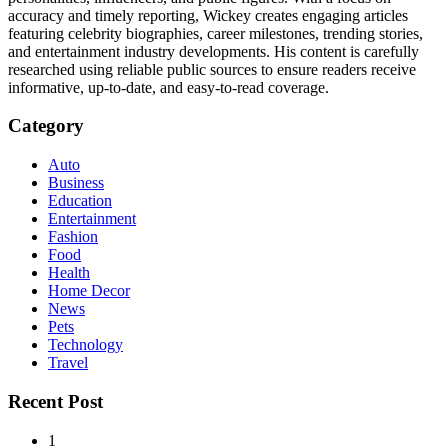
accuracy and timely reporting, Wickey creates engaging articles
featuring celebrity biographies, career milestones, trending stories,
and entertainment industry developments. His content is carefully
researched using reliable public sources to ensure readers receive
informative, up-to-date, and easy-to-read coverage.
Category
Auto
Business
Education
Entertainment
Fashion
Food
Health
Home Decor
News
Pets
Technology
Travel
Recent Post
1