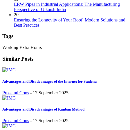
ERW Pipes in Industrial Applications: The Manufacturing
Perspective of Utkarsh India
20
Ensuring the Longevity of Your Roof: Modern Solutions and
Best Practices
Tags
Working Extra Hours
Similar Posts
Advantages and Disadvantages of the Internet for Students
Pros and Cons
-
17 September 2025
Advantages and Disadvantages of Kanban Method
Pros and Cons
-
17 September 2025