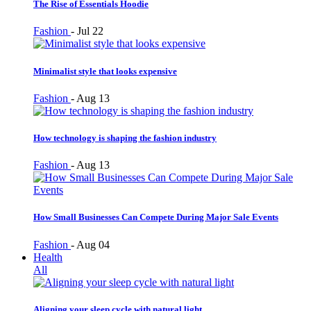
The Rise of Essentials Hoodie
Fashion
-
Jul 22
Minimalist style that looks expensive
Fashion
-
Aug 13
How technology is shaping the fashion industry
Fashion
-
Aug 13
How Small Businesses Can Compete During Major Sale Events
Fashion
-
Aug 04
Health
All
Aligning your sleep cycle with natural light