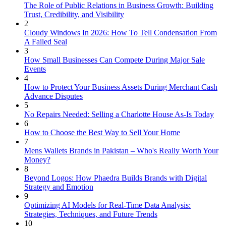
The Role of Public Relations in Business Growth: Building
Trust, Credibility, and Visibility
2
Cloudy Windows In 2026: How To Tell Condensation From
A Failed Seal
3
How Small Businesses Can Compete During Major Sale
Events
4
How to Protect Your Business Assets During Merchant Cash
Advance Disputes
5
No Repairs Needed: Selling a Charlotte House As-Is Today
6
How to Choose the Best Way to Sell Your Home
7
Mens Wallets Brands in Pakistan – Who's Really Worth Your
Money?
8
Beyond Logos: How Phaedra Builds Brands with Digital
Strategy and Emotion
9
Optimizing AI Models for Real-Time Data Analysis:
Strategies, Techniques, and Future Trends
10