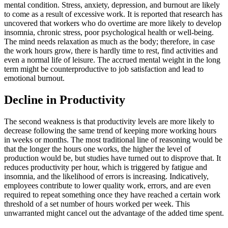
mental condition. Stress, anxiety, depression, and burnout are likely
to come as a result of excessive work. It is reported that research has
uncovered that workers who do overtime are more likely to develop
insomnia, chronic stress, poor psychological health or well-being.
The mind needs relaxation as much as the body; therefore, in case
the work hours grow, there is hardly time to rest, find activities and
even a normal life of leisure. The accrued mental weight in the long
term might be counterproductive to job satisfaction and lead to
emotional burnout.
Decline in Productivity
The second weakness is that productivity levels are more likely to
decrease following the same trend of keeping more working hours
in weeks or months. The most traditional line of reasoning would be
that the longer the hours one works, the higher the level of
production would be, but studies have turned out to disprove that. It
reduces productivity per hour, which is triggered by fatigue and
insomnia, and the likelihood of errors is increasing. Indicatively,
employees contribute to lower quality work, errors, and are even
required to repeat something once they have reached a certain work
threshold of a set number of hours worked per week. This
unwarranted might cancel out the advantage of the added time spent.