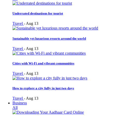
Underrated destinations for tourist
Travel
-
Aug 13
Sustainable yet luxurious resorts around the world
Travel
-
Aug 13
Cities with Wi-Fi and vibrant communities
Travel
-
Aug 13
How to explore a city fully in just two days
Travel
-
Aug 13
Business
All