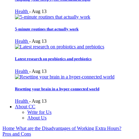
Health
-
Aug 13
5-minute routines that actually work
Health
-
Aug 13
Latest research on probiotics and prebiotics
Health
-
Aug 13
Resetting your brain in a hyper-connected world
Health
-
Aug 13
About CC
Write for Us
About Us
Home
What are the Disadvantages of Working Extra Hours?
Pros and Cons