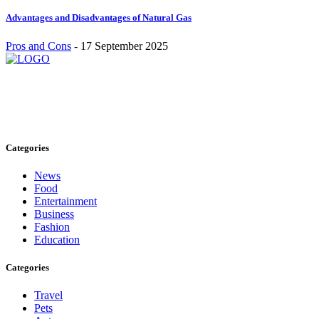
Advantages and Disadvantages of Natural Gas
Pros and Cons
-
17 September 2025
Stay inspired and updated. Follow us on social media for fresh
blogs, trending topics, and more.
care@cafecloudy.com
Categories
News
Food
Entertainment
Business
Fashion
Education
Categories
Travel
Pets