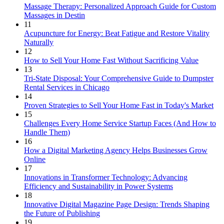
Massage Therapy: Personalized Approach Guide for Custom
Massages in Destin
11
Acupuncture for Energy: Beat Fatigue and Restore Vitality
Naturally
12
How to Sell Your Home Fast Without Sacrificing Value
13
Tri-State Disposal: Your Comprehensive Guide to Dumpster
Rental Services in Chicago
14
Proven Strategies to Sell Your Home Fast in Today's Market
15
Challenges Every Home Service Startup Faces (And How to
Handle Them)
16
How a Digital Marketing Agency Helps Businesses Grow
Online
17
Innovations in Transformer Technology: Advancing
Efficiency and Sustainability in Power Systems
18
Innovative Digital Magazine Page Design: Trends Shaping
the Future of Publishing
19