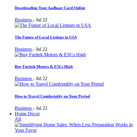
Downloading Your Aadhaar Card Online
Business
-
Jul 22
The Future of Local Listings in USA
Business
-
Jul 22
Buy Furitek Motors & ESCs High
Business
-
Jul 22
How to Travel Comfortably on Your Period
Business
-
Jul 22
Home Decor
All