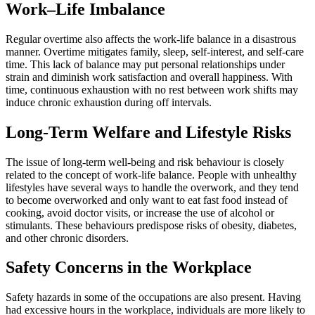
Work–Life Imbalance
Regular overtime also affects the work-life balance in a disastrous
manner. Overtime mitigates family, sleep, self-interest, and self-care
time. This lack of balance may put personal relationships under
strain and diminish work satisfaction and overall happiness. With
time, continuous exhaustion with no rest between work shifts may
induce chronic exhaustion during off intervals.
Long-Term Welfare and Lifestyle Risks
The issue of long-term well-being and risk behaviour is closely
related to the concept of work-life balance. People with unhealthy
lifestyles have several ways to handle the overwork, and they tend
to become overworked and only want to eat fast food instead of
cooking, avoid doctor visits, or increase the use of alcohol or
stimulants. These behaviours predispose risks of obesity, diabetes,
and other chronic disorders.
Safety Concerns in the Workplace
Safety hazards in some of the occupations are also present. Having
had excessive hours in the workplace, individuals are more likely to