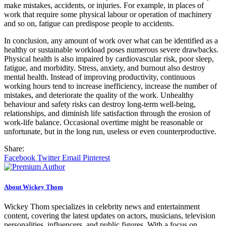
make mistakes, accidents, or injuries. For example, in places of
work that require some physical labour or operation of machinery
and so on, fatigue can predispose people to accidents.
In conclusion, any amount of work over what can be identified as a
healthy or sustainable workload poses numerous severe drawbacks.
Physical health is also impaired by cardiovascular risk, poor sleep,
fatigue, and morbidity. Stress, anxiety, and burnout also destroy
mental health. Instead of improving productivity, continuous
working hours tend to increase inefficiency, increase the number of
mistakes, and deteriorate the quality of the work. Unhealthy
behaviour and safety risks can destroy long-term well-being,
relationships, and diminish life satisfaction through the erosion of
work-life balance. Occasional overtime might be reasonable or
unfortunate, but in the long run, useless or even counterproductive.
Share:
Facebook
Twitter
Email
Pinterest
About Wickey Thom
Wickey Thom specializes in celebrity news and entertainment
content, covering the latest updates on actors, musicians, television
personalities, influencers, and public figures. With a focus on