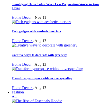
Simplifying Home Sales: When Less Preparation Works in Your
Favor
Home Decor
-
Nov 11
Tech gadgets with aesthetic interiors
Home Decor
-
Aug 13
Creative ways to decorate with greenery
Home Decor
-
Aug 13
Transform your space without overspending
Home Decor
-
Aug 13
Fashion
All