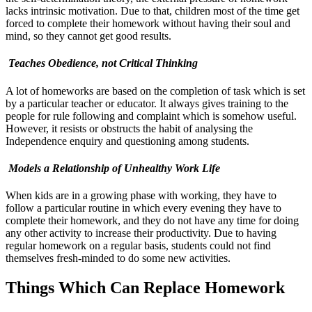
lacks intrinsic motivation. Due to that, children most of the time get
forced to complete their homework without having their soul and
mind, so they cannot get good results.
Teaches Obedience, not Critical Thinking
A lot of homeworks are based on the completion of task which is set
by a particular teacher or educator. It always gives training to the
people for rule following and complaint which is somehow useful.
However, it resists or obstructs the habit of analysing the
Independence enquiry and questioning among students.
Models a Relationship of Unhealthy Work Life
When kids are in a growing phase with working, they have to
follow a particular routine in which every evening they have to
complete their homework, and they do not have any time for doing
any other activity to increase their productivity. Due to having
regular homework on a regular basis, students could not find
themselves fresh-minded to do some new activities.
Things Which Can Replace Homework