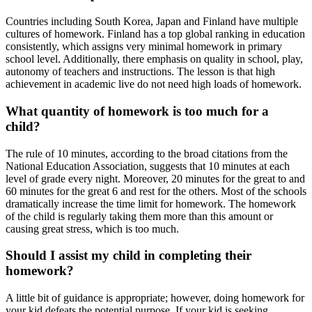
Countries including South Korea, Japan and Finland have multiple
cultures of homework. Finland has a top global ranking in education
consistently, which assigns very minimal homework in primary
school level. Additionally, there emphasis on quality in school, play,
autonomy of teachers and instructions. The lesson is that high
achievement in academic live do not need high loads of homework.
What quantity of homework is too much for a
child?
The rule of 10 minutes, according to the broad citations from the
National Education Association, suggests that 10 minutes at each
level of grade every night. Moreover, 20 minutes for the great to and
60 minutes for the great 6 and rest for the others. Most of the schools
dramatically increase the time limit for homework. The homework
of the child is regularly taking them more than this amount or
causing great stress, which is too much.
Should I assist my child in completing their
homework?
A little bit of guidance is appropriate; however, doing homework for
your kid defeats the potential purpose. If your kid is seeking