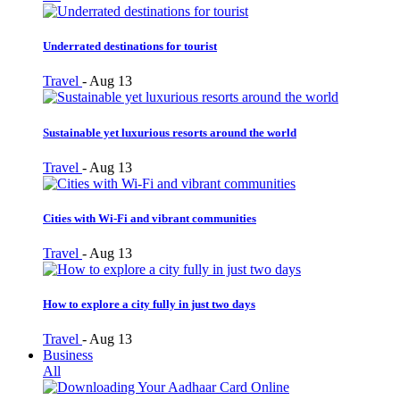
Underrated destinations for tourist
Travel
-
Aug 13
Sustainable yet luxurious resorts around the world
Travel
-
Aug 13
Cities with Wi-Fi and vibrant communities
Travel
-
Aug 13
How to explore a city fully in just two days
Travel
-
Aug 13
Business
All