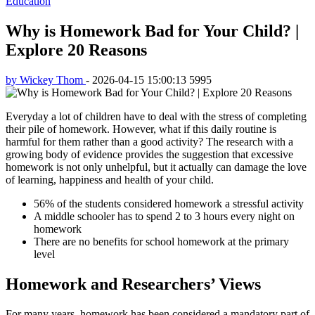
Education
Why is Homework Bad for Your Child? |
Explore 20 Reasons
by Wickey Thom
-
2026-04-15 15:00:13
5995
Everyday a lot of children have to deal with the stress of completing
their pile of homework. However, what if this daily routine is
harmful for them rather than a good activity? The research with a
growing body of evidence provides the suggestion that excessive
homework is not only unhelpful, but it actually can damage the love
of learning, happiness and health of your child.
56% of the students considered homework a stressful activity
A middle schooler has to spend 2 to 3 hours every night on
homework
There are no benefits for school homework at the primary
level
Homework and Researchers’ Views
For many years, homework has been considered a mandatory part of