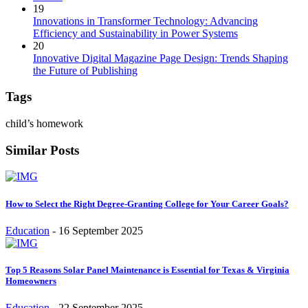
19
Innovations in Transformer Technology: Advancing
Efficiency and Sustainability in Power Systems
20
Innovative Digital Magazine Page Design: Trends Shaping
the Future of Publishing
Tags
child’s homework
Similar Posts
How to Select the Right Degree-Granting College for Your Career Goals?
Education
-
16 September 2025
Top 5 Reasons Solar Panel Maintenance is Essential for Texas & Virginia
Homeowners
Education
-
22 September 2025