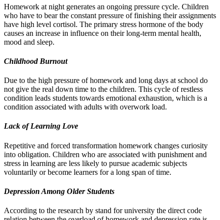
Homework at night generates an ongoing pressure cycle. Children
who have to bear the constant pressure of finishing their assignments
have high level cortisol. The primary stress hormone of the body
causes an increase in influence on their long-term mental health,
mood and sleep.
Childhood Burnout
Due to the high pressure of homework and long days at school do
not give the real down time to the children. This cycle of restless
condition leads students towards emotional exhaustion, which is a
condition associated with adults with overwork load.
Lack of Learning Love
Repetitive and forced transformation homework changes curiosity
into obligation. Children who are associated with punishment and
stress in learning are less likely to pursue academic subjects
voluntarily or become learners for a long span of time.
Depression Among Older Students
According to the research by stand for university the direct code
relation between the overload of homework and depression rate is