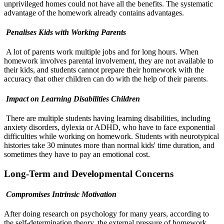
unprivileged homes could not have all the benefits. The systematic
advantage of the homework already contains advantages.
Penalises Kids with Working Parents
A lot of parents work multiple jobs and for long hours. When
homework involves parental involvement, they are not available to
their kids, and students cannot prepare their homework with the
accuracy that other children can do with the help of their parents.
Impact on Learning Disabilities Children
There are multiple students having learning disabilities, including
anxiety disorders, dylexia or ADHD, who have to face exponential
difficulties while working on homework. Students with neurotypical
histories take 30 minutes more than normal kids' time duration, and
sometimes they have to pay an emotional cost.
Long-Term and Developmental Concerns
Compromises Intrinsic Motivation
After doing research on psychology for many years, according to
the self-determination theory, the external pressure of homework