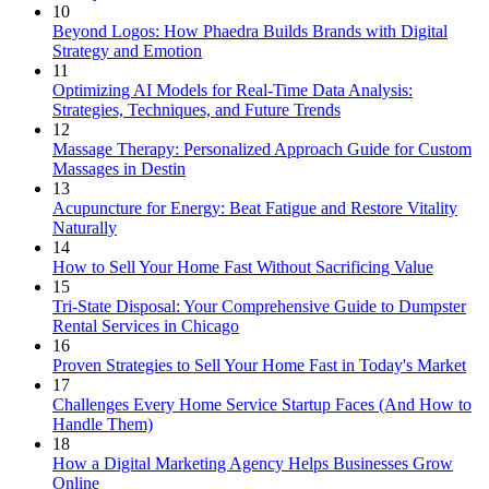
10
Beyond Logos: How Phaedra Builds Brands with Digital
Strategy and Emotion
11
Optimizing AI Models for Real-Time Data Analysis:
Strategies, Techniques, and Future Trends
12
Massage Therapy: Personalized Approach Guide for Custom
Massages in Destin
13
Acupuncture for Energy: Beat Fatigue and Restore Vitality
Naturally
14
How to Sell Your Home Fast Without Sacrificing Value
15
Tri-State Disposal: Your Comprehensive Guide to Dumpster
Rental Services in Chicago
16
Proven Strategies to Sell Your Home Fast in Today's Market
17
Challenges Every Home Service Startup Faces (And How to
Handle Them)
18
How a Digital Marketing Agency Helps Businesses Grow
Online