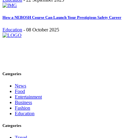
How a NEBOSH Course Can Launch Your Prestigious Safety Career
Education
-
08 October 2025
Stay inspired and updated. Follow us on social media for fresh
blogs, trending topics, and more.
care@cafecloudy.com
Categories
News
Food
Entertainment
Business
Fashion
Education
Categories
Travel