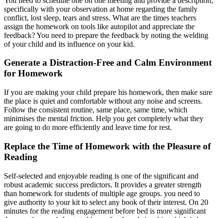
You need to schedule one on one meeting and provide a description,
specifically with your observation at home regarding the family
conflict, lost sleep, tears and stress. What are the times teachers
assign the homework on tools like autopilot and appreciate the
feedback? You need to prepare the feedback by noting the welding
of your child and its influence on your kid.
Generate a Distraction-Free and Calm Environment
for Homework
If you are making your child prepare his homework, then make sure
the place is quiet and comfortable without any noise and screens.
Follow the consistent routine, same place, same time, which
minimises the mental friction. Help you get completely what they
are going to do more efficiently and leave time for rest.
Replace the Time of Homework with the Pleasure of
Reading
Self-selected and enjoyable reading is one of the significant and
robust academic success predictors. It provides a greater strength
than homework for students of multiple age groups. you need to
give authority to your kit to select any book of their interest. On 20
minutes for the reading engagement before bed is more significant