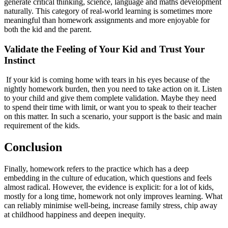
generate critical thinking, science, language and maths development
naturally. This category of real-world learning is sometimes more
meaningful than homework assignments and more enjoyable for
both the kid and the parent.
Validate the Feeling of Your Kid and Trust Your
Instinct
If your kid is coming home with tears in his eyes because of the
nightly homework burden, then you need to take action on it. Listen
to your child and give them complete validation. Maybe they need
to spend their time with limit, or want you to speak to their teacher
on this matter. In such a scenario, your support is the basic and main
requirement of the kids.
Conclusion
Finally, homework refers to the practice which has a deep
embedding in the culture of education, which questions and feels
almost radical. However, the evidence is explicit: for a lot of kids,
mostly for a long time, homework not only improves learning. What
can reliably minimise well-being, increase family stress, chip away
at childhood happiness and deepen inequity.