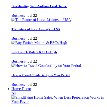
Downloading Your Aadhaar Card Online
Business
-
Jul 22
The Future of Local Listings in USA
Business
-
Jul 22
Buy Furitek Motors & ESCs High
Business
-
Jul 22
How to Travel Comfortably on Your Period
Business
-
Jul 22
Home Decor
All