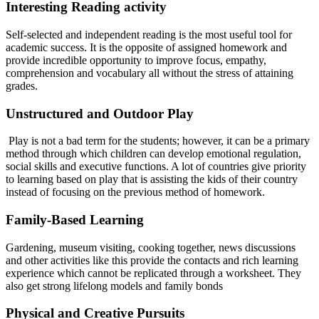
Interesting Reading activity
Self-selected and independent reading is the most useful tool for
academic success. It is the opposite of assigned homework and
provide incredible opportunity to improve focus, empathy,
comprehension and vocabulary all without the stress of attaining
grades.
Unstructured and Outdoor Play
Play is not a bad term for the students; however, it can be a primary
method through which children can develop emotional regulation,
social skills and executive functions. A lot of countries give priority
to learning based on play that is assisting the kids of their country
instead of focusing on the previous method of homework.
Family-Based Learning
Gardening, museum visiting, cooking together, news discussions
and other activities like this provide the contacts and rich learning
experience which cannot be replicated through a worksheet. They
also get strong lifelong models and family bonds
Physical and Creative Pursuits