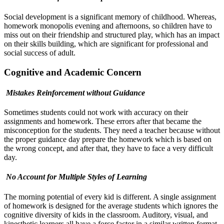
Social development is a significant memory of childhood. Whereas,
homework monopolis evening and afternoons, so children have to
miss out on their friendship and structured play, which has an impact
on their skills building, which are significant for professional and
social success of adult.
Cognitive and Academic Concern
Mistakes Reinforcement without Guidance
Sometimes students could not work with accuracy on their
assignments and homework. These errors after that became the
misconception for the students. They need a teacher because without
the proper guidance day prepare the homework which is based on
the wrong concept, and after that, they have to face a very difficult
day.
No Account for Multiple Styles of Learning
The morning potential of every kid is different. A single assignment
of homework is designed for the average students which ignores the
cognitive diversity of kids in the classroom. Auditory, visual, and
kinesthetic learners all have a force factor in a similar written format.