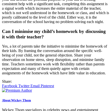
consistent help with a significant task, completing this assignment is
a signal worth which increases the entire material of the teacher,
which is not well understood in the homework or class, and which is
poorly calibrated to the level of the child. Either way, it is the
conversation of the school having no problem solving each night.
Can I minimise my child’s homework by discussing
it with their teacher?
Yes, a lot of parents take the initiative to minimise the homework of
their kids. By framing the conversation around the specific well-
being of your child, not the general objection. Share your
observation on home stress, sleep disruption, and minimise family
time. Teachers sometimes work with flexibility rather than parents
expectation and many of them quietly agree with certain
assignments of the homework which have little value in education.
Share:
Facebook
Twitter
Email
Pinterest
About Wickey Thom
Wickey Thom specializes in celebrity news and entertainment