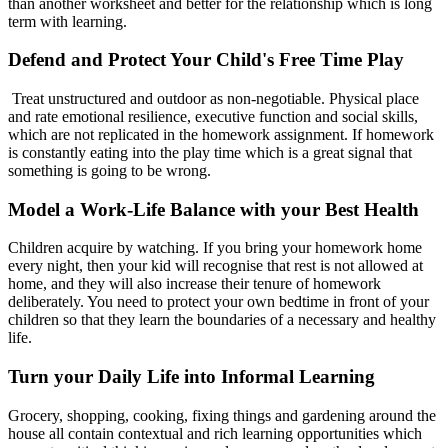
than another worksheet and better for the relationship which is long
term with learning.
Defend and Protect Your Child's Free Time Play
Treat unstructured and outdoor as non-negotiable. Physical place
and rate emotional resilience, executive function and social skills,
which are not replicated in the homework assignment. If homework
is constantly eating into the play time which is a great signal that
something is going to be wrong.
Model a Work-Life Balance with your Best Health
Children acquire by watching. If you bring your homework home
every night, then your kid will recognise that rest is not allowed at
home, and they will also increase their tenure of homework
deliberately. You need to protect your own bedtime in front of your
children so that they learn the boundaries of a necessary and healthy
life.
Turn your Daily Life into Informal Learning
Grocery, shopping, cooking, fixing things and gardening around the
house all contain contextual and rich learning opportunities which