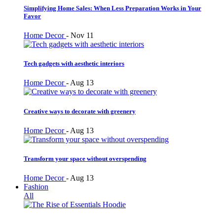
Simplifying Home Sales: When Less Preparation Works in Your
Favor
Home Decor
-
Nov 11
Tech gadgets with aesthetic interiors
Home Decor
-
Aug 13
Creative ways to decorate with greenery
Home Decor
-
Aug 13
Transform your space without overspending
Home Decor
-
Aug 13
Fashion
All