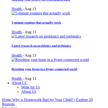
Health
-
Aug 13
5-minute routines that actually work
Health
-
Aug 13
Latest research on probiotics and prebiotics
Health
-
Aug 13
Resetting your brain in a hyper-connected world
Health
-
Aug 13
About CC
Write for Us
About Us
Home
Why is Homework Bad for Your Child? | Explore 20
Reasons