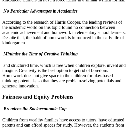
No Particular Advantages in Academics
According to the research of Harris Cooper, the leading reviews of
the academic world on this topic found no connection between
academic achievement and homework in elementary school learners.
Despite that, the habit of homework is introduced in the early life of
kindergarten.
Minimise the Time of Creative Thinking
and structured time, which is free when children explore, invent and
imagine. Creativity is the best option to get rid of boredom.
Homework does not give space to the children for play-based
thinking potentials, so that they are problem-solving potentials and
generate innovation.
Fairness and Equity Problems
Broadens the Socioeconomic Gap
Children from wealthy families have access to tutors, have educated
parents and can afford spaces for study. However, the students from