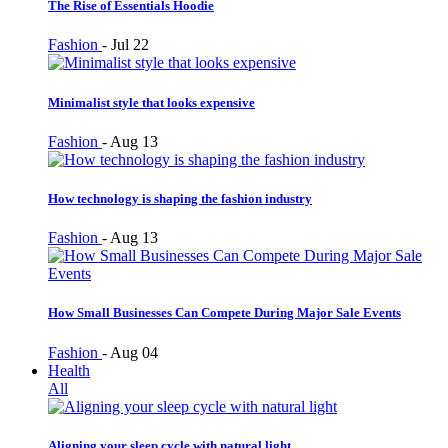
The Rise of Essentials Hoodie
Fashion
-
Jul 22
Minimalist style that looks expensive
Fashion
-
Aug 13
How technology is shaping the fashion industry
Fashion
-
Aug 13
How Small Businesses Can Compete During Major Sale Events
Fashion
-
Aug 04
Health
All
Aligning your sleep cycle with natural light