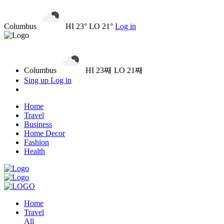
Columbus
HI 23° LO 21°
Log in
Columbus
HI 23째 LO 21째
Sing up
Log in
Home
Travel
Business
Home Decor
Fashion
Health
Home
Travel
All