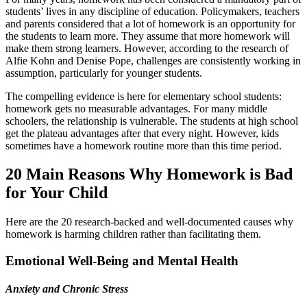
students’ lives in any discipline of education. Policymakers, teachers
and parents considered that a lot of homework is an opportunity for
the students to learn more. They assume that more homework will
make them strong learners. However, according to the research of
Alfie Kohn and Denise Pope, challenges are consistently working in
assumption, particularly for younger students.
The compelling evidence is here for elementary school students:
homework gets no measurable advantages. For many middle
schoolers, the relationship is vulnerable. The students at high school
get the plateau advantages after that every night. However, kids
sometimes have a homework routine more than this time period.
20 Main Reasons Why Homework is Bad
for Your Child
Here are the 20 research-backed and well-documented causes why
homework is harming children rather than facilitating them.
Emotional Well-Being and Mental Health
Anxiety and Chronic Stress