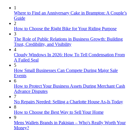
1
Where to Find an Anniversary Cake in Brampton: A Couple’s
Guide
2
How to Choose the Right Bike for Your Riding Purpose
3
The Role of Public Relations in Business Growth: Building
Trust, Credibility, and Visibility
4
Cloudy Windows In 2026: How To Tell Condensation From
A Failed Seal
5
How Small Businesses Can Compete During Major Sale
Events
6
How to Protect Your Business Assets During Merchant Cash
Advance Disputes
7
No Repairs Needed: Selling a Charlotte House As-Is Today
8
How to Choose the Best Way to Sell Your Home
9
Mens Wallets Brands in Pakistan – Who's Really Worth Your
Money?