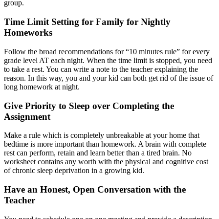
group.
Time Limit Setting for Family for Nightly
Homeworks
Follow the broad recommendations for “10 minutes rule” for every
grade level AT each night. When the time limit is stopped, you need
to take a rest. You can write a note to the teacher explaining the
reason. In this way, you and your kid can both get rid of the issue of
long homework at night.
Give Priority to Sleep over Completing the
Assignment
Make a rule which is completely unbreakable at your home that
bedtime is more important than homework. A brain with complete
rest can perform, retain and learn better than a tired brain. No
worksheet contains any worth with the physical and cognitive cost
of chronic sleep deprivation in a growing kid.
Have an Honest, Open Conversation with the
Teacher