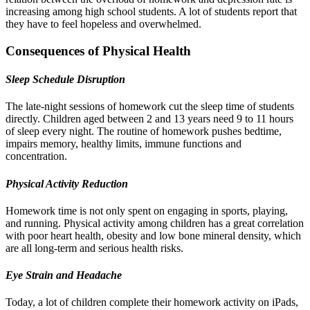
increasing among high school students. A lot of students report that
they have to feel hopeless and overwhelmed.
Consequences of Physical Health
Sleep Schedule Disruption
The late-night sessions of homework cut the sleep time of students
directly. Children aged between 2 and 13 years need 9 to 11 hours
of sleep every night. The routine of homework pushes bedtime,
impairs memory, healthy limits, immune functions and
concentration.
Physical Activity Reduction
Homework time is not only spent on engaging in sports, playing,
and running. Physical activity among children has a great correlation
with poor heart health, obesity and low bone mineral density, which
are all long-term and serious health risks.
Eye Strain and Headache
Today, a lot of children complete their homework activity on iPads,