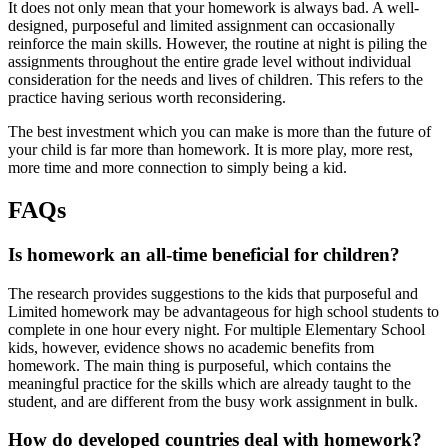
It does not only mean that your homework is always bad. A well-
designed, purposeful and limited assignment can occasionally
reinforce the main skills. However, the routine at night is piling the
assignments throughout the entire grade level without individual
consideration for the needs and lives of children. This refers to the
practice having serious worth reconsidering.
The best investment which you can make is more than the future of
your child is far more than homework. It is more play, more rest,
more time and more connection to simply being a kid.
FAQs
Is homework an all-time beneficial for children?
The research provides suggestions to the kids that purposeful and
Limited homework may be advantageous for high school students to
complete in one hour every night. For multiple Elementary School
kids, however, evidence shows no academic benefits from
homework. The main thing is purposeful, which contains the
meaningful practice for the skills which are already taught to the
student, and are different from the busy work assignment in bulk.
How do developed countries deal with homework?