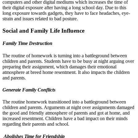
computers and other digital mediums which increases the time of
their digital exposure after having a long school day. Due to this
long exposure towards gadgets, they have to face headaches, eye-
strain and issues related to bad posture.
Social and Family Life Influence
Family Time Destruction
The routine of homework is turning into a battleground between
children and parents. Students have to be busy at night arguing over
preparing their assignment, which damages their emotional
atmosphere at breed home resentment. It also impacts the children
and parents.
Generate Family Conflicts
The routine homework transitioned into a battleground between
children and parents. Arguments at night over assignments damaged
the good and friendly atmosphere of parents and got at home, and
increased resentment. Children have a bad impact on their minds
regarding their parents and school.
Abolishes Time for Friendship