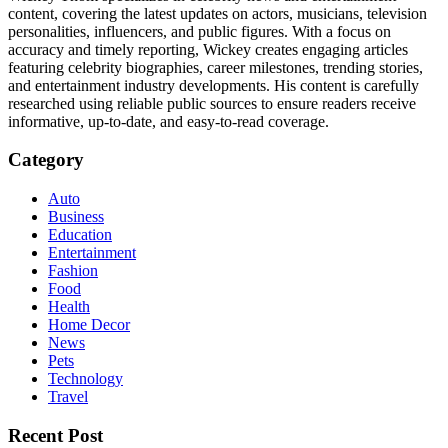
content, covering the latest updates on actors, musicians, television
personalities, influencers, and public figures. With a focus on
accuracy and timely reporting, Wickey creates engaging articles
featuring celebrity biographies, career milestones, trending stories,
and entertainment industry developments. His content is carefully
researched using reliable public sources to ensure readers receive
informative, up-to-date, and easy-to-read coverage.
Category
Auto
Business
Education
Entertainment
Fashion
Food
Health
Home Decor
News
Pets
Technology
Travel
Recent Post