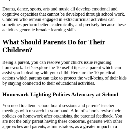
Drama, dance, sports, arts and music all develop emotional and
cognitive capacities that cannot be developed through school work.
Children who remain engaged in extracurricular activities can
sometimes perform better academically, and precisely because these
activities generate broader learning skills.
What Should Parents Do for Their
Children?
Being a parent, you can resolve your child’s issue regarding
homework. Let’s explore the 10 useful tips as a parent which can
assist you in dealing with your child. Here are the 10 practical
actions which parents can take to protect the well-being of their kids
by staying connected to their educational activities.
Homework Lighting Policies Advocacy at School
You need to attend school board sessions and parents' teacher
meetings with research in your hand. A lot of schools revise their
policies on homework after organising the parental feedback. You
are not the only parent having these concerns, generate with other
approaches and parents, administrators, as a greater impact in a