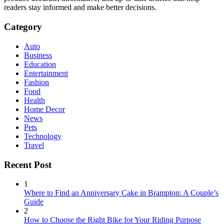
readers stay informed and make better decisions.
Category
Auto
Business
Education
Entertainment
Fashion
Food
Health
Home Decor
News
Pets
Technology
Travel
Recent Post
1
Where to Find an Anniversary Cake in Brampton: A Couple’s
Guide
2
How to Choose the Right Bike for Your Riding Purpose