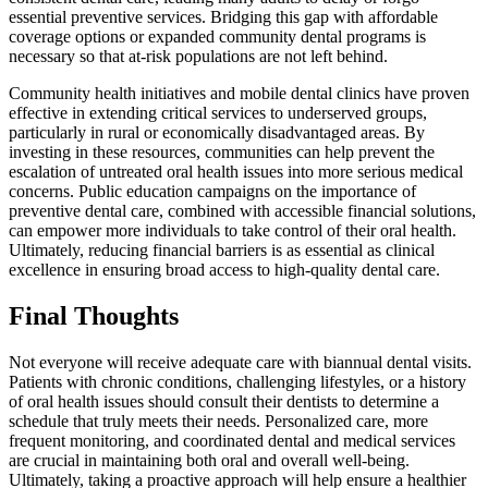
essential preventive services. Bridging this gap with affordable
coverage options or expanded community dental programs is
necessary so that at-risk populations are not left behind.
Community health initiatives and mobile dental clinics have proven
effective in extending critical services to underserved groups,
particularly in rural or economically disadvantaged areas. By
investing in these resources, communities can help prevent the
escalation of untreated oral health issues into more serious medical
concerns. Public education campaigns on the importance of
preventive dental care, combined with accessible financial solutions,
can empower more individuals to take control of their oral health.
Ultimately, reducing financial barriers is as essential as clinical
excellence in ensuring broad access to high-quality dental care.
Final Thoughts
Not everyone will receive adequate care with biannual dental visits.
Patients with chronic conditions, challenging lifestyles, or a history
of oral health issues should consult their dentists to determine a
schedule that truly meets their needs. Personalized care, more
frequent monitoring, and coordinated dental and medical services
are crucial in maintaining both oral and overall well-being.
Ultimately, taking a proactive approach will help ensure a healthier