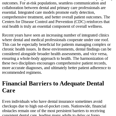
outcomes. For at-risk populations, seamless communication and
collaboration between dental and primary care professionals are
essential. Integrated care models promote early detection,
comprehensive treatment, and better overall patient outcomes. The
Centers for Disease Control and Prevention (CDC) reinforces that
oral health is truly an essential component of overall wellness.
Recent years have seen an increasing number of integrated clinics
where dental and medical professionals cooperate under one roof.
This can be especially beneficial for patients managing complex or
chronic health issues. In these environments, dental findings can be
considered alongside broader health assessments, and vice versa,
ensuring a whole-body approach to health. The harmonization of
these two disciplines encourages comprehensive patient records,
more accurate diagnoses, and ultimately better patient adherence to
recommended regimens.
Financial Barriers to Adequate Dental
Care
Even individuals who have dental insurance sometimes avoid
checkups due to high out-of-pocket costs. Nationwide, financial
obstacles remain one of the most persistent barriers to receiving
consistent dental care, leading many adults to delay or forgo