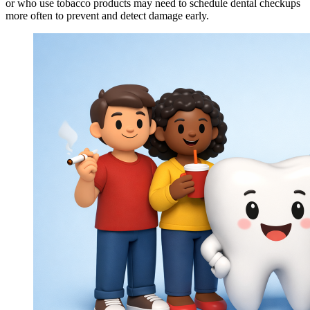
or who use tobacco products may need to schedule dental checkups
more often to prevent and detect damage early.