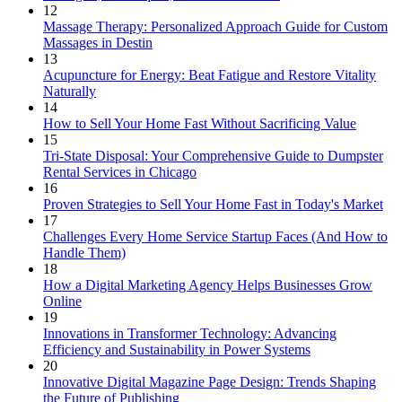
12
Massage Therapy: Personalized Approach Guide for Custom
Massages in Destin
13
Acupuncture for Energy: Beat Fatigue and Restore Vitality
Naturally
14
How to Sell Your Home Fast Without Sacrificing Value
15
Tri-State Disposal: Your Comprehensive Guide to Dumpster
Rental Services in Chicago
16
Proven Strategies to Sell Your Home Fast in Today's Market
17
Challenges Every Home Service Startup Faces (And How to
Handle Them)
18
How a Digital Marketing Agency Helps Businesses Grow
Online
19
Innovations in Transformer Technology: Advancing
Efficiency and Sustainability in Power Systems
20
Innovative Digital Magazine Page Design: Trends Shaping
the Future of Publishing