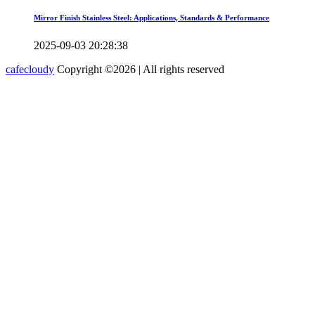
Mirror Finish Stainless Steel: Applications, Standards & Performance
2025-09-03 20:28:38
cafecloudy
Copyright ©
2026 | All rights reserved