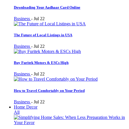
Downloading Your Aadhaar Card Online
Business
-
Jul 22
The Future of Local Listings in USA
Business
-
Jul 22
Buy Furitek Motors & ESCs High
Business
-
Jul 22
How to Travel Comfortably on Your Period
Business
-
Jul 22
Home Decor
All