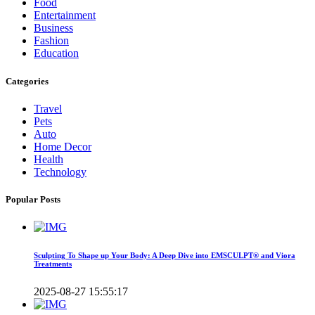
Food
Entertainment
Business
Fashion
Education
Categories
Travel
Pets
Auto
Home Decor
Health
Technology
Popular Posts
Sculpting To Shape up Your Body: A Deep Dive into EMSCULPT® and Viora
Treatments
2025-08-27 15:55:17