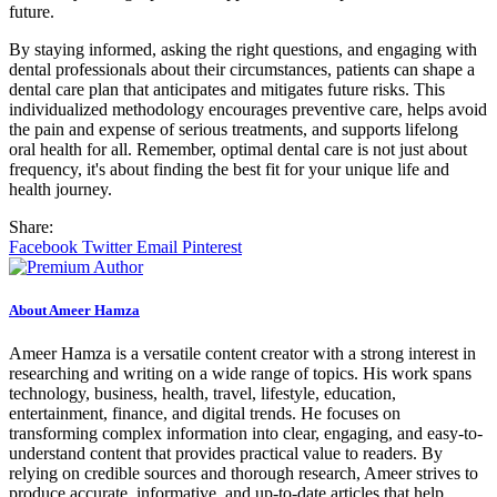
future.
By staying informed, asking the right questions, and engaging with
dental professionals about their circumstances, patients can shape a
dental care plan that anticipates and mitigates future risks. This
individualized methodology encourages preventive care, helps avoid
the pain and expense of serious treatments, and supports lifelong
oral health for all. Remember, optimal dental care is not just about
frequency, it's about finding the best fit for your unique life and
health journey.
Share:
Facebook
Twitter
Email
Pinterest
About Ameer Hamza
Ameer Hamza is a versatile content creator with a strong interest in
researching and writing on a wide range of topics. His work spans
technology, business, health, travel, lifestyle, education,
entertainment, finance, and digital trends. He focuses on
transforming complex information into clear, engaging, and easy-to-
understand content that provides practical value to readers. By
relying on credible sources and thorough research, Ameer strives to
produce accurate, informative, and up-to-date articles that help