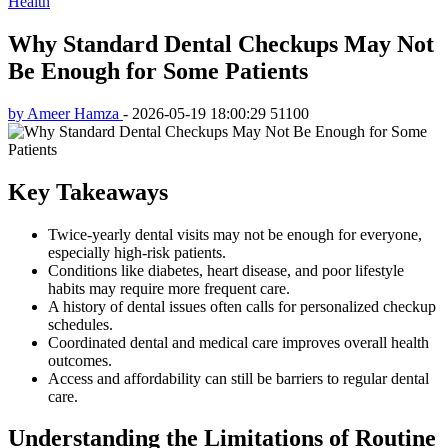
Health
Why Standard Dental Checkups May Not
Be Enough for Some Patients
by Ameer Hamza
-
2026-05-19 18:00:29
51100
Key Takeaways
Twice-yearly dental visits may not be enough for everyone,
especially high-risk patients.
Conditions like diabetes, heart disease, and poor lifestyle
habits may require more frequent care.
A history of dental issues often calls for personalized checkup
schedules.
Coordinated dental and medical care improves overall health
outcomes.
Access and affordability can still be barriers to regular dental
care.
Understanding the Limitations of Routine