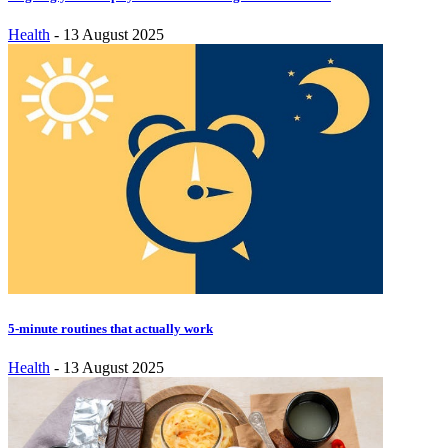
Health
-
13 August 2025
5-minute routines that actually work
Health
-
13 August 2025