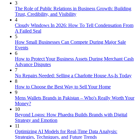
3
The Role of Public Relations in Business Growth: Building
Trust, Credibility, and Visibility
4
Cloudy Windows In 2026: How To Tell Condensation From
A Failed Seal
5
How Small Businesses Can Compete During Major Sale
Events
6
How to Protect Your Business Assets During Merchant Cash
Advance Disputes
7
No Repairs Needed: Selling a Charlotte House As-Is Today
8
How to Choose the Best Way to Sell Your Home
9
Mens Wallets Brands in Pakistan – Who's Really Worth Your
Money?
10
Beyond Logos: How Phaedra Builds Brands with Digital
Strategy and Emotion
11
Optimizing AI Models for Real-Time Data Analysis:
Strategies, Techniques, and Future Trends