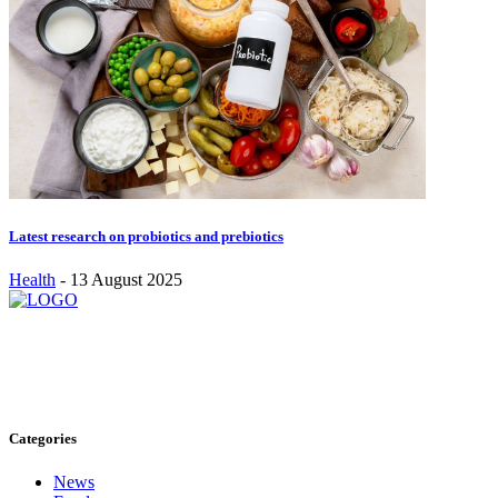
Latest research on probiotics and prebiotics
Health
-
13 August 2025
Stay inspired and updated. Follow us on social media for fresh
blogs, trending topics, and more.
care@cafecloudy.com
Categories
News