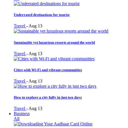
Underrated destinations for tourist
Travel
-
Aug 13
Sustainable yet luxurious resorts around the world
Travel
-
Aug 13
Cities with Wi-Fi and vibrant communities
Travel
-
Aug 13
How to explore a city fully in just two days
Travel
-
Aug 13
Business
All