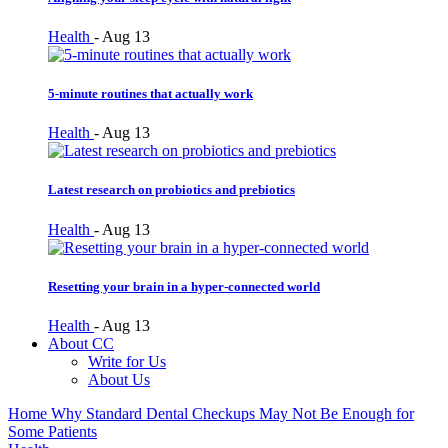
Health
-
Aug 13
5-minute routines that actually work
Health
-
Aug 13
Latest research on probiotics and prebiotics
Health
-
Aug 13
Resetting your brain in a hyper-connected world
Health
-
Aug 13
About CC
Write for Us
About Us
Home
Why Standard Dental Checkups May Not Be Enough for
Some Patients