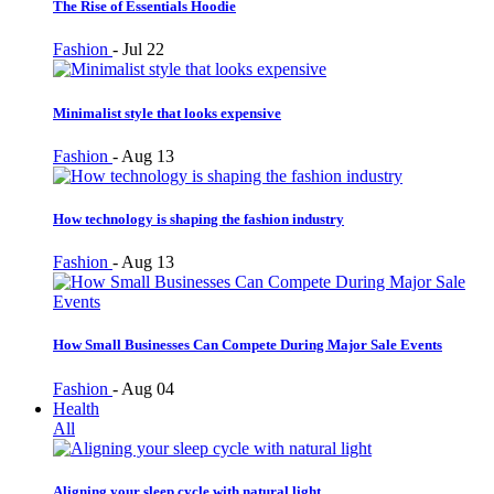
The Rise of Essentials Hoodie
Fashion
-
Jul 22
Minimalist style that looks expensive
Fashion
-
Aug 13
How technology is shaping the fashion industry
Fashion
-
Aug 13
How Small Businesses Can Compete During Major Sale Events
Fashion
-
Aug 04
Health
All
Aligning your sleep cycle with natural light