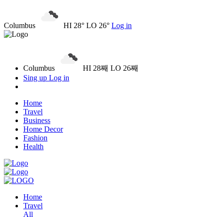
Columbus
HI 28° LO 26°
Log in
Columbus
HI 28째 LO 26째
Sing up
Log in
Home
Travel
Business
Home Decor
Fashion
Health
Home
Travel
All