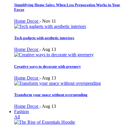
Simplifying Home Sales: When Less Preparation Works in Your
Favor
Home Decor
-
Nov 11
Tech gadgets with aesthetic interiors
Home Decor
-
Aug 13
Creative ways to decorate with greenery
Home Decor
-
Aug 13
Transform your space without overspending
Home Decor
-
Aug 13
Fashion
All