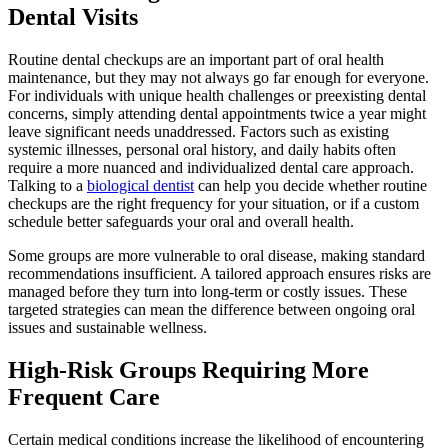
Dental Visits
Routine dental checkups are an important part of oral health
maintenance, but they may not always go far enough for everyone.
For individuals with unique health challenges or preexisting dental
concerns, simply attending dental appointments twice a year might
leave significant needs unaddressed. Factors such as existing
systemic illnesses, personal oral history, and daily habits often
require a more nuanced and individualized dental care approach.
Talking to a
biological dentist
can help you decide whether routine
checkups are the right frequency for your situation, or if a custom
schedule better safeguards your oral and overall health.
Some groups are more vulnerable to oral disease, making standard
recommendations insufficient. A tailored approach ensures risks are
managed before they turn into long-term or costly issues. These
targeted strategies can mean the difference between ongoing oral
issues and sustainable wellness.
High-Risk Groups Requiring More
Frequent Care
Certain medical conditions increase the likelihood of encountering