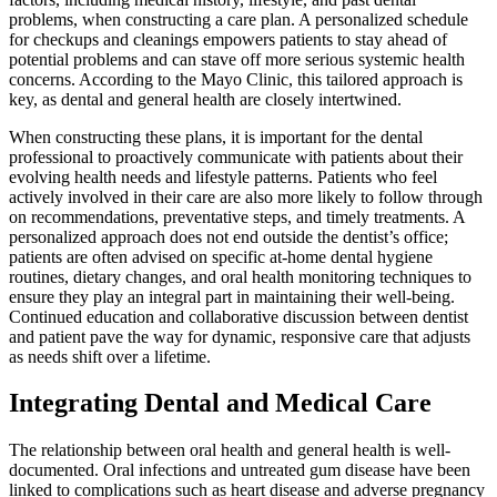
problems, when constructing a care plan. A personalized schedule
for checkups and cleanings empowers patients to stay ahead of
potential problems and can stave off more serious systemic health
concerns. According to the Mayo Clinic, this tailored approach is
key, as dental and general health are closely intertwined.
When constructing these plans, it is important for the dental
professional to proactively communicate with patients about their
evolving health needs and lifestyle patterns. Patients who feel
actively involved in their care are also more likely to follow through
on recommendations, preventative steps, and timely treatments. A
personalized approach does not end outside the dentist’s office;
patients are often advised on specific at-home dental hygiene
routines, dietary changes, and oral health monitoring techniques to
ensure they play an integral part in maintaining their well-being.
Continued education and collaborative discussion between dentist
and patient pave the way for dynamic, responsive care that adjusts
as needs shift over a lifetime.
Integrating Dental and Medical Care
The relationship between oral health and general health is well-
documented. Oral infections and untreated gum disease have been
linked to complications such as heart disease and adverse pregnancy