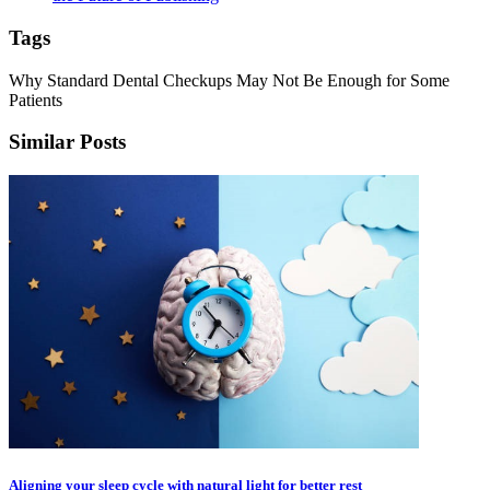
Tags
Why Standard Dental Checkups May Not Be Enough for Some
Patients
Similar Posts
Aligning your sleep cycle with natural light for better rest