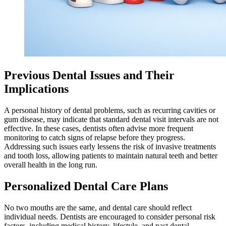
Previous Dental Issues and Their
Implications
A personal history of dental problems, such as recurring cavities or
gum disease, may indicate that standard dental visit intervals are not
effective. In these cases, dentists often advise more frequent
monitoring to catch signs of relapse before they progress.
Addressing such issues early lessens the risk of invasive treatments
and tooth loss, allowing patients to maintain natural teeth and better
overall health in the long run.
Personalized Dental Care Plans
No two mouths are the same, and dental care should reflect
individual needs. Dentists are encouraged to consider personal risk
factors, including medical history, lifestyle, and past dental