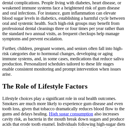
dental complications. People living with diabetes, heart disease, or
weakened immune systems face a heightened risk of gum disease
and oral infections. For instance, gum inflammation can elevate
blood sugar levels in diabetics, establishing a harmful cycle between
oral and systemic health. Such high-risk groups may benefit from
professional dental cleanings three or four times per year rather than
the standard two annual visits, as frequent checkups help manage
symptoms and prevent escalation.
Further, children, pregnant women, and seniors often fall into high-
risk categories due to hormonal changes, developing or aging
immune systems, and, in some cases, medications that reduce saliva
production. Personalized schedules tailored to these life stages
enable consistent monitoring and prompt intervention when issues
arise.
The Role of Lifestyle Factors
Lifestyle choices play a significant role in oral health outcomes.
Smokers are much more likely to experience gum disease and even
tooth loss, given that tobacco dramatically reduces blood flow to the
gums and delays healing.
High sugar consumption
also increases
cavity risk, as bacteria in the mouth break down sugars and produce
acids that erode tooth enamel. Individuals following high-sugar diets