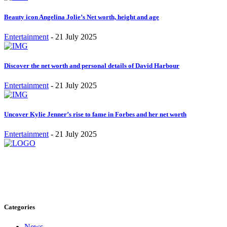
Beauty icon Angelina Jolie’s Net worth, height and age
Entertainment
-
21 July 2025
Discover the net worth and personal details of David Harbour
Entertainment
-
21 July 2025
Uncover Kylie Jenner’s rise to fame in Forbes and her net worth
Entertainment
-
21 July 2025
Stay inspired and updated. Follow us on social media for fresh
blogs, trending topics, and more.
care@cafecloudy.com
Categories
News