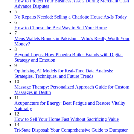
How to Protect Your Business Assets During Merchant Cash
Advance Disputes
5
No Repairs Needed: Selling a Charlotte House As-Is Today
6
How to Choose the Best Way to Sell Your Home
7
Mens Wallets Brands in Pakistan – Who's Really Worth Your
Money?
8
Beyond Logos: How Phaedra Builds Brands with Digital
Strategy and Emotion
9
Optimizing AI Models for Real-Time Data Analysis:
Strategies, Techniques, and Future Trends
10
Massage Therapy: Personalized Approach Guide for Custom
Massages in Destin
11
Acupuncture for Energy: Beat Fatigue and Restore Vitality
Naturally
12
How to Sell Your Home Fast Without Sacrificing Value
13
Tri-State Disposal: Your Comprehensive Guide to Dumpster