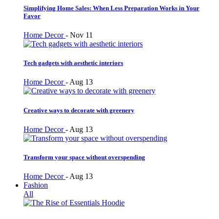
Simplifying Home Sales: When Less Preparation Works in Your
Favor
Home Decor
-
Nov 11
Tech gadgets with aesthetic interiors
Home Decor
-
Aug 13
Creative ways to decorate with greenery
Home Decor
-
Aug 13
Transform your space without overspending
Home Decor
-
Aug 13
Fashion
All