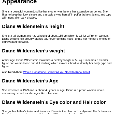
Appearance
She is a beautiful woman just like her mother was before her extensive surgeries. She
likes to keep her look simple and casually styles herself in puffer jackets, jeans, and tops
all in neutral or dark shades.
Diane Wildenstein’s height
She is a tall woman and has a height of about 165 cm which is tall for a French woman.
Diane Wildenstein proudly stands tall, never donning heels, unlike her mother’s choice of
extravagant footwear.
Diane Wildenstein’s weight
At her age, Diane Wildenstein maintains a healthy weight of 55 kg. Diane has a slender
figure and wears loose and dull clothing which makes it hard to identify her body type and
figure.
Also Read About
Who is Constance Goble? All You Need to Know About
Diane Wildenstein’s Age
She was born in 1979 and is about 45 years of age. Diane is a proud woman who is
embracing herself as she ages like a fine vine.
Diane Wildenstein’s Eye color and Hair color
She got her father’s looks and features. Diane is the blend of Jocelyn and Alec’s features.