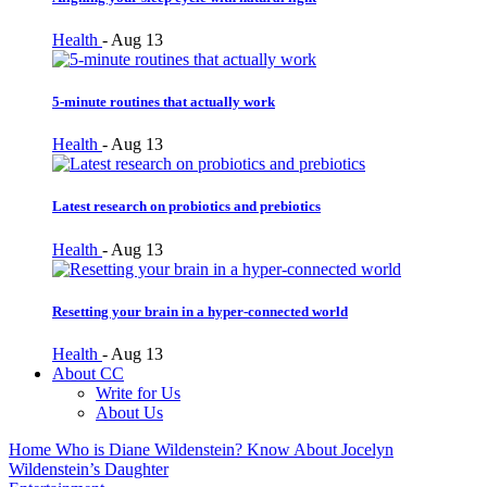
Health
-
Aug 13
5-minute routines that actually work
Health
-
Aug 13
Latest research on probiotics and prebiotics
Health
-
Aug 13
Resetting your brain in a hyper-connected world
Health
-
Aug 13
About CC
Write for Us
About Us
Home
Who is Diane Wildenstein? Know About Jocelyn
Wildenstein’s Daughter