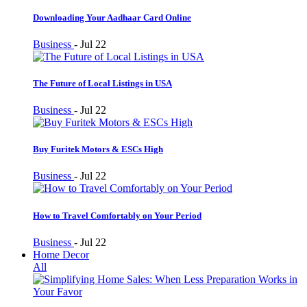
Downloading Your Aadhaar Card Online
Business
-
Jul 22
The Future of Local Listings in USA
Business
-
Jul 22
Buy Furitek Motors & ESCs High
Business
-
Jul 22
How to Travel Comfortably on Your Period
Business
-
Jul 22
Home Decor
All