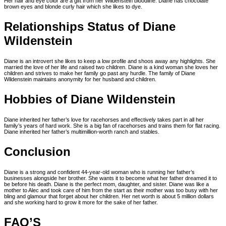
Her hair and eye color are a gift from her Wildenstein bloodline. Diane has chocolate
brown eyes and blonde curly hair which she likes to dye.
Relationships Status of Diane
Wildenstein
Diane is an introvert she likes to keep a low profile and shoos away any highlights. She
married the love of her life and raised two children. Diane is a kind woman she loves her
children and strives to make her family go past any hurdle. The family of Diane
Wildenstein maintains anonymity for her husband and children.
Hobbies of Diane Wildenstein
Diane inherited her father’s love for racehorses and effectively takes part in all her
family’s years of hard work. She is a big fan of racehorses and trains them for flat racing.
Diane inherited her father’s multimillion-worth ranch and stables.
Conclusion
Diane is a strong and confident 44-year-old woman who is running her father’s
businesses alongside her brother. She wants it to become what her father dreamed it to
be before his death. Diane is the perfect mom, daughter, and sister. Diane was like a
mother to Alec and took care of him from the start as their mother was too busy with her
bling and glamour that forget about her children. Her net worth is about 5 million dollars
and she working hard to grow it more for the sake of her father.
FAQ’S