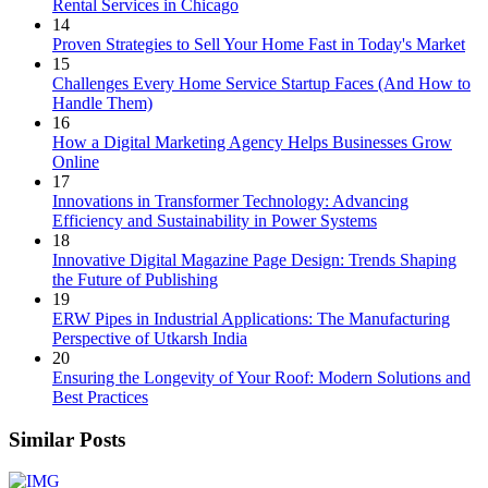
Rental Services in Chicago
14
Proven Strategies to Sell Your Home Fast in Today's Market
15
Challenges Every Home Service Startup Faces (And How to
Handle Them)
16
How a Digital Marketing Agency Helps Businesses Grow
Online
17
Innovations in Transformer Technology: Advancing
Efficiency and Sustainability in Power Systems
18
Innovative Digital Magazine Page Design: Trends Shaping
the Future of Publishing
19
ERW Pipes in Industrial Applications: The Manufacturing
Perspective of Utkarsh India
20
Ensuring the Longevity of Your Roof: Modern Solutions and
Best Practices
Similar Posts