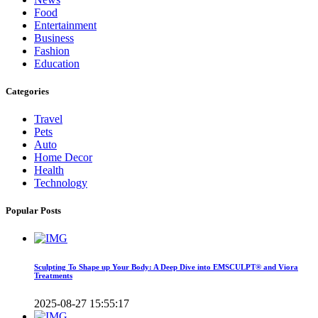
Food
Entertainment
Business
Fashion
Education
Categories
Travel
Pets
Auto
Home Decor
Health
Technology
Popular Posts
Sculpting To Shape up Your Body: A Deep Dive into EMSCULPT® and Viora
Treatments
2025-08-27 15:55:17