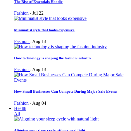
The Rise of Essentials Hoodie
Fashion
-
Jul 22
Minimalist style that looks expensive
Fashion
-
Aug 13
How technology is shaping the fashion industry
Fashion
-
Aug 13
How Small Businesses Can Compete During Major Sale Events
Fashion
-
Aug 04
Health
All
Aligning your sleep cycle with natural light