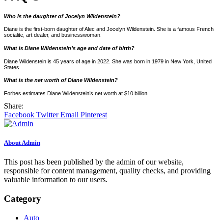
Who is the daughter of Jocelyn Wildenstein?
Diane is the first-born daughter of Alec and Jocelyn Wildenstein. She is a famous French
socialite, art dealer, and businesswoman.
What is Diane Wildenstein’s age and date of birth?
Diane Wildenstein is 45 years of age in 2022. She was born in 1979 in New York, United
States.
What is the net worth of Diane Wildenstein?
Forbes estimates Diane Wildenstein’s net worth at $10 billion
Share:
Facebook
Twitter
Email
Pinterest
About Admin
This post has been published by the admin of our website,
responsible for content management, quality checks, and providing
valuable information to our users.
Category
Auto