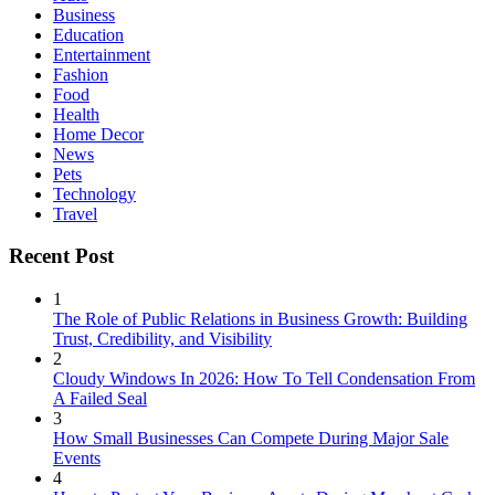
Business
Education
Entertainment
Fashion
Food
Health
Home Decor
News
Pets
Technology
Travel
Recent Post
1
The Role of Public Relations in Business Growth: Building
Trust, Credibility, and Visibility
2
Cloudy Windows In 2026: How To Tell Condensation From
A Failed Seal
3
How Small Businesses Can Compete During Major Sale
Events
4