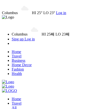
Columbus
HI 25° LO 23°
Log in
Columbus
HI 25째 LO 23째
Sing up
Log in
Home
Travel
Business
Home Decor
Fashion
Health
Home
Travel
All