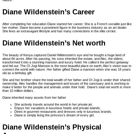
nature.
Diane Wildenstein’s Career
After completing her education Diane started her career. She is a French socialite just like
her mother. Diane became a prominent figure in the business industry as an art dealer.
She lives an extravagant lifestyle and has many connections in the elite circles.
Diane Wildenstein’s Net worth
The beauty of Kenya captured Daniel Wildenstein’s eye and he bought a huge land of
about 66 acres. After his passing, his sons inherited the estate, and Alec, the eldest,
transformed it into a stunning mansion and luxury hotel. He called it the perfect getaway
and hid out. The OI Jogi Mansion is the most beautiful place on earth; Alec’s vision was to
connect the world with nature. Her father gifted Diane a mansion when she was 16 years
old as a birthday gift.
She and her brother share the total wealth of her father and OI Jogi is under their shared
ownership. Alec handles the management and issues of the sanctuary and is working to
make it better for the people and animals under their hold. Diane’s total net worth is more
than 10 million dollars.
Diane inherited many assets from her father
She actively travels around the world in her private jet.
Enjoys her vacations in luxurious hotels and private islands.
Dines in gourmet restaurants and dresses only in luxurious brands.
Diane is simply living the princess’s dream of every girl.
Diane Wildenstein’s Physical