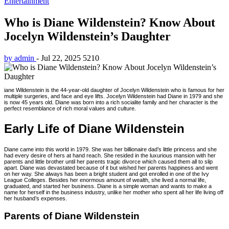
Entertainment
Who is Diane Wildenstein? Know About
Jocelyn Wildenstein’s Daughter
by admin
-
Jul 22, 2025
5210
iane Wildenstein is the 44-year-old daughter of Jocelyn Wildenstein who is famous for her
multiple surgeries, and face and eye lifts. Jocelyn Wildenstein had Diane in 1979 and she
is now 45 years old. Diane was born into a rich socialite family and her character is the
perfect resemblance of rich moral values and culture.
Early Life of Diane Wildenstein
Diane came into this world in 1979. She was her billionaire dad’s little princess and she
had every desire of hers at hand reach. She resided in the luxurious mansion with her
parents and little brother until her parents tragic divorce which caused them all to slip
apart. Diane was devastated because of it but wished her parents happiness and went
on her way. She always has been a bright student and got enrolled in one of the Ivy
League Colleges. Besides her enormous amount of wealth, she lived a normal life,
graduated, and started her business. Diane is a simple woman and wants to make a
name for herself in the business industry, unlike her mother who spent all her life living off
her husband’s expenses.
Parents of Diane Wildenstein