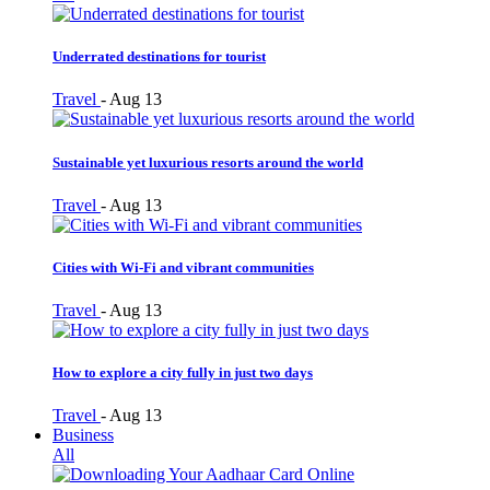
Underrated destinations for tourist
Travel
-
Aug 13
Sustainable yet luxurious resorts around the world
Travel
-
Aug 13
Cities with Wi-Fi and vibrant communities
Travel
-
Aug 13
How to explore a city fully in just two days
Travel
-
Aug 13
Business
All