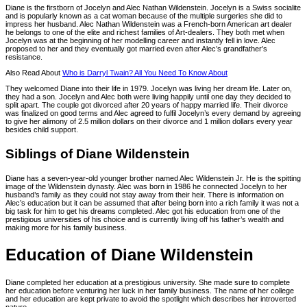
Diane is the firstborn of Jocelyn and Alec Nathan Wildenstein. Jocelyn is a Swiss socialite
and is popularly known as a cat woman because of the multiple surgeries she did to
impress her husband. Alec Nathan Wildenstein was a French-born American art dealer
he belongs to one of the elite and richest families of Art-dealers. They both met when
Jocelyn was at the beginning of her modelling career and instantly fell in love. Alec
proposed to her and they eventually got married even after Alec’s grandfather’s
resistance.
Also Read About
Who is Darryl Twain? All You Need To Know About
They welcomed Diane into their life in 1979. Jocelyn was living her dream life. Later on,
they had a son. Jocelyn and Alec both were living happily until one day they decided to
split apart. The couple got divorced after 20 years of happy married life. Their divorce
was finalized on good terms and Alec agreed to fulfil Jocelyn’s every demand by agreeing
to give her alimony of 2.5 million dollars on their divorce and 1 million dollars every year
besides child support.
Siblings of Diane Wildenstein
Diane has a seven-year-old younger brother named Alec Wildenstein Jr. He is the spitting
image of the Wildenstein dynasty. Alec was born in 1986 he connected Jocelyn to her
husband’s family as they could not stay away from their heir. There is information on
Alec’s education but it can be assumed that after being born into a rich family it was not a
big task for him to get his dreams completed. Alec got his education from one of the
prestigious universities of his choice and is currently living off his father’s wealth and
making more for his family business.
Education of Diane Wildenstein
Diane completed her education at a prestigious university. She made sure to complete
her education before venturing her luck in her family business. The name of her college
and her education are kept private to avoid the spotlight which describes her introverted