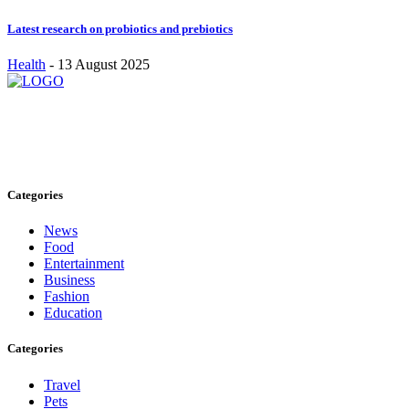
Latest research on probiotics and prebiotics
Health
-
13 August 2025
Stay inspired and updated. Follow us on social media for fresh
blogs, trending topics, and more.
care@cafecloudy.com
Categories
News
Food
Entertainment
Business
Fashion
Education
Categories
Travel
Pets