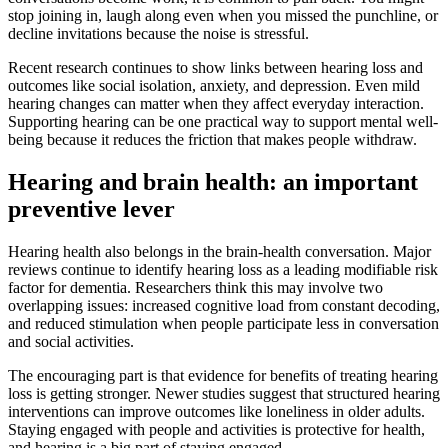
stop joining in, laugh along even when you missed the punchline, or
decline invitations because the noise is stressful.
Recent research continues to show links between hearing loss and
outcomes like social isolation, anxiety, and depression. Even mild
hearing changes can matter when they affect everyday interaction.
Supporting hearing can be one practical way to support mental well-
being because it reduces the friction that makes people withdraw.
Hearing and brain health: an important
preventive lever
Hearing health also belongs in the brain-health conversation. Major
reviews continue to identify hearing loss as a leading modifiable risk
factor for dementia. Researchers think this may involve two
overlapping issues: increased cognitive load from constant decoding,
and reduced stimulation when people participate less in conversation
and social activities.
The encouraging part is that evidence for benefits of treating hearing
loss is getting stronger. Newer studies suggest that structured hearing
interventions can improve outcomes like loneliness in older adults.
Staying engaged with people and activities is protective for health,
and hearing is a big part of staying engaged.