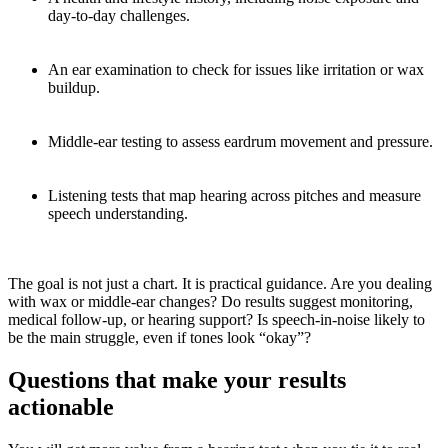
day-to-day challenges.
An ear examination to check for issues like irritation or wax
buildup.
Middle-ear testing to assess eardrum movement and pressure.
Listening tests that map hearing across pitches and measure
speech understanding.
The goal is not just a chart. It is practical guidance. Are you dealing
with wax or middle-ear changes? Do results suggest monitoring,
medical follow-up, or hearing support? Is speech-in-noise likely to
be the main struggle, even if tones look “okay”?
Questions that make your results
actionable