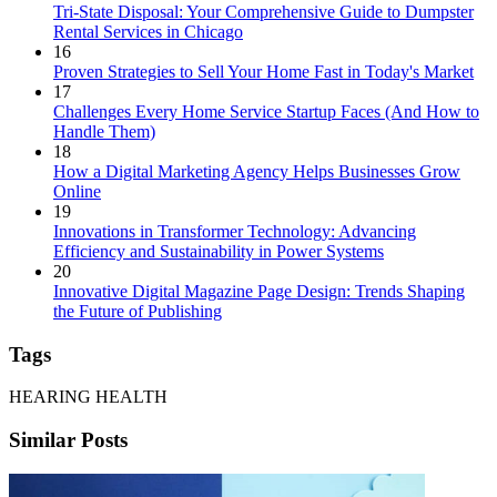
Tri-State Disposal: Your Comprehensive Guide to Dumpster
Rental Services in Chicago
16
Proven Strategies to Sell Your Home Fast in Today's Market
17
Challenges Every Home Service Startup Faces (And How to
Handle Them)
18
How a Digital Marketing Agency Helps Businesses Grow
Online
19
Innovations in Transformer Technology: Advancing
Efficiency and Sustainability in Power Systems
20
Innovative Digital Magazine Page Design: Trends Shaping
the Future of Publishing
Tags
HEARING HEALTH
Similar Posts