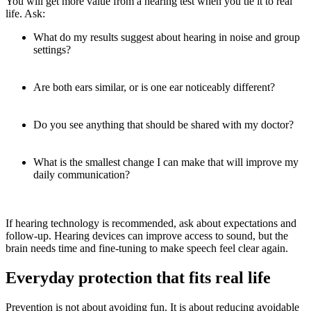
You will get more value from a hearing test when you tie it to real
life. Ask:
What do my results suggest about hearing in noise and group
settings?
Are both ears similar, or is one ear noticeably different?
Do you see anything that should be shared with my doctor?
What is the smallest change I can make that will improve my
daily communication?
If hearing technology is recommended, ask about expectations and
follow-up. Hearing devices can improve access to sound, but the
brain needs time and fine-tuning to make speech feel clear again.
Everyday protection that fits real life
Prevention is not about avoiding fun. It is about reducing avoidable