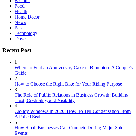
Fashion
Food
Health
Home Decor
News
Pets
Technology
Travel
Recent Post
1
Where to Find an Anniversary Cake in Brampton: A Couple’s
Guide
2
How to Choose the Right Bike for Your Riding Purpose
3
The Role of Public Relations in Business Growth: Building
Trust, Credibility, and Visibility
4
Cloudy Windows In 2026: How To Tell Condensation From
A Failed Seal
5
How Small Businesses Can Compete During Major Sale
Events