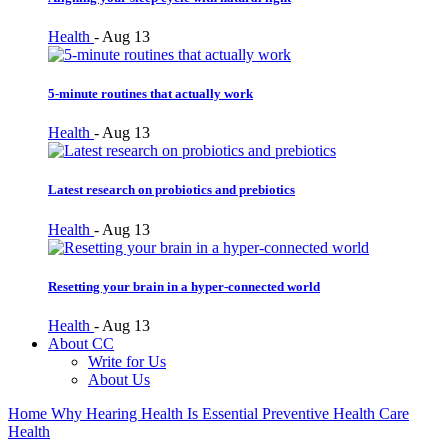
Health
-
Aug 13
5-minute routines that actually work
Health
-
Aug 13
Latest research on probiotics and prebiotics
Health
-
Aug 13
Resetting your brain in a hyper-connected world
Health
-
Aug 13
About CC
Write for Us
About Us
Home
Why Hearing Health Is Essential Preventive Health Care
Health