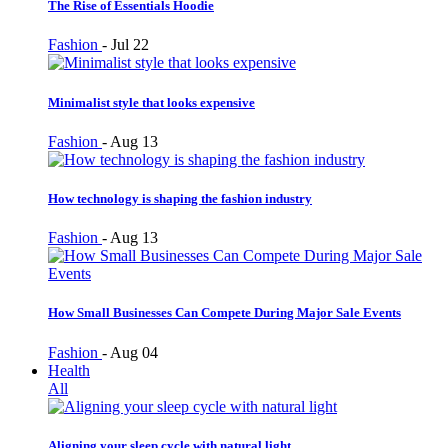
The Rise of Essentials Hoodie
Fashion
-
Jul 22
Minimalist style that looks expensive
Fashion
-
Aug 13
How technology is shaping the fashion industry
Fashion
-
Aug 13
How Small Businesses Can Compete During Major Sale Events
Fashion
-
Aug 04
Health
All
Aligning your sleep cycle with natural light