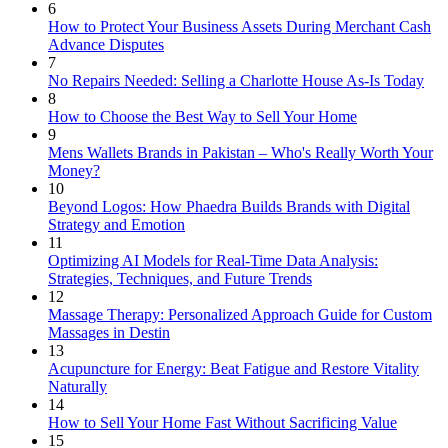
6
How to Protect Your Business Assets During Merchant Cash
Advance Disputes
7
No Repairs Needed: Selling a Charlotte House As-Is Today
8
How to Choose the Best Way to Sell Your Home
9
Mens Wallets Brands in Pakistan – Who's Really Worth Your
Money?
10
Beyond Logos: How Phaedra Builds Brands with Digital
Strategy and Emotion
11
Optimizing AI Models for Real-Time Data Analysis:
Strategies, Techniques, and Future Trends
12
Massage Therapy: Personalized Approach Guide for Custom
Massages in Destin
13
Acupuncture for Energy: Beat Fatigue and Restore Vitality
Naturally
14
How to Sell Your Home Fast Without Sacrificing Value
15