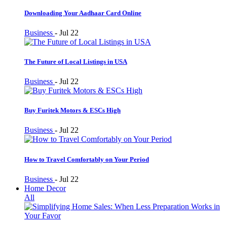
Downloading Your Aadhaar Card Online
Business
-
Jul 22
The Future of Local Listings in USA
Business
-
Jul 22
Buy Furitek Motors & ESCs High
Business
-
Jul 22
How to Travel Comfortably on Your Period
Business
-
Jul 22
Home Decor
All