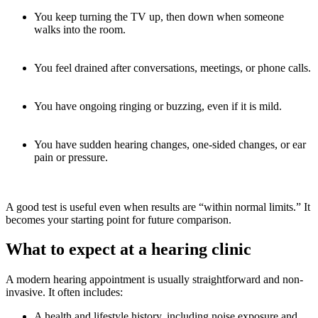
You keep turning the TV up, then down when someone
walks into the room.
You feel drained after conversations, meetings, or phone calls.
You have ongoing ringing or buzzing, even if it is mild.
You have sudden hearing changes, one-sided changes, or ear
pain or pressure.
A good test is useful even when results are “within normal limits.” It
becomes your starting point for future comparison.
What to expect at a hearing clinic
A modern hearing appointment is usually straightforward and non-
invasive. It often includes:
A health and lifestyle history, including noise exposure and