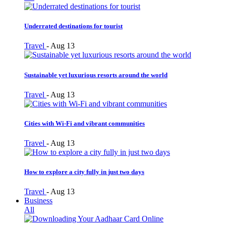
Underrated destinations for tourist
Travel
-
Aug 13
Sustainable yet luxurious resorts around the world
Travel
-
Aug 13
Cities with Wi-Fi and vibrant communities
Travel
-
Aug 13
How to explore a city fully in just two days
Travel
-
Aug 13
Business
All