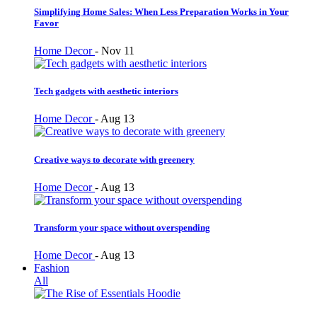
Simplifying Home Sales: When Less Preparation Works in Your
Favor
Home Decor
-
Nov 11
Tech gadgets with aesthetic interiors
Home Decor
-
Aug 13
Creative ways to decorate with greenery
Home Decor
-
Aug 13
Transform your space without overspending
Home Decor
-
Aug 13
Fashion
All