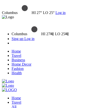
Columbus
HI 27° LO 25°
Log in
Columbus
HI 27째 LO 25째
Sing up
Log in
Home
Travel
Business
Home Decor
Fashion
Health
Home
Travel
All