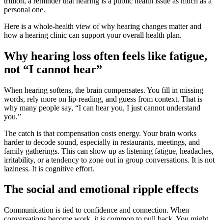
trillion, a reminder that hearing is a public health issue as much as a
personal one.
Here is a whole-health view of why hearing changes matter and
how a hearing clinic can support your overall health plan.
Why hearing loss often feels like fatigue,
not “I cannot hear”
When hearing softens, the brain compensates. You fill in missing
words, rely more on lip-reading, and guess from context. That is
why many people say, “I can hear you, I just cannot understand
you.”
The catch is that compensation costs energy. Your brain works
harder to decode sound, especially in restaurants, meetings, and
family gatherings. This can show up as listening fatigue, headaches,
irritability, or a tendency to zone out in group conversations. It is not
laziness. It is cognitive effort.
The social and emotional ripple effects
Communication is tied to confidence and connection. When
conversations become work, it is common to pull back. You might