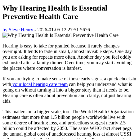
Why Hearing Health Is Essential
Preventive Health Care
by Steve Henry
-
2026-01-05 12:27:51
5676
Hearing is easy to take for granted because it rarely changes
overnight. It tends to fade in small, almost invisible steps. One day
you are asking for repeats more often. Another day you feel oddly
exhausted after a family dinner. Over time, you may start avoiding
the places where conversation is hardest.
If you are trying to make sense of those early signs, a quick check-in
with
your local hearing care team
can help you understand what is
going on without turning it into a bigger story than it needs to be.
Hearing care is often about prevention and clarity, not just hearing
aids.
This matters on a bigger scale, too. The World Health Organization
estimates that more than 1.5 billion people worldwide live with
some degree of hearing loss, and projections suggest nearly 2.5
billion could be affected by 2050. The same WHO fact sheet pegs
the annual global cost of unaddressed hearing loss at almost US$1