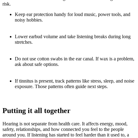
risk.
Keep ear protection handy for loud music, power tools, and
noisy hobbies.
Lower earbud volume and take listening breaks during long
stretches.
Do not use cotton swabs in the ear canal. If wax is a problem,
ask about safe options.
If tinnitus is present, track patterns like stress, sleep, and noise
exposure. Those patterns often guide next steps.
Putting it all together
Hearing is not separate from health care. It affects energy, mood,
safety, relationships, and how connected you feel to the people
around you. If listening has started to feel harder than it used to, a