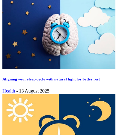
Aligning your sleep cycle with natural light for better rest
Health
-
13 August 2025