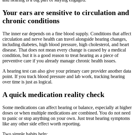
Your ears are sensitive to circulation and
chronic conditions
The inner ear depends on a fine blood supply. Conditions that affect
circulation and nerve health can travel alongside hearing changes,
including diabetes, high blood pressure, high cholesterol, and heart
disease. That does not mean every change is caused by a medical
condition, but it is a good reason to treat hearing as a piece of
preventive care if you already manage chronic health issues.
A hearing test can also give your primary care provider another data
point. If you track blood pressure and lab work, tracking hearing
over time is just as logical.
A quick medication reality check
Some medications can affect hearing or balance, especially at higher
doses or when multiple medications are combined. You do not need
to panic or stop anything on your own. Just treat hearing symptoms
like any other side effect worth reporting.
Two simple habits help: