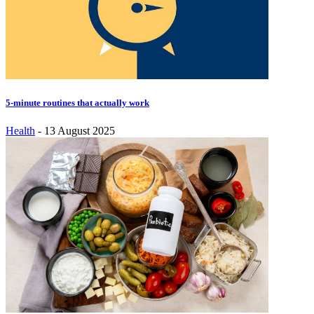
5-minute routines that actually work
Health
-
13 August 2025