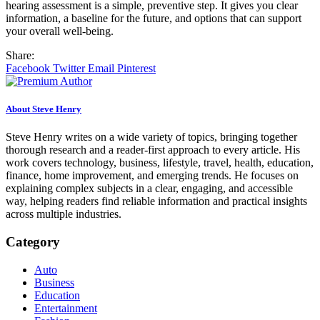
hearing assessment is a simple, preventive step. It gives you clear
information, a baseline for the future, and options that can support
your overall well-being.
Share:
Facebook
Twitter
Email
Pinterest
About Steve Henry
Steve Henry writes on a wide variety of topics, bringing together
thorough research and a reader-first approach to every article. His
work covers technology, business, lifestyle, travel, health, education,
finance, home improvement, and emerging trends. He focuses on
explaining complex subjects in a clear, engaging, and accessible
way, helping readers find reliable information and practical insights
across multiple industries.
Category
Auto
Business
Education
Entertainment