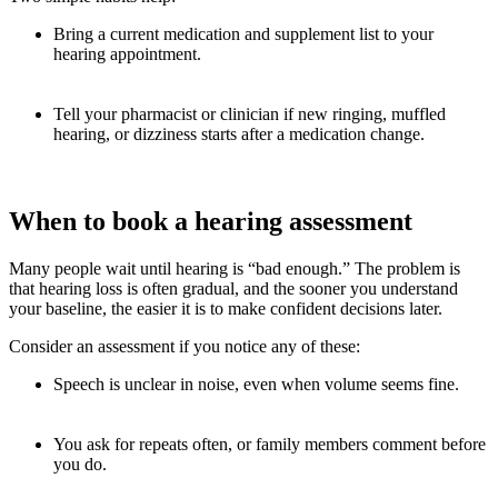
Bring a current medication and supplement list to your
hearing appointment.
Tell your pharmacist or clinician if new ringing, muffled
hearing, or dizziness starts after a medication change.
When to book a hearing assessment
Many people wait until hearing is “bad enough.” The problem is
that hearing loss is often gradual, and the sooner you understand
your baseline, the easier it is to make confident decisions later.
Consider an assessment if you notice any of these:
Speech is unclear in noise, even when volume seems fine.
You ask for repeats often, or family members comment before
you do.